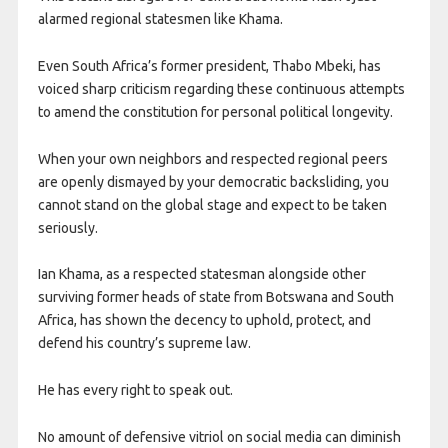
alarmed regional statesmen like Khama.
Even South Africa’s former president, Thabo Mbeki, has
voiced sharp criticism regarding these continuous attempts
to amend the constitution for personal political longevity.
When your own neighbors and respected regional peers
are openly dismayed by your democratic backsliding, you
cannot stand on the global stage and expect to be taken
seriously.
Ian Khama, as a respected statesman alongside other
surviving former heads of state from Botswana and South
Africa, has shown the decency to uphold, protect, and
defend his country’s supreme law.
He has every right to speak out.
No amount of defensive vitriol on social media can diminish