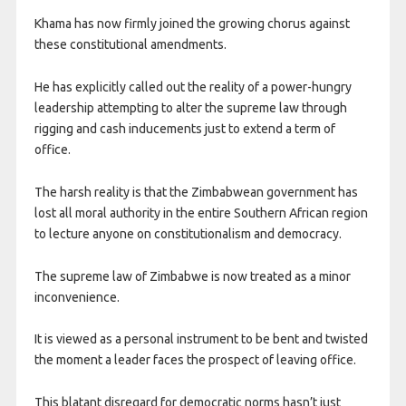
​Khama has now firmly joined the growing chorus against
these constitutional amendments.
He has explicitly called out the reality of a power-hungry
leadership attempting to alter the supreme law through
rigging and cash inducements just to extend a term of
office.
The harsh reality is that the Zimbabwean government has
lost all moral authority in the entire Southern African region
to lecture anyone on constitutionalism and democracy.
The supreme law of Zimbabwe is now treated as a minor
inconvenience.
It is viewed as a personal instrument to be bent and twisted
the moment a leader faces the prospect of leaving office.
This blatant disregard for democratic norms hasn’t just