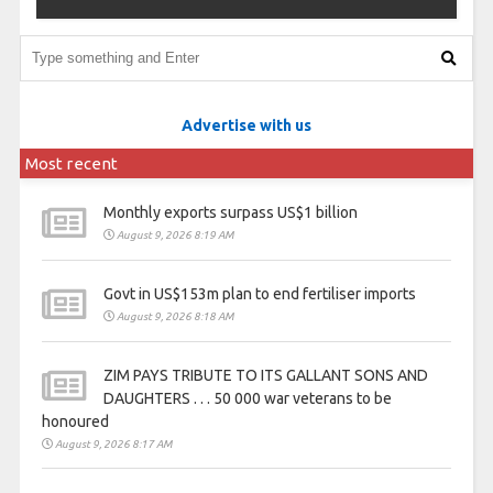
Advertise with us
Most recent
Monthly exports surpass US$1 billion
August 9, 2026 8:19 AM
Govt in US$153m plan to end fertiliser imports
August 9, 2026 8:18 AM
ZIM PAYS TRIBUTE TO ITS GALLANT SONS AND
DAUGHTERS . . . 50 000 war veterans to be
honoured
August 9, 2026 8:17 AM