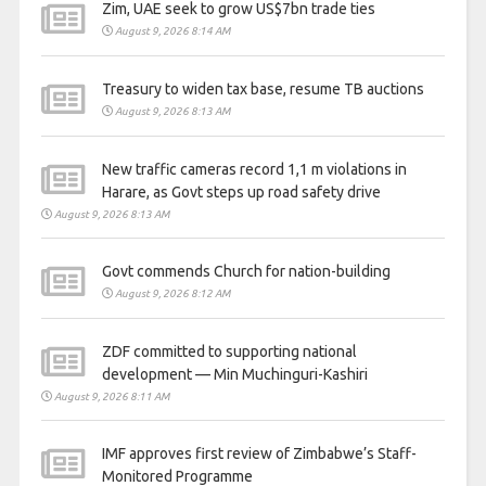
Zim, UAE seek to grow US$7bn trade ties
August 9, 2026 8:14 AM
Treasury to widen tax base, resume TB auctions
August 9, 2026 8:13 AM
New traffic cameras record 1,1 m violations in
Harare, as Govt steps up road safety drive
August 9, 2026 8:13 AM
Govt commends Church for nation-building
August 9, 2026 8:12 AM
ZDF committed to supporting national
development — Min Muchinguri-Kashiri
August 9, 2026 8:11 AM
IMF approves first review of Zimbabwe’s Staff-
Monitored Programme