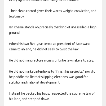
Their clean record gives their words weight, conviction, and
legitimacy.
Ian Khama stands on precisely that kind of unassailable high
ground.
When his two five-year terms as president of Botswana
came to an end, he did not seek to twist the law.
He did not manufacture a crisis or bribe lawmakers to stay.
He did not market intentions to “finish his projects,” nor did
he peddle the lie that skipping elections was good for
stability and national development.
Instead, he packed his bags, respected the supreme law of
his land, and stepped down.