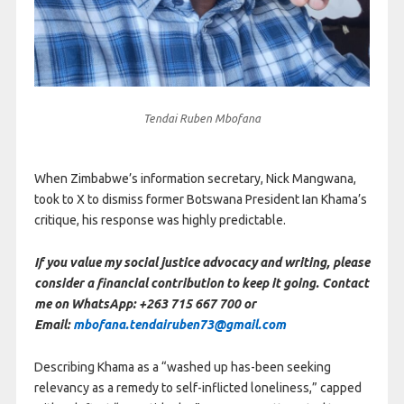
Tendai Ruben Mbofana
When Zimbabwe’s information secretary, Nick Mangwana,
took to X to dismiss former Botswana President Ian Khama’s
critique, his response was highly predictable.
If you value my social justice advocacy and writing, please
consider a financial contribution to keep it going. Contact
me on WhatsApp: +263 715 667 700 or
Email:
mbofana.tendairuben73@gmail.com
Describing Khama as a “washed up has-been seeking
relevancy as a remedy to self-inflicted loneliness,” capped