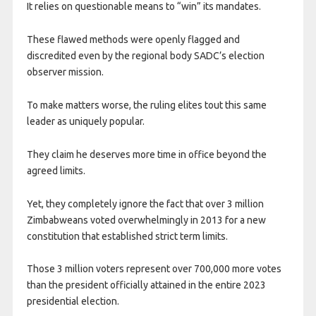
It relies on questionable means to “win” its mandates.
These flawed methods were openly flagged and
discredited even by the regional body SADC’s election
observer mission.
To make matters worse, the ruling elites tout this same
leader as uniquely popular.
They claim he deserves more time in office beyond the
agreed limits.
Yet, they completely ignore the fact that over 3 million
Zimbabweans voted overwhelmingly in 2013 for a new
constitution that established strict term limits.
Those 3 million voters represent over 700,000 more votes
than the president officially attained in the entire 2023
presidential election.