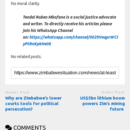
his moral clarity.
Tendai Ruben Mbofana is a social justice advocate
and writer. To directly receive his articles please
join his WhatsApp Channel
on:
https://whatsapp.com/channel/0029VaqprWCI
yPtRnKpkHe08
No related posts.
Newer Post
Older Post
Why are Zimbabwe’s lower
US$5bn lithium boom
courts tools for political
powers Zim’s mining
persecution?
future
COMMENTS