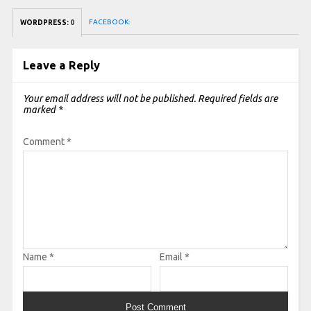
FACEBOOK:
WORDPRESS:
0
Leave a Reply
Your email address will not be published.
Required fields are
marked
*
Comment
*
Name
*
Email
*