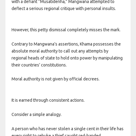
with a defiant “Musatidenha,” Mangwana attempted to
deflect a serious regional critique with personal insults.
However, this petty dismissal completely misses the mark.
Contrary to Mangwana’s assertions, Khama possesses the
absolute moral authority to call out any attempts by
regional heads of state to hold onto power by manipulating
their countries’ constitutions.
Moral authority is not given by official decrees.
It is earned through consistent actions.
Consider a simple analogy.
A person who has never stolen a single cent in their life has
every right to rebuke a thief caught red-handed.