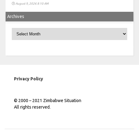
August 9, 2026 8:10 AM
Archives
Archives
Privacy Policy
© 2000 – 2021 Zimbabwe Situation
All rights reserved.