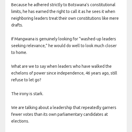
Because he adhered strictly to Botswana’s constitutional
limits, he has earned the right to call it as he sees it when
neighboring leaders treat their own constitutions like mere
drafts.
If Mangwana is genuinely looking for “washed-up leaders
seeking relevance,” he would do well to look much closer
to home.
What are we to say when leaders who have walked the
echelons of power since independence, 46 years ago, still
refuse to let go?
The irony is stark.
We are talking about a leadership that repeatedly garners
fewer votes than its own parliamentary candidates at
elections.