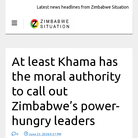
Latest news headlines from Zimbabwe Situation
At least Khama has
the moral authority
to call out
Zimbabwe’s power-
hungry leaders
0
June 23, 2026 9:21 PM