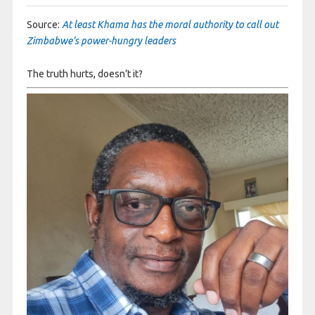
Source:
At least Khama has the moral authority to call out
Zimbabwe’s power-hungry leaders
The truth hurts, doesn’t it?