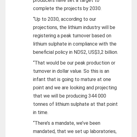
producers have set a target to
complete the projects by 2030.
“Up to 2030, according to our
projections, the lithium industry will be
registering a peak turnover based on
lithium sulphate in compliance with the
beneficial policy in NDS2, US$3,2 billion.
“That would be our peak production or
turnover in dollar value. So this is an
infant that is going to mature at one
point and we are looking and projecting
that we will be producing 344 000
tonnes of lithium sulphate at that point
in time.
“There’s a mandate, we’ve been
mandated, that we set up laboratories,