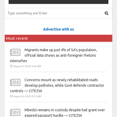
Advertise with us
Most recent
Migrants make up just 4% of SA’s population,
official data shows as anti-foreigner rhetoric
intensifies
August 8, 2026 6:56 AM
Concerns mount as newly rehabilitated roads
develop potholes, while Govt defends contractor
controls — CITEZW
August 8, 2026 6:55 AM
Mbedzi remains in custody despite bail grant over
expired passport hurdle — CITEZW