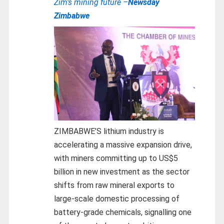
Zim’s mining future –
Newsday
Zimbabwe
ZIMBABWE’S lithium industry is
accelerating a massive expansion drive,
with miners committing up to US$5
billion in new investment as the sector
shifts from raw mineral exports to
large-scale domestic processing of
battery-grade chemicals, signalling one