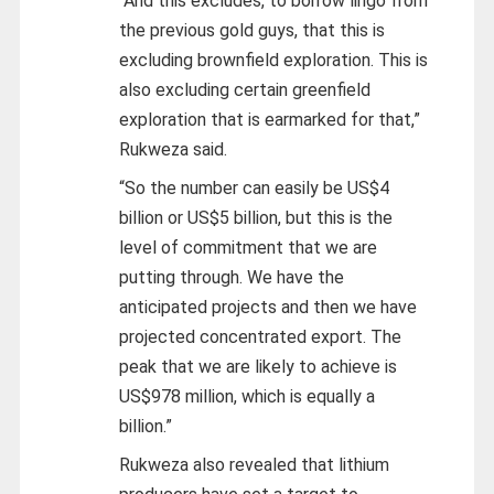
“And this excludes, to borrow lingo from
the previous gold guys, that this is
excluding brownfield exploration. This is
also excluding certain greenfield
exploration that is earmarked for that,”
Rukweza said.
“So the number can easily be US$4
billion or US$5 billion, but this is the
level of commitment that we are
putting through. We have the
anticipated projects and then we have
projected concentrated export. The
peak that we are likely to achieve is
US$978 million, which is equally a
billion.”
Rukweza also revealed that lithium