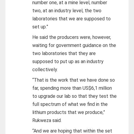
number one, at a mine level, number
two, at an industry level, the two
laboratories that we are supposed to
set up.”
He said the producers were, however,
waiting for government guidance on the
two laboratories that they are
supposed to put up as an industry
collectively.
“That is the work that we have done so
far, spending more than US$6,1 million
to upgrade our lab so that they test the
full spectrum of what we find in the
lithium products that we produce,”
Rukweza said.
“And we are hoping that within the set