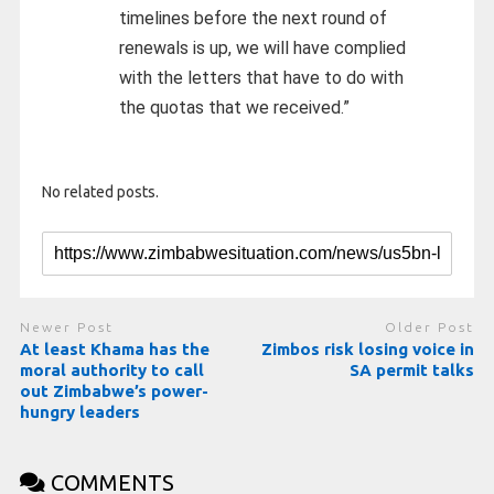
timelines before the next round of
renewals is up, we will have complied
with the letters that have to do with
the quotas that we received.”
No related posts.
Newer Post
Older Post
At least Khama has the
Zimbos risk losing voice in
moral authority to call
SA permit talks
out Zimbabwe’s power-
hungry leaders
COMMENTS