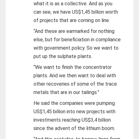
what it is as a collective. And as you
can see, we have US$1,45 billion worth
of projects that are coming on line.
“And these are earmarked for nothing
else, but for beneficiation in compliance
with government policy. So we want to
put up the sulphate plants.
“We want to finish the concentrator
plants. And we then want to deal with
other recoveries of some of the trace
metals that are in our tailings.”
He said the companies were pumping
US$1,45 billion into new projects with
investments reaching US$3,4 billion
since the advent of the lithium boom.