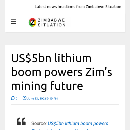
Latest news headlines from Zimbabwe Situation
US$5bn lithium
boom powers Zim’s
mining future
0
June 23, 2026 9:19 PM
Source:
US$5bn lithium boom powers