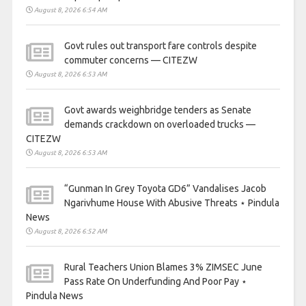
August 8, 2026 6:54 AM
Govt rules out transport fare controls despite
commuter concerns — CITEZW
August 8, 2026 6:53 AM
Govt awards weighbridge tenders as Senate
demands crackdown on overloaded trucks —
CITEZW
August 8, 2026 6:53 AM
“Gunman In Grey Toyota GD6” Vandalises Jacob
Ngarivhume House With Abusive Threats ⋆ Pindula
News
August 8, 2026 6:52 AM
Rural Teachers Union Blames 3% ZIMSEC June
Pass Rate On Underfunding And Poor Pay ⋆
Pindula News