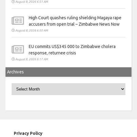
August 8, 2026 6:51 AM
High Court quashes ruling shielding Magaya rape
accusers from open trial – Zimbabwe News Now
August 8, 2026 6:50 AM
EU commits US$345 000 to Zimbabwe cholera
response, returnee crisis
August 8, 2026 6:17 AM
Archives
Archives
Privacy Policy