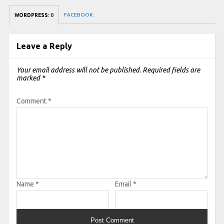
FACEBOOK:
WORDPRESS:
0
Leave a Reply
Your email address will not be published.
Required fields are
marked
*
Comment
*
Name
*
Email
*