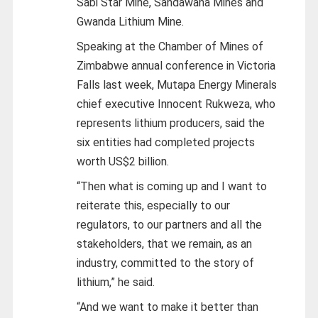
Sabi Star Mine, Sandawana Mines and
Gwanda Lithium Mine.
Speaking at the Chamber of Mines of
Zimbabwe annual conference in Victoria
Falls last week, Mutapa Energy Minerals
chief executive Innocent Rukweza, who
represents lithium producers, said the
six entities had completed projects
worth US$2 billion.
“Then what is coming up and I want to
reiterate this, especially to our
regulators, to our partners and all the
stakeholders, that we remain, as an
industry, committed to the story of
lithium,” he said.
“And we want to make it better than