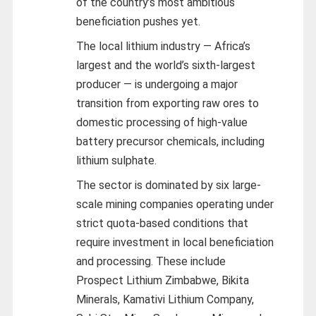
of the country’s most ambitious
beneficiation pushes yet.
The local lithium industry — Africa’s
largest and the world’s sixth-largest
producer — is undergoing a major
transition from exporting raw ores to
domestic processing of high-value
battery precursor chemicals, including
lithium sulphate.
The sector is dominated by six large-
scale mining companies operating under
strict quota-based conditions that
require investment in local beneficiation
and processing. These include
Prospect Lithium Zimbabwe, Bikita
Minerals, Kamativi Lithium Company,