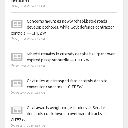
intensifies
August 8, 2026 6:56 AM
Concerns mount as newly rehabilitated roads
develop potholes, while Govt defends contractor
controls — CITEZW
August 8, 2026 6:55 AM
Mbedzi remains in custody despite bail grant over
expired passport hurdle — CITEZW
August 8, 2026 6:54 AM
Govt rules out transport fare controls despite
commuter concerns — CITEZW
August 8, 2026 6:53 AM
Govt awards weighbridge tenders as Senate
demands crackdown on overloaded trucks —
CITEZW
August 8, 2026 6:53 AM