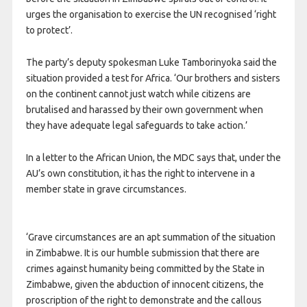
urges the organisation to exercise the UN recognised ‘right
to protect’.
The party’s deputy spokesman Luke
Tamborinyoka said the
situation provided a test for Africa. ‘Our brothers and sisters
on the continent cannot just watch while citizens are
brutalised and harassed by their own government when
they have adequate legal safeguards to take action.’
In a letter to the African Union, the MDC says that, under the
AU’s own constitution, it has the right to intervene in a
member state in grave circumstances.
‘Grave circumstances are an apt summation of the situation
in Zimbabwe. It is our humble submission that there are
crimes against humanity being committed by the State in
Zimbabwe, given the abduction of innocent citizens, the
proscription of the right to demonstrate and the callous