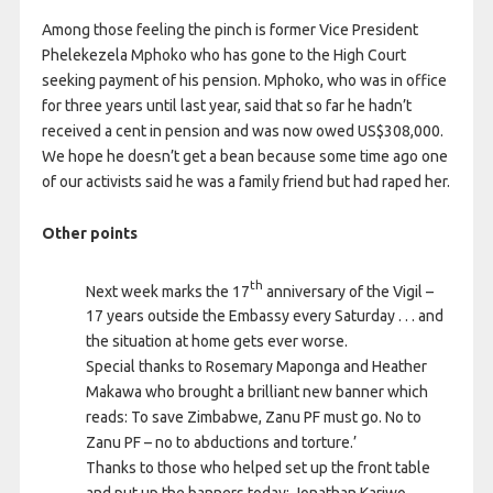
Among those feeling the pinch is former Vice President
Phelekezela Mphoko who has gone to the High Court
seeking payment of his pension. Mphoko, who was in office
for three years until last year, said that so far he hadn’t
received a cent in pension and was now owed US$308,000.
We hope he doesn’t get a bean because some time ago one
of our activists said he was a family friend but had raped her.
Other points
th
Next week marks the 17
anniversary of the Vigil –
17 years outside the Embassy every Saturday . . . and
the situation at home gets ever worse.
Special thanks to Rosemary Maponga and Heather
Makawa who brought a brilliant new banner which
reads: To save Zimbabwe, Zanu PF must go. No to
Zanu PF – no to abductions and torture.’
Thanks to those who helped set up the front table