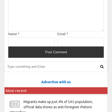
Name
*
Email
*
Advertise with us
Most recent
Migrants make up just 4% of SA’s population,
official data shows as anti-foreigner rhetoric