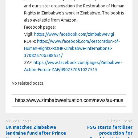
and our sister organisation the Restoration of Human
Rights in Zimbabwe’s work in Zimbabwe. The book is
also available from Amazon.
Facebook pages:
Vigil:
https://www.facebook.com/zimbabwevigi
ROHR:
https://www.facebook.com/Restoration-of-
Human-Rights-ROHR-Zimbabwe-International-
370825706588551/
ZAF:
https://www.facebook.com/pages/Zimbabwe-
Action-Forum-ZAF/490257051027515
No related posts.
Newer Post
Older Post
UK matches Zimbabwe
FSG starts fertiliser
landmine fund after Prince
production for