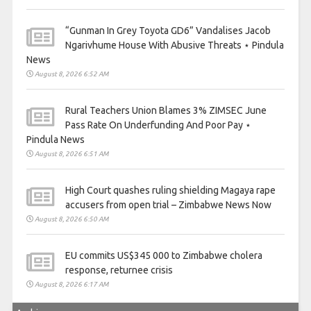
“Gunman In Grey Toyota GD6” Vandalises Jacob
Ngarivhume House With Abusive Threats ⋆ Pindula
News
August 8, 2026 6:52 AM
Rural Teachers Union Blames 3% ZIMSEC June
Pass Rate On Underfunding And Poor Pay ⋆
Pindula News
August 8, 2026 6:51 AM
High Court quashes ruling shielding Magaya rape
accusers from open trial – Zimbabwe News Now
August 8, 2026 6:50 AM
EU commits US$345 000 to Zimbabwe cholera
response, returnee crisis
August 8, 2026 6:17 AM