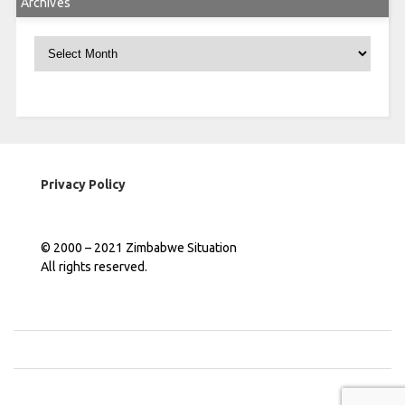
Archives
Archives
Privacy Policy
© 2000 – 2021 Zimbabwe Situation
All rights reserved.