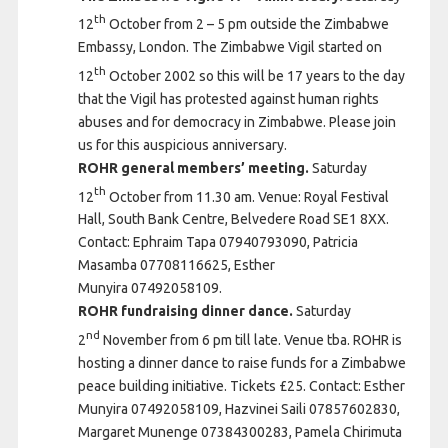
th
12
October from 2 – 5 pm outside the Zimbabwe
Embassy, London. The Zimbabwe Vigil started on
th
12
October 2002 so this will be 17 years to the day
that the Vigil has protested against human rights
abuses and for democracy in Zimbabwe. Please join
us for this auspicious anniversary.
ROHR general members’ meeting.
Saturday
th
12
October from 11.30 am. Venue: Royal Festival
Hall, South Bank Centre, Belvedere Road SE1 8XX.
Contact: Ephraim Tapa 07940793090, Patricia
Masamba 07708116625, Esther
Munyira 07492058109.
ROHR fundraising dinner dance.
Saturday
nd
2
November from 6 pm till late. Venue tba. ROHR is
hosting a dinner dance to raise funds for a Zimbabwe
peace building initiative. Tickets £25. Contact: Esther
Munyira 07492058109, Hazvinei Saili 07857602830,
Margaret Munenge 07384300283, Pamela Chirimuta