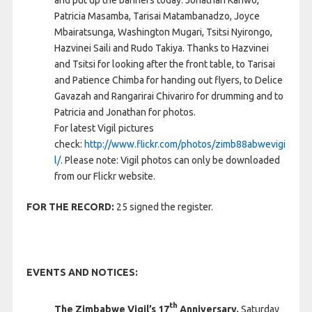
and put up the banners today: Jonathan Kariwo,
Patricia Masamba, Tarisai Matambanadzo, Joyce
Mbairatsunga, Washington Mugari, Tsitsi Nyirongo,
Hazvinei Saili and Rudo Takiya. Thanks to Hazvinei
and Tsitsi for looking after the front table, to Tarisai
and Patience Chimba for handing out flyers, to Delice
Gavazah and Rangarirai Chivariro for drumming and to
Patricia and Jonathan for photos.
For latest Vigil pictures
check:
http://www.flickr.com/photos/zimb88abwevigi
l/
. Please note: Vigil photos can only be downloaded
from our Flickr website.
FOR THE RECORD:
25 signed the register.
EVENTS AND NOTICES:
th
The Zimbabwe Vigil’s 17
Anniversary.
Saturday