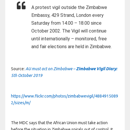
A protest vigil outside the Zimbabwe
Embassy, 429 Strand, London every
Saturday from 14.00 – 18.00 since
October 2002. The Vigil will continue
until internationally – monitored, free
and fair elections are held in Zimbabwe.
Source:
AU must act on Zimbabwe –
Zimbabwe Vigil Diary:
5th October 2019
https://www.flickr.com/photos/zimbabwevigil/4884915089
2/sizes/m/
The MDC says that the African Union must take action
before the situation in Zimbabwe spirals out of control. It