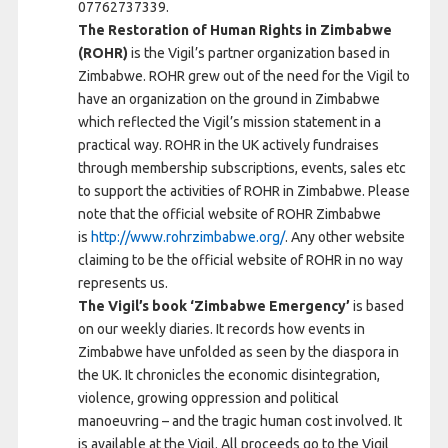
07762737339.
The Restoration of Human Rights in Zimbabwe
(ROHR)
is the Vigil’s partner organization based in
Zimbabwe. ROHR grew out of the need for the Vigil to
have an organization on the ground in Zimbabwe
which reflected the Vigil’s mission statement in a
practical way. ROHR in the UK actively fundraises
through membership subscriptions, events, sales etc
to support the activities of ROHR in Zimbabwe. Please
note that the official website of ROHR Zimbabwe
is
http://www.rohrzimbabwe.org/
. Any other website
claiming to be the official website of ROHR in no way
represents us.
The Vigil’s book ‘Zimbabwe Emergency’
is based
on our weekly diaries. It records how events in
Zimbabwe have unfolded as seen by the diaspora in
the UK. It chronicles the economic disintegration,
violence, growing oppression and political
manoeuvring – and the tragic human cost involved. It
is available at the Vigil. All proceeds go to the Vigil