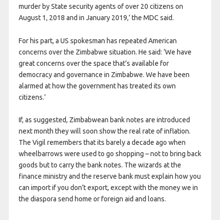
murder by State security agents of over 20 citizens on
August 1, 2018 and in January 2019,’ the MDC said.
For his part, a US spokesman has repeated American
concerns over the Zimbabwe situation. He said: ‘We have
great concerns over the space that’s available for
democracy and governance in Zimbabwe. We have been
alarmed at how the government has treated its own
citizens.’
If, as suggested,
Zimbabwean bank notes are introduced
next month they will soon show the real rate of inflation.
The Vigil remembers that its barely a decade ago when
wheelbarrows were used to go shopping – not to bring back
goods but to carry the bank notes. The wizards at the
finance ministry and the reserve bank must explain how you
can import if you don’t export, except with the money we in
the diaspora send home or foreign aid and loans.