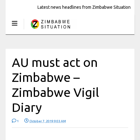
Latest news headlines from Zimbabwe Situation
AU must act on
Zimbabwe –
Zimbabwe Vigil
Diary
1
October 7, 2019 9:03 AM