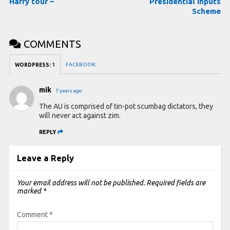
Harry tour –
Presidential Inputs
Scheme
COMMENTS
FACEBOOK:
WORDPRESS:
1
mik
7 years ago
The AU is comprised of tin-pot scumbag dictators, they
will never act against zim.
REPLY
Leave a Reply
Your email address will not be published.
Required fields are
marked
*
Comment
*