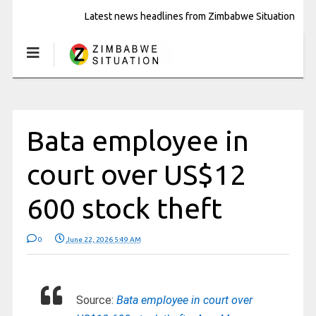
Latest news headlines from Zimbabwe Situation
Bata employee in
court over US$12
600 stock theft
0
June 22, 2026 5:49 AM
Source:
Bata employee in court over