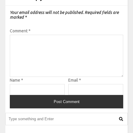
Your email address will not be published.
Required fields are
marked
*
Comment
*
Name
*
Email
*