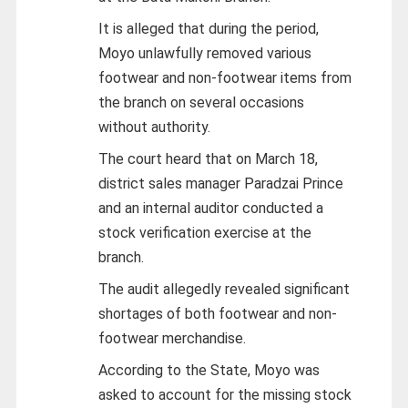
It is alleged that during the period,
Moyo unlawfully removed various
footwear and non-footwear items from
the branch on several occasions
without authority.
The court heard that on March 18,
district sales manager Paradzai Prince
and an internal auditor conducted a
stock verification exercise at the
branch.
The audit allegedly revealed significant
shortages of both footwear and non-
footwear merchandise.
According to the State, Moyo was
asked to account for the missing stock