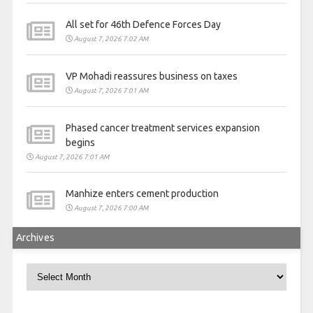
All set for 46th Defence Forces Day
August 7, 2026 7:02 AM
VP Mohadi reassures business on taxes
August 7, 2026 7:01 AM
Phased cancer treatment services expansion
begins
August 7, 2026 7:01 AM
Manhize enters cement production
August 7, 2026 7:00 AM
Archives
Archives