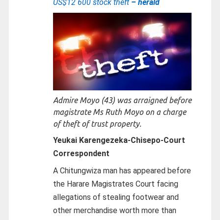
US$12 600 stock theft
– herald
Admire Moyo (43) was arraigned before
magistrate Ms Ruth Moyo on a charge
of theft of trust property.
Yeukai Karengezeka-Chisepo-
Court
Correspondent
A Chitungwiza man has appeared before
the Harare Magistrates Court facing
allegations of stealing footwear and
other merchandise worth more than