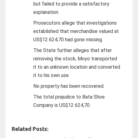
but failed to provide a satisfactory
explanation.
Prosecutors allege that investigations
established that merchandise valued at
US$12 624,70 had gone missing.
The State further alleges that after
removing the stock, Moyo transported
it to an unknown location and converted
it to his own use.
No property has been recovered.
The total prejudice to Bata Shoe
Company is US$12 624,70.
Related Posts: