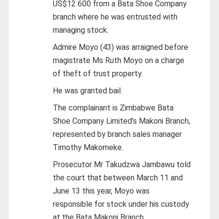
US$12 600 from a Bata Shoe Company
branch where he was entrusted with
managing stock.
Admire Moyo (43) was arraigned before
magistrate Ms Ruth Moyo on a charge
of theft of trust property.
He was granted bail.
The complainant is Zimbabwe Bata
Shoe Company Limited’s Makoni Branch,
represented by branch sales manager
Timothy Makomeke.
Prosecutor Mr Takudzwa Jambawu told
the court that between March 11 and
June 13 this year, Moyo was
responsible for stock under his custody
at the Bata Makoni Branch.