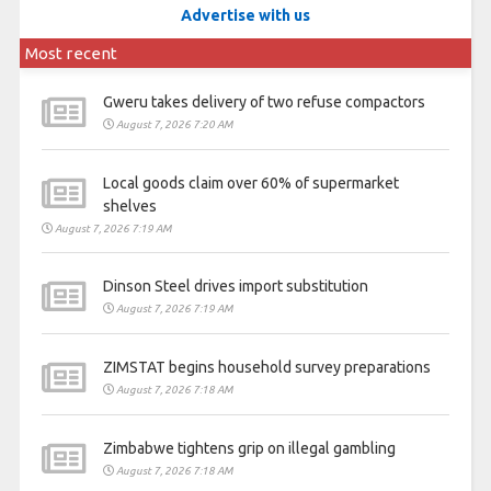
Advertise with us
Most recent
Gweru takes delivery of two refuse compactors
August 7, 2026 7:20 AM
Local goods claim over 60% of supermarket
shelves
August 7, 2026 7:19 AM
Dinson Steel drives import substitution
August 7, 2026 7:19 AM
ZIMSTAT begins household survey preparations
August 7, 2026 7:18 AM
Zimbabwe tightens grip on illegal gambling
August 7, 2026 7:18 AM