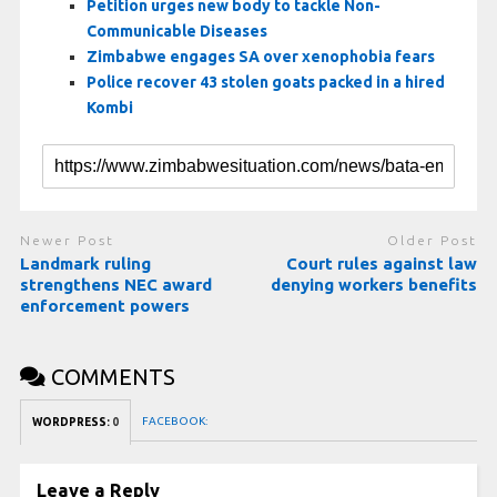
Petition urges new body to tackle Non-
Communicable Diseases
Zimbabwe engages SA over xenophobia fears
Police recover 43 stolen goats packed in a hired
Kombi
Newer Post
Older Post
Landmark ruling
Court rules against law
strengthens NEC award
denying workers benefits
enforcement powers
COMMENTS
FACEBOOK:
WORDPRESS:
0
Leave a Reply