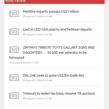
Most recent
Monthly exports surpass US$1 billion
August 9, 2026 8:19 AM
Govt in US$153m plan to end fertiliser imports
August 9, 2026 8:18 AM
ZIM PAYS TRIBUTE TO ITS GALLANT SONS AND
DAUGHTERS . . . 50 000 war veterans to be
honoured
August 9, 2026 8:17 AM
Zim, UAE seek to grow US$7bn trade ties
August 9, 2026 8:14 AM
Treasury to widen tax base, resume TB auctions
August 9, 2026 8:13 AM