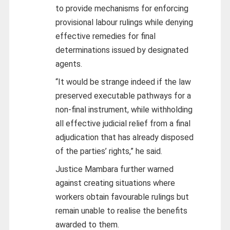
to provide mechanisms for enforcing
provisional labour rulings while denying
effective remedies for final
determinations issued by designated
agents.
“It would be strange indeed if the law
preserved executable pathways for a
non-final instrument, while withholding
all effective judicial relief from a final
adjudication that has already disposed
of the parties’ rights,” he said.
Justice Mambara further warned
against creating situations where
workers obtain favourable rulings but
remain unable to realise the benefits
awarded to them.