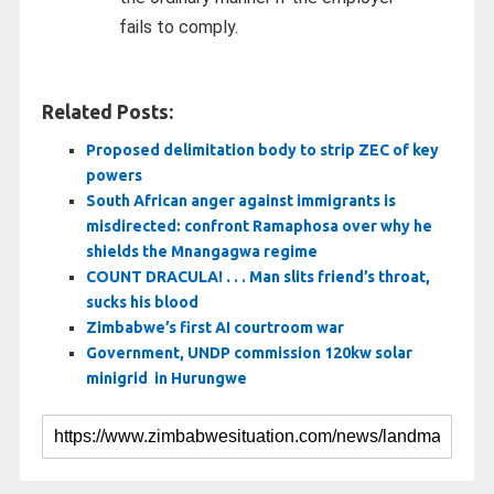
fails to comply.
Related Posts:
Proposed delimitation body to strip ZEC of key
powers
South African anger against immigrants is
misdirected: confront Ramaphosa over why he
shields the Mnangagwa regime
COUNT DRACULA! . . . Man slits friend’s throat,
sucks his blood
Zimbabwe’s first AI courtroom war
Government, UNDP commission 120kw solar
minigrid in Hurungwe