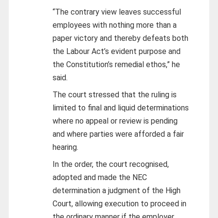
“The contrary view leaves successful
employees with nothing more than a
paper victory and thereby defeats both
the Labour Act’s evident purpose and
the Constitution’s remedial ethos,” he
said.
The court stressed that the ruling is
limited to final and liquid determinations
where no appeal or review is pending
and where parties were afforded a fair
hearing.
In the order, the court recognised,
adopted and made the NEC
determination a judgment of the High
Court, allowing execution to proceed in
the ordinary manner if the employer