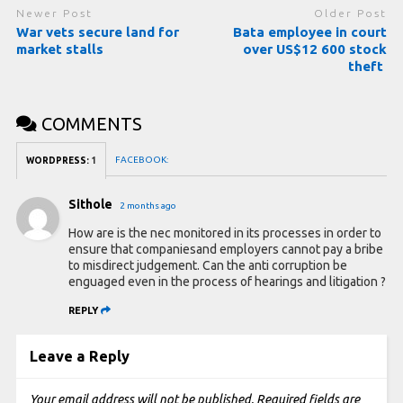
Newer Post
Older Post
War vets secure land for
Bata employee in court
market stalls
over US$12 600 stock
theft
COMMENTS
FACEBOOK:
WORDPRESS:
1
Sithole
2 months ago
How are is the nec monitored in its processes in order to
ensure that companiesand employers cannot pay a bribe
to misdirect judgement. Can the anti corruption be
enguaged even in the process of hearings and litigation ?
REPLY
Leave a Reply
Your email address will not be published.
Required fields are