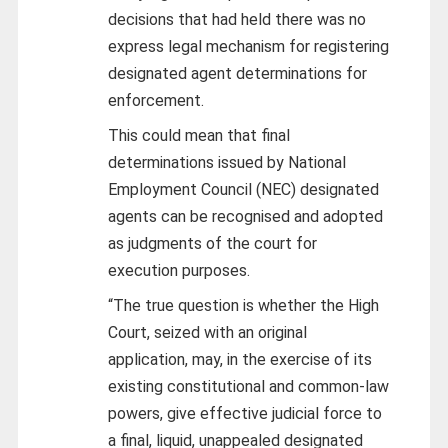
decisions that had held there was no
express legal mechanism for registering
designated agent determinations for
enforcement.
This could mean that final
determinations issued by National
Employment Council (NEC) designated
agents can be recognised and adopted
as judgments of the court for
execution purposes.
“The true question is whether the High
Court, seized with an original
application, may, in the exercise of its
existing constitutional and common-law
powers, give effective judicial force to
a final, liquid, unappealed designated