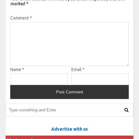
marked
*
Comment
*
Name
*
Email
*
Advertise with us