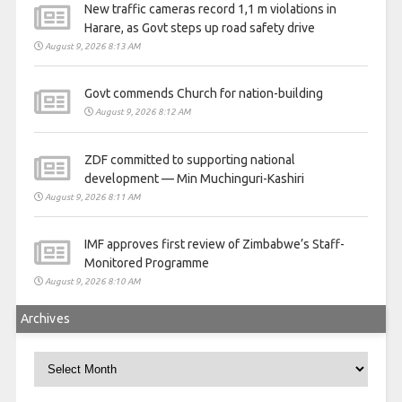
New traffic cameras record 1,1 m violations in
Harare, as Govt steps up road safety drive
August 9, 2026 8:13 AM
Govt commends Church for nation-building
August 9, 2026 8:12 AM
ZDF committed to supporting national
development — Min Muchinguri-Kashiri
August 9, 2026 8:11 AM
IMF approves first review of Zimbabwe’s Staff-
Monitored Programme
August 9, 2026 8:10 AM
Archives
Archives