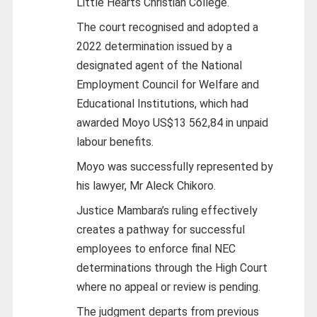
Little Hearts Christian College.
The court recognised and adopted a
2022 determination issued by a
designated agent of the National
Employment Council for Welfare and
Educational Institutions, which had
awarded Moyo US$13 562,84 in unpaid
labour benefits.
Moyo was successfully represented by
his lawyer, Mr Aleck Chikoro.
Justice Mambara’s ruling effectively
creates a pathway for successful
employees to enforce final NEC
determinations through the High Court
where no appeal or review is pending.
The judgment departs from previous