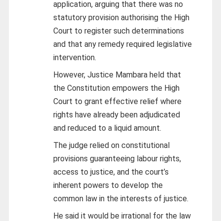
application, arguing that there was no
statutory provision authorising the High
Court to register such determinations
and that any remedy required legislative
intervention.
However, Justice Mambara held that
the Constitution empowers the High
Court to grant effective relief where
rights have already been adjudicated
and reduced to a liquid amount.
The judge relied on constitutional
provisions guaranteeing labour rights,
access to justice, and the court’s
inherent powers to develop the
common law in the interests of justice.
He said it would be irrational for the law