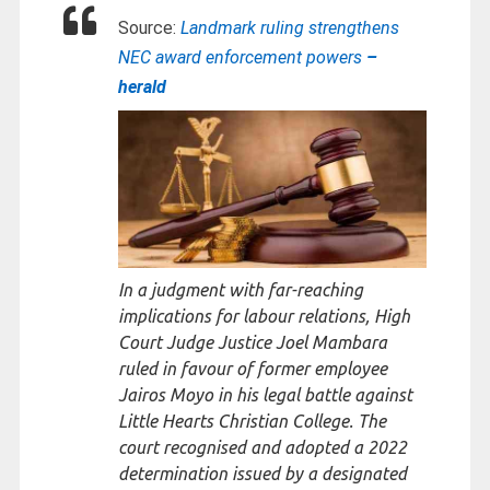
Source:
Landmark ruling strengthens
NEC award enforcement powers
–
herald
In a judgment with far-reaching
implications for labour relations, High
Court Judge Justice Joel Mambara
ruled in favour of former employee
Jairos Moyo in his legal battle against
Little Hearts Christian College. The
court recognised and adopted a 2022
determination issued by a designated