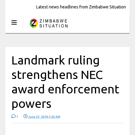
Latest news headlines from Zimbabwe Situation
Landmark ruling
strengthens NEC
award enforcement
powers
1
June 22, 2026 5:50 AM