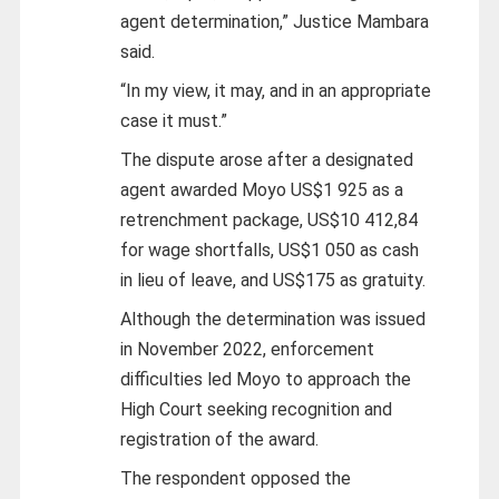
agent determination,” Justice Mambara
said.
“In my view, it may, and in an appropriate
case it must.”
The dispute arose after a designated
agent awarded Moyo US$1 925 as a
retrenchment package, US$10 412,84
for wage shortfalls, US$1 050 as cash
in lieu of leave, and US$175 as gratuity.
Although the determination was issued
in November 2022, enforcement
difficulties led Moyo to approach the
High Court seeking recognition and
registration of the award.
The respondent opposed the