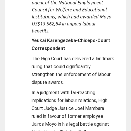
agent of the National Employment
Council for Welfare and Educational
Institutions, which had awarded Moyo
US$13 562,84 in unpaid labour
benefits.
Yeukai Karengezeka-Chisepo-
Court
Correspondent
The High Court has delivered a landmark
ruling that could significantly
strengthen the enforcement of labour
dispute awards.
In a judgment with far-reaching
implications for labour relations, High
Court Judge Justice Joel Mambara
ruled in favour of former employee
Jairos Moyo in his legal battle against