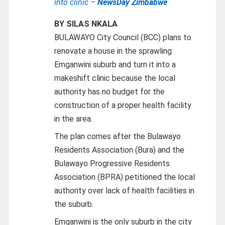
into clinic –
NewsDay Zimbabwe
BY SILAS NKALA
BULAWAYO City Council (BCC) plans to
renovate a house in the sprawling
Emganwini suburb and turn it into a
makeshift clinic because the local
authority has no budget for the
construction of a proper health facility
in the area.
The plan comes after the Bulawayo
Residents Association (Bura) and the
Bulawayo Progressive Residents
Association (BPRA) petitioned the local
authority over lack of health facilities in
the suburb.
Emganwini is the only suburb in the city