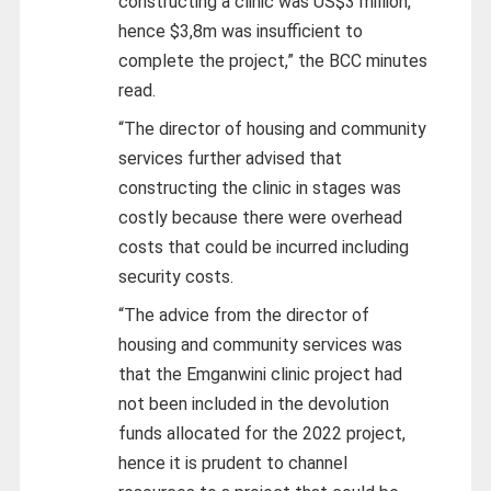
constructing a clinic was US$3 million,
hence $3,8m was insufficient to
complete the project,” the BCC minutes
read.
“The director of housing and community
services further advised that
constructing the clinic in stages was
costly because there were overhead
costs that could be incurred including
security costs.
“The advice from the director of
housing and community services was
that the Emganwini clinic project had
not been included in the devolution
funds allocated for the 2022 project,
hence it is prudent to channel