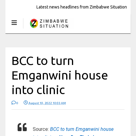
Latest news headlines from Zimbabwe Situation
BCC to turn
Emganwini house
into clinic
0
August 10, 2022 10:03 AM
Source:
BCC to turn Emganwini house