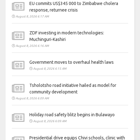
EU commits US$345 000 to Zimbabwe cholera
response, returnee crisis
August 8, 2026 6:17 AM
ZDF investing in modern technologies:
Muchinguri-Kashiri
August 8, 2026 6:16 AM
Government moves to overhaul health laws
August 8, 2026 6:15 AM
Tsholotsho road initiative hailed as model for
community development
August 8, 2026 6:09 AM
Holiday road safety blitz begins in Bulawayo
August 8, 2026 6:09 AM
Presidential drive equips Chivi schools, clinic with