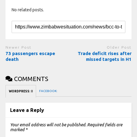
No related posts.
Newer Post
Older Post
73 passengers escape
Trade deficit rises after
death
missed targets in H1
COMMENTS
FACEBOOK:
WORDPRESS:
0
Leave a Reply
Your email address will not be published.
Required fields are
marked
*