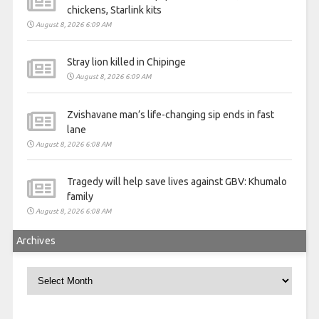
chickens, Starlink kits
August 8, 2026 6:09 AM
Stray lion killed in Chipinge
August 8, 2026 6:09 AM
Zvishavane man’s life-changing sip ends in fast
lane
August 8, 2026 6:08 AM
Tragedy will help save lives against GBV: Khumalo
family
August 8, 2026 6:08 AM
Archives
Archives