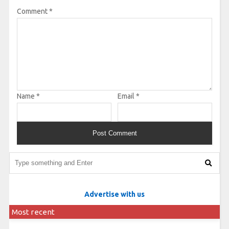
Comment
*
Name
*
Email
*
Advertise with us
Most recent