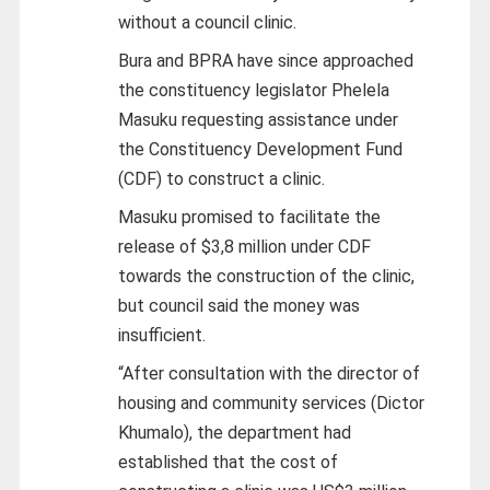
without a council clinic.
Bura and BPRA have since approached
the constituency legislator Phelela
Masuku requesting assistance under
the Constituency Development Fund
(CDF) to construct a clinic.
Masuku promised to facilitate the
release of $3,8 million under CDF
towards the construction of the clinic,
but council said the money was
insufficient.
“After consultation with the director of
housing and community services (Dictor
Khumalo), the department had
established that the cost of