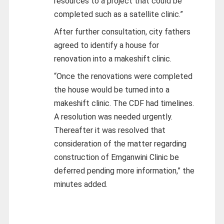
resources to a project that could be
completed such as a satellite clinic.”
After further consultation, city fathers
agreed to identify a house for
renovation into a makeshift clinic.
“Once the renovations were completed
the house would be turned into a
makeshift clinic. The CDF had timelines.
A resolution was needed urgently.
Thereafter it was resolved that
consideration of the matter regarding
construction of Emganwini Clinic be
deferred pending more information,” the
minutes added.