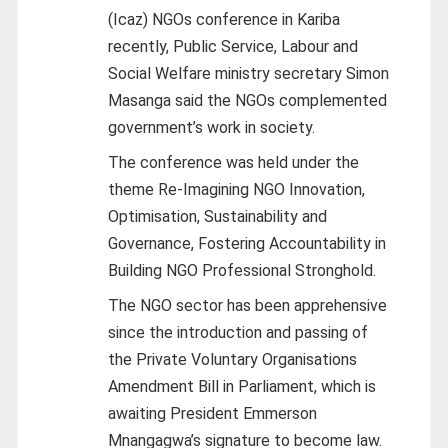
(Icaz) NGOs conference in Kariba
recently, Public Service, Labour and
Social Welfare ministry secretary Simon
Masanga said the NGOs complemented
government’s work in society.
The conference was held under the
theme Re-Imagining NGO Innovation,
Optimisation, Sustainability and
Governance, Fostering Accountability in
Building NGO Professional Stronghold.
The NGO sector has been apprehensive
since the introduction and passing of
the Private Voluntary Organisations
Amendment Bill in Parliament, which is
awaiting President Emmerson
Mnangagwa’s signature to become law.