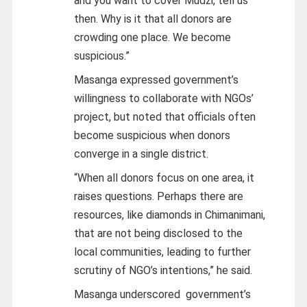
and you want to cover Mudzi, tell us
then. Why is it that all donors are
crowding one place. We become
suspicious.”
Masanga expressed government’s
willingness to collaborate with NGOs’
project, but noted that officials often
become suspicious when donors
converge in a single district.
“When all donors focus on one area, it
raises questions. Perhaps there are
resources, like diamonds in Chimanimani,
that are not being disclosed to the
local communities, leading to further
scrutiny of NGO’s intentions,” he said.
Masanga underscored government’s