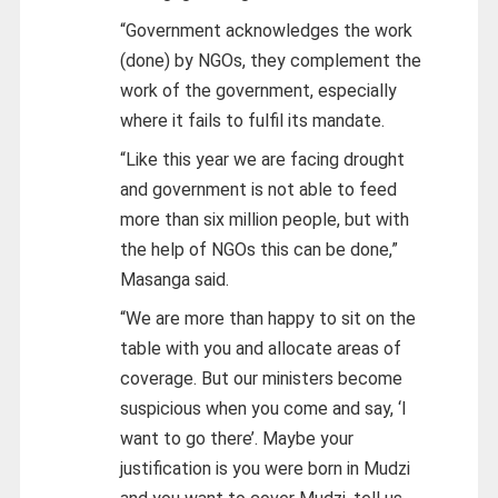
“Government acknowledges the work
(done) by NGOs, they complement the
work of the government, especially
where it fails to fulfil its mandate.
“Like this year we are facing drought
and government is not able to feed
more than six million people, but with
the help of NGOs this can be done,”
Masanga said.
“We are more than happy to sit on the
table with you and allocate areas of
coverage. But our ministers become
suspicious when you come and say, ‘I
want to go there’. Maybe your
justification is you were born in Mudzi