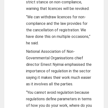
strict stance on non-compliance,
warning that licences will be revoked.
“We can withdraw licences for non-
compliance and the law provides for
the cancellation of registration. We
have done this on multiple occasions,”
he said.
National Association of Non-
Governmental Organisations chief
director Ernest Nyimai emphasised the
importance of regulation in the sector
saying it makes their work much easier
as it involves all the parties.
“You cannot avoid regulation because
regulations define parameters in terms
of how you do your work, where do you