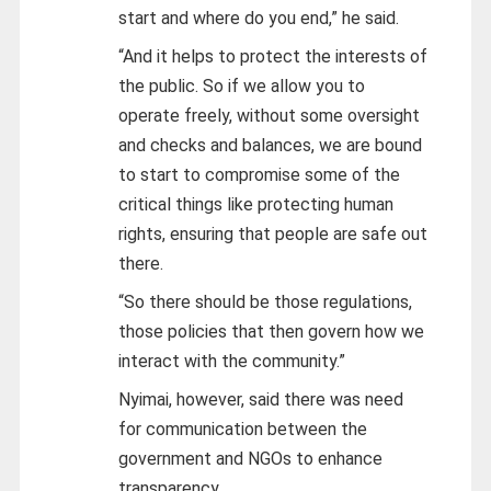
start and where do you end,” he said.
“And it helps to protect the interests of
the public. So if we allow you to
operate freely, without some oversight
and checks and balances, we are bound
to start to compromise some of the
critical things like protecting human
rights, ensuring that people are safe out
there.
“So there should be those regulations,
those policies that then govern how we
interact with the community.”
Nyimai, however, said there was need
for communication between the
government and NGOs to enhance
transparency.