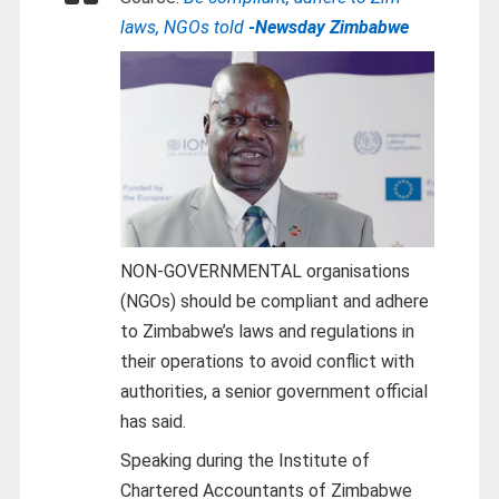
laws, NGOs told
-Newsday Zimbabwe
NON-GOVERNMENTAL organisations
(NGOs) should be compliant and adhere
to Zimbabwe’s laws and regulations in
their operations to avoid conflict with
authorities, a senior government official
has said.
Speaking during the Institute of
Chartered Accountants of Zimbabwe