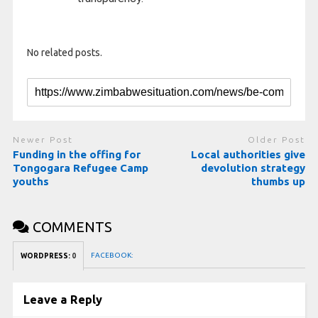
No related posts.
Newer Post
Older Post
Funding in the offing for
Local authorities give
Tongogara Refugee Camp
devolution strategy
youths
thumbs up
COMMENTS
FACEBOOK:
WORDPRESS:
0
Leave a Reply