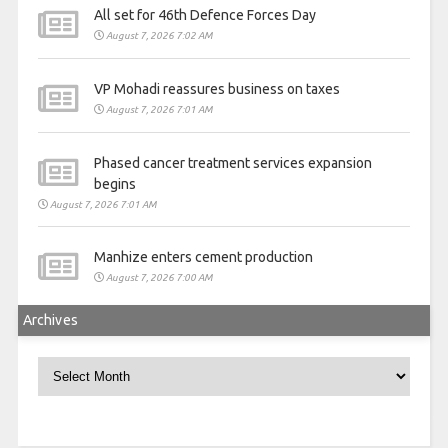
All set for 46th Defence Forces Day
August 7, 2026 7:02 AM
VP Mohadi reassures business on taxes
August 7, 2026 7:01 AM
Phased cancer treatment services expansion
begins
August 7, 2026 7:01 AM
Manhize enters cement production
August 7, 2026 7:00 AM
Archives
Archives