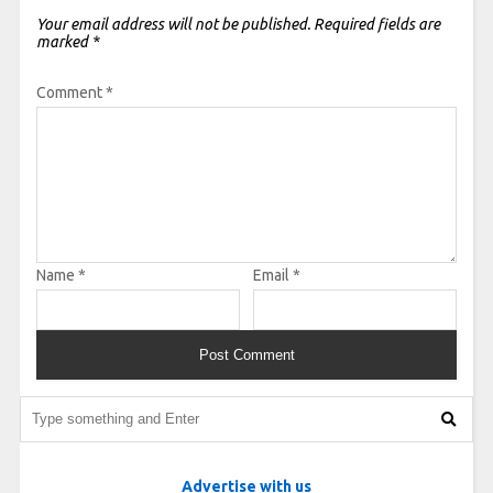
Your email address will not be published.
Required fields are
marked
*
Comment
*
Name
*
Email
*
Advertise with us