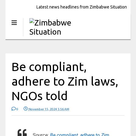
Latest news headlines from Zimbabwe Situation
Be compliant,
adhere to Zim laws,
NGOs told
0
November 15, 2024 5:56 AM
Source:
Be compliant, adhere to Zim