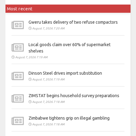
Most recent
Gweru takes delivery of two refuse compactors
August 7, 2026 7:20 AM
Local goods claim over 60% of supermarket
shelves
August 7, 2026 7:19 AM
Dinson Steel drives import substitution
August 7, 2026 7:19 AM
ZIMSTAT begins household survey preparations
August 7, 2026 7:18 AM
Zimbabwe tightens grip on illegal gambling
August 7, 2026 7:18 AM