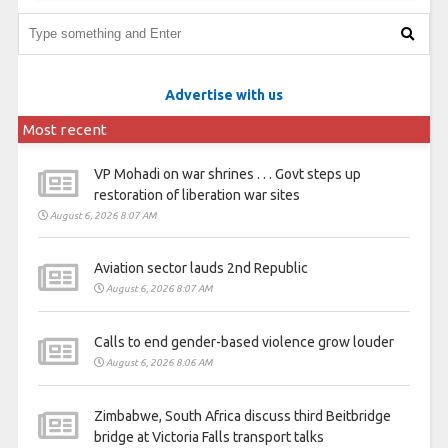
Advertise with us
Most recent
VP Mohadi on war shrines . . . Govt steps up
restoration of liberation war sites
August 6, 2026 8:07 AM
Aviation sector lauds 2nd Republic
August 6, 2026 8:07 AM
Calls to end gender-based violence grow louder
August 6, 2026 8:06 AM
Zimbabwe, South Africa discuss third Beitbridge
bridge at Victoria Falls transport talks