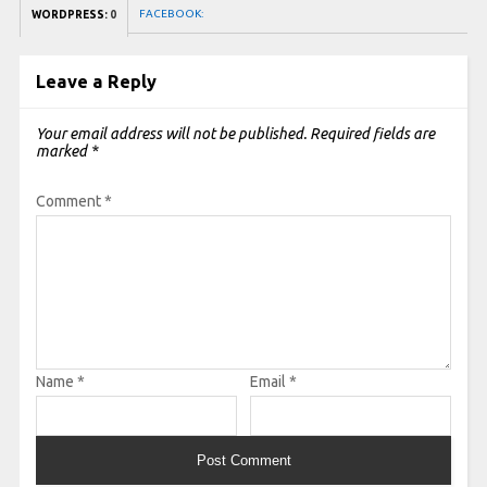
FACEBOOK:
WORDPRESS:
0
Leave a Reply
Your email address will not be published.
Required fields are
marked
*
Comment
*
Name
*
Email
*