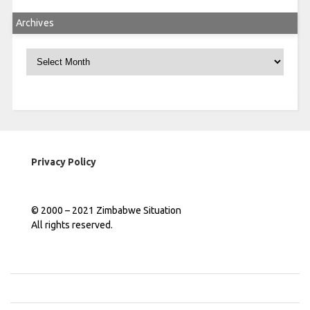
Archives
Archives
Privacy Policy
© 2000 – 2021 Zimbabwe Situation
All rights reserved.