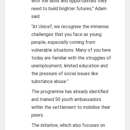
with the skills and opportunities they
need to build brighter futures,” Adam
said.
“At Unicef, we recognise the immense
challenges that you face as young
people, especially coming from
vulnerable situations. Many of you here
today are familiar with the struggles of
unemployment, limited education and
the pressure of social issues like
substance abuse.”
The programme has already identified
and trained 50 youth ambassadors
within the settlement to mobilise their
peers.
The initiative, which also focuses on