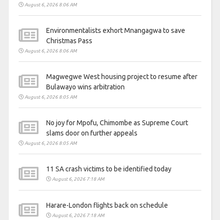
August 6, 2026 8:06 AM
Environmentalists exhort Mnangagwa to save
Christmas Pass
August 6, 2026 8:06 AM
Magwegwe West housing project to resume after
Bulawayo wins arbitration
August 6, 2026 8:05 AM
No joy for Mpofu, Chimombe as Supreme Court
slams door on further appeals
August 6, 2026 8:05 AM
11 SA crash victims to be identified today
August 6, 2026 7:18 AM
Harare-London flights back on schedule
August 6, 2026 7:18 AM