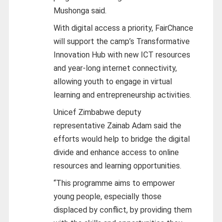
Mushonga said.
With digital access a priority, FairChance
will support the camp’s Transformative
Innovation Hub with new ICT resources
and year-long internet connectivity,
allowing youth to engage in virtual
learning and entrepreneurship activities.
Unicef Zimbabwe deputy
representative Zainab Adam said the
efforts would help to bridge the digital
divide and enhance access to online
resources and learning opportunities.
“This programme aims to empower
young people, especially those
displaced by conflict, by providing them