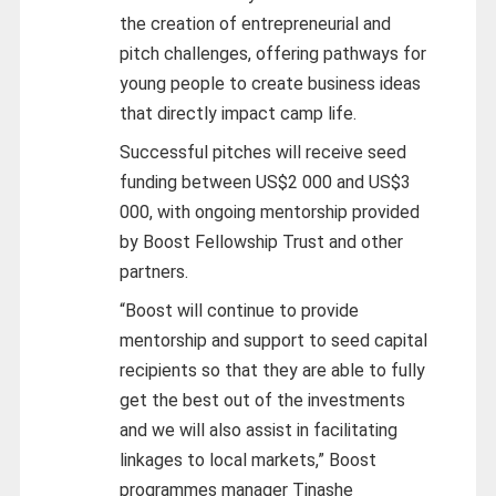
the creation of entrepreneurial and
pitch challenges, offering pathways for
young people to create business ideas
that directly impact camp life.
Successful pitches will receive seed
funding between US$2 000 and US$3
000, with ongoing mentorship provided
by Boost Fellowship Trust and other
partners.
“Boost will continue to provide
mentorship and support to seed capital
recipients so that they are able to fully
get the best out of the investments
and we will also assist in facilitating
linkages to local markets,” Boost
programmes manager Tinashe