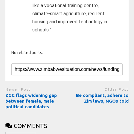
like a vocational training centre,
climate-smart agriculture, resilient
housing and improved technology in
schools.”
No related posts.
Newer Post
Older Post
ZGC flags widening gap
Be compliant, adhere to
between female, male
Zim laws, NGOs told
political candidates
COMMENTS