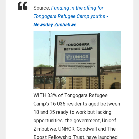
Source:
Funding in the offing for
Tongogara Refugee Camp youths
-
Newsday Zimbabwe
WITH 33% of Tongogara Refugee
Camp’s 16 035 residents aged between
18 and 35 ready to work but lacking
opportunities, the government, Unicef
Zimbabwe, UNHCR, Goodwall and The
Boost Fellowship Trust, have launched