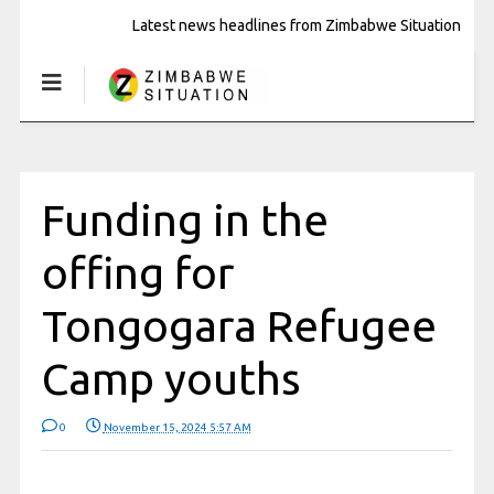
Latest news headlines from Zimbabwe Situation
Funding in the
offing for
Tongogara Refugee
Camp youths
0
November 15, 2024 5:57 AM