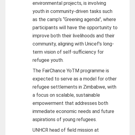
environmental projects, is involving
youth in community-driven tasks such
as the camp’s “Greening agenda”, where
participants will have the opportunity to
improve both their livelihoods and their
community, aligning with Unicef’s long-
term vision of self-sufficiency for
refugee youth.
The FairChance YoTM programme is
expected to serve as a model for other
refugee settlements in Zimbabwe, with
a focus on scalable, sustainable
empowerment that addresses both
immediate economic needs and future
aspirations of young refugees.
UNHCR head of field mission at