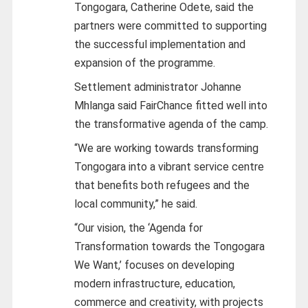
Tongogara, Catherine Odete, said the
partners were committed to supporting
the successful implementation and
expansion of the programme.
Settlement administrator Johanne
Mhlanga said FairChance fitted well into
the transformative agenda of the camp.
“We are working towards transforming
Tongogara into a vibrant service centre
that benefits both refugees and the
local community,” he said.
“Our vision, the ‘Agenda for
Transformation towards the Tongogara
We Want,’ focuses on developing
modern infrastructure, education,
commerce and creativity, with projects