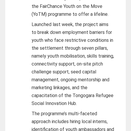
the FairChance Youth on the Move
(YoTM) programme to offer a lifeline.
Launched last week, the project aims
to break down employment barriers for
youth who face restrictive conditions in
the settlement through seven pillars,
namely youth mobilisation, skills training,
connectivity support, on-site pitch
challenge support, seed capital
management, ongoing mentorship and
marketing linkages, and the
capacitation of the Tongogara Refugee
Social Innovation Hub.
The programme’s multi-faceted
approach includes hiring local interns,
identification of youth ambassadors and