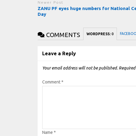
Newer Post
ZANU PF eyes huge numbers for National Ce
Day
COMMENTS
FACEBO
WORDPRESS:
0
Leave a Reply
Your email address will not be published.
Required
Comment
*
Name
*