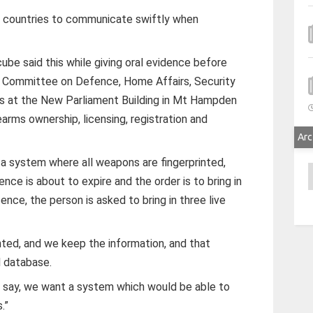
 countries to communicate swiftly when
e said this while giving oral evidence before
io Committee on Defence, Home Affairs, Security
rs at the New Parliament Building in Mt Hampden
rearms ownership, licensing, registration and
Arc
 a system where all weapons are fingerprinted,
A
ence is about to expire and the order is to bring in
ence, the person is asked to bring in three live
inted, and we keep the information, and that
l database.
to say, we want a system which would be able to
.”