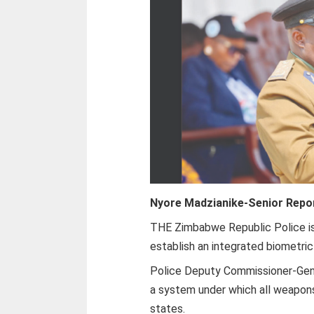
Nyore Madzianike-
Senior Repo
THE Zimbabwe Republic Police is
establish an integrated biometri
Police Deputy Commissioner-Gene
a system under which all weapon
states.