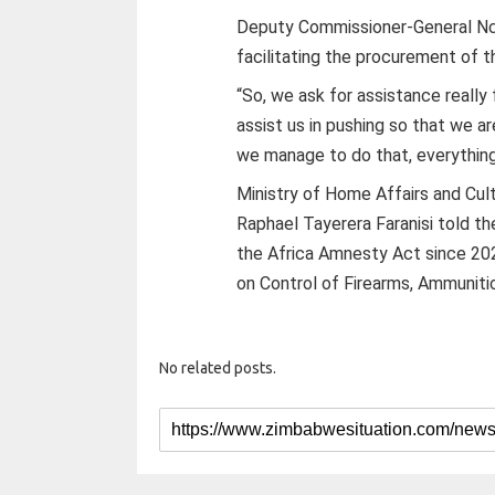
Deputy Commissioner-General Nc
facilitating the procurement of 
“So, we ask for assistance reall
assist us in pushing so that we 
we manage to do that, everything e
Ministry of Home Affairs and Cu
Raphael Tayerera Faranisi told 
the Africa Amnesty Act since 202
on Control of Firearms, Ammuniti
No related posts.