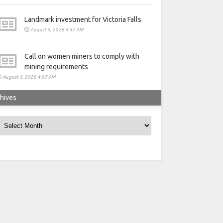
Landmark investment for Victoria Falls
August 5, 2026 4:57 AM
Call on women miners to comply with
mining requirements
August 5, 2026 4:57 AM
hives
rchives