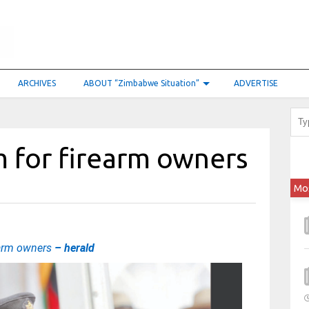
ARCHIVES
ABOUT “Zimbabwe Situation”
ADVERTISE
 for firearm owners
Mo
earm owners
– herald