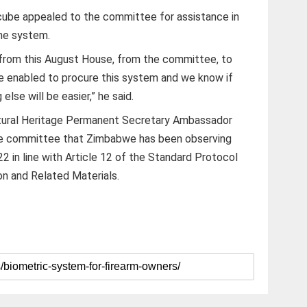
ube appealed to the committee for assistance in
the system.
y from this August House, from the committee, to
are enabled to procure this system and we know if
lse will be easier,” he said.
ltural Heritage Permanent Secretary Ambassador
the committee that Zimbabwe has been observing
2 in line with Article 12 of the Standard Protocol
on and Related Materials.