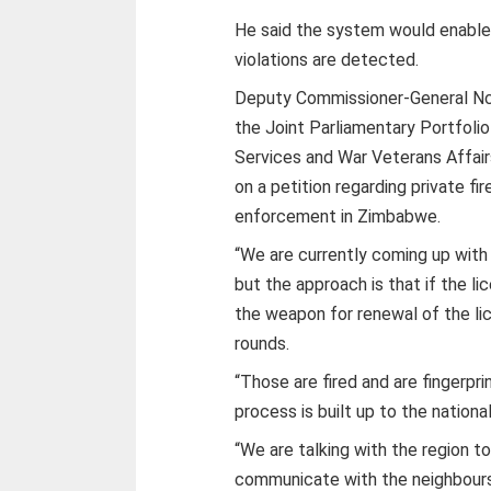
He said the system would enable
violations are detected.
Deputy Commissioner-General Ncub
the Joint Parliamentary Portfol
Services and War Veterans Affai
on a petition regarding private fi
enforcement in Zimbabwe.
“We are currently coming up with
but the approach is that if the lic
the weapon for renewal of the lic
rounds.
“Those are fired and are fingerpr
process is built up to the nationa
“We are talking with the region 
communicate with the neighbours