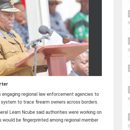
rter
 engaging regional law enforcement agencies to
c system to trace firearm owners across borders.
ral Learn Ncube said authorities were working on
s would be fingerprinted among regional member