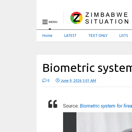
MENU
Home
LATEST
TEXT ONLY
LISTS
Biometric system
0
June 9, 2026 5:01 AM
Source:
Biometric system for fir