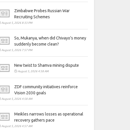
Zimbabwe Probes Russian War
Recruiting Schemes
August 5, 2026 8:33 PM
So, Mukanya, when did Chivayo’s money
suddenly become clean?
August 5, 2026 7:57 PM
New twist to Shamva mining dispute
August 5, 2026 4:58 AM
ZDF community initiatives reinforce
Vision 2030 goals
August 5, 2026 4:58 AM
Meikles narrows losses as operational
recovery gathers pace
August 5, 2026 4:57 AM