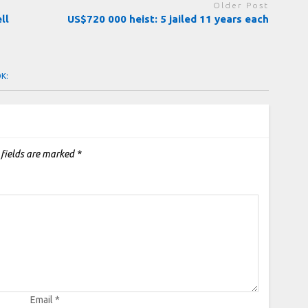
Older Post
ll
US$720 000 heist: 5 jailed 11 years each
OK:
 fields are marked
*
Email
*