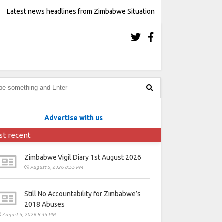
Latest news headlines from Zimbabwe Situation
Advertise with us
st recent
Zimbabwe Vigil Diary 1st August 2026
August 5, 2026 8:55 PM
Still No Accountability for Zimbabwe’s
2018 Abuses
August 5, 2026 8:35 PM