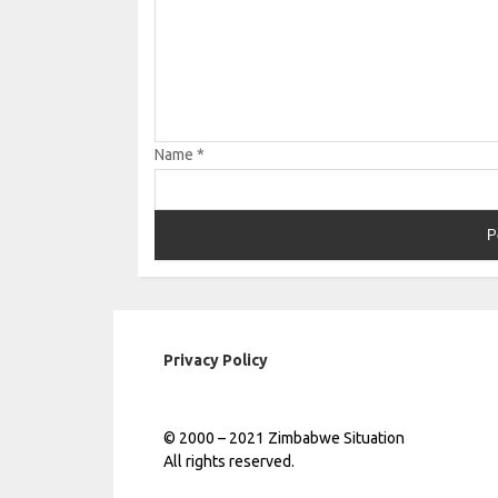
Name
*
Privacy Policy
© 2000 – 2021 Zimbabwe Situation
All rights reserved.