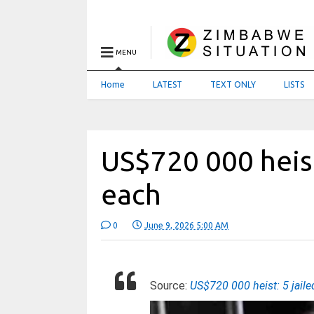
MENU
Home
LATEST
TEXT ONLY
LISTS
US$720 000 heist
each
0
June 9, 2026 5:00 AM
Source:
US$720 000 heist: 5 jail