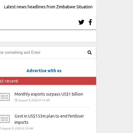
Latest news headlines from Zimbabwe Situation
Advertise with us
st recent
Monthly exports surpass US$1 billion
August 9, 2026 8:19 AM
Govt in US$153m plan to end fertiliser
imports
August 9, 2026 8:18 AM