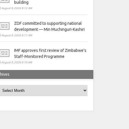
building
August 9, 2026 8:12 AM
ZDF committed to supporting national
development — Min Muchinguri-Kashiri
August 9, 2026 8:11 AM
IMF approves first review of Zimbabwe’s
Staff-Monitored Programme
August 9, 2026 8:10 AM
hives
rchives