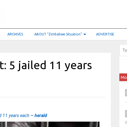
ARCHIVES
ABOUT “Zimbabwe Situation”
ADVERTISE
: 5 jailed 11 years
Mo
ed 11 years each
– herald