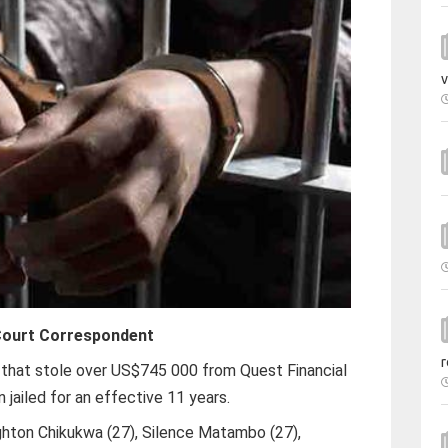
v
ourt Correspondent
r
that stole over US$745 000 from Quest Financial
 jailed for an effective 11 years.
hton Chikukwa (27), Silence Matambo (27),