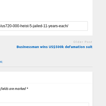
Older Post
Businessman wins US$500k defamation suit
OK:
 fields are marked
*