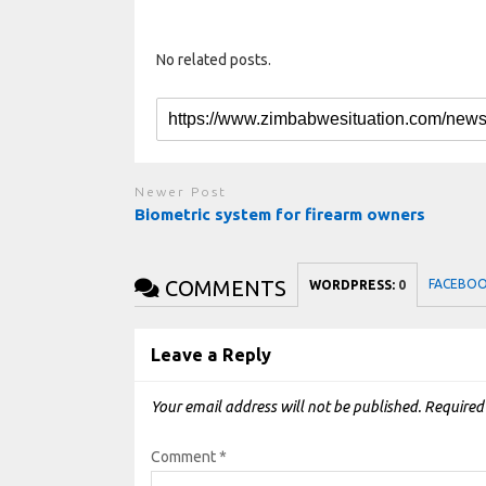
No related posts.
Newer Post
Biometric system for firearm owners
COMMENTS
FACEBO
WORDPRESS:
0
Leave a Reply
Your email address will not be published.
Required
Comment
*