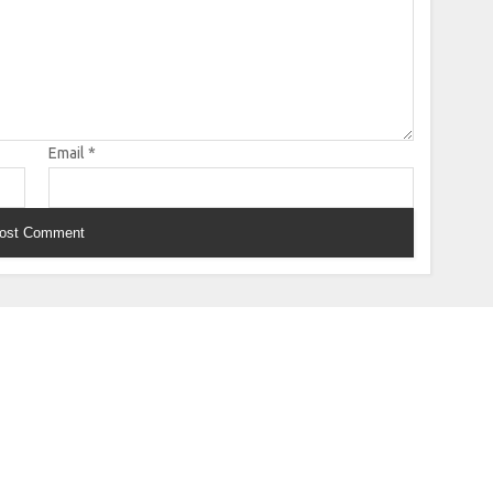
Email
*