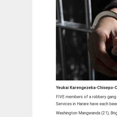
Yeukai Karengezeka-Chisepo-
C
FIVE members of a robbery gang 
Services in Harare have each been
Washington Mangwanda (21), Brig