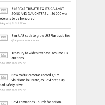
ZIM PAYS TRIBUTE TO ITS GALLANT
SONS AND DAUGHTERS . . . 50 000 war
eterans to be honoured
August 9, 2026 8:17 AM
Zim, UAE seek to grow US$7bn trade ties
August 9, 2026 8:14 AM
Treasury to widen tax base, resume TB
auctions
August 9, 2026 8:13 AM
New traffic cameras record 1,1 m
violations in Harare, as Govt steps up
oad safety drive
August 9, 2026 8:13 AM
Govt commends Church for nation-