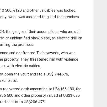
10 500, €120 and other valuables was locked,
ashayawedu was assigned to guard the premises
4, the gang and their accomplices, who are still
r, an unidentified blank pistol, an electric drill, an
torming the premises.
 fence and confronted Tashayawedu, who was
the property. They threatened him with violence
d up
with electric cables.
st open the vault and stole US$ 744,676,
zor pistol.
ors recovered cash amounting to US$166 180, the
S$36 600 and other property valued at US$3 695,
vered assets to US$206 475.