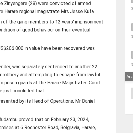
ke Zinyengere (28) were convicted of armed
fore Harare regional magistrate Mrs Jesse Kufa.
ch of the gang members to 12 years’ imprisonment
ndition of good behaviour on their eventual
 US$206 000 in value have been recovered was
ffender, was separately sentenced to another 22
r for robbery and attempting to escape from lawful
Arc
om prison guards at the Harare Magistrates Court
 just concluded trial.
A
resented by its Head of Operations, Mr Daniel
udambu proved that on February 23, 2024,
emises at 6 Rochester Road, Belgravia, Harare,