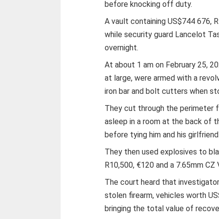
before knocking off duty.
A vault containing US$744 676, R
while security guard Lancelot T
overnight.
At about 1 am on February 25, 202
at large, were armed with a revolve
iron bar and bolt cutters when s
They cut through the perimeter
asleep in a room at the back of 
before tying him and his girlfrien
They then used explosives to bla
R10,500, €120 and a 7.65mm CZ V
The court heard that investigat
stolen firearm, vehicles worth U
bringing the total value of reco