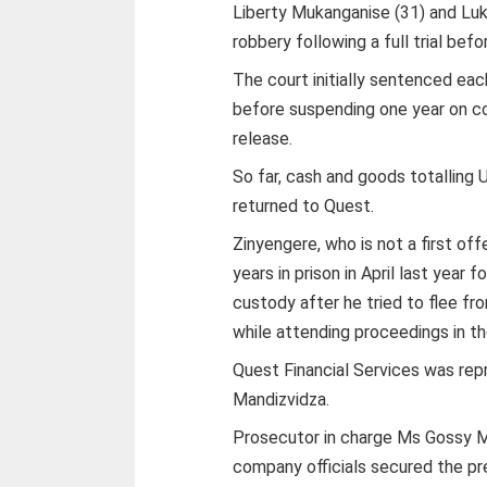
Liberty Mukanganise (31) and Lu
robbery following a full trial be
The court initially sentenced ea
before suspending one year on co
release.
So far, cash and goods totalling
returned to Quest.
Zinyengere, who is not a first o
years in prison in April last yea
custody after he tried to flee fr
while attending proceedings in the
Quest Financial Services was rep
Mandizvidza.
Prosecutor in charge Ms Gossy M
company officials secured the pr