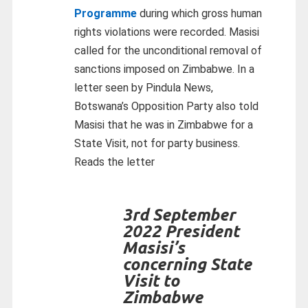
Programme
during which gross human
rights violations were recorded. Masisi
called for the unconditional removal of
sanctions imposed on Zimbabwe. In a
letter seen by Pindula News,
Botswana’s Opposition Party also told
Masisi that he was in Zimbabwe for a
State Visit, not for party business.
Reads the letter
3rd September
2022 President
Masisi’s
concerning State
Visit to
Zimbabwe