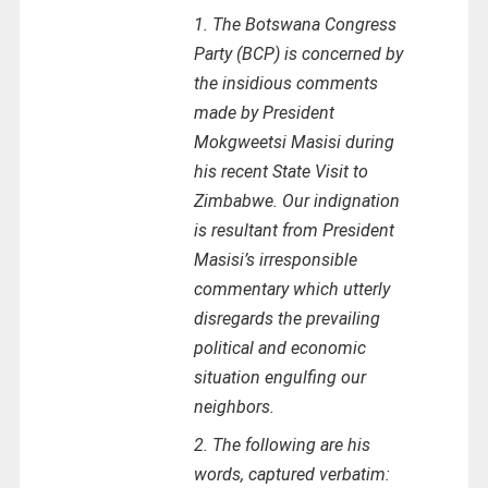
1. The Botswana Congress
Party (BCP) is concerned by
the insidious comments
made by President
Mokgweetsi Masisi during
his recent State Visit to
Zimbabwe. Our indignation
is resultant from President
Masisi’s irresponsible
commentary which utterly
disregards the prevailing
political and economic
situation engulfing our
neighbors.
2. The following are his
words, captured verbatim: