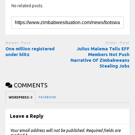
No related posts.
Newer Post
Older Post
One million registered
Julius Malema Tells EFF
under blitz
Members Not Push
Narrative Of Zimbabweans
Stealing Jobs
COMMENTS
FACEBOOK:
WORDPRESS:
0
Leave a Reply
Your email address will not be published.
Required fields are