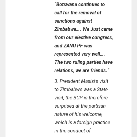
“
Botswana continues to
call for the removal of
sanctions against
Zimbabwe…. We Just came
from our elective congress,
and ZANU PF was
represented very well….
The two ruling parties have
relations, we are friends.
“
3. President Masisi’s visit
to Zimbabwe was a State
visit, the BCP is therefore
surprised at the partisan
nature of his welcome,
which is a foreign practice
in the conduct of