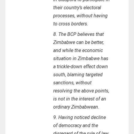
their country’s electoral
processes, without having
to cross borders.
8. The BCP believes that
Zimbabwe can be better,
and while the economic
situation in Zimbabwe has
a trickle-down effect down
south, blaming targeted
sanctions, without
resolving the above points,
is not in the interest of an
ordinary Zimbabwean.
9. Having noticed decline
of democracy and the
disregard of the rule of law