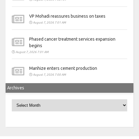
VP Mohadi reassures business on taxes
August 7, 2026 7:01 AM
Phased cancer treatment services expansion
begins
August 7, 2026 7:01 AM
Manhize enters cement production
August 7, 2026 7:00 AM
Archives
Archives