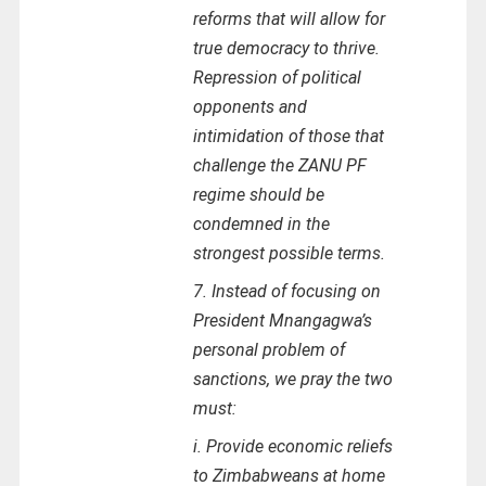
reforms that will allow for
true democracy to thrive.
Repression of political
opponents and
intimidation of those that
challenge the ZANU PF
regime should be
condemned in the
strongest possible terms.
7. Instead of focusing on
President Mnangagwa’s
personal problem of
sanctions, we pray the two
must:
i. Provide economic reliefs
to Zimbabweans at home