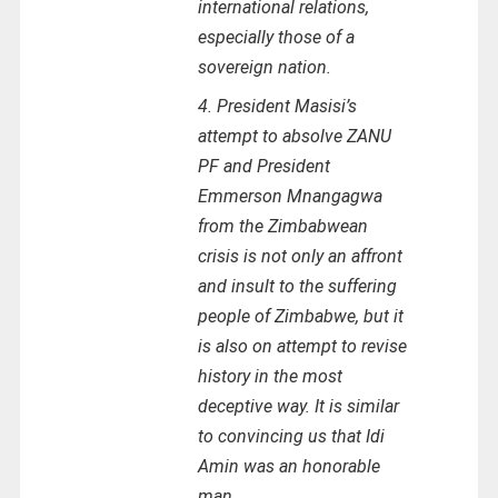
international relations,
especially those of a
sovereign nation.
4. President Masisi’s
attempt to absolve ZANU
PF and President
Emmerson Mnangagwa
from the Zimbabwean
crisis is not only an affront
and insult to the suffering
people of Zimbabwe, but it
is also on attempt to revise
history in the most
deceptive way. It is similar
to convincing us that Idi
Amin was an honorable
man.