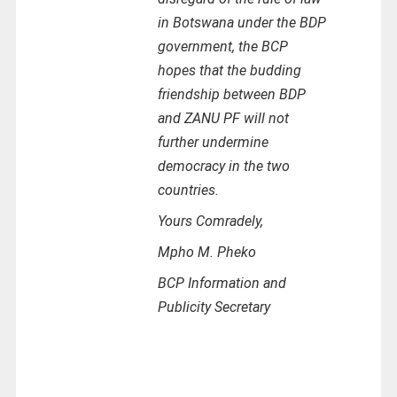
in Botswana under the BDP
government, the BCP
hopes that the budding
friendship between BDP
and ZANU PF will not
further undermine
democracy in the two
countries.
Yours Comradely,
Mpho M. Pheko
BCP Information and
Publicity Secretary