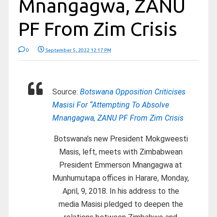
Mnangagwa, ZANU
PF From Zim Crisis
0
September 5, 2022 12:17 PM
Source:
Botswana Opposition Criticises
Masisi For “Attempting To Absolve
Mnangagwa, ZANU PF From Zim Crisis
Botswana’s new President Mokgweesti
Masis, left, meets with Zimbabwean
President Emmerson Mnangagwa at
Munhumutapa offices in Harare, Monday,
April, 9, 2018. In his address to the
media Masisi pledged to deepen the