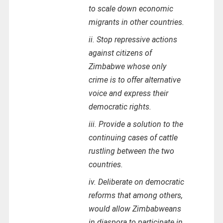
to scale down economic
migrants in other countries.
ii. Stop repressive actions
against citizens of
Zimbabwe whose only
crime is to offer alternative
voice and express their
democratic rights.
iii. Provide a solution to the
continuing cases of cattle
rustling between the two
countries.
iv. Deliberate on democratic
reforms that among others,
would allow Zimbabweans
in diaspora to participate in