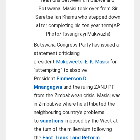
relations between Zimbabwe and
Botswana. Masisi took over from Sir
Seretse Ian Khama who stepped down
after completing his ten year term(AP
Photo/Tsvangirayi Mukwazhi)
Botswana Congress Party has issued a
statement criticising
president
Mokgweetsi E. K. Masisi
for
“attempting” to absolve
President
Emmerson D.
Mnangagwa
and the ruling ZANU PF
from the Zimbabwean crisis. Masisi was
in Zimbabwe where he attributed the
neighbouring country’s problems
to
sanctions
imposed by the West at
the turn of the millennium following
the
Fast Track Land Reform