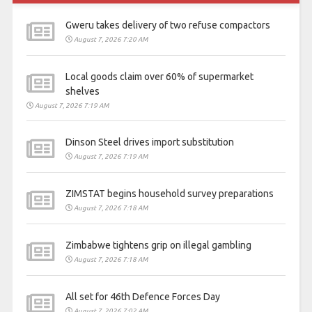
Gweru takes delivery of two refuse compactors
August 7, 2026 7:20 AM
Local goods claim over 60% of supermarket
shelves
August 7, 2026 7:19 AM
Dinson Steel drives import substitution
August 7, 2026 7:19 AM
ZIMSTAT begins household survey preparations
August 7, 2026 7:18 AM
Zimbabwe tightens grip on illegal gambling
August 7, 2026 7:18 AM
All set for 46th Defence Forces Day
August 7, 2026 7:02 AM