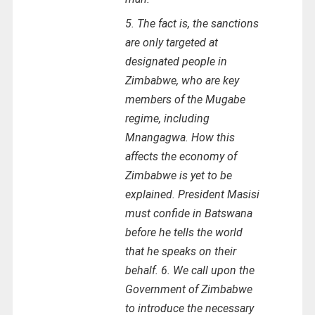
5. The fact is, the sanctions
are only targeted at
designated people in
Zimbabwe, who are key
members of the Mugabe
regime, including
Mnangagwa. How this
affects the economy of
Zimbabwe is yet to be
explained. President Masisi
must confide in Batswana
before he tells the world
that he speaks on their
behalf. 6. We call upon the
Government of Zimbabwe
to introduce the necessary