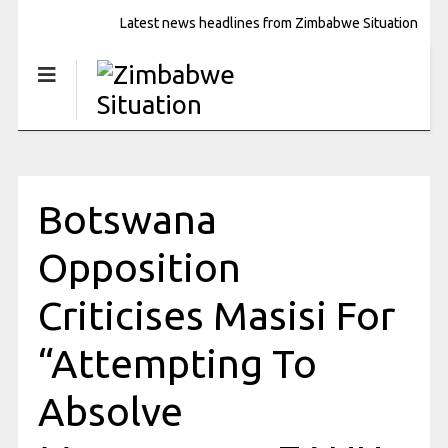
Latest news headlines from Zimbabwe Situation
Botswana
Opposition
Criticises Masisi For
“Attempting To
Absolve