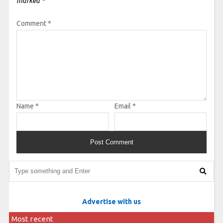
marked
*
Comment
*
Name
*
Email
*
Advertise with us
Most recent