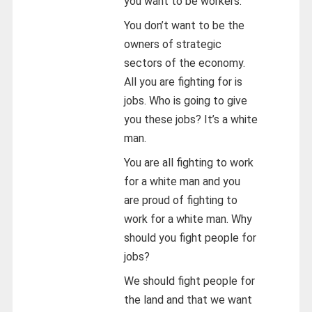
you want to be workers.
You don’t want to be the
owners of strategic
sectors of the economy.
All you are fighting for is
jobs. Who is going to give
you these jobs? It’s a white
man.
You are all fighting to work
for a white man and you
are proud of fighting to
work for a white man. Why
should you fight people for
jobs?
We should fight people for
the land and that we want