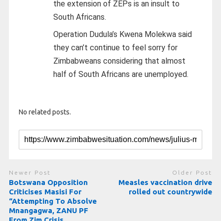
the extension of ZEPs is an insult to
South Africans.
Operation Dudula’s Kwena Molekwa said
they can’t continue to feel sorry for
Zimbabweans considering that almost
half of South Africans are unemployed.
No related posts.
Newer Post
Older Post
Botswana Opposition
Measles vaccination drive
Criticises Masisi For
rolled out countrywide
“Attempting To Absolve
Mnangagwa, ZANU PF
From Zim Crisis