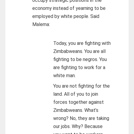
occupy strategic positions in the
economy instead of yearning to be
employed by white people. Said
Malema:
Today, you are fighting with
Zimbabweans. You are all
fighting to be negros. You
are fighting to work for a
white man.
You are not fighting for the
land. All of you to join
forces together against
Zimbabweans. What’s
wrong? No, they are taking
our jobs. Why? Because