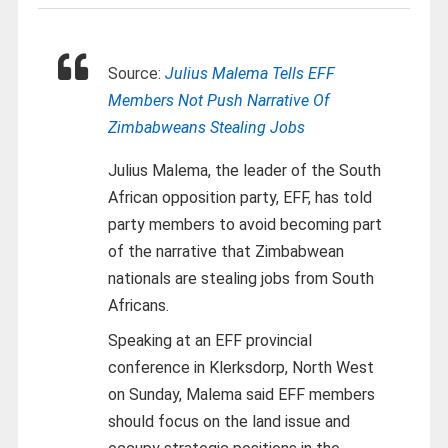
Source:
Julius Malema Tells EFF
Members Not Push Narrative Of
Zimbabweans Stealing Jobs
Julius Malema, the leader of the South
African opposition party, EFF, has told
party members to avoid becoming part
of the narrative that Zimbabwean
nationals are stealing jobs from South
Africans.
Speaking at an EFF provincial
conference in Klerksdorp, North West
on Sunday, Malema said EFF members
should focus on the land issue and