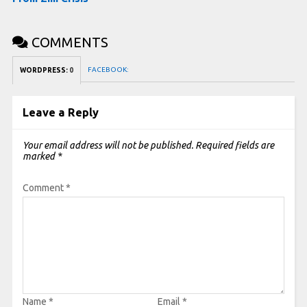
COMMENTS
FACEBOOK:
WORDPRESS:
0
Leave a Reply
Your email address will not be published.
Required fields are
marked
*
Comment
*
Name
*
Email
*