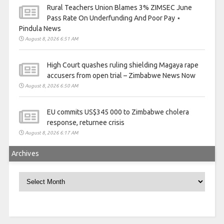
Rural Teachers Union Blames 3% ZIMSEC June
Pass Rate On Underfunding And Poor Pay ⋆
Pindula News
August 8, 2026 6:51 AM
High Court quashes ruling shielding Magaya rape
accusers from open trial – Zimbabwe News Now
August 8, 2026 6:50 AM
EU commits US$345 000 to Zimbabwe cholera
response, returnee crisis
August 8, 2026 6:17 AM
Archives
Archives