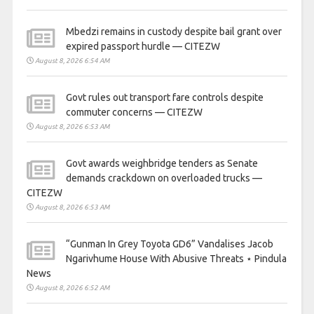
Mbedzi remains in custody despite bail grant over
expired passport hurdle — CITEZW
August 8, 2026 6:54 AM
Govt rules out transport fare controls despite
commuter concerns — CITEZW
August 8, 2026 6:53 AM
Govt awards weighbridge tenders as Senate
demands crackdown on overloaded trucks —
CITEZW
August 8, 2026 6:53 AM
“Gunman In Grey Toyota GD6” Vandalises Jacob
Ngarivhume House With Abusive Threats ⋆ Pindula
News
August 8, 2026 6:52 AM