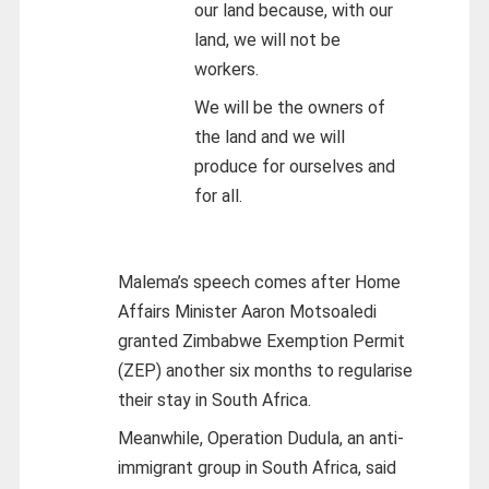
our land because, with our
land, we will not be
workers.
We will be the owners of
the land and we will
produce for ourselves and
for all.
Malema’s speech comes after Home
Affairs Minister Aaron Motsoaledi
granted Zimbabwe Exemption Permit
(ZEP) another six months to regularise
their stay in South Africa.
Meanwhile, Operation Dudula, an anti-
immigrant group in South Africa, said