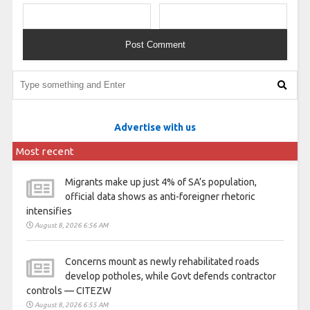
Advertise with us
Most recent
Migrants make up just 4% of SA’s population,
official data shows as anti-foreigner rhetoric
intensifies
August 8, 2026 6:56 AM
Concerns mount as newly rehabilitated roads
develop potholes, while Govt defends contractor
controls — CITEZW
August 8, 2026 6:55 AM