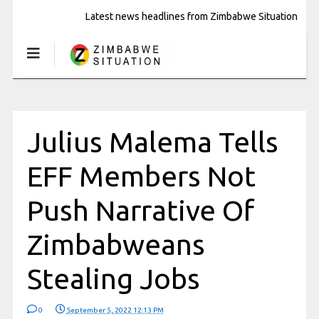
Latest news headlines from Zimbabwe Situation
Julius Malema Tells
EFF Members Not
Push Narrative Of
Zimbabweans
Stealing Jobs
0
September 5, 2022 12:13 PM