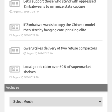
Let’s support those who stand with oppressed
Zimbabweans to minimize state capture
August 7, 2026 7:33 PM
If Zimbabwe wants to copy the Chinese model
then start by hanging corrupt ruling elite
August 7, 2026 7:33 PM
Gweru takes delivery of two refuse compactors
August 7, 2026 7:20 AM
Local goods claim over 60% of supermarket
shelves
August 7, 2026 7:19 AM
Archives
Archives