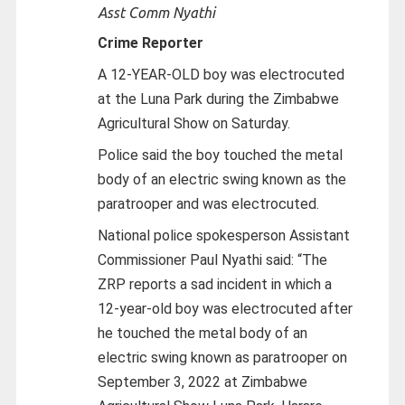
Asst Comm Nyathi
Crime Reporter
A 12-YEAR-OLD boy was electrocuted
at the Luna Park during the Zimbabwe
Agricultural Show on Saturday.
Police said the boy touched the metal
body of an electric swing known as the
paratrooper and was electrocuted.
National police spokesperson Assistant
Commissioner Paul Nyathi said: “The
ZRP reports a sad incident in which a
12-year-old boy was electrocuted after
he touched the metal body of an
electric swing known as paratrooper on
September 3, 2022 at Zimbabwe