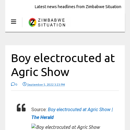
Latest news headlines from Zimbabwe Situation
Boy electrocuted at
Agric Show
0
September 5, 2022 3:23 PM
Source:
Boy electrocuted at Agric Show |
The Herald