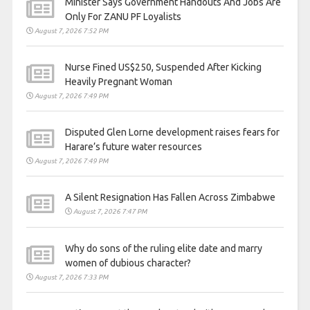
Minister Says Government Handouts And Jobs Are
Only For ZANU PF Loyalists
August 7, 2026 7:52 PM
Nurse Fined US$250, Suspended After Kicking
Heavily Pregnant Woman
August 7, 2026 7:49 PM
Disputed Glen Lorne development raises fears for
Harare’s future water resources
August 7, 2026 7:49 PM
A Silent Resignation Has Fallen Across Zimbabwe
August 7, 2026 7:47 PM
Why do sons of the ruling elite date and marry
women of dubious character?
August 7, 2026 7:33 PM