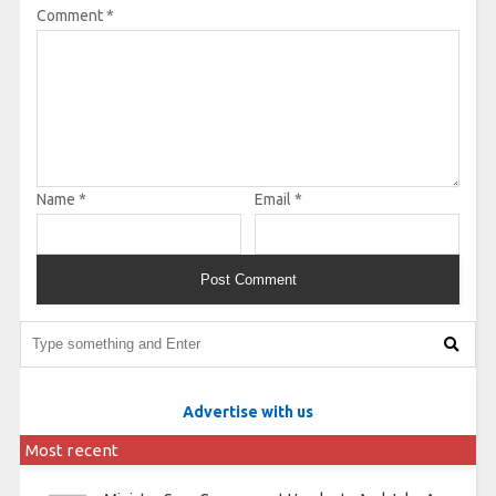
Comment
*
Name
*
Email
*
Advertise with us
Most recent