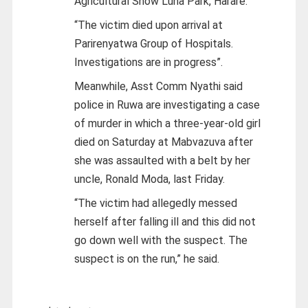
Agricultural Show Luna Park, Harare.
“The victim died upon arrival at
Parirenyatwa Group of Hospitals.
Investigations are in progress”.
Meanwhile, Asst Comm Nyathi said
police in Ruwa are investigating a case
of murder in which a three-year-old girl
died on Saturday at Mabvazuva after
she was assaulted with a belt by her
uncle, Ronald Moda, last Friday.
“The victim had allegedly messed
herself after falling ill and this did not
go down well with the suspect. The
suspect is on the run,” he said.