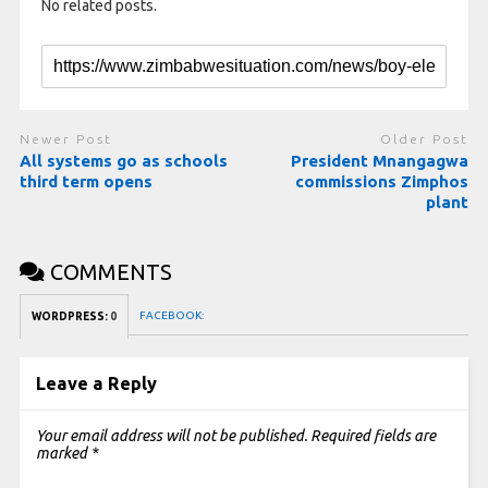
No related posts.
Newer Post
Older Post
All systems go as schools
President Mnangagwa
third term opens
commissions Zimphos
plant
COMMENTS
FACEBOOK:
WORDPRESS:
0
Leave a Reply
Your email address will not be published.
Required fields are
marked
*