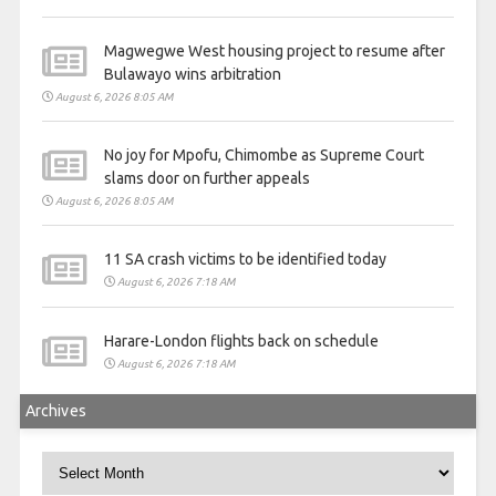
Magwegwe West housing project to resume after
Bulawayo wins arbitration
August 6, 2026 8:05 AM
No joy for Mpofu, Chimombe as Supreme Court
slams door on further appeals
August 6, 2026 8:05 AM
11 SA crash victims to be identified today
August 6, 2026 7:18 AM
Harare-London flights back on schedule
August 6, 2026 7:18 AM
Archives
Archives