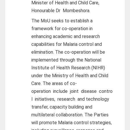
Minister of Health and Child Care,
Honourable Dr
Mombeshora.
The MoU seeks to establish a
framework for co-operation in
enhancing academic and research
capabilities for Malaria control and
elimination. The co-operation will be
implemented through the National
Institute of Health Research (NIHR)
under the Ministry of Health and Child
Care. The areas of co-
operation
include
joint
disease
contro
l
initiatives,
research
and technology
transfer, capacity building and
multilateral collaboration. The Parties
will promote Malaria control strategies,