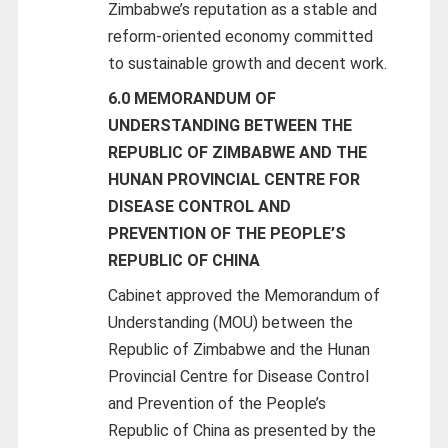
Zimbabwe’s reputation as a stable and
reform-oriented economy committed
to sustainable growth and decent work.
6.0 MEMORANDUM OF
UNDERSTANDING BETWEEN THE
REPUBLIC OF ZIMBABWE AND THE
HUNAN PROVINCIAL CENTRE FOR
DISEASE CONTROL AND
PREVENTION OF THE PEOPLE’S
REPUBLIC OF CHINA
Cabinet approved the Memorandum of
Understanding (MOU) between the
Republic of Zimbabwe and the Hunan
Provincial Centre for Disease Control
and Prevention of the People’s
Republic of China as presented by the