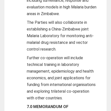
including surveillance, response and
evaluation models in high Malaria burden
areas in Zimbabwe.
The Parties will also collaborate in
establishing a China-Zimbabwe joint
Malaria Laboratory for monitoring anti-
malarial drug resistance and vector
control research.
Further co-operation will include
technical training in laboratory
management, epidemiology and health
economics, and joint applications for
funding from international organisations
and exploring trilateral co-operation
with other countries.
7.0 MEMORANDUM OF