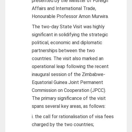
presented by the Minister of Foreign
Affairs and International Trade,
Honourable Professor Amon Murwira.
The two-day State Visit was highly
significant in solidifying the strategic
political, economic and diplomatic
partnerships between the two
countries. The visit also marked an
operational leap following the recent
inaugural session of the Zimbabwe-
Equatorial Guinea Joint Permanent
Commission on Cooperation (JPCC).
The primary significance of the visit
spans several key areas, as follows:
i. the call for rationalisation of visa fees
charged by the two countries;