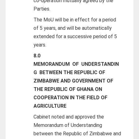
co-operation mutually agreed by the
Parties.
The MoU will be in effect for a period
of 5 years, and will be automatically
extended for a successive period of 5
years.
8.0
MEMORANDUM
OF
UNDERSTANDIN
G
BETWEEN THE REPUBLIC OF
ZIMBABWE AND GOVERNMENT OF
THE REPUBLIC OF GHANA ON
COOPERATION IN THE FIELD OF
AGRICULTURE
Cabinet noted and approved the
Memorandum of Understanding
between the Republic of Zimbabwe and