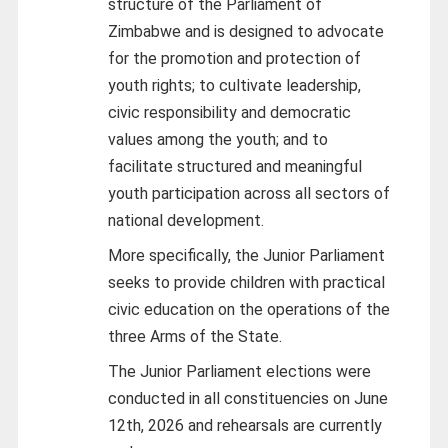
structure of the Parliament of
Zimbabwe and is designed to advocate
for the promotion and protection of
youth rights; to cultivate leadership,
civic responsibility and democratic
values among the youth; and to
facilitate structured and meaningful
youth participation across all sectors of
national development.
More specifically, the Junior Parliament
seeks to provide children with practical
civic education on the operations of the
three Arms of the State.
The Junior Parliament elections were
conducted in all constituencies on June
12th, 2026 and rehearsals are currently