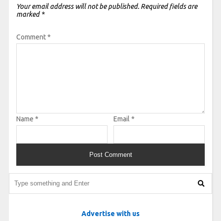
Your email address will not be published.
Required fields are
marked
*
Comment
*
Name
*
Email
*
Advertise with us