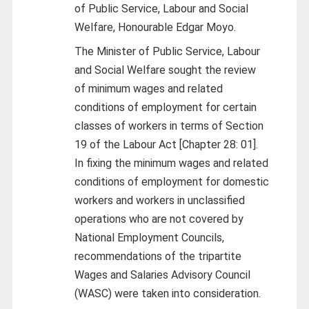
of Public Service, Labour and Social
Welfare, Honourable Edgar Moyo.
The Minister of Public Service, Labour
and Social Welfare sought the review
of minimum wages and related
conditions of employment for certain
classes of workers in terms of Section
19 of the Labour Act [Chapter 28: 01].
In fixing the minimum wages and related
conditions of employment for domestic
workers and workers in unclassified
operations who are not covered by
National Employment Councils,
recommendations of the tripartite
Wages and Salaries Advisory Council
(WASC) were taken into consideration.