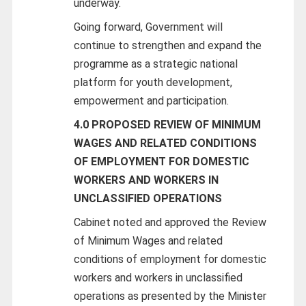
underway.
Going forward, Government will
continue to strengthen and expand the
programme as a strategic national
platform for youth development,
empowerment and participation.
4.0 PROPOSED REVIEW OF MINIMUM
WAGES AND RELATED CONDITIONS
OF EMPLOYMENT FOR DOMESTIC
WORKERS AND WORKERS IN
UNCLASSIFIED OPERATIONS
Cabinet noted and approved the Review
of Minimum Wages and related
conditions of employment for domestic
workers and workers in unclassified
operations as presented by the Minister