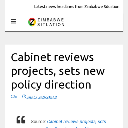
Latest news headlines from Zimbabwe Situation
Cabinet reviews
projects, sets new
policy direction
0
June 17, 2026 5:48 AM
Source:
Cabinet reviews projects, sets