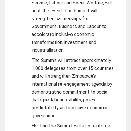
Service, Labour and Social Welfare, will
host the event. The Summit will
strengthen partnerships for
Government, Business and Labour to
accelerate inclusive economic
transformation, investment and
industrialisation.
The Summit will attract approximately
1 000 delegates from over 15 countries
and will strengthen Zimbabwe’s
international re-engagement agenda by
demonstrating commitment to social
dialogue, labour stability, policy
predictability and inclusive economic
governance.
Hosting the Summit will also reinforce