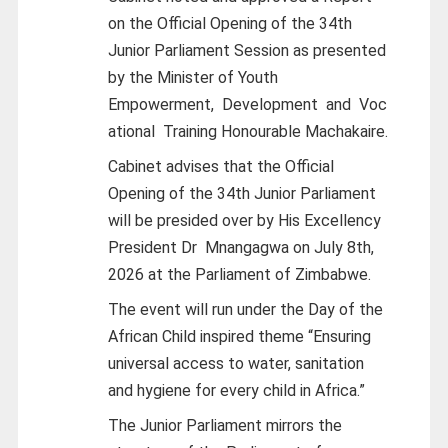
on the Official Opening of the 34th
Junior Parliament Session as presented
by the Minister of Youth
Empowerment,
Development
and
Voc
ational
Training Honourable Machakaire.
Cabinet advises that the Official
Opening of the 34th Junior Parliament
will be presided over by His Excellency
President Dr
Mnangagwa on July 8th,
2026 at the Parliament of Zimbabwe.
The event will run under the Day of the
African Child inspired theme “Ensuring
universal access to water, sanitation
and hygiene for every child in Africa.”
The Junior Parliament mirrors the