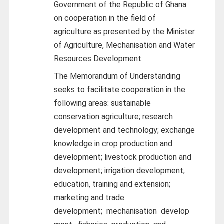
Government of the Republic of Ghana
on cooperation in the field of
agriculture as presented by the Minister
of Agriculture, Mechanisation and Water
Resources Development.
The Memorandum of Understanding
seeks to facilitate cooperation in the
following areas: sustainable
conservation agriculture; research
development and technology; exchange
knowledge in crop production and
development; livestock production and
development; irrigation development;
education, training and extension;
marketing and trade
development;
mechanisation
develop