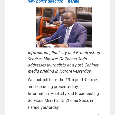
new policy direction
– herald
Information, Publicity and Broadcasting
Services Minister Dr Zhemu Soda
addresses journalists at a post-Cabinet
media briefing in Harare yesterday.
We
publish here the 19th post-Cabinet
media briefing presented by
Information, Publicity and Broadcasting
Services Minister, Dr Zhemu Soda, in
Harare yesterday.