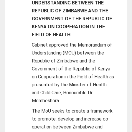
UNDERSTANDING BETWEEN THE
REPUBLIC OF ZIMBABWE AND THE
GOVERNMENT OF THE REPUBLIC OF
KENYA ON COOPERATION IN THE
FIELD OF HEALTH
Cabinet approved the Memorandum of
Understanding (MOU) between the
Republic of Zimbabwe and the
Government of the Republic of Kenya
on Cooperation in the Field of Health as
presented by the Minister of Health
and Child Care, Honourable Dr
Mombeshora.
The MoU seeks to create a framework
to promote, develop and increase co-
operation between Zimbabwe and