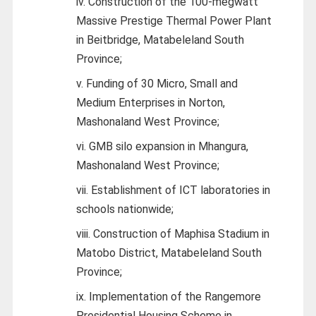
iv. Construction of the 100-megwatt
Massive Prestige Thermal Power Plant
in Beitbridge, Matabeleland South
Province;
v. Funding of 30 Micro, Small and
Medium Enterprises in Norton,
Mashonaland West Province;
vi. GMB silo expansion in Mhangura,
Mashonaland West Province;
vii. Establishment of ICT laboratories in
schools nationwide;
viii. Construction of Maphisa Stadium in
Matobo District, Matabeleland South
Province;
ix. Implementation of the Rangemore
Presidential Housing Scheme in