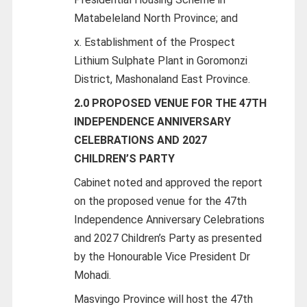
Matabeleland North Province; and
x. Establishment of the Prospect
Lithium Sulphate Plant in Goromonzi
District, Mashonaland East Province.
2.0 PROPOSED VENUE FOR THE 47TH
INDEPENDENCE ANNIVERSARY
CELEBRATIONS AND 2027
CHILDREN’S PARTY
Cabinet noted and approved the report
on the proposed venue for the 47th
Independence Anniversary Celebrations
and 2027 Children’s Party as presented
by the Honourable Vice President Dr
Mohadi.
Masvingo Province will host the 47th