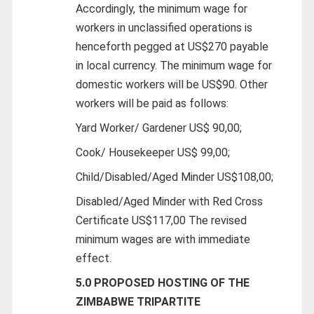
Accordingly, the minimum wage for
workers in unclassified operations is
henceforth pegged at US$270 payable
in local currency. The minimum wage for
domestic workers will be US$90. Other
workers will be paid as follows:
Yard Worker/ Gardener US$ 90,00;
Cook/ Housekeeper US$ 99,00;
Child/Disabled/Aged Minder US$108,00;
Disabled/Aged Minder with Red Cross
Certificate US$117,00 The revised
minimum wages are with immediate
effect.
5.0 PROPOSED HOSTING OF THE
ZIMBABWE TRIPARTITE