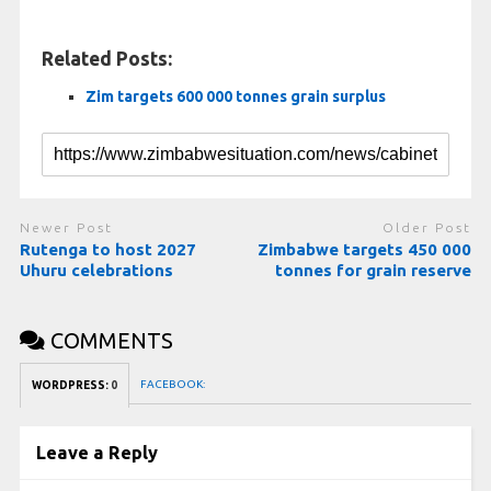
Related Posts:
Zim targets 600 000 tonnes grain surplus
Newer Post
Older Post
Rutenga to host 2027
Zimbabwe targets 450 000
Uhuru celebrations
tonnes for grain reserve
COMMENTS
FACEBOOK:
WORDPRESS:
0
Leave a Reply