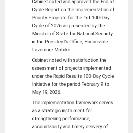
C
abinet noted and approved the End of
Cycle Report on the Implementation of
Priority Projects for the 1st 100-Day
Cycle of 2026 as presented by the
Minister of State for National Security
in the President’s Office, Honourable
Lovemore Matuke.
Cabinet noted with satisfaction the
assessment of projects implemented
under the Rapid Results 100-Day Cycle
Initiative for the period February 9 to
May 19, 2026.
The implementation framework serves
as a strategic instrument for
strengthening performance,
accountability and timely delivery of