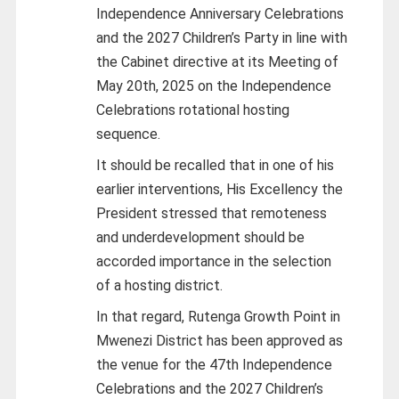
Independence Anniversary Celebrations
and the 2027 Children’s Party in line with
the Cabinet directive at its Meeting of
May 20th, 2025 on the Independence
Celebrations rotational hosting
sequence.
It should be recalled that in one of his
earlier interventions, His Excellency the
President stressed that remoteness
and underdevelopment should be
accorded importance in the selection
of a hosting district.
In that regard, Rutenga Growth Point in
Mwenezi District has been approved as
the venue for the 47th Independence
Celebrations and the 2027 Children’s