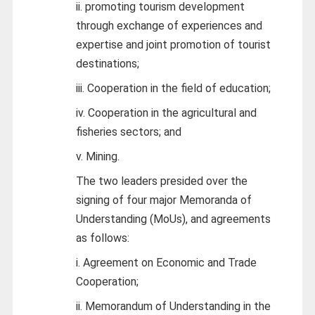
ii. promoting tourism development
through exchange of experiences and
expertise and joint promotion of tourist
destinations;
iii. Cooperation in the field of education;
iv. Cooperation in the agricultural and
fisheries sectors; and
v. Mining.
The two leaders presided over the
signing of four major Memoranda of
Understanding (MoUs), and agreements
as follows:
i. Agreement on Economic and Trade
Cooperation;
ii. Memorandum of Understanding in the