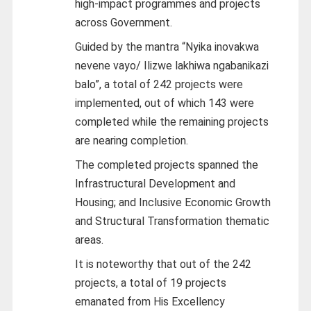
high-impact programmes and projects
across Government.
Guided by the mantra “Nyika inovakwa
nevene vayo/ Ilizwe lakhiwa ngabanikazi
balo”, a total of 242 projects were
implemented, out of which 143 were
completed while the remaining projects
are nearing completion.
The completed projects spanned the
Infrastructural Development and
Housing; and Inclusive Economic Growth
and Structural Transformation thematic
areas.
It is noteworthy that out of the 242
projects, a total of 19 projects
emanated from His Excellency