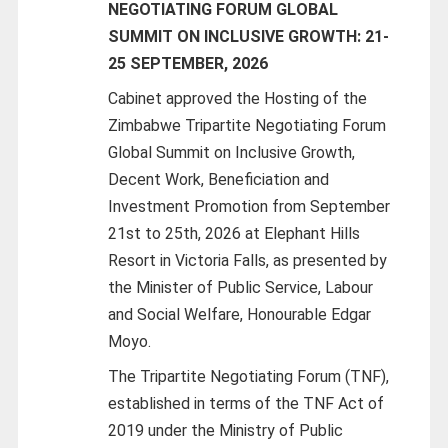
NEGOTIATING FORUM GLOBAL
SUMMIT ON INCLUSIVE GROWTH: 21-
25 SEPTEMBER, 2026
Cabinet approved the Hosting of the
Zimbabwe Tripartite Negotiating Forum
Global Summit on Inclusive Growth,
Decent Work, Beneficiation and
Investment Promotion from September
21st to 25th, 2026 at Elephant Hills
Resort in Victoria Falls, as presented by
the Minister of Public Service, Labour
and Social Welfare, Honourable Edgar
Moyo.
The Tripartite Negotiating Forum (TNF),
established in terms of the TNF Act of
2019 under the Ministry of Public