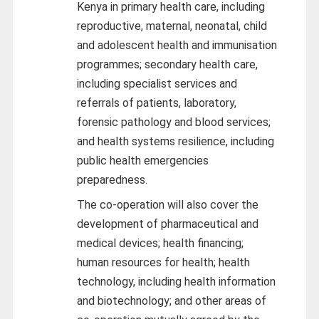
Kenya in primary health care, including
reproductive, maternal, neonatal, child
and adolescent health and immunisation
programmes; secondary health care,
including specialist services and
referrals of patients, laboratory,
forensic pathology and blood services;
and health systems resilience, including
public health emergencies
preparedness.
The co-operation will also cover the
development of pharmaceutical and
medical devices; health financing;
human resources for health; health
technology, including health information
and biotechnology; and other areas of