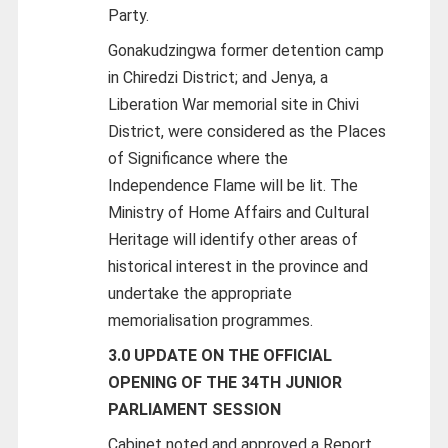
Party.
Gonakudzingwa former detention camp
in Chiredzi District; and Jenya, a
Liberation War memorial site in Chivi
District, were considered as the Places
of Significance where the
Independence Flame will be lit. The
Ministry of Home Affairs and Cultural
Heritage will identify other areas of
historical interest in the province and
undertake the appropriate
memorialisation programmes.
3.0 UPDATE ON THE OFFICIAL
OPENING OF THE 34TH JUNIOR
PARLIAMENT SESSION
Cabinet noted and approved a Report