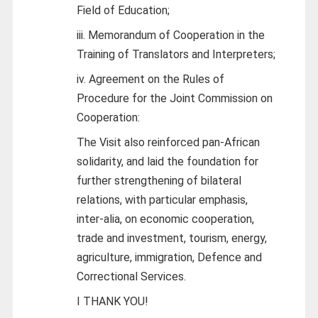
Field of Education;
iii. Memorandum of Cooperation in the
Training of Translators and Interpreters;
iv. Agreement on the Rules of
Procedure for the Joint Commission on
Cooperation:
The Visit also reinforced pan-African
solidarity, and laid the foundation for
further strengthening of bilateral
relations, with particular emphasis,
inter-alia, on economic cooperation,
trade and investment, tourism, energy,
agriculture, immigration, Defence and
Correctional Services.
I THANK YOU!