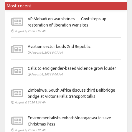
Most recent
VP Mohadi on war shrines . . . Govt steps up
restoration of liberation war sites
August 6, 2026 8:07 AM
Aviation sector lauds 2nd Republic
August 6, 2026 8:07 AM
Calls to end gender-based violence grow louder
August 6, 2026 8:06 AM
Zimbabwe, South Africa discuss third Beitbridge
bridge at Victoria Falls transport talks
August 6, 2026 8:06 AM
Environmentalists exhort Mnangagwa to save
Christmas Pass
August 6, 2026 8:06 AM