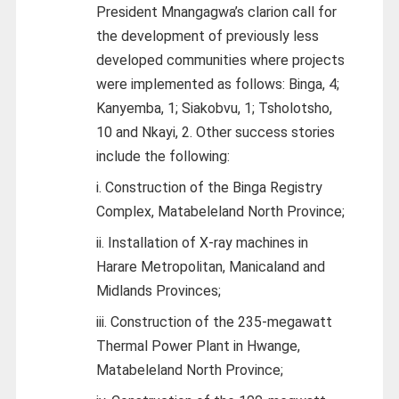
President Mnangagwa’s clarion call for
the development of previously less
developed communities where projects
were implemented as follows: Binga, 4;
Kanyemba, 1; Siakobvu, 1; Tsholotsho,
10 and Nkayi, 2. Other success stories
include the following:
i. Construction of the Binga Registry
Complex, Matabeleland North Province;
ii. Installation of X-ray machines in
Harare Metropolitan, Manicaland and
Midlands Provinces;
iii. Construction of the 235-megawatt
Thermal Power Plant in Hwange,
Matabeleland North Province;