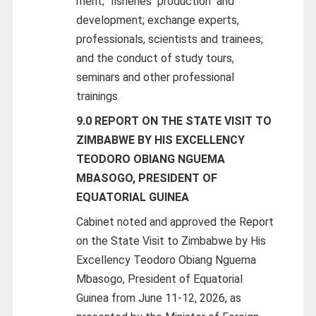
ment;
fisheries
production
and
development; exchange experts,
professionals, scientists and trainees;
and the conduct of study tours,
seminars and other professional
trainings.
9.0 REPORT ON THE STATE VISIT TO
ZIMBABWE BY HIS EXCELLENCY
TEODORO OBIANG NGUEMA
MBASOGO, PRESIDENT OF
EQUATORIAL GUINEA
Cabinet noted and approved the Report
on the State Visit to Zimbabwe by His
Excellency Teodoro Obiang Nguema
Mbasogo, President of Equatorial
Guinea from June 11-12, 2026, as