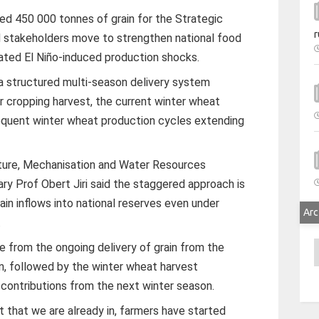
d 450 000 tonnes of grain for the Strategic
r
 stakeholders move to strengthen national food
pated El Niño-induced production shocks.
 a structured multi-season delivery system
cropping harvest, the current winter wheat
equent winter wheat production cycles extending
ulture, Mechanisation and Water Resources
 Prof Obert Jiri said the staggered approach is
in inflows into national reserves even under
Arc
.
A
me from the ongoing delivery of grain from the
 followed by the winter wheat harvest
 contributions from the next winter season.
that we are already in, farmers have started