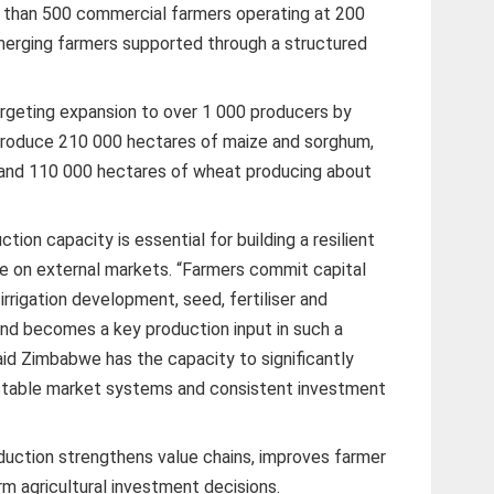
 than 500 commercial farmers operating at 200
merging farmers supported through a structured
rgeting expansion to over 1 000 producers by
 produce 210 000 hectares of maize and sorghum,
s, and 110 000 hectares of wheat producing about
tion capacity is essential for building a resilient
ce on external markets. “Farmers commit capital
irrigation development, seed, fertiliser and
nd becomes a key production input in such a
id Zimbabwe has the capacity to significantly
 stable market systems and consistent investment
roduction strengthens value chains, improves farmer
m agricultural investment decisions.