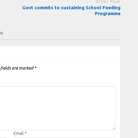
Older Post
Govt commits to sustaining School Feeding
Programme
OK:
 fields are marked
*
Email
*