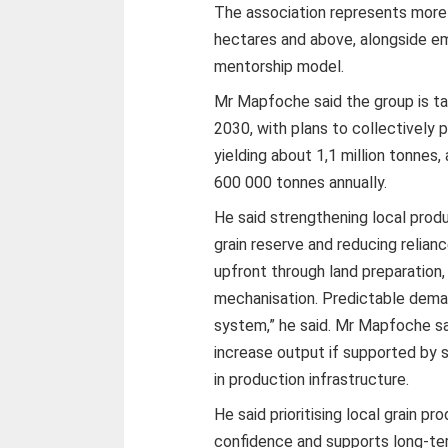
The association represents more
hectares and above, alongside e
mentorship model.
Mr Mapfoche said the group is ta
2030, with plans to collectively
yielding about 1,1 million tonne
600 000 tonnes annually.
He said strengthening local produc
grain reserve and reducing relian
upfront through land preparation, 
mechanisation. Predictable dema
system,” he said. Mr Mapfoche sa
increase output if supported by
in production infrastructure.
He said prioritising local grain p
confidence and supports long-ter