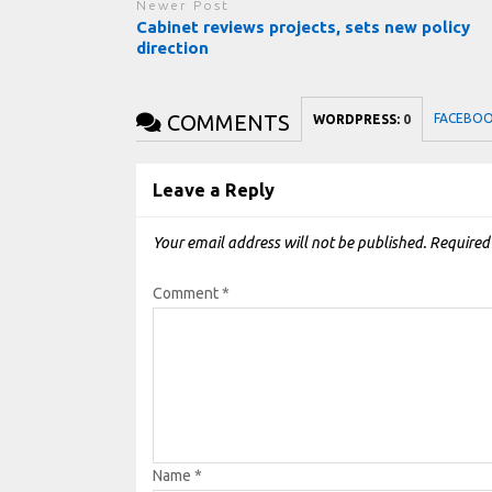
Newer Post
Cabinet reviews projects, sets new policy
direction
COMMENTS
FACEBO
WORDPRESS:
0
Leave a Reply
Your email address will not be published.
Required
Comment
*
Name
*