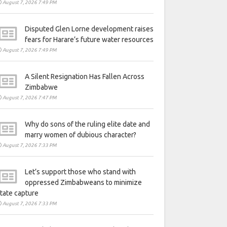
August 7, 2026 7:49 PM
Disputed Glen Lorne development raises
fears for Harare’s future water resources
August 7, 2026 7:49 PM
A Silent Resignation Has Fallen Across
Zimbabwe
August 7, 2026 7:47 PM
Why do sons of the ruling elite date and
marry women of dubious character?
August 7, 2026 7:33 PM
Let’s support those who stand with
oppressed Zimbabweans to minimize
tate capture
August 7, 2026 7:33 PM