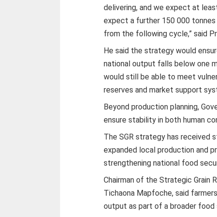
delivering, and we expect at lea
expect a further 150 000 tonnes
from the following cycle,” said Pro
He said the strategy would ensur
national output falls below one m
would still be able to meet vuln
reserves and market support sys
Beyond production planning, Gover
ensure stability in both human c
The SGR strategy has received s
expanded local production and p
strengthening national food securi
Chairman of the Strategic Grain
Tichaona Mapfoche, said farmers
output as part of a broader food