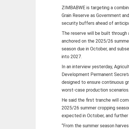
ZIMBABWE is targeting a combine
Grain Reserve as Government and
security buffers ahead of antici
The reserve will be built through
anchored on the 2025/26 summer 
season due in October, and subs
into 2027.
In an interview yesterday, Agric
Development Permanent Secretary
designed to ensure continuous gra
worst-case production scenarios
He said the first tranche will co
2025/26 summer cropping season,
expected in October, and further
“From the summer season harvest 