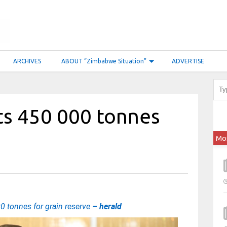
ARCHIVES
ABOUT “Zimbabwe Situation”
ADVERTISE
s 450 000 tonnes
Mo
 tonnes for grain reserve
– herald