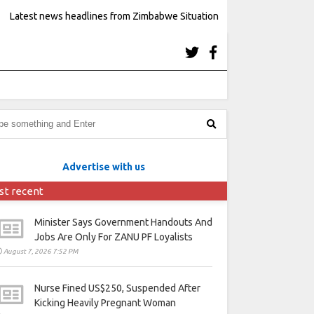
Latest news headlines from Zimbabwe Situation
Advertise with us
st recent
Minister Says Government Handouts And
Jobs Are Only For ZANU PF Loyalists
August 7, 2026 7:52 PM
Nurse Fined US$250, Suspended After
Kicking Heavily Pregnant Woman