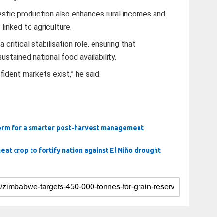
stic production also enhances rural incomes and
linked to agriculture.
ritical stabilisation role, ensuring that
ustained national food availability.
ident markets exist,” he said.
form for a smarter post-harvest management
t crop to fortify nation against El Niño drought