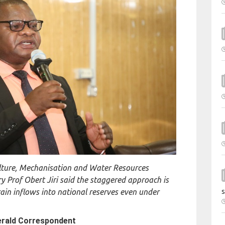
ulture, Mechanisation and Water Resources
 Prof Obert Jiri said the staggered approach is
ain inflows into national reserves even under
s
erald Correspondent