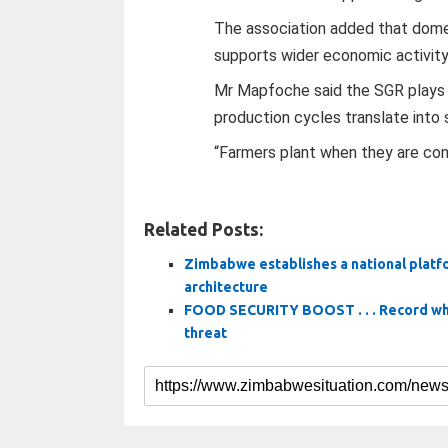
The association added that dome
supports wider economic activity 
Mr Mapfoche said the SGR plays a c
production cycles translate into s
“Farmers plant when they are conf
Related Posts:
Zimbabwe establishes a national plat
architecture
FOOD SECURITY BOOST . . . Record whea
threat