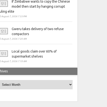
If Zimbabwe wants to copy the Chinese
model then start by hanging corrupt
uling elite
August 7, 2026 7:33 PM
Gweru takes delivery of two refuse
compactors
August 7, 2026 7:20 AM
Local goods claim over 60% of
supermarket shelves
August 7, 2026 7:19 AM
hives
rchives