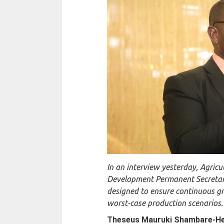
In an interview yesterday, Agric
Development Permanent Secretary
designed to ensure continuous gr
worst-case production scenarios.
Theseus Mauruki Shambare-
H