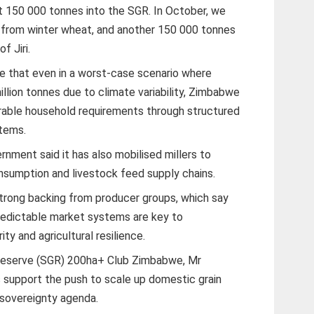
st 150 000 tonnes into the SGR. In October, we
 from winter wheat, and another 150 000 tonnes
f Jiri.
e that even in a worst-case scenario where
illion tonnes due to climate variability, Zimbabwe
erable household requirements through structured
tems.
nment said it has also mobilised millers to
onsumption and livestock feed supply chains.
trong backing from producer groups, which say
redictable market systems are key to
ty and agricultural resilience.
 Reserve (SGR) 200ha+ Club Zimbabwe, Mr
 support the push to scale up domestic grain
 sovereignty agenda.