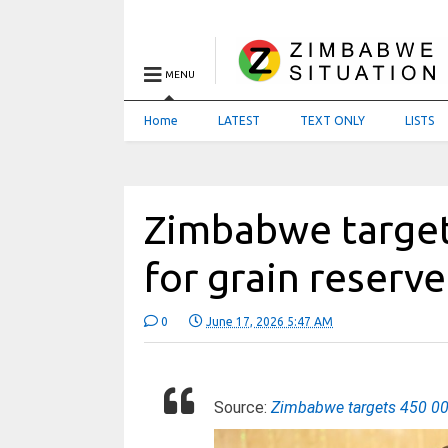
MENU
Home
LATEST
TEXT ONLY
LISTS
Zimbabwe target
for grain reserve
0
June 17, 2026 5:47 AM
Source:
Zimbabwe targets 450 000