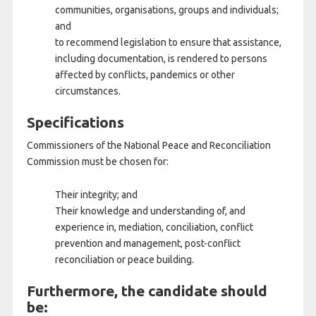
communities, organisations, groups and individuals;
and
to recommend legislation to ensure that assistance,
including documentation, is rendered to persons
affected by conflicts, pandemics or other
circumstances.
Specifications
Commissioners of the National Peace and Reconciliation
Commission must be chosen for:
Their integrity; and
Their knowledge and understanding of, and
experience in, mediation, conciliation, conflict
prevention and management, post-conflict
reconciliation or peace building.
Furthermore, the candidate should
be: