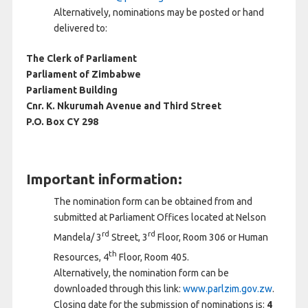
Alternatively, nominations may be posted or hand
delivered to:
The Clerk of Parliament
Parliament of Zimbabwe
Parliament Building
Cnr. K. Nkurumah Avenue and Third Street
P.O. Box CY 298
Important information:
The nomination form can be obtained from and
submitted at Parliament Offices located at Nelson
rd
rd
Mandela/ 3
Street, 3
Floor, Room 306 or Human
th
Resources, 4
Floor, Room 405.
Alternatively, the nomination form can be
downloaded through this link:
www.parlzim.gov.zw
.
Closing date for the submission of nominations is:
4