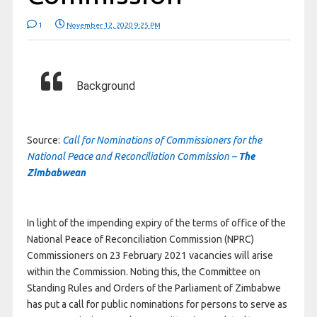
1
November 12, 2020 9:25 PM
Background
Source:
Call for Nominations of Commissioners for the
National Peace and Reconciliation Commission –
The
Zimbabwean
In light of the impending expiry of the terms of office of the
National Peace of Reconciliation Commission (NPRC)
Commissioners on 23 February 2021 vacancies will arise
within the Commission. Noting this, the Committee on
Standing Rules and Orders of the Parliament of Zimbabwe
has put a call for public nominations for persons to serve as