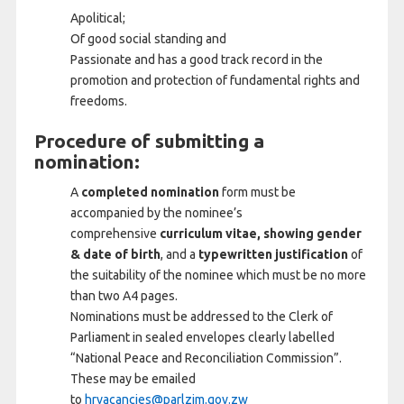
Apolitical;
Of good social standing and
Passionate and has a good track record in the
promotion and protection of fundamental rights and
freedoms.
Procedure of submitting a
nomination:
A
completed nomination
form must be
accompanied by the nominee’s
comprehensive
curriculum vitae, showing gender
& date of birth
, and a
typewritten justification
of
the suitability of the nominee which must be no more
than two A4 pages.
Nominations must be addressed to the Clerk of
Parliament in sealed envelopes clearly labelled
“National Peace and Reconciliation Commission”.
These may be emailed
to
hrvacancies@parlzim.gov.zw