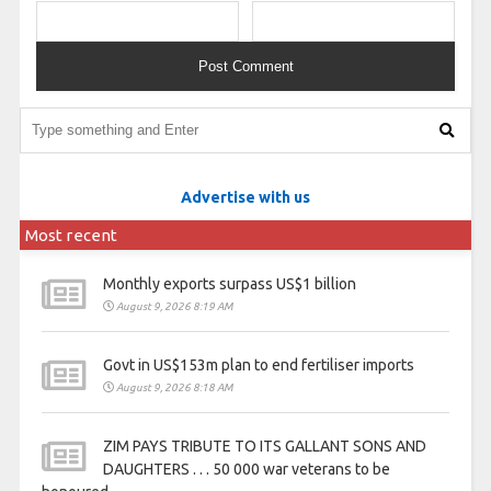
Advertise with us
Most recent
Monthly exports surpass US$1 billion
August 9, 2026 8:19 AM
Govt in US$153m plan to end fertiliser imports
August 9, 2026 8:18 AM
ZIM PAYS TRIBUTE TO ITS GALLANT SONS AND
DAUGHTERS . . . 50 000 war veterans to be