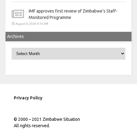
IMF approves first review of Zimbabwe’s Staff-
Monitored Programme
August 9, 2026 8:10 AM
Archives
Archives
Privacy Policy
© 2000 – 2021 Zimbabwe Situation
All rights reserved.