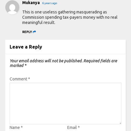
Mukanya
6 years ago
This is one useless gathering masquerading as
Commission spending tax-payers money with no real
meaningful result.
REPLY
Leave a Reply
Your email address will not be published.
Required fields are
marked
*
Comment
*
Name
*
Email
*