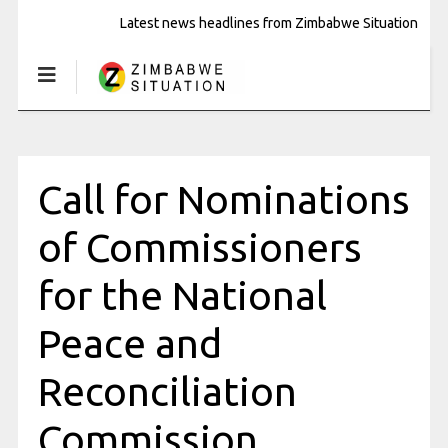
Latest news headlines from Zimbabwe Situation
Call for Nominations
of Commissioners
for the National
Peace and
Reconciliation
Commission