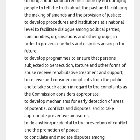
to bring about national reconciliation by encouraging
people to tell the truth about the past and facilitating
the making of amends and the provision of justice;
to develop procedures and institutions at a national
level to facilitate dialogue among political parties,
communities, organisations and other groups, in
order to prevent conflicts and disputes arising in the
future;
to develop programmes to ensure that persons
subjected to persecution, torture and other forms of
abuse receive rehabilitative treatment and support;
to receive and consider complaints from the public
and to take such action in regard to the complaints as
the Commission considers appropriate;
to develop mechanisms for early detection of areas
of potential conflicts and disputes, and to take
appropriate preventive measures;
to do anything incidental to the prevention of conflict
and the promotion of peace;
to conciliate and mediate disputes among