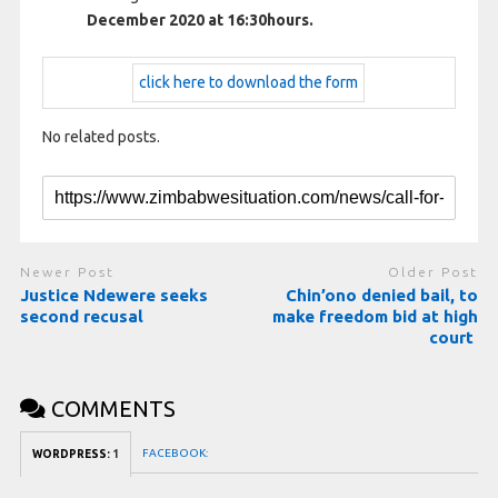
December 2020 at 16:30hours.
click here to download the form
No related posts.
Newer Post
Older Post
Justice Ndewere seeks
Chin’ono denied bail, to
second recusal
make freedom bid at high
court
COMMENTS
FACEBOOK:
WORDPRESS:
1