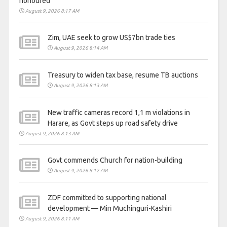
honoured
August 9, 2026 8:17 AM
Zim, UAE seek to grow US$7bn trade ties
August 9, 2026 8:14 AM
Treasury to widen tax base, resume TB auctions
August 9, 2026 8:13 AM
New traffic cameras record 1,1 m violations in
Harare, as Govt steps up road safety drive
August 9, 2026 8:13 AM
Govt commends Church for nation-building
August 9, 2026 8:12 AM
ZDF committed to supporting national
development — Min Muchinguri-Kashiri
August 9, 2026 8:11 AM