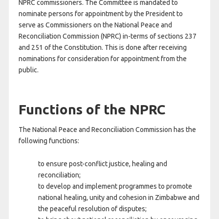
NPRC commissioners. The Committee is mandated to
nominate persons for appointment by the President to
serve as Commissioners on the National Peace and
Reconciliation Commission (NPRC) in-terms of sections 237
and 251 of the Constitution. This is done after receiving
nominations for consideration for appointment from the
public.
Functions of the NPRC
The National Peace and Reconciliation Commission has the
following functions:
to ensure post-conflict justice, healing and
reconciliation;
to develop and implement programmes to promote
national healing, unity and cohesion in Zimbabwe and
the peaceful resolution of disputes;