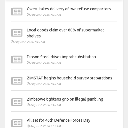
Gweru takes delivery of two refuse compactors
August 7, 2026 7:20 AM
Local goods claim over 60% of supermarket
shelves
August 7, 2026 7:19 AM
Dinson Steel drives import substitution
August 7, 2026 7:19 AM
ZIMSTAT begins household survey preparations
August 7, 2026 7:18 AM
Zimbabwe tightens grip on illegal gambling
August 7, 2026 7:18 AM
All set for 46th Defence Forces Day
August 7, 2026 7:02 AM