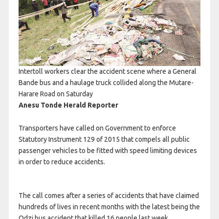
Intertoll workers clear the accident scene where a General
Bande bus and a haulage truck collided along the Mutare-
Harare Road on Saturday
Anesu Tonde Herald Reporter
Transporters have called on Government to enforce
Statutory Instrument 129 of 2015 that compels all public
passenger vehicles to be fitted with speed limiting devices
in order to reduce accidents.
The call comes after a series of accidents that have claimed
hundreds of lives in recent months with the latest being the
Odzi bus accident that killed 16 people last week.