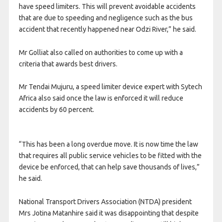
have speed limiters. This will prevent avoidable accidents
that are due to speeding and negligence such as the bus
accident that recently happened near Odzi River,” he said.
Mr Golliat also called on authorities to come up with a
criteria that awards best drivers.
Mr Tendai Mujuru, a speed limiter device expert with Sytech
Africa also said once the law is enforced it will reduce
accidents by 60 percent.
“This has been a long overdue move. It is now time the law
that requires all public service vehicles to be fitted with the
device be enforced, that can help save thousands of lives,”
he said.
National Transport Drivers Association (NTDA) president
Mrs Jotina Matanhire said it was disappointing that despite