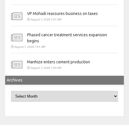
VP Mohadi reassures business on taxes
August 7, 2026 7:01 AM
Phased cancer treatment services expansion
begins
August 7, 2026 7:01 AM
Manhize enters cement production
August 7, 2026 7:00 AM
Archives
Archives