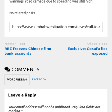
warnings, road carnage due to speeding was still high.
No related posts.
Newer Post
Older Post
RBZ freezes Chinese firm
Exclusive: Cosafa lies
bank accounts
exposed
COMMENTS
FACEBOOK:
WORDPRESS:
0
Leave a Reply
Your email address will not be published.
Required fields are
marked
*