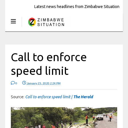
Latest news headlines from Zimbabwe Situation
Call to enforce
speed limit
0
January 25, 2020 2:24 PM
Source:
Call to enforce speed limit |
The Herald