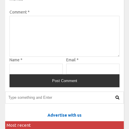
Comment
*
Name
*
Email
*
Advertise with us
Most recent