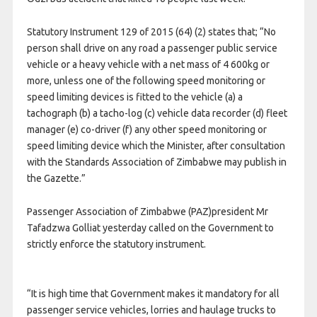
Statutory Instrument 129 of 2015 (64) (2) states that; “No
person shall drive on any road a passenger public service
vehicle or a heavy vehicle with a net mass of 4 600kg or
more, unless one of the following speed monitoring or
speed limiting devices is fitted to the vehicle (a) a
tachograph (b) a tacho-log (c) vehicle data recorder (d) fleet
manager (e) co-driver (f) any other speed monitoring or
speed limiting device which the Minister, after consultation
with the Standards Association of Zimbabwe may publish in
the Gazette.”
Passenger Association of Zimbabwe (PAZ)president Mr
Tafadzwa Golliat yesterday called on the Government to
strictly enforce the statutory instrument.
“It is high time that Government makes it mandatory for all
passenger service vehicles, lorries and haulage trucks to