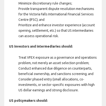
Minimize discretionary rule changes;
Provide transparent dispute resolution mechanisms
for the Victoria Falls International Financial Services
Centre (IFSC); and
Prioritize and enhance investor experience (account
opening, settlement, etc.) so that US intermediaries
can assess operational risk.
US investors and intermediaries should:
Treat VFEX exposure as a governance and operations
problem, not merely an asset selection problem;
Conduct enhanced due diligence on counterparts,
beneficial ownership, and sanctions screening; and
Consider phased entry (small allocations, co-
investments, or sector-specific exposures with high
US dollar earnings and strong disclosure.
US policymakers should: