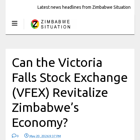
Latest news headlines from Zimbabwe Situation
Can the Victoria
Falls Stock Exchange
(VFEX) Revitalize
Zimbabwe’s
Economy?
0
May 20, 2026 9:37 PM