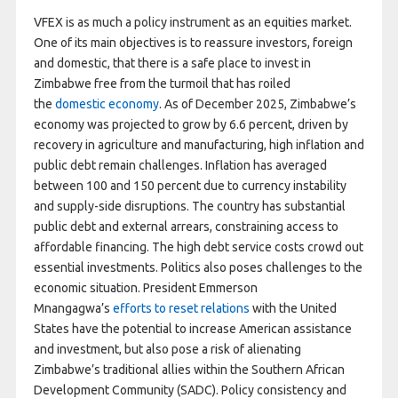
VFEX is as much a policy instrument as an equities market.
One of its main objectives is to reassure investors, foreign
and domestic, that there is a safe place to invest in
Zimbabwe free from the turmoil that has roiled
the
domestic economy
. As of December 2025, Zimbabwe’s
economy was projected to grow by 6.6 percent, driven by
recovery in agriculture and manufacturing, high inflation and
public debt remain challenges. Inflation has averaged
between 100 and 150 percent due to currency instability
and supply-side disruptions. The country has substantial
public debt and external arrears, constraining access to
affordable financing. The high debt service costs crowd out
essential investments. Politics also poses challenges to the
economic situation. President Emmerson
Mnangagwa’s
efforts to reset relations
with the United
States have the potential to increase American assistance
and investment, but also pose a risk of alienating
Zimbabwe’s traditional allies within the Southern African
Development Community (SADC). Policy consistency and