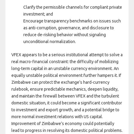
Clarify the permissible channels for compliant private
investment; and
Encourage transparency benchmarks on issues such
as anti-corruption, governance, and disclosure to
reduce de-risking behavior without signaling
unconditional normalization.
VFEX appears to be a serious institutional attempt to solve a
real macro-financial constraint: the difficulty of mobilizing
long-term capital in an unstable currency environment. An
equally unstable political environment further hampers it. If
Zimbabwe can protect the exchange’s hard-currency
rulebook, ensure predictable mechanics, deepen liquidity,
and maintain the firewall between VFEX and the turbulent
domestic situation, it could become a significant contributor
to investment and export growth, and a potential bridge to
more normal investment relations with US capital.
Improvement of Zimbabwe’s economy could potentially
lead to progress in resolving its domestic political problems.