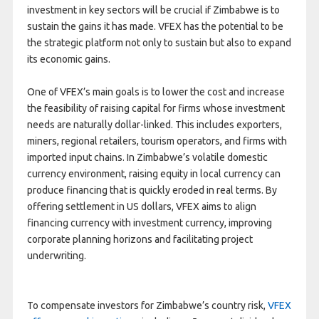
investment in key sectors will be crucial if Zimbabwe is to
sustain the gains it has made. VFEX has the potential to be
the strategic platform not only to sustain but also to expand
its economic gains.
One of VFEX’s main goals is to lower the cost and increase
the feasibility of raising capital for firms whose investment
needs are naturally dollar-linked. This includes exporters,
miners, regional retailers, tourism operators, and firms with
imported input chains. In Zimbabwe’s volatile domestic
currency environment, raising equity in local currency can
produce financing that is quickly eroded in real terms. By
offering settlement in US dollars, VFEX aims to align
financing currency with investment currency, improving
corporate planning horizons and facilitating project
underwriting.
To compensate investors for Zimbabwe’s country risk,
VFEX