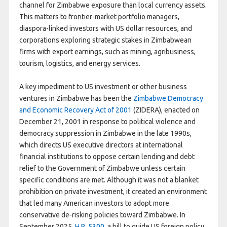
channel for Zimbabwe exposure than local currency assets.
This matters to frontier-market portfolio managers,
diaspora-linked investors with US dollar resources, and
corporations exploring strategic stakes in Zimbabwean
firms with export earnings, such as mining, agribusiness,
tourism, logistics, and energy services.
A key impediment to US investment or other business
ventures in Zimbabwe has been the
Zimbabwe Democracy
and Economic Recovery Act of 2001
(ZIDERA), enacted on
December 21, 2001 in response to political violence and
democracy suppression in Zimbabwe in the late 1990s,
which directs US executive directors at international
financial institutions to oppose certain lending and debt
relief to the Government of Zimbabwe unless certain
specific conditions are met. Although it was not a blanket
prohibition on private investment, it created an environment
that led many American investors to adopt more
conservative de-risking policies toward Zimbabwe. In
September 2025,
H.R. 5300
, a bill to guide US foreign policy,