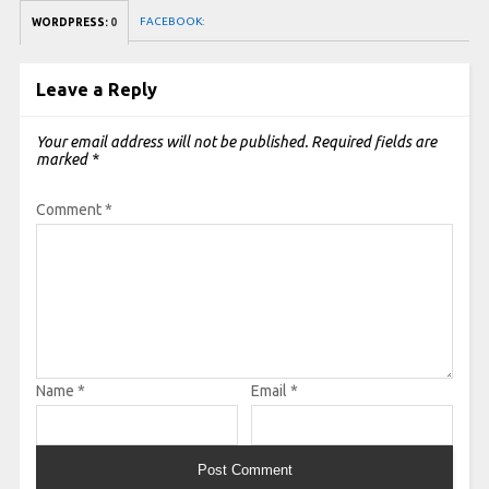
FACEBOOK:
WORDPRESS:
0
Leave a Reply
Your email address will not be published.
Required fields are
marked
*
Comment
*
Name
*
Email
*