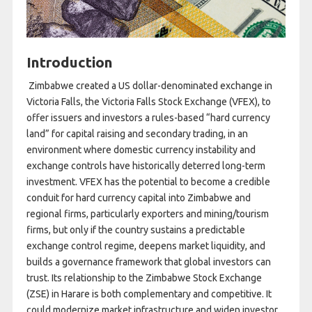
Introduction
Zimbabwe created a US dollar-denominated exchange in
Victoria Falls, the Victoria Falls Stock Exchange (VFEX), to
offer issuers and investors a rules-based “hard currency
land” for capital raising and secondary trading, in an
environment where domestic currency instability and
exchange controls have historically deterred long-term
investment. VFEX has the potential to become a credible
conduit for hard currency capital into Zimbabwe and
regional firms, particularly exporters and mining/tourism
firms, but only if the country sustains a predictable
exchange control regime, deepens market liquidity, and
builds a governance framework that global investors can
trust. Its relationship to the Zimbabwe Stock Exchange
(ZSE) in Harare is both complementary and competitive. It
could modernize market infrastructure and widen investor