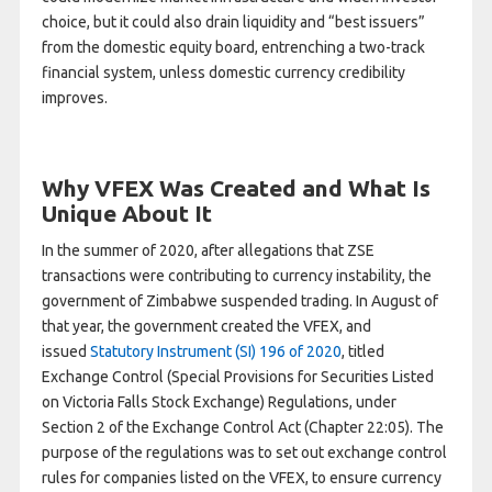
choice, but it could also drain liquidity and “best issuers”
from the domestic equity board, entrenching a two-track
financial system, unless domestic currency credibility
improves.
Why VFEX Was Created and What Is
Unique About It
In the summer of 2020, after allegations that ZSE
transactions were contributing to currency instability, the
government of Zimbabwe suspended trading. In August of
that year, the government created the VFEX, and
issued
Statutory Instrument (SI) 196 of 2020
, titled
Exchange Control (Special Provisions for Securities Listed
on Victoria Falls Stock Exchange) Regulations, under
Section 2 of the Exchange Control Act (Chapter 22:05). The
purpose of the regulations was to set out exchange control
rules for companies listed on the VFEX, to ensure currency