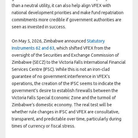
than a neutral utility, it can also help align VFEX with
national development priorities and make fund repatriation
commitments more credible if government authorities are
seen as invested in success.
On May 5, 2026, Zimbabwe announced
Statutory
Instruments 62 and 63
, which shifted VFEX from the
oversight of the Securities and Exchange Commission of
Zimbabwe (SECZ) to the Victoria Falls International Financial
Services Centre (IFSC). While this is not an iron-clad
guarantee of no government interference in VFEX’s
operations, the creation of the IFSC seems to indicate the
government’s desire to establish firewalls between the
Victoria Falls Special Economic Zone and the turmoil of
Zimbabwe’s domestic economy. The real test will be
whether rule changes in IFSC and VFEX are consultative,
transparent, and predictable over time, particularly during
times of currency or fiscal stress.