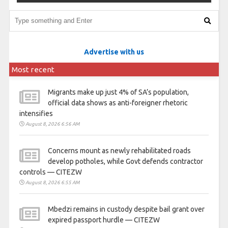
Advertise with us
Most recent
Migrants make up just 4% of SA’s population,
official data shows as anti-foreigner rhetoric
intensifies
August 8, 2026 6:56 AM
Concerns mount as newly rehabilitated roads
develop potholes, while Govt defends contractor
controls — CITEZW
August 8, 2026 6:55 AM
Mbedzi remains in custody despite bail grant over
expired passport hurdle — CITEZW