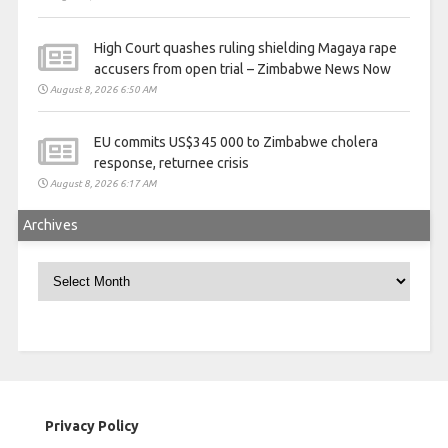
High Court quashes ruling shielding Magaya rape
accusers from open trial – Zimbabwe News Now
August 8, 2026 6:50 AM
EU commits US$345 000 to Zimbabwe cholera
response, returnee crisis
August 8, 2026 6:17 AM
Archives
Archives
Privacy Policy