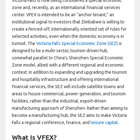
Victoria Falls is now being considered a special economic
zone and, recently, as an international financial services
center. VFEX is intended to be an “anchor tenant,” an
institutional signal to investors that Zimbabwe is willing to
create a fenced-off, internationally oriented set of rules for
selected activities, even when the domestic economy is in
turmoil. The
Victoria Falls Special Economic Zone (SEZ)
is
designed to be a multi-sector, tourism-driven hub,
somewhat parallel to China’s Shenzhen Special Economic
Zone model, albeit with a different regional and economic
context. In addition to expanding and upgrading the tourism
and hospitality infrastructure and offering international
financial services, the SEZ will include satellite towns and
areas to house commercial, power-generation, and tourism
facilities, rather than the industrial, export-driven
manufacturing approach of Shenzhen. Rather than aiming to
become a manufacturing hub, the SEZ aims to make Victoria
Falls a regional conference, finance, and
leisure capital
.
What Is VFEX?