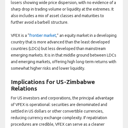
losers showing wide price dispersion, with no evidence of a
sharp drop in trading volume or liquidity at the extremes. It
also includes a mix of asset classes and maturities to
further avoid a barbell structure.
VFEX is a “
frontier market
,” an equity market in a developing
country that is more advanced than the least developed
countries (LDCs) but less developed than mainstream
emerging markets. It is in that middle ground between LDCs
and emerging markets, offering high long-term returns with
somewhat higher risks and lower liquidity.
Implications for US-Zimbabwe
Relations
For US investors and corporations, the principal advantage
of VFEX is operational: securities are denominated and
settled in US dollars or other convertible currencies,
reducing currency exchange complexity. If repatriation
procedures are credible, VFEX can serve as a cleaner