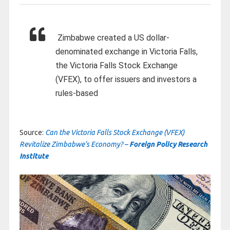
Zimbabwe created a US dollar-
denominated exchange in Victoria Falls,
the Victoria Falls Stock Exchange
(VFEX), to offer issuers and investors a
rules-based
Source:
Can the Victoria Falls Stock Exchange (VFEX)
Revitalize Zimbabwe’s Economy? –
Foreign Policy Research
Institute