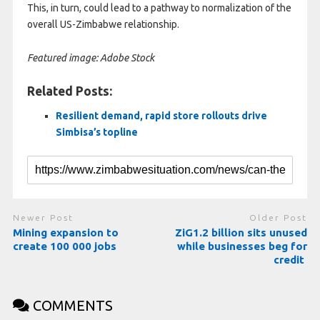
This, in turn, could lead to a pathway to normalization of the
overall US-Zimbabwe relationship.
Featured image: Adobe Stock
Related Posts:
Resilient demand, rapid store rollouts drive
Simbisa’s topline
Newer Post
Older Post
Mining expansion to
ZiG1.2 billion sits unused
create 100 000 jobs
while businesses beg for
credit
COMMENTS