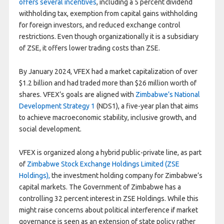
offers several incentives
, including a 5 percent dividend
withholding tax, exemption from capital gains withholding
for foreign investors, and reduced exchange control
restrictions. Even though organizationally it is a subsidiary
of ZSE, it offers lower trading costs than ZSE.
By January 2024, VFEX had a market capitalization of over
$1.2 billion and had traded more than $26 million worth of
shares. VFEX’s goals are aligned with
Zimbabwe’s National
Development Strategy 1
(NDS1), a five-year plan that aims
to achieve macroeconomic stability, inclusive growth, and
social development.
VFEX is organized along a hybrid public-private line, as part
of
Zimbabwe Stock Exchange Holdings Limited (ZSE
Holdings),
the investment holding company for Zimbabwe’s
capital markets. The Government of Zimbabwe has a
controlling 32 percent interest in ZSE Holdings. While this
might raise concerns about political interference if market
governance is seen as an extension of state policy rather