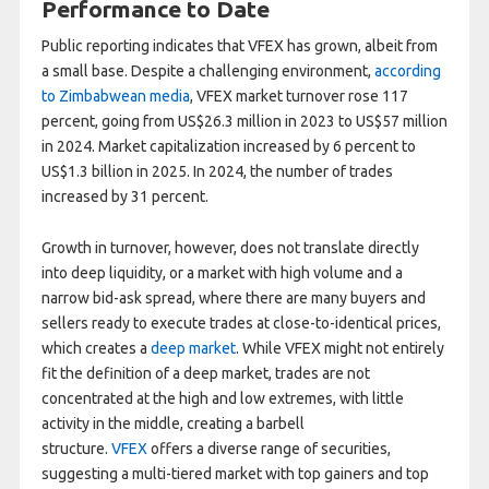
Performance to Date
Public reporting indicates that VFEX has grown, albeit from
a small base. Despite a challenging environment,
according
to Zimbabwean media
, VFEX market turnover rose 117
percent, going from US$26.3 million in 2023 to US$57 million
in 2024. Market capitalization increased by 6 percent to
US$1.3 billion in 2025. In 2024, the number of trades
increased by 31 percent.
Growth in turnover, however, does not translate directly
into deep liquidity, or a market with high volume and a
narrow bid-ask spread, where there are many buyers and
sellers ready to execute trades at close-to-identical prices,
which creates a
deep market
. While VFEX might not entirely
fit the definition of a deep market, trades are not
concentrated at the high and low extremes, with little
activity in the middle, creating a barbell
structure.
VFEX
offers a diverse range of securities,
suggesting a multi-tiered market with top gainers and top