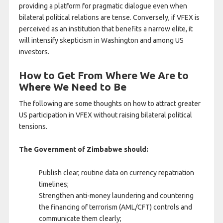
providing a platform for pragmatic dialogue even when
bilateral political relations are tense. Conversely, if VFEX is
perceived as an institution that benefits a narrow elite, it
will intensify skepticism in Washington and among US
investors.
How to Get From Where We Are to
Where We Need to Be
The following are some thoughts on how to attract greater
US participation in VFEX without raising bilateral political
tensions.
The Government of Zimbabwe should:
Publish clear, routine data on currency repatriation
timelines;
Strengthen anti-money laundering and countering
the financing of terrorism (AML/CFT) controls and
communicate them clearly;