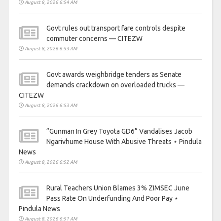
August 8, 2026 6:54 AM
Govt rules out transport fare controls despite
commuter concerns — CITEZW
August 8, 2026 6:53 AM
Govt awards weighbridge tenders as Senate
demands crackdown on overloaded trucks —
CITEZW
August 8, 2026 6:53 AM
“Gunman In Grey Toyota GD6” Vandalises Jacob
Ngarivhume House With Abusive Threats ⋆ Pindula
News
August 8, 2026 6:52 AM
Rural Teachers Union Blames 3% ZIMSEC June
Pass Rate On Underfunding And Poor Pay ⋆
Pindula News
August 8, 2026 6:51 AM