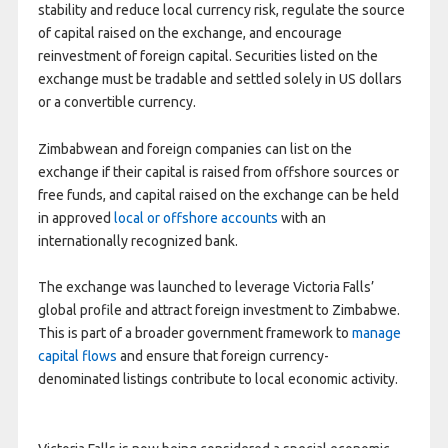
stability and reduce local currency risk, regulate the source
of capital raised on the exchange, and encourage
reinvestment of foreign capital. Securities listed on the
exchange must be tradable and settled solely in US dollars
or a convertible currency.
Zimbabwean and foreign companies can list on the
exchange if their capital is raised from offshore sources or
free funds, and capital raised on the exchange can be held
in approved
local or offshore accounts
with an
internationally recognized bank.
The exchange was launched to leverage Victoria Falls’
global profile and attract foreign investment to Zimbabwe.
This is part of a broader government framework to
manage
capital flows
and ensure that foreign currency-
denominated listings contribute to local economic activity.