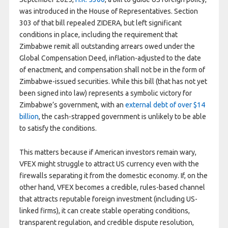
was introduced in the House of Representatives. Section
303 of that bill repealed ZIDERA, but left significant
conditions in place, including the requirement that
Zimbabwe remit all outstanding arrears owed under the
Global Compensation Deed, inflation-adjusted to the date
of enactment, and compensation shall not be in the form of
Zimbabwe-issued securities. While this bill (that has not yet
been signed into law) represents a symbolic victory for
Zimbabwe’s government, with an
external debt of over $14
billion
, the cash-strapped government is unlikely to be able
to satisfy the conditions.
This matters because if American investors remain wary,
VFEX might struggle to attract US currency even with the
firewalls separating it from the domestic economy. If, on the
other hand, VFEX becomes a credible, rules-based channel
that attracts reputable foreign investment (including US-
linked firms), it can create stable operating conditions,
transparent regulation, and credible dispute resolution,