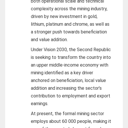
both operational scale and technical
complexity across the mining industry,
driven by new investment in gold,
lithium, platinum and chrome, as well as
a stronger push towards beneficiation
and value addition.
Under Vision 2030, the Second Republic
is seeking to transform the country into
an upper middle-income economy with
mining identified as a key driver
anchored on beneficiation, local value
addition and increasing the sector’s
contribution to employment and export
earnings.
At present, the formal mining sector
employs about 60 000 people, making it