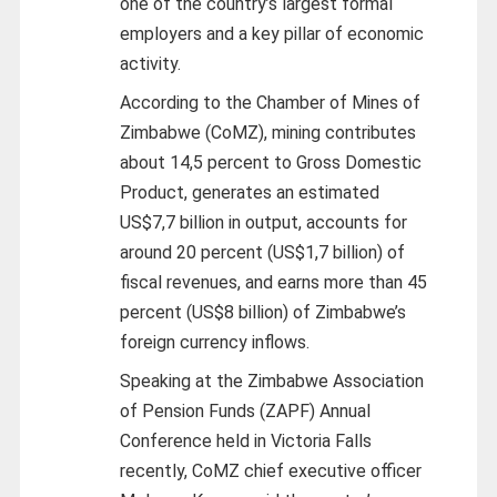
one of the country’s largest formal
employers and a key pillar of economic
activity.
According to the Chamber of Mines of
Zimbabwe (CoMZ), mining contributes
about 14,5 percent to Gross Domestic
Product, generates an estimated
US$7,7 billion in output, accounts for
around 20 percent (US$1,7 billion) of
fiscal revenues, and earns more than 45
percent (US$8 billion) of Zimbabwe’s
foreign currency inflows.
Speaking at the Zimbabwe Association
of Pension Funds (ZAPF) Annual
Conference held in Victoria Falls
recently, CoMZ chief executive officer