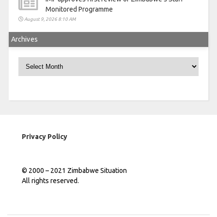
Monitored Programme
August 9, 2026 8:10 AM
Archives
Archives
Privacy Policy
© 2000 – 2021 Zimbabwe Situation
All rights reserved.