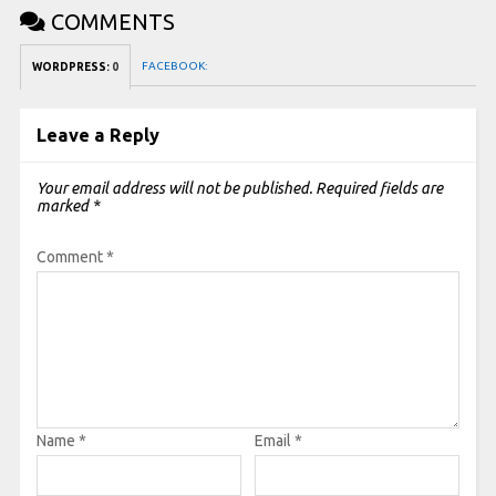
COMMENTS
FACEBOOK:
WORDPRESS:
0
Leave a Reply
Your email address will not be published.
Required fields are
marked
*
Comment
*
Name
*
Email
*