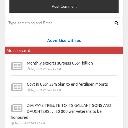
Advertise with us
Most recent
Monthly exports surpass US$1 billion
August 9, 2026 8:19 AM
Govt in US$153m plan to end fertiliser imports
August 9, 2026 8:18 AM
ZIM PAYS TRIBUTE TO ITS GALLANT SONS AND
DAUGHTERS . . . 50 000 war veterans to be
honoured
August 9, 2026 8:17 AM