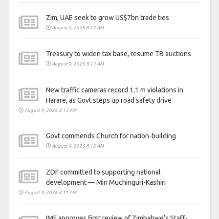
Zim, UAE seek to grow US$7bn trade ties
August 9, 2026 8:14 AM
Treasury to widen tax base, resume TB auctions
August 9, 2026 8:13 AM
New traffic cameras record 1,1 m violations in
Harare, as Govt steps up road safety drive
August 9, 2026 8:13 AM
Govt commends Church for nation-building
August 9, 2026 8:12 AM
ZDF committed to supporting national
development — Min Muchinguri-Kashiri
August 9, 2026 8:11 AM
IMF approves first review of Zimbabwe’s Staff-