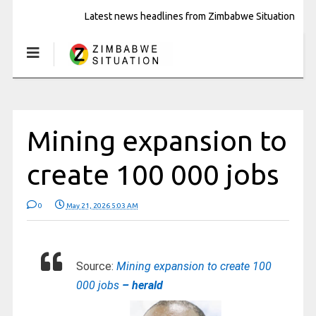
Latest news headlines from Zimbabwe Situation
Mining expansion to
create 100 000 jobs
0
May 21, 2026 5:03 AM
Source:
Mining expansion to create 100
000 jobs
– herald