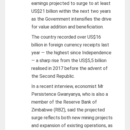
earnings projected to surge to at least
US$21 billion within the next two years
as the Government intensifies the drive
for value addition and beneficiation.
The country recorded over US$16
billion in foreign currency receipts last
year — the highest since Independence
— a sharp rise from the US$5,5 billion
realised in 2017 before the advent of
the Second Republic.
In a recent interview, economist Mr
Persistence Gwanyanya, who is also a
member of the Reserve Bank of
Zimbabwe (RBZ), said the projected
surge reflects both new mining projects
and expansion of existing operations, as