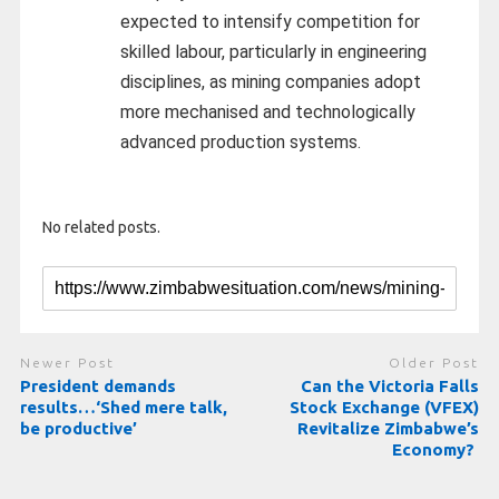
expected to intensify competition for
skilled labour, particularly in engineering
disciplines, as mining companies adopt
more mechanised and technologically
advanced production systems.
No related posts.
Newer Post
Older Post
President demands
Can the Victoria Falls
results…‘Shed mere talk,
Stock Exchange (VFEX)
be productive’
Revitalize Zimbabwe’s
Economy?