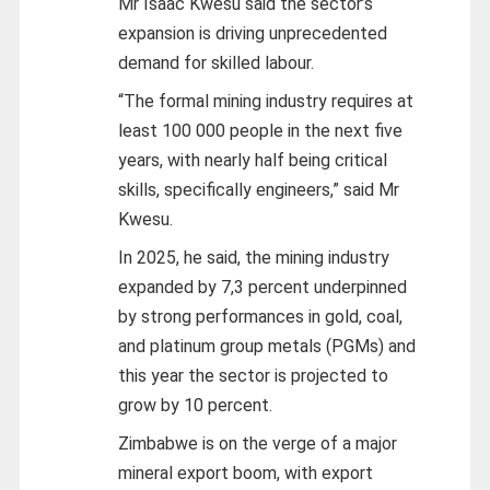
Mr Isaac Kwesu said the sector’s
expansion is driving unprecedented
demand for skilled labour.
“The formal mining industry requires at
least 100 000 people in the next five
years, with nearly half being critical
skills, specifically engineers,” said Mr
Kwesu.
In 2025, he said, the mining industry
expanded by 7,3 percent underpinned
by strong performances in gold, coal,
and platinum group metals (PGMs) and
this year the sector is projected to
grow by 10 percent.
Zimbabwe is on the verge of a major
mineral export boom, with export