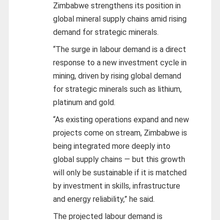
Zimbabwe strengthens its position in
global mineral supply chains amid rising
demand for strategic minerals.
“The surge in labour demand is a direct
response to a new investment cycle in
mining, driven by rising global demand
for strategic minerals such as lithium,
platinum and gold.
“As existing operations expand and new
projects come on stream, Zimbabwe is
being integrated more deeply into
global supply chains — but this growth
will only be sustainable if it is matched
by investment in skills, infrastructure
and energy reliability,” he said.
The projected labour demand is