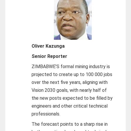
Oliver Kazunga
Senior Reporter
ZIMBABWE’S formal mining industry is
projected to create up to 100 000 jobs
over the next five years, aligning with
Vision 2030 goals, with nearly half of
the new posts expected to be filled by
engineers and other critical technical
professionals.
The forecast points to a sharp rise in