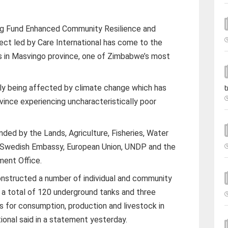
ng Fund Enhanced Community Resilience and
ect led by Care International has come to the
s in Masvingo province, one of Zimbabwe’s most
sly being affected by climate change which has
t
vince experiencing uncharacteristically poor
ed by the Lands, Agriculture, Fisheries, Water
, Swedish Embassy, European Union, UNDP and the
ent Office.
structed a number of individual and community
h a total of 120 underground tanks and three
 for consumption, production and livestock in
ional said in a statement yesterday.