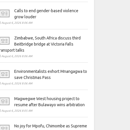
Calls to end gender-based violence
grow louder
August 6, 2026 8:06 AM
Zimbabwe, South Africa discuss third
Beitbridge bridge at Victoria Falls
ransport talks
August 6, 2026 8:06 AM
Environmentalists exhort Mnangagwa to
save Christmas Pass
August 6, 2026 8:06 AM
Magwegwe West housing project to
resume after Bulawayo wins arbitration
August 6, 2026 8:05 AM
No joy for Mpofu, Chimombe as Supreme