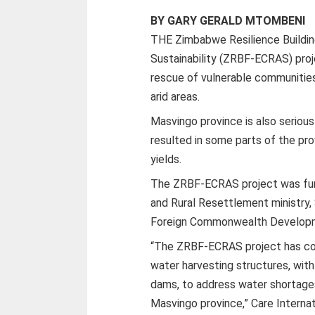
BY GARY GERALD MTOMBENI
THE Zimbabwe Resilience Buildi
Sustainability (ZRBF-ECRAS) proj
rescue of vulnerable communitie
arid areas.
Masvingo province is also seriou
resulted in some parts of the pro
yields.
The ZRBF-ECRAS project was fund
and Rural Resettlement ministry
Foreign Commonwealth Developm
“The ZRBF-ECRAS project has con
water harvesting structures, wit
dams, to address water shortages
Masvingo province,” Care Internat