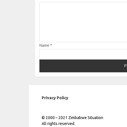
Name
*
Privacy Policy
© 2000 – 2021 Zimbabwe Situation
All rights reserved.