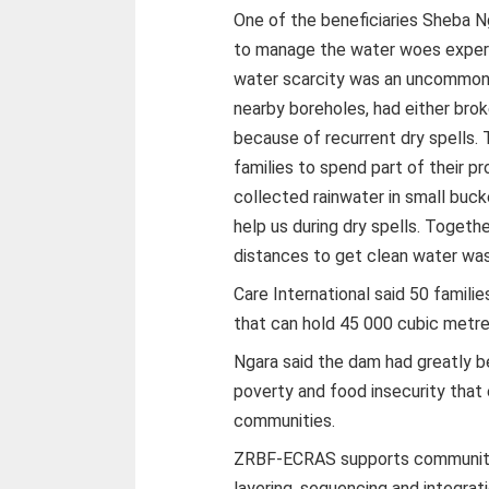
One of the beneficiaries Sheba Ng
to manage the water woes experi
water scarcity was an uncommon
nearby boreholes, had either bro
because of recurrent dry spells. 
families to spend part of their 
collected rainwater in small bucke
help us during dry spells. Togeth
distances to get clean water wa
Care International said 50 familie
that can hold 45 000 cubic metre
Ngara said the dam had greatly b
poverty and food insecurity that
communities.
ZRBF-ECRAS supports communities
layering, sequencing and integrati