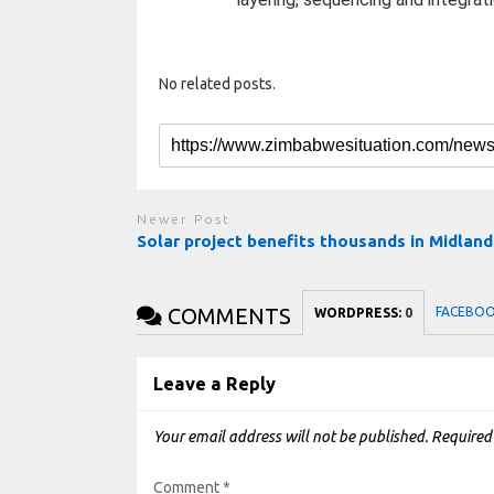
No related posts.
Newer Post
Solar project benefits thousands in Midland
COMMENTS
FACEBO
WORDPRESS:
0
Leave a Reply
Your email address will not be published.
Required
Comment
*