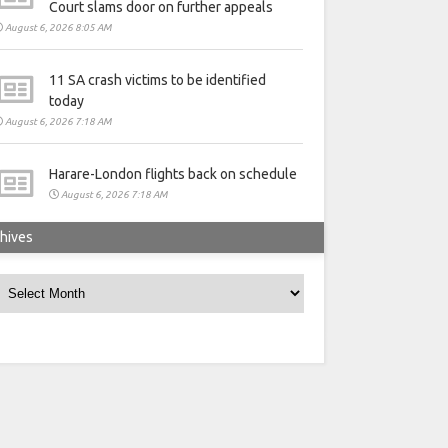
Court slams door on further appeals
August 6, 2026 8:05 AM
11 SA crash victims to be identified
today
August 6, 2026 7:18 AM
Harare-London flights back on schedule
August 6, 2026 7:18 AM
hives
rchives