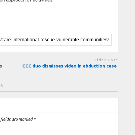
Older Post
s
CCC duo dismisses video in abduction case
OK:
 fields are marked
*