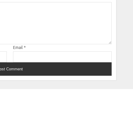
Email
*