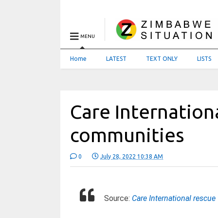
MENU
Home
LATEST
TEXT ONLY
LISTS
Care Internation
communities
0
July 28, 2022 10:38 AM
Source:
Care International rescu