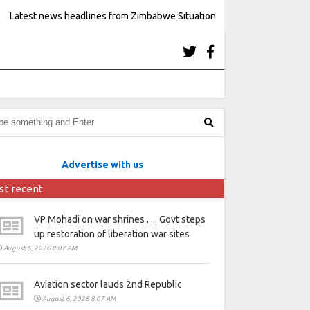
Latest news headlines from Zimbabwe Situation
Advertise with us
st recent
VP Mohadi on war shrines . . . Govt steps
up restoration of liberation war sites
August 6, 2026 8:07 AM
Aviation sector lauds 2nd Republic
August 6, 2026 8:07 AM