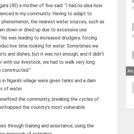
ara (45) a mother of five said: “I had no idea how
enced in my community. Having to adapt to
 phenomenon, the nearest water sources, such as
ken down or dried up due to excessive use
This was leading to increased drudgery, forcing
productive time looking for water. Sometimes we
ts and dishes, but it was not enough, and it didn’t
er with our livestock, we had to walk very long
s constructed.”
Arc
s in Ngara’s village were given tanks and a dam
A
s of water.
enefited the community, breaking the cycles of
 entrapped the country’s most vulnerable
 through training and assistance, using the
on approach of activities.