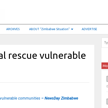
ARCHIVES
ABOUT “Zimbabwe Situation”
ADVERTISE
al rescue vulnerable
Mo
e vulnerable communities
– NewsDay Zimbabwe