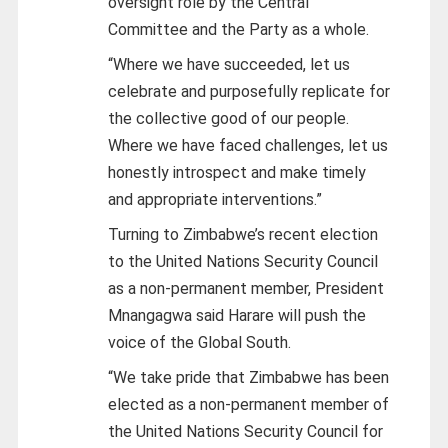
oversight role by the Central
Committee and the Party as a whole.
“Where we have succeeded, let us
celebrate and purposefully replicate for
the collective good of our people.
Where we have faced challenges, let us
honestly introspect and make timely
and appropriate interventions.”
Turning to Zimbabwe’s recent election
to the United Nations Security Council
as a non-permanent member, President
Mnangagwa said Harare will push the
voice of the Global South.
“We take pride that Zimbabwe has been
elected as a non-permanent member of
the United Nations Security Council for