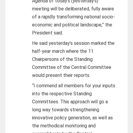
Agenda of today’s (yesterday’s)
meeting will be deliberated, fully aware
of a rapidly transforming national socio-
economic and political landscape,” the
President said.
He said yesterday’s session marked the
half-year march where the 11
Chairpersons of the Standing
Committee of the Central Committee
would present their reports.
“I commend all members for your inputs
into the respective Standing
Committees. This approach will go a
long way towards strengthening
innovative policy generation, as well as
the methodical monitoring and