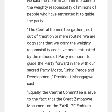
He said the Central Committee carried
the weighty responsibility of millions of
people who have entrusted it to guide
the party.
“The Central Committee gathers, not
out of tradition or mere routine. We are
cognisant that we carry the weighty
responsibility and have been entrusted
by the millions of Party members to
guide the Party forward in line with our
sacred Party Motto, ‘Unity, Peace and
Development,” President Mnangagwa
said.
“Equally, the Central Committee is alive
to the fact that the Great Zimbabwe
Monument on the ZANU PF Emblem