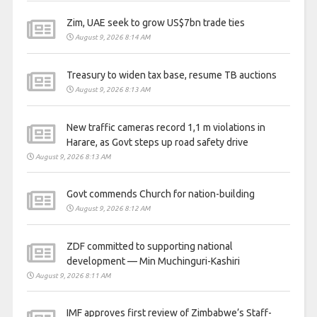
Zim, UAE seek to grow US$7bn trade ties
August 9, 2026 8:14 AM
Treasury to widen tax base, resume TB auctions
August 9, 2026 8:13 AM
New traffic cameras record 1,1 m violations in
Harare, as Govt steps up road safety drive
August 9, 2026 8:13 AM
Govt commends Church for nation-building
August 9, 2026 8:12 AM
ZDF committed to supporting national
development — Min Muchinguri-Kashiri
August 9, 2026 8:11 AM
IMF approves first review of Zimbabwe’s Staff-