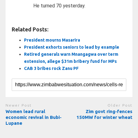
He turned 70 yesterday.
Related Posts:
President mourns Masarira
President exhorts seniors to lead by example
Retired generals warn Mnangagwa over term
extension, allege $31m bribery fund for MPs
CAB 3 bribes rock Zanu PF
Newer Post
Older Post
Women lead rural
Zim govt ring-fences
economic revival in Bubi-
150MW for winter wheat
Lupane