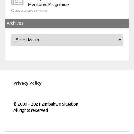
Monitored Programme
August 9, 2026 8:10 AM
Archives
Archives
Privacy Policy
© 2000 – 2021 Zimbabwe Situation
All rights reserved.