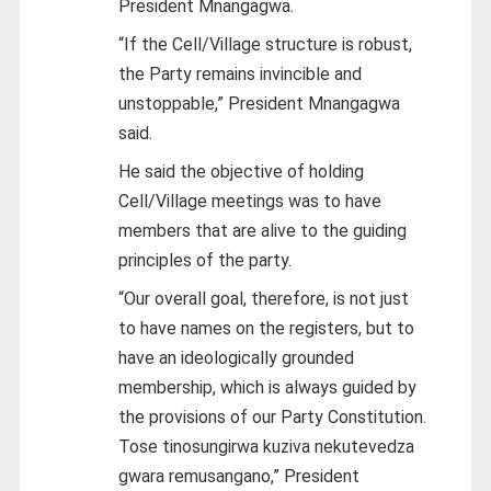
President Mnangagwa.
“If the Cell/Village structure is robust,
the Party remains invincible and
unstoppable,” President Mnangagwa
said.
He said the objective of holding
Cell/Village meetings was to have
members that are alive to the guiding
principles of the party.
“Our overall goal, therefore, is not just
to have names on the registers, but to
have an ideologically grounded
membership, which is always guided by
the provisions of our Party Constitution.
Tose tinosungirwa kuziva nekutevedza
gwara remusangano,” President