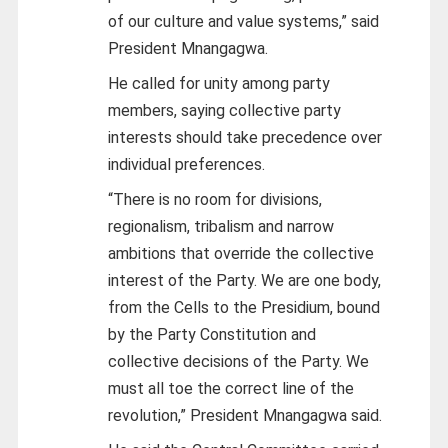
of our culture and value systems,” said
President Mnangagwa.
He called for unity among party
members, saying collective party
interests should take precedence over
individual preferences.
“There is no room for divisions,
regionalism, tribalism and narrow
ambitions that override the collective
interest of the Party. We are one
body,
from the Cells to the Presidium, bound
by the Party Constitution and
collective decisions of the Party. We
must all toe the correct line of the
revolution,” President Mnangagwa said.