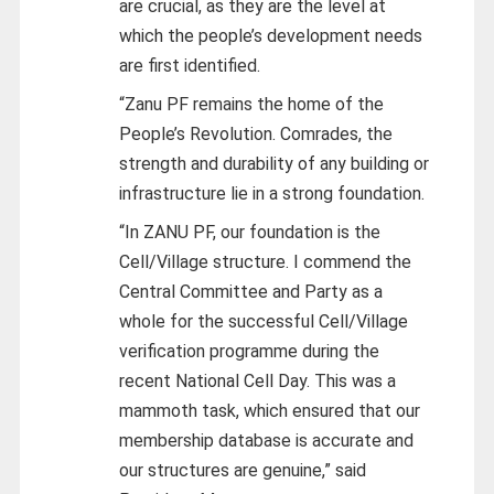
are crucial, as they are the level at
which the people’s development needs
are first identified.
“Zanu PF remains the home of the
People’s Revolution. Comrades, the
strength and durability of any building or
infrastructure lie in a strong foundation.
“In ZANU PF, our foundation is the
Cell/Village structure. I commend the
Central Committee and Party as a
whole for the successful Cell/Village
verification programme during the
recent National Cell Day. This was a
mammoth task, which ensured that our
membership database is accurate and
our structures are genuine,” said