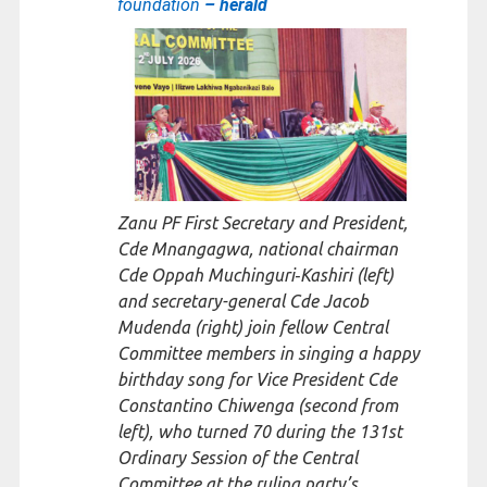
foundation
– herald
Zanu PF First Secretary and President,
Cde Mnangagwa, national chairman
Cde Oppah Muchinguri‑Kashiri (left)
and secretary-general Cde Jacob
Mudenda (right) join fellow Central
Committee members in singing a happy
birthday song for Vice President Cde
Constantino Chiwenga (second from
left), who turned 70 during the 131st
Ordinary Session of the Central
Committee at the ruling party’s