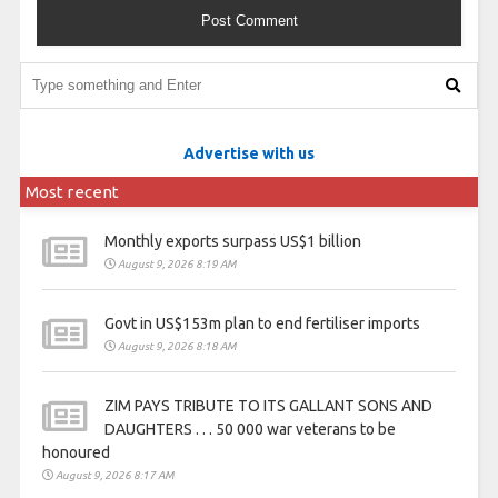
Advertise with us
Most recent
Monthly exports surpass US$1 billion
August 9, 2026 8:19 AM
Govt in US$153m plan to end fertiliser imports
August 9, 2026 8:18 AM
ZIM PAYS TRIBUTE TO ITS GALLANT SONS AND
DAUGHTERS . . . 50 000 war veterans to be
honoured
August 9, 2026 8:17 AM