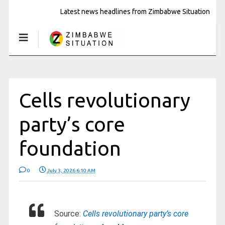
Latest news headlines from Zimbabwe Situation
Cells revolutionary
party’s core
foundation
0
July 3, 2026 6:10 AM
Source:
Cells revolutionary party’s core