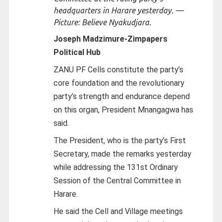
headquarters in Harare yesterday. —
Picture: Believe Nyakudjara.
Joseph Madzimure-
Zimpapers
Political Hub
ZANU PF Cells constitute the party’s
core foundation and the revolutionary
party’s strength and endurance depend
on this organ, President Mnangagwa has
said.
The President, who is the party’s First
Secretary, made the remarks yesterday
while addressing the 131st Ordinary
Session of the Central Committee in
Harare.
He said the Cell and Village meetings