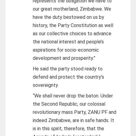
represents the obligation we have to
our great motherland, Zimbabwe. We
have the duty bestowed on us by
history, the Party Constitution as well
as our collective choices to advance
the national interest and people’s
aspirations for socio-economic
development and prosperity.”
He said the party stood ready to
defend and protect the country’s
sovereignty.
“We shall never drop the baton. Under
the Second Republic, our colossal
revolutionary mass Party, ZANU PF and
indeed Zimbabwe, are in safe hands. It
is in this spirit, therefore, that the