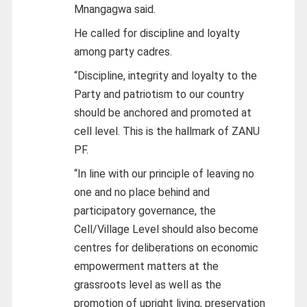
Mnangagwa said.
He called for discipline and loyalty
among party cadres.
“Discipline, integrity and loyalty to the
Party and patriotism to our country
should be anchored and promoted at
cell level. This is the hallmark of ZANU
PF.
“In line with our principle of leaving no
one and no place behind and
participatory governance, the
Cell/Village Level should also become
centres for deliberations on economic
empowerment matters at the
grassroots level as well as the
promotion of upright living, preservation