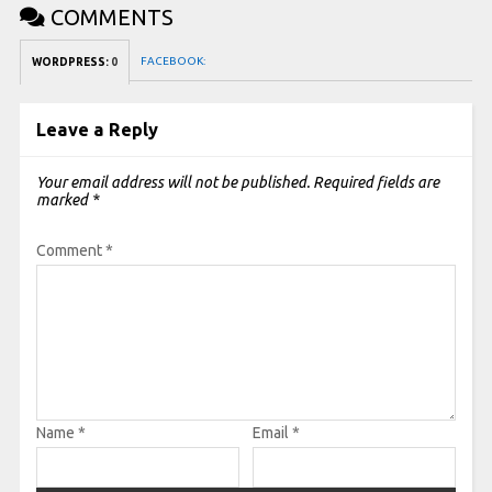
COMMENTS
FACEBOOK:
WORDPRESS:
0
Leave a Reply
Your email address will not be published.
Required fields are
marked
*
Comment
*
Name
*
Email
*