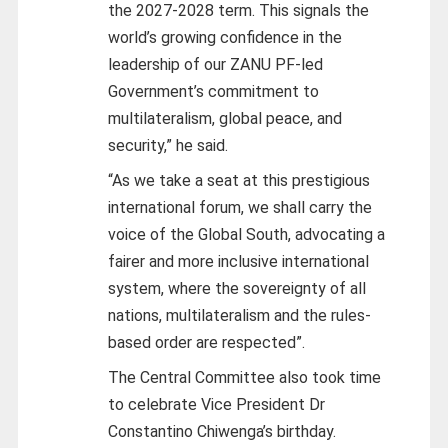
the 2027-2028 term. This signals the
world’s growing confidence in the
leadership of our ZANU PF-led
Government’s commitment to
multilateralism, global peace, and
security,” he said.
“As we take a seat at this prestigious
international forum, we shall carry the
voice of the Global South, advocating a
fairer and more inclusive international
system, where the sovereignty of all
nations, multilateralism and the rules-
based order are respected”.
The Central Committee also took time
to celebrate Vice President Dr
Constantino Chiwenga’s birthday.