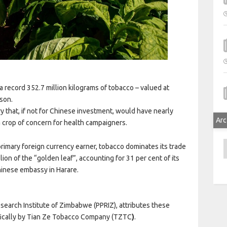
 record 352.7 million kilograms of tobacco – valued at
ason.
y that, if not for Chinese investment, would have nearly
Arc
 crop of concern for health campaigners.
A
primary foreign currency earner, tobacco dominates its trade
lion of the “golden leaf”, accounting for 31 per cent of its
hinese embassy in Harare.
esearch Institute of Zimbabwe (PPRIZ), attributes these
ifically by Tian Ze Tobacco Company (TZTC
)
.