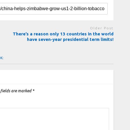
Older Post
There’s a reason only 13 countries in the world
have seven-year presidential term limits!
OK:
 fields are marked
*