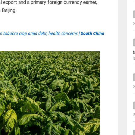
l export and a primary foreign currency earner,
Beijing.
n tobacco crop amid debt, health concerns |
South China
t