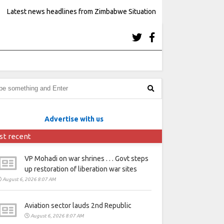
Latest news headlines from Zimbabwe Situation
Advertise with us
st recent
VP Mohadi on war shrines . . . Govt steps
up restoration of liberation war sites
August 6, 2026 8:07 AM
Aviation sector lauds 2nd Republic
August 6, 2026 8:07 AM