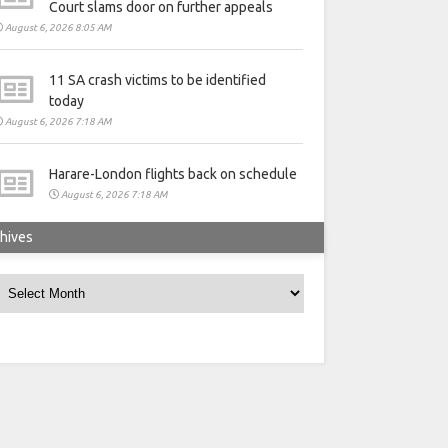
Court slams door on further appeals
August 6, 2026 8:05 AM
11 SA crash victims to be identified
today
August 6, 2026 7:18 AM
Harare-London flights back on schedule
August 6, 2026 7:18 AM
hives
rchives