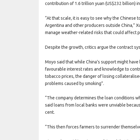
contribution of 1.6 trillion yuan (US$232 billion) i
“At that scale, it is easy to see why the Chines
Argentina and other producers outside China,” Xu
manage weather-related risks that could affect pr
Despite the growth, critics argue the contract sy
Moyo said that while China’s support might have
favourable interest rates and knowledge to contr
tobacco prices, the danger of losing collateralis
problems caused by smoking”.
“The company determines the loan conditions whi
said loans from local banks were unviable becaus
cent.
“This then forces farmers to surrender themselv