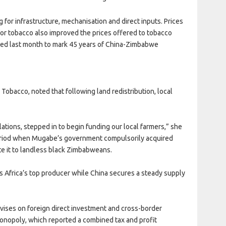
for infrastructure, mechanisation and direct inputs. Prices
or tobacco also improved the prices offered to tobacco
sed last month to mark 45 years of China-Zimbabwe
Tobacco, noted that following land redistribution, local
elations, stepped in to begin funding our local farmers,” she
 period when Mugabe’s government compulsorily acquired
te it to landless black Zimbabweans.
s Africa’s top producer while China secures a steady supply
vises on foreign direct investment and cross-border
monopoly, which reported a combined tax and profit