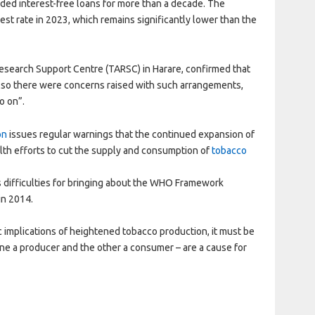
ovided interest-free loans for more than a decade. The
st rate in 2023, which remains significantly lower than the
Research Support Centre (TARSC) in Harare, confirmed that
 also there were concerns raised with such arrangements,
o on”.
on
issues regular warnings that the continued expansion of
lth efforts to cut the supply and consumption of
tobacco
 difficulties for bringing about the WHO Framework
in 2014.
 implications of heightened tobacco production, it must be
ne a producer and the other a consumer – are a cause for