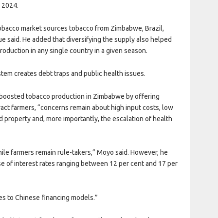
n 2024.
e tobacco market sources tobacco from Zimbabwe, Brazil,
e said. He added that diversifying the supply also helped
oduction in any single country in a given season.
stem creates debt traps and public health issues.
 boosted tobacco production in Zimbabwe by offering
act farmers, “concerns remain about high input costs, low
ed property and, more importantly, the escalation of health
le farmers remain rule-takers,” Moyo said. However, he
e of interest rates ranging between 12 per cent and 17 per
es to Chinese financing models.”