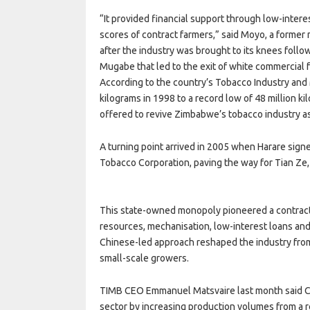
“It provided financial support through low-intere
scores of contract farmers,” said Moyo, a former m
after the industry was brought to its knees follo
Mugabe that led to the exit of white commercial
According to the country’s Tobacco Industry and
kilograms in 1998 to a record low of 48 million k
offered to revive Zimbabwe’s tobacco industry as
A turning point arrived in 2005 when Harare sig
Tobacco Corporation, paving the way for Tian Ze, 
This state-owned monopoly pioneered a contract
resources, mechanisation, low-interest loans a
Chinese-led approach reshaped the industry from
small-scale growers.
TIMB CEO Emmanuel Matsvaire last month said Ch
sector by increasing production volumes from a r