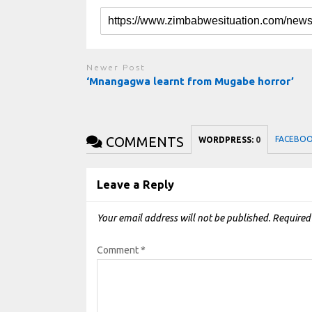
Newer Post
‘Mnangagwa learnt from Mugabe horror’
COMMENTS
FACEBO
WORDPRESS:
0
Leave a Reply
Your email address will not be published.
Required
Comment
*