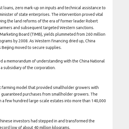
st loans, zero mark-up on inputs and technical assistance to
inister of state enterprises. The intervention proved vital
wing the land reforms of the era of former leader Robert
 farmers and subsequent targeted Western sanctions.
 Marketing Board (TIMB), yields plummeted from 260 million
ilograms by 2008. As Western financing dried up, China
 Beijing moved to secure supplies.
ned a memorandum of understanding with the China National
a subsidiary of the corporation.
 farming model that provided smallholder growers with
nd guaranteed purchases from smallholder growers. The
 a few hundred large-scale estates into more than 140,000
inese investors had stepped in and transformed the
ecord low of about 40 million kilograms.