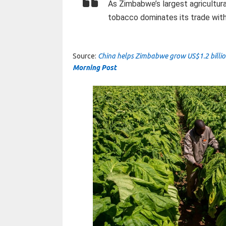
As Zimbabwe’s largest agricultura
tobacco dominates its trade with 
Source:
China helps Zimbabwe grow US$1.2 billio
Morning Post