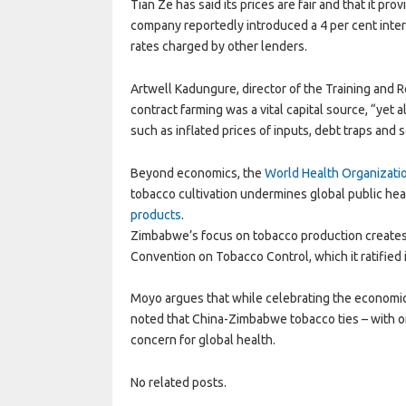
Tian Ze has said its prices are fair and that it pr
company reportedly introduced a 4 per cent intere
rates charged by other lenders.
Artwell Kadungure, director of the Training and 
contract farming was a vital capital source, “yet
such as inflated prices of inputs, debt traps and s
Beyond economics, the
World Health Organizati
tobacco cultivation undermines global public hea
products
.
Zimbabwe’s focus on tobacco production creates
Convention on Tobacco Control, which it ratified 
Moyo argues that while celebrating the economic
noted that China-Zimbabwe tobacco ties – with o
concern for global health.
No related posts.