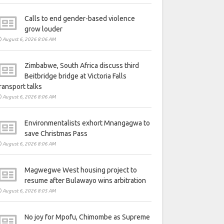
Calls to end gender-based violence
grow louder
August 6, 2026 8:06 AM
Zimbabwe, South Africa discuss third
Beitbridge bridge at Victoria Falls
ransport talks
August 6, 2026 8:06 AM
Environmentalists exhort Mnangagwa to
save Christmas Pass
August 6, 2026 8:06 AM
Magwegwe West housing project to
resume after Bulawayo wins arbitration
August 6, 2026 8:05 AM
No joy for Mpofu, Chimombe as Supreme