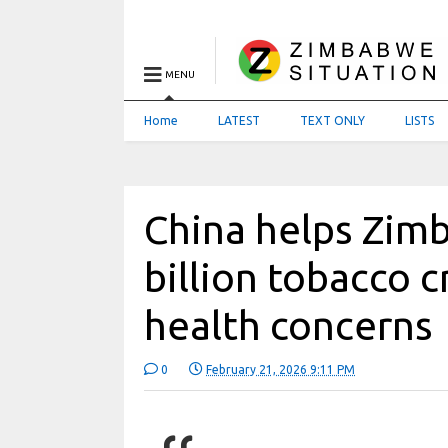
MENU
Home
LATEST
TEXT ONLY
LISTS
China helps Zim
billion tobacco 
health concerns
0
February 21, 2026 9:11 PM