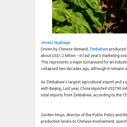
Jevans Nyabiage
Driven by Chinese demand,
Zimbabwe
produced a
about US$1.2 billion – in last year’s marketing se
This represents a major turnaround for an industr
collapsed two decades ago, although it remains a
As Zimbabwe’s largest agricultural export and a 
with Beijing. Last year, China imported US$790 mil
total imports from Zimbabwe, according to the C
Gorden Moyo, director of the Public Policy and R
production levels to Chinese involvement, spec