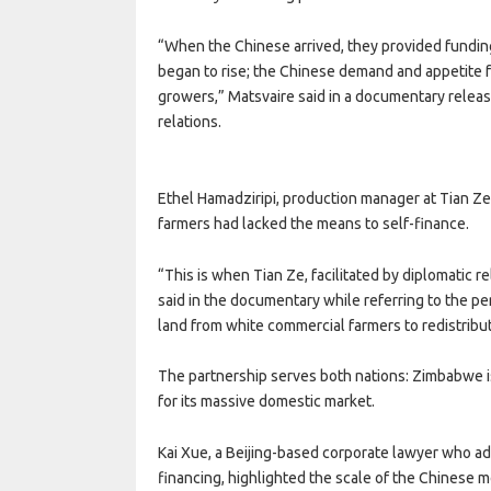
“When the Chinese arrived, they provided funding 
began to rise; the Chinese demand and appetite f
growers,” Matsvaire said in a documentary relea
relations.
Ethel Hamadziripi, production manager at Tian Ze 
farmers had lacked the means to self-finance.
“This is when Tian Ze, facilitated by diplomatic r
said in the documentary while referring to the
land from white commercial farmers to redistribu
The partnership serves both nations: Zimbabwe i
for its massive domestic market.
Kai Xue, a Beijing-based corporate lawyer who ad
financing, highlighted the scale of the Chinese 