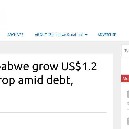
ARCHIVES
ABOUT “Zimbabwe Situation”
ADVERTISE
babwe grow US$1.2
crop amid debt,
Mo