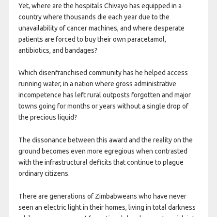
Yet, where are the hospitals Chivayo has equipped in a
country where thousands die each year due to the
unavailability of cancer machines, and where desperate
patients are forced to buy their own paracetamol,
antibiotics, and bandages?
Which disenfranchised community has he helped access
running water, in a nation where gross administrative
incompetence has left rural outposts forgotten and major
towns going for months or years without a single drop of
the precious liquid?
The dissonance between this award and the reality on the
ground becomes even more egregious when contrasted
with the infrastructural deficits that continue to plague
ordinary citizens.
There are generations of Zimbabweans who have never
seen an electric light in their homes, living in total darkness