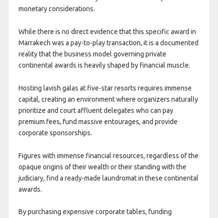
monetary considerations.
While there is no direct evidence that this specific award in
Marrakech was a pay-to-play transaction, it is a documented
reality that the business model governing private
continental awards is heavily shaped by financial muscle.
Hosting lavish galas at five-star resorts requires immense
capital, creating an environment where organizers naturally
prioritize and court affluent delegates who can pay
premium fees, fund massive entourages, and provide
corporate sponsorships.
Figures with immense financial resources, regardless of the
opaque origins of their wealth or their standing with the
judiciary, find a ready-made laundromat in these continental
awards.
By purchasing expensive corporate tables, funding