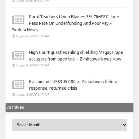
August 8, 2026 6:52 AM
Rural Teachers Union Blames 3% ZIMSEC June
Pass Rate On Underfunding And Poor Pay ⋆
Pindula News
August 8, 2026 6:51 AM
High Court quashes ruling shielding Magaya rape
accusers from open trial – Zimbabwe News Now
August 8, 2026 6:50 AM
EU commits US$345 000 to Zimbabwe cholera
response, returnee crisis
August 8, 2026 6:17 AM
Archives
Archives