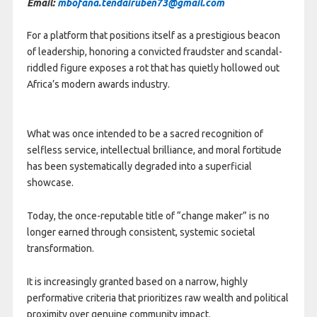
Email:
mbofana.tendairuben73@gmail.com
For a platform that positions itself as a prestigious beacon
of leadership, honoring a convicted fraudster and scandal-
riddled figure exposes a rot that has quietly hollowed out
Africa’s modern awards industry.
What was once intended to be a sacred recognition of
selfless service, intellectual brilliance, and moral fortitude
has been systematically degraded into a superficial
showcase.
Today, the once-reputable title of “change maker” is no
longer earned through consistent, systemic societal
transformation.
It is increasingly granted based on a narrow, highly
performative criteria that prioritizes raw wealth and political
proximity over genuine community impact.