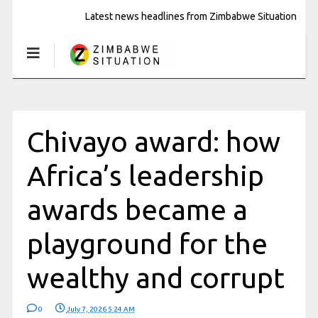
Latest news headlines from Zimbabwe Situation
Chivayo award: how
Africa’s leadership
awards became a
playground for the
wealthy and corrupt
0
July 7, 2026 5:24 AM