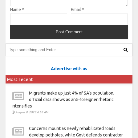
Name
*
Email
*
Advertise with us
Most recent
Migrants make up just 4% of SA’s population,
official data shows as anti-foreigner rhetoric
intensifies
August 8, 2026 6:56 AM
Concerns mount as newly rehabilitated roads
develop potholes, while Govt defends contractor