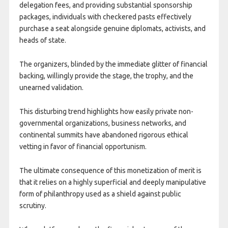
delegation fees, and providing substantial sponsorship
packages, individuals with checkered pasts effectively
purchase a seat alongside genuine diplomats, activists, and
heads of state.
The organizers, blinded by the immediate glitter of financial
backing, willingly provide the stage, the trophy, and the
unearned validation.
This disturbing trend highlights how easily private non-
governmental organizations, business networks, and
continental summits have abandoned rigorous ethical
vetting in favor of financial opportunism.
The ultimate consequence of this monetization of merit is
that it relies on a highly superficial and deeply manipulative
form of philanthropy used as a shield against public
scrutiny.