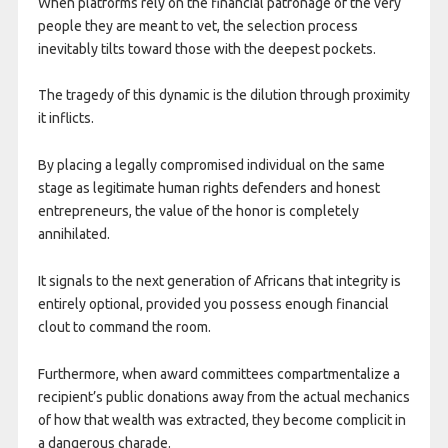
When platforms rely on the financial patronage of the very
people they are meant to vet, the selection process
inevitably tilts toward those with the deepest pockets.
The tragedy of this dynamic is the dilution through proximity
it inflicts.
By placing a legally compromised individual on the same
stage as legitimate human rights defenders and honest
entrepreneurs, the value of the honor is completely
annihilated.
It signals to the next generation of Africans that integrity is
entirely optional, provided you possess enough financial
clout to command the room.
Furthermore, when award committees compartmentalize a
recipient’s public donations away from the actual mechanics
of how that wealth was extracted, they become complicit in
a dangerous charade.