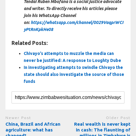
Tendai Ruben Mbofana is a social justice advocate
and writer. To directly receive his articles please
join his WhatsApp Channel
on:
https://whatsapp.com/channel/0029VaqprWCI
yPtRnKpkHe08
Related Posts:
Chivayo’s attempts to muzzle the media can
never be justified: A response to Loughty Dube
In investigating attempts to swindle Chivayo the
state should also investigate the source of those
funds
Newer Post
Older Post
China, Brazil and African
Real wealth is never kept
agriculture: what has
in cash: The flaunting of
changed?
millions in Zimbabwe is