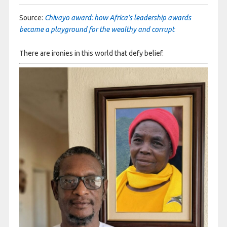
Source:
Chivayo award: how Africa’s leadership awards
became a playground for the wealthy and corrupt
There are ironies in this world that defy belief.