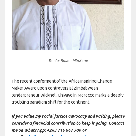
Tendai Ruben Mbofana
The recent conferment of the Africa Inspiring Change
Maker Award upon controversial Zimbabwean
tenderpreneur Wicknell Chivayo in Morocco marks a deeply
troubling paradigm shift for the continent.
If you value my social justice advocacy and writing, please
consider a financial contribution to keep it going. Contact
me on WhatsApp: +263 715 667 700 or