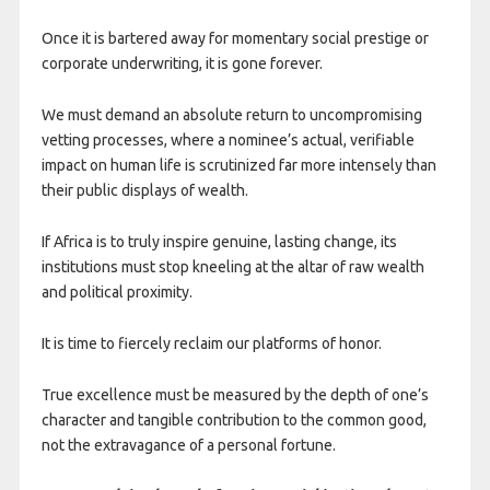
Once it is bartered away for momentary social prestige or
corporate underwriting, it is gone forever.
We must demand an absolute return to uncompromising
vetting processes, where a nominee’s actual, verifiable
impact on human life is scrutinized far more intensely than
their public displays of wealth.
If Africa is to truly inspire genuine, lasting change, its
institutions must stop kneeling at the altar of raw wealth
and political proximity.
It is time to fiercely reclaim our platforms of honor.
True excellence must be measured by the depth of one’s
character and tangible contribution to the common good,
not the extravagance of a personal fortune.