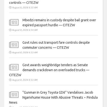
controls — CITEZW
August 8, 2026 6:55 AM
Mbedzi remains in custody despite bail grant over
expired passport hurdle — CITEZW
August 8, 2026 6:54 AM
Govt rules out transport fare controls despite
commuter concerns — CITEZW
August 8, 2026 6:53 AM
Govt awards weighbridge tenders as Senate
demands crackdown on overloaded trucks —
CITEZW
August 8, 2026 6:53 AM
“Gunman In Grey Toyota GD6” Vandalises Jacob
Ngarivhume House With Abusive Threats ⋆ Pindula
News