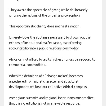
They award the spectacle of giving while deliberately
ignoring the victims of the underlying corruption.
This opportunistic charity does not heal a nation.
It merely buys the applause necessary to drown out the
echoes of institutional malfeasance, transforming
accountability into a public relations commodity.
Africa cannot afford to let its highest honors be reduced to
commercial commodities.
When the definition of a “change maker” becomes
untethered from moral character and structural
development, we lose our collective ethical compass.
Prestigious summits and regional institutions must realize
that their credibility is not a renewable resource.