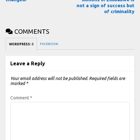
not a sign of success but
of criminality
COMMENTS
FACEBOOK:
WORDPRESS:
0
Leave a Reply
Your email address will not be published.
Required fields are
marked
*
Comment
*