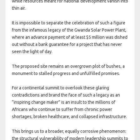
while resources meant for national development vanish into
thin air.
It is impossible to separate the celebration of such a figure
from the infamous legacy of the Gwanda Solar Power Plant,
where an advance payment of at least $5 million was dished
out without a bank guarantee for a project that has never
seen the light of day.
The proposed site remains an overgrown plot of bushes, a
monument to stalled progress and unfulfilled promises.
For a continental summit to overlook these glaring
contradictions and brand the face of such a legacy as an
“inspiring change maker” is an insult to the millions of
Africans who continue to suffer from chronic power
shortages, broken healthcare, and collapsed infrastructure.
This brings us to a broader, equally corrosive phenomenon:
the structural vulnerability of modern leadership summits to