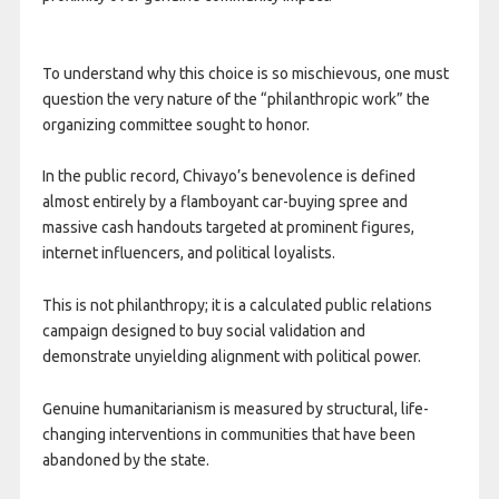
To understand why this choice is so mischievous, one must
question the very nature of the “philanthropic work” the
organizing committee sought to honor.
In the public record, Chivayo’s benevolence is defined
almost entirely by a flamboyant car-buying spree and
massive cash handouts targeted at prominent figures,
internet influencers, and political loyalists.
This is not philanthropy; it is a calculated public relations
campaign designed to buy social validation and
demonstrate unyielding alignment with political power.
Genuine humanitarianism is measured by structural, life-
changing interventions in communities that have been
abandoned by the state.