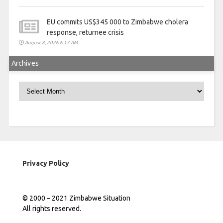
EU commits US$345 000 to Zimbabwe cholera
response, returnee crisis
August 8, 2026 6:17 AM
Archives
Archives
Privacy Policy
© 2000 – 2021 Zimbabwe Situation
All rights reserved.