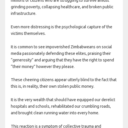
millions of citizens who are struggling to survive amidst
grinding poverty, collapsing healthcare, and broken public
infrastructure.
Even more distressing is the psychological capture of the
victims themselves.
It is common to see impoverished Zimbabweans on social
media passionately defending these elites, praising their
“generosity” and arguing that they have the right to spend
“their money” however they please.
These cheering citizens appear utterly blind to the fact that
this is, in reality, their own stolen public money.
It is the very wealth that should have equipped our derelict
hospitals and schools, rehabilitated our crumbling roads,
and brought clean running water into every home.
This reaction is a symptom of collective trauma and