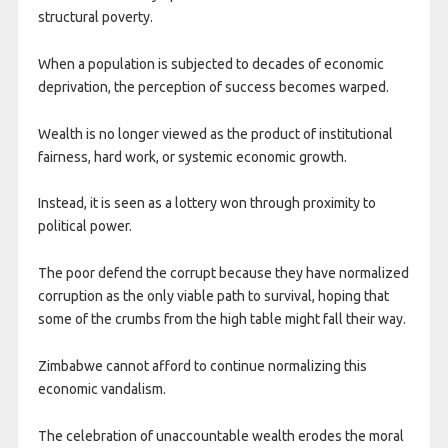
structural poverty.
When a population is subjected to decades of economic
deprivation, the perception of success becomes warped.
Wealth is no longer viewed as the product of institutional
fairness, hard work, or systemic economic growth.
Instead, it is seen as a lottery won through proximity to
political power.
The poor defend the corrupt because they have normalized
corruption as the only viable path to survival, hoping that
some of the crumbs from the high table might fall their way.
Zimbabwe cannot afford to continue normalizing this
economic vandalism.
The celebration of unaccountable wealth erodes the moral