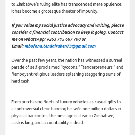
to Zimbabwe’s ruling elite has transcended mere opulence;
it has become a grotesque theater of impunity.
If you value my social justice advocacy and writing, please
consider a financial contribution to keep it going. Contact
me on WhatsApp: +263 715 667 700 or
Email:
mbofana.tendairuben73@gmail.com
Over the past few years, the nation has witnessed a surreal
parade of self-proclaimed “tycoons,” “tenderpreneurs,” and
flamboyant religious leaders splashing staggering sums of
hard cash.
From purchasing fleets of luxury vehicles as casual gifts to
a controversial cleric handing his wife one million dollars in
physical banknotes, the message is clear: in Zimbabwe,
cash is king, and accountability is dead.