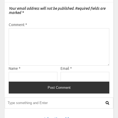
Your email address will not be published.
Required fields are
marked
*
Comment
*
Name
*
Email
*