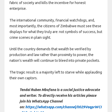
fabric of society and kills the incentive for honest
enterprise.
The international community, financial watchdogs, and,
most importantly, the citizens of Zimbabwe must see these
displays for what they truly are: not symbols of success, but
crime scenes in plain sight.
Until the country demands that wealth be verified by
production and law rather than proximity to power, the
nation’s wealth will continue to bleed into private pockets.
The tragic result is a majority left to starve while applauding
their own captors.
Tendai Ruben Mbofana is a social justice advocate
and writer. To directly receive his articles please
join his WhatsApp Channel
on:
https://whatsapp.com/channel/0029VaqprWCI