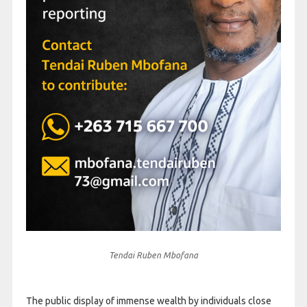
Tendai Ruben Mbofana
The public display of immense wealth by individuals close