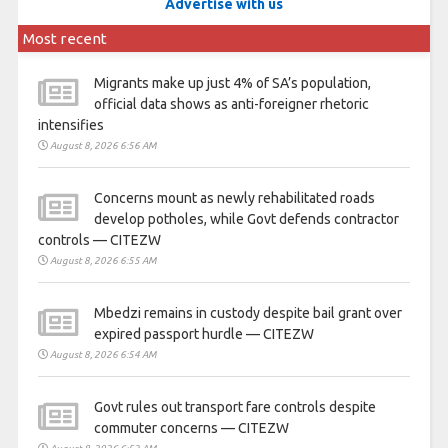
Advertise with us
Most recent
Migrants make up just 4% of SA’s population,
official data shows as anti-foreigner rhetoric
intensifies
August 8, 2026 6:56 AM
Concerns mount as newly rehabilitated roads
develop potholes, while Govt defends contractor
controls — CITEZW
August 8, 2026 6:55 AM
Mbedzi remains in custody despite bail grant over
expired passport hurdle — CITEZW
August 8, 2026 6:54 AM
Govt rules out transport fare controls despite
commuter concerns — CITEZW