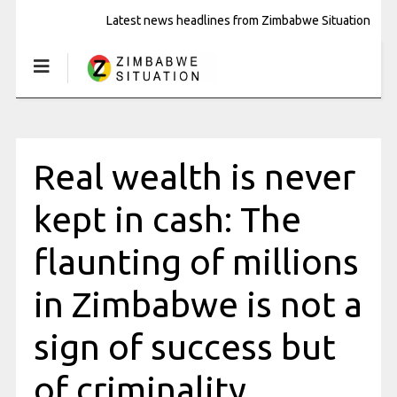
Latest news headlines from Zimbabwe Situation
Real wealth is never
kept in cash: The
flaunting of millions
in Zimbabwe is not a
sign of success but
of criminality