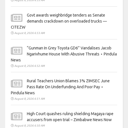
August 8, 2026 6:53 AM
Govt awards weighbridge tenders as Senate
demands crackdown on overloaded trucks —
CITEZW
August 8, 2026 6:53 AM
“Gunman In Grey Toyota GD6” Vandalises Jacob
Ngarivhume House With Abusive Threats ⋆ Pindula
News
August 8, 2026 6:52 AM
Rural Teachers Union Blames 3% ZIMSEC June
Pass Rate On Underfunding And Poor Pay ⋆
Pindula News
August 8, 2026 6:51 AM
High Court quashes ruling shielding Magaya rape
accusers from open trial – Zimbabwe News Now
August 8, 2026 6:50 AM