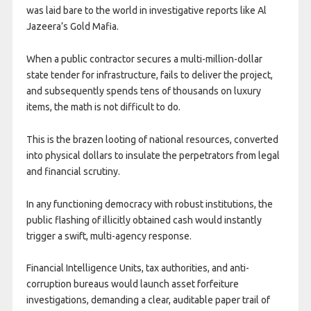
was laid bare to the world in investigative reports like Al
Jazeera’s Gold Mafia.
When a public contractor secures a multi-million-dollar
state tender for infrastructure, fails to deliver the project,
and subsequently spends tens of thousands on luxury
items, the math is not difficult to do.
This is the brazen looting of national resources, converted
into physical dollars to insulate the perpetrators from legal
and financial scrutiny.
In any functioning democracy with robust institutions, the
public flashing of illicitly obtained cash would instantly
trigger a swift, multi-agency response.
Financial Intelligence Units, tax authorities, and anti-
corruption bureaus would launch asset forfeiture
investigations, demanding a clear, auditable paper trail of