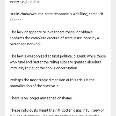
every single dollar.
But in Zimbabwe, the state response is a chilling, complicit
silence.
The lack of appetite to investigate these individuals
confirms the complete capture of state institutions by a
patronage network.
The law is weaponized against political dissent, while those
who fund and flatter the ruling elite are granted absolute
immunity to flaunt the spoils of corruption.
Perhaps the most tragic dimension of this crisis is the
normalization of the spectacle.
There is no longer any sense of shame.
These individuals flaunt their ill-gotten gains in full view of