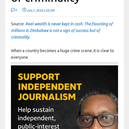
0
July 7, 2026 5:24 AM
Source:
Real wealth is never kept in cash: The flaunting of
millions in Zimbabwe is not a sign of success but of
criminality
When a country becomes a huge crime scene, it is clear to
everyone.