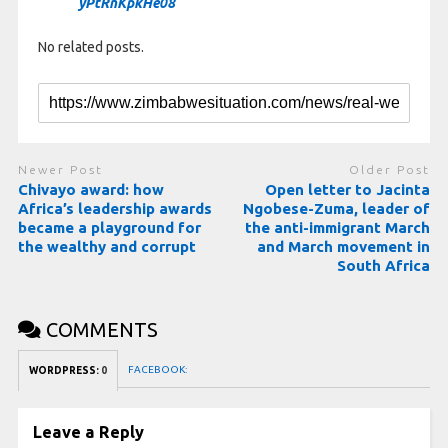
yPtRnKpkHe08
No related posts.
Newer Post
Older Post
Chivayo award: how
Open letter to Jacinta
Africa’s leadership awards
Ngobese-Zuma, leader of
became a playground for
the anti-immigrant March
the wealthy and corrupt
and March movement in
South Africa
COMMENTS
FACEBOOK:
WORDPRESS:
0
Leave a Reply