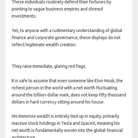
These individuals routinely defend their fortunes by
pointing to vague business empires and shrewd
investments.
Yet, to anyone with a rudimentary understanding of global
finance and corporate governance, these displays do not
reflect legitimate wealth creation.
They raise immediate, glaring red flags.
It is safe to assume that even someone like Elon Musk, the
richest person in the world with a net worth fluctuating
around the trillion-dollar mark, does not keep fifty thousand
dollars in hard currency sitting around his house.
His immense wealth is entirely tied up in equity, primarily
massive stock holdings in Tesla and SpaceX, meaning his
net worth is fundamentally woven into the global financial
architecture.