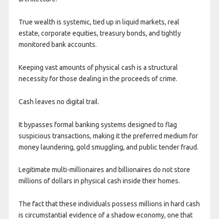
True wealth is systemic, tied up in liquid markets, real
estate, corporate equities, treasury bonds, and tightly
monitored bank accounts.
Keeping vast amounts of physical cash is a structural
necessity for those dealing in the proceeds of crime.
Cash leaves no digital trail.
It bypasses formal banking systems designed to flag
suspicious transactions, making it the preferred medium for
money laundering, gold smuggling, and public tender fraud.
Legitimate multi-millionaires and billionaires do not store
millions of dollars in physical cash inside their homes.
The fact that these individuals possess millions in hard cash
is circumstantial evidence of a shadow economy, one that