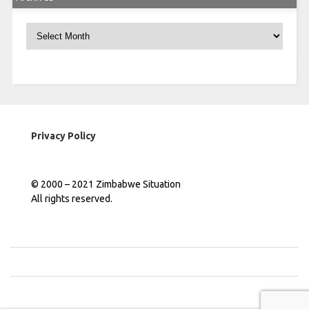
Archives
Privacy Policy
© 2000 – 2021 Zimbabwe Situation
All rights reserved.