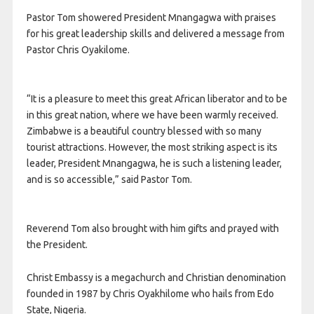
Pastor Tom showered President Mnangagwa with praises
for his great leadership skills and delivered a message from
Pastor Chris Oyakilome.
“It is a pleasure to meet this great African liberator and to be
in this great nation, where we have been warmly received.
Zimbabwe is a beautiful country blessed with so many
tourist attractions. However, the most striking aspect is its
leader, President Mnangagwa, he is such a listening leader,
and is so accessible,” said Pastor Tom.
Reverend Tom also brought with him gifts and prayed with
the President.
Christ Embassy is a megachurch and Christian denomination
founded in 1987 by Chris Oyakhilome who hails from Edo
State, Nigeria.