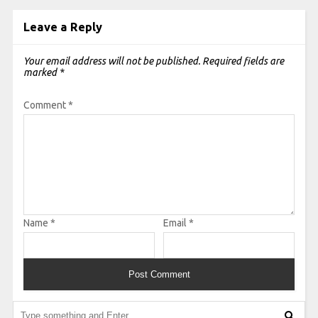
Leave a Reply
Your email address will not be published.
Required fields are
marked
*
Comment
*
Name
*
Email
*