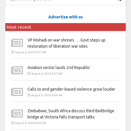
Advertise with us
Most recent
VP Mohadi on war shrines . . . Govt steps up
restoration of liberation war sites
August 6, 2026 8:07 AM
Aviation sector lauds 2nd Republic
August 6, 2026 8:07 AM
Calls to end gender-based violence grow louder
August 6, 2026 8:06 AM
Zimbabwe, South Africa discuss third Beitbridge
bridge at Victoria Falls transport talks
August 6, 2026 8:06 AM