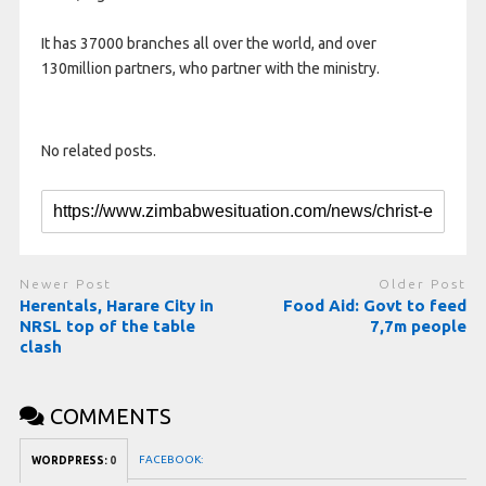
It has 37000 branches all over the world, and over
130million partners, who partner with the ministry.
No related posts.
Newer Post
Older Post
Herentals, Harare City in
Food Aid: Govt to feed
NRSL top of the table
7,7m people
clash
COMMENTS
FACEBOOK:
WORDPRESS:
0