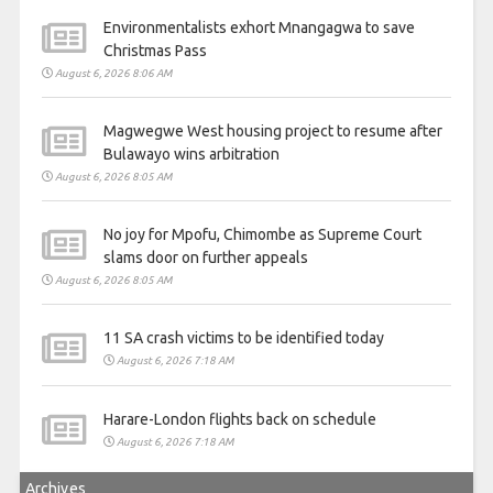
Environmentalists exhort Mnangagwa to save
Christmas Pass
August 6, 2026 8:06 AM
Magwegwe West housing project to resume after
Bulawayo wins arbitration
August 6, 2026 8:05 AM
No joy for Mpofu, Chimombe as Supreme Court
slams door on further appeals
August 6, 2026 8:05 AM
11 SA crash victims to be identified today
August 6, 2026 7:18 AM
Harare-London flights back on schedule
August 6, 2026 7:18 AM
Archives