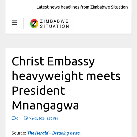
Latest news headlines from Zimbabwe Situation
Christ Embassy
heavyweight meets
President
Mnangagwa
0
May 3, 2024 6:50 PM
Source:
The Herald
– Breaking news.