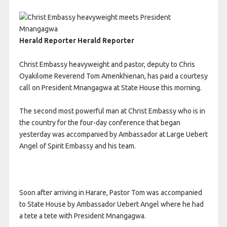
Herald Reporter Herald Reporter
Christ Embassy heavyweight and pastor, deputy to Chris
Oyakilome Reverend Tom Amenkhienan, has paid a courtesy
call on President Mnangagwa at State House this morning.
The second most powerful man at Christ Embassy who is in
the country for the four-day conference that began
yesterday was accompanied by Ambassador at Large Uebert
Angel of Spirit Embassy and his team.
Soon after arriving in Harare, Pastor Tom was accompanied
to State House by Ambassador Uebert Angel where he had
a tete a tete with President Mnangagwa.