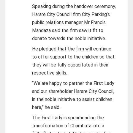
Speaking during the handover ceremony,
Harare City Council firm City Parking’s
public relations manager Mr Francis
Mandaza said the firm saw it fit to
donate towards the noble initiative.
He pledged that the firm will continue
to offer support to the children so that
they will be fully capacitated in their
respective skills.
“We are happy to partner the First Lady
and our shareholder Harare City Council,
in the noble initiative to assist children
here,” he said.
The First Lady is spearheading the
transformation of Chambuta into a