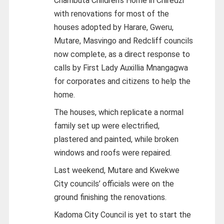
Chambuta Children’s Home in Chiredzi
with renovations for most of the
houses adopted by Harare, Gweru,
Mutare, Masvingo and Redcliff councils
now complete, as a direct response to
calls by First Lady Auxillia Mnangagwa
for corporates and citizens to help the
home.
The houses, which replicate a normal
family set up were electrified,
plastered and painted, while broken
windows and roofs were repaired.
Last weekend, Mutare and Kwekwe
City councils’ officials were on the
ground finishing the renovations.
Kadoma City Council is yet to start the