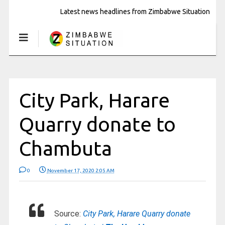
Latest news headlines from Zimbabwe Situation
City Park, Harare
Quarry donate to
Chambuta
0
November 17, 2020 2:05 AM
Source:
City Park, Harare Quarry donate