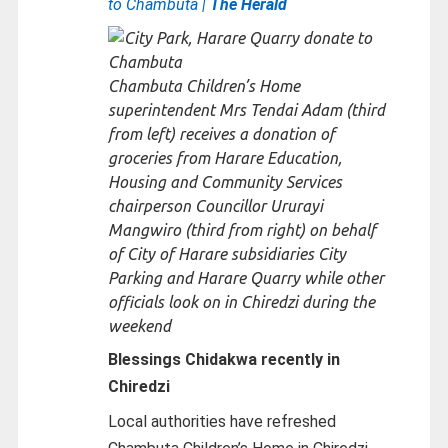
to Chambuta |
The Herald
Chambuta Children’s Home
superintendent Mrs Tendai Adam (third
from left) receives a donation of
groceries from Harare Education,
Housing and Community Services
chairperson Councillor Ururayi
Mangwiro (third from right) on behalf
of City of Harare subsidiaries City
Parking and Harare Quarry while other
officials look on in Chiredzi during the
weekend
Blessings Chidakwa recently in
Chiredzi
Local authorities have refreshed