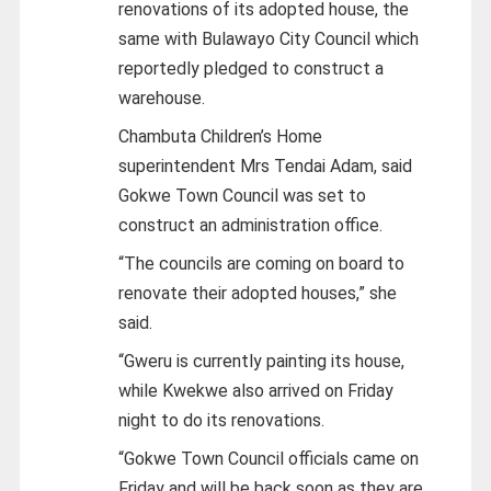
renovations of its adopted house, the
same with Bulawayo City Council which
reportedly pledged to construct a
warehouse.
Chambuta Children’s Home
superintendent Mrs Tendai Adam, said
Gokwe Town Council was set to
construct an administration office.
“The councils are coming on board to
renovate their adopted houses,” she
said.
“Gweru is currently painting its house,
while Kwekwe also arrived on Friday
night to do its renovations.
“Gokwe Town Council officials came on
Friday and will be back soon as they are