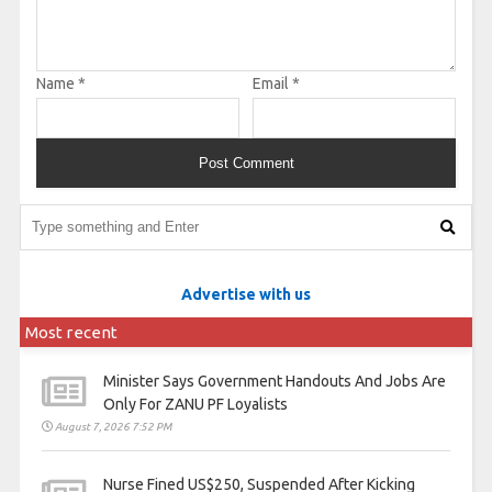
Name
*
Email
*
Advertise with us
Most recent
Minister Says Government Handouts And Jobs Are
Only For ZANU PF Loyalists
August 7, 2026 7:52 PM
Nurse Fined US$250, Suspended After Kicking