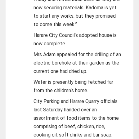
now securing materials. Kadoma is yet
to start any works, but they promised
to come this week.”
Harare City Council’s adopted house is
now complete.
Mrs Adam appealed for the drilling of an
electric borehole at their garden as the
current one had dried up.
Water is presently being fetched far
from the children’s home.
City Parking and Harare Quarry officials
last Saturday handed over an
assortment of food items to the home
comprising of beef, chicken, rice,
cooking oil, soft drinks and bar soap.