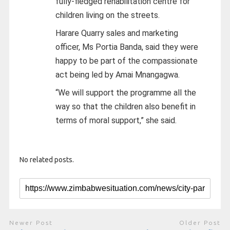
fully-fledged rehabilitation centre for
children living on the streets.
Harare Quarry sales and marketing
officer, Ms Portia Banda, said they were
happy to be part of the compassionate
act being led by Amai Mnangagwa.
“We will support the programme all the
way so that the children also benefit in
terms of moral support,” she said.
No related posts.
Newer Post
Older Post