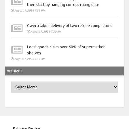
then start by hanging corrupt ruling elite
August 7, 2026 7:33 PM
Gweru takes delivery of two refuse compactors
August 7, 2026 7:20 AM
Local goods claim over 60% of supermarket
shelves
August 7, 2026 7:19 AM
Archives
Archives
Privacy Policy