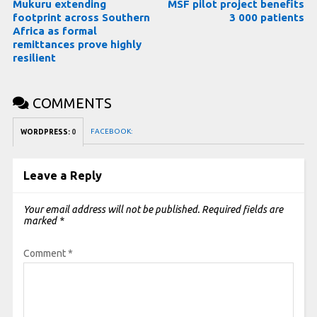
Mukuru extending
MSF pilot project benefits
footprint across Southern
3 000 patients
Africa as formal
remittances prove highly
resilient
COMMENTS
FACEBOOK:
WORDPRESS:
0
Leave a Reply
Your email address will not be published.
Required fields are
marked
*
Comment
*