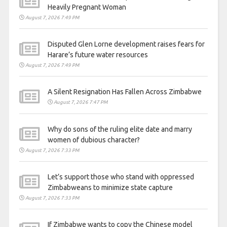
Heavily Pregnant Woman
August 7, 2026 7:49 PM
Disputed Glen Lorne development raises fears for
Harare’s future water resources
August 7, 2026 7:49 PM
A Silent Resignation Has Fallen Across Zimbabwe
August 7, 2026 7:47 PM
Why do sons of the ruling elite date and marry
women of dubious character?
August 7, 2026 7:33 PM
Let’s support those who stand with oppressed
Zimbabweans to minimize state capture
August 7, 2026 7:33 PM
If Zimbabwe wants to copy the Chinese model