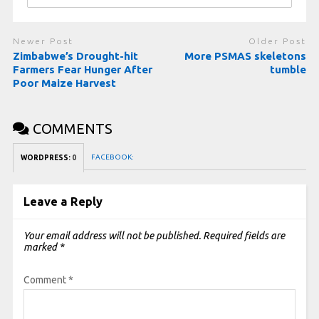
Newer Post
Older Post
Zimbabwe’s Drought-hit
More PSMAS skeletons
Farmers Fear Hunger After
tumble
Poor Maize Harvest
COMMENTS
FACEBOOK:
WORDPRESS:
0
Leave a Reply
Your email address will not be published.
Required fields are
marked
*
Comment
*