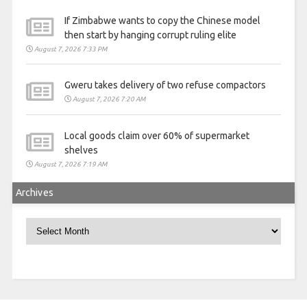
If Zimbabwe wants to copy the Chinese model
then start by hanging corrupt ruling elite
August 7, 2026 7:33 PM
Gweru takes delivery of two refuse compactors
August 7, 2026 7:20 AM
Local goods claim over 60% of supermarket
shelves
August 7, 2026 7:19 AM
Archives
Archives