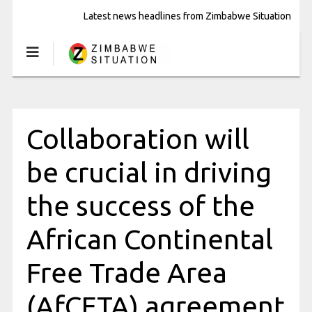
Latest news headlines from Zimbabwe Situation
Collaboration will
be crucial in driving
the success of the
African Continental
Free Trade Area
(AfCFTA) agreement