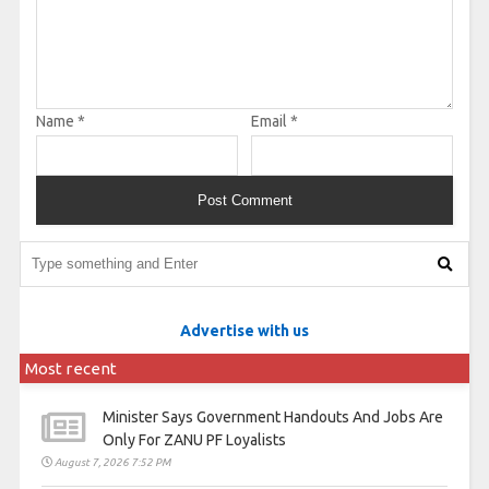
Name
*
Email
*
Advertise with us
Most recent
Minister Says Government Handouts And Jobs Are
Only For ZANU PF Loyalists
August 7, 2026 7:52 PM