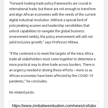
“Forward-looking trade policy frameworks are crucial in
international trade, but these are not enough to transform
and align African economies with the needs of the current
digital industrial revolution. Without a special kind of
policymaking acumen and leadership sensibilities that
unlock capabilities to navigate the global business
environment nimbly, the policy environment will still not
yield inclusive growth,” says Professor Mlitwa.
“If the continent is to meet the targets of the intra-Africa
trade all stakeholders must come together to determine a
more practical way to drive trade across borders. There is
an urgency needed in driving these efforts – more so as
African economies have been affected by the COVID-19
pandemic,” he concludes.
No related posts.