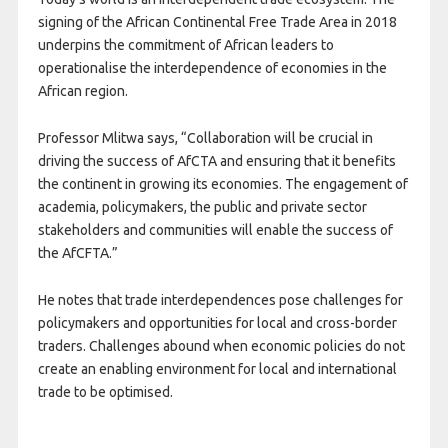
signing of the African Continental Free Trade Area in 2018
underpins the commitment of African leaders to
operationalise the interdependence of economies in the
African region.
Professor Mlitwa says, “Collaboration will be crucial in
driving the success of AfCTA and ensuring that it benefits
the continent in growing its economies. The engagement of
academia, policymakers, the public and private sector
stakeholders and communities will enable the success of
the AfCFTA.”
He notes that trade interdependences pose challenges for
policymakers and opportunities for local and cross-border
traders. Challenges abound when economic policies do not
create an enabling environment for local and international
trade to be optimised.