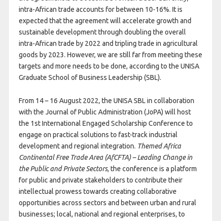
intra-African trade accounts for between 10-16%. It is
expected that the agreement will accelerate growth and
sustainable development through doubling the overall
intra-African trade by 2022 and tripling trade in agricultural
goods by 2023. However, we are still far from meeting these
targets and more needs to be done, according to the UNISA
Graduate School of Business Leadership (SBL).
From 14 – 16 August 2022, the UNISA SBL in collaboration
with the Journal of Public Administration (JoPA) will host
the 1st International Engaged Scholarship Conference to
engage on practical solutions to fast-track industrial
development and regional integration.
Themed Africa
Continental Free Trade Area (AfCFTA) – Leading Change in
the Public and Private Sectors
, the conference is a platform
for public and private stakeholders to contribute their
intellectual prowess towards creating collaborative
opportunities across sectors and between urban and rural
businesses; local, national and regional enterprises, to