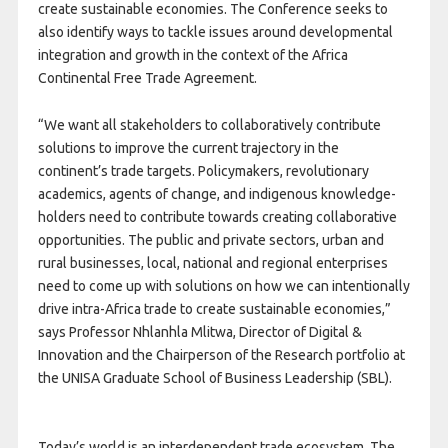
create sustainable economies. The Conference seeks to
also identify ways to tackle issues around developmental
integration and growth in the context of the Africa
Continental Free Trade Agreement.
“We want all stakeholders to collaboratively contribute
solutions to improve the current trajectory in the
continent’s trade targets. Policymakers, revolutionary
academics, agents of change, and indigenous knowledge-
holders need to contribute towards creating collaborative
opportunities. The public and private sectors, urban and
rural businesses, local, national and regional enterprises
need to come up with solutions on how we can intentionally
drive intra-Africa trade to create sustainable economies,”
says Professor Nhlanhla Mlitwa, Director of Digital &
Innovation and the Chairperson of the Research portfolio at
the UNISA Graduate School of Business Leadership (SBL).
Today’s world is an interdependent trade ecosystem. The