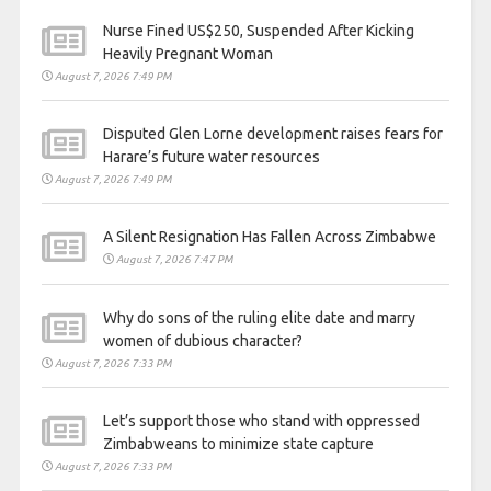
Nurse Fined US$250, Suspended After Kicking
Heavily Pregnant Woman
August 7, 2026 7:49 PM
Disputed Glen Lorne development raises fears for
Harare’s future water resources
August 7, 2026 7:49 PM
A Silent Resignation Has Fallen Across Zimbabwe
August 7, 2026 7:47 PM
Why do sons of the ruling elite date and marry
women of dubious character?
August 7, 2026 7:33 PM
Let’s support those who stand with oppressed
Zimbabweans to minimize state capture
August 7, 2026 7:33 PM