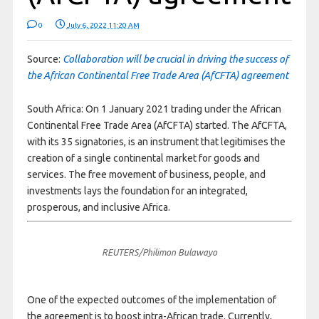
0
July 6, 2022 11:20 AM
Source:
Collaboration will be crucial in driving the success of
the African Continental Free Trade Area (AfCFTA) agreement
South Africa: On 1 January 2021 trading under the African
Continental Free Trade Area (AfCFTA) started. The AfCFTA,
with its 35 signatories, is an instrument that legitimises the
creation of a single continental market for goods and
services. The free movement of business, people, and
investments lays the foundation for an integrated,
prosperous, and inclusive Africa.
REUTERS/Philimon Bulawayo
One of the expected outcomes of the implementation of
the agreement is to boost intra-African trade. Currently,