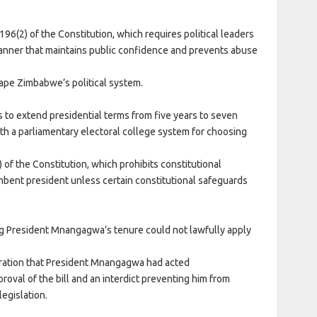
196(2) of the Constitution, which requires political leaders
manner that maintains public confidence and prevents abuse
ape Zimbabwe’s political system.
 to extend presidential terms from five years to seven
ith a parliamentary electoral college system for choosing
 of the Constitution, which prohibits constitutional
bent president unless certain constitutional safeguards
 President Mnangagwa’s tenure could not lawfully apply
claration that President Mnangagwa had acted
proval of the bill and an interdict preventing him from
legislation.