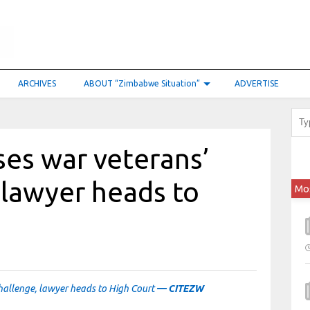
ARCHIVES
ABOUT “Zimbabwe Situation”
ADVERTISE
es war veterans’
 lawyer heads to
Mo
hallenge, lawyer heads to High Court
— CITEZW