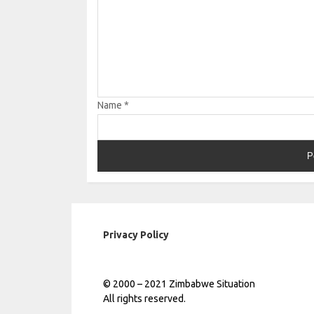
Name
*
Privacy Policy
© 2000 – 2021 Zimbabwe Situation
All rights reserved.