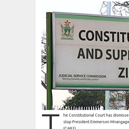
T
he Constitutional Court has dismissed
stop President Emmerson Mnangagwa
(CAB3).