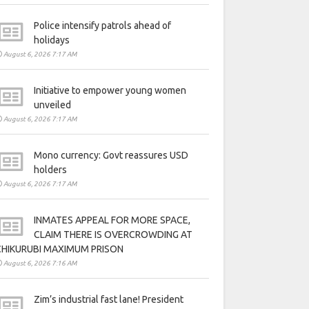
Police intensify patrols ahead of
holidays
August 6, 2026 7:17 AM
Initiative to empower young women
unveiled
August 6, 2026 7:17 AM
Mono currency: Govt reassures USD
holders
August 6, 2026 7:17 AM
INMATES APPEAL FOR MORE SPACE,
CLAIM THERE IS OVERCROWDING AT
CHIKURUBI MAXIMUM PRISON
August 6, 2026 7:16 AM
Zim’s industrial fast lane! President