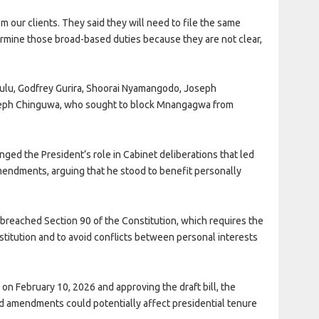
m our clients. They said they will need to file the same
ermine those broad-based duties because they are not clear,
ulu, Godfrey Gurira, Shoorai Nyamangodo, Joseph
eph Chinguwa, who sought to block Mnangagwa from
nged the President’s role in Cabinet deliberations that led
mendments, arguing that he stood to benefit personally
reached Section 90 of the Constitution, which requires the
titution and to avoid conflicts between personal interests
on February 10, 2026 and approving the draft bill, the
 amendments could potentially affect presidential tenure