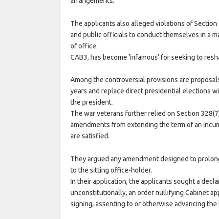
arrangements.
The applicants also alleged violations of Section 
and public officials to conduct themselves in a 
of office.
CAB3, has become ‘infamous’ for seeking to resh
Among the controversial provisions are proposals
years and replace direct presidential elections w
the president.
The war veterans further relied on Section 328(7)
amendments from extending the term of an incum
are satisfied.
They argued any amendment designed to prolong
to the sitting office-holder.
In their application, the applicants sought a de
unconstitutionally, an order nullifying Cabinet ap
signing, assenting to or otherwise advancing the 