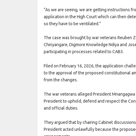
“As we are seeing, we are getting instructions fro
application in the High Court which can then det
so they have to be ventilated.”
The case was brought by war veterans Reuben Z
Chinyangare, Digmore Knowledge Ndiya and Jos
participating in processes related to CAB3.
Filed on February 16, 2026, the application challe
to the approval of the proposed constitutional a
from the changes.
The war veterans alleged President Mnangagwa b
President to uphold, defend and respect the Cons
and official duties.
They argued that by chairing Cabinet discussions 
President acted unlawfully because the proposed