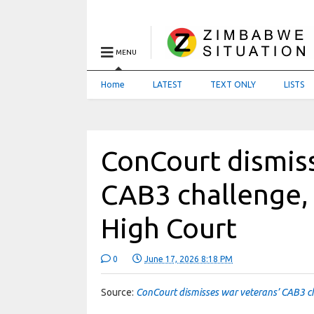
MENU
Home
LATEST
TEXT ONLY
LISTS
ConCourt dismiss
CAB3 challenge,
High Court
0
June 17, 2026 8:18 PM
Source:
ConCourt dismisses war veterans’ CAB3 c