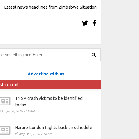
Latest news headlines from Zimbabwe Situation
Advertise with us
st recent
11 SA crash victims to be identified
today
August 6, 2026 7:18 AM
Harare-London flights back on schedule
August 6, 2026 7:18 AM