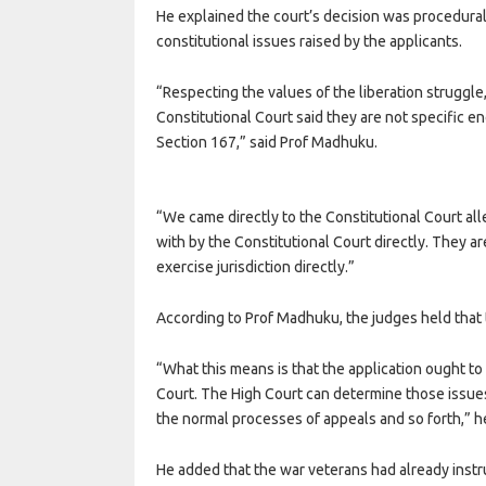
He explained the court’s decision was procedural
constitutional issues raised by the applicants.
“Respecting the values of the liberation struggle,
Constitutional Court said they are not specific e
Section 167,” said Prof Madhuku.
“We came directly to the Constitutional Court all
with by the Constitutional Court directly. They a
exercise jurisdiction directly.”
According to Prof Madhuku, the judges held that t
“What this means is that the application ought to
Court. The High Court can determine those issues
the normal processes of appeals and so forth,” he
He added that the war veterans had already instr