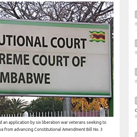
 an application by six liberation war veterans seeking to
 from advancing Constitutional Amendment Bill No. 3