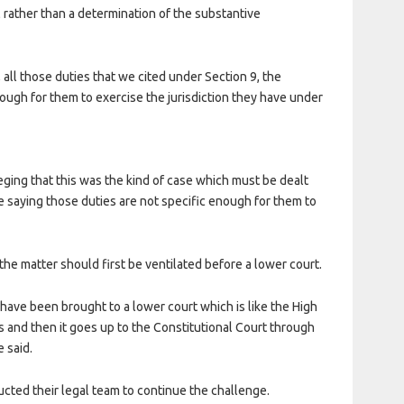
 rather than a determination of the substantive
 all those duties that we cited under Section 9, the
nough for them to exercise the jurisdiction they have under
eging that this was the kind of case which must be dealt
re saying those duties are not specific enough for them to
he matter should first be ventilated before a lower court.
 have been brought to a lower court which is like the High
 and then it goes up to the Constitutional Court through
 said.
ucted their legal team to continue the challenge.