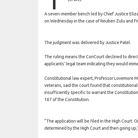
A seven-member bench led by Chief Justice Eliza
on Wednesday in the case of Reuben Zulu and Fi
The judgment was delivered by Justice Patel.
The ruling means the ConCourt declined to direct
applicants’ legal team indicating they would imme
Constitutional law expert, Professor Lovemore M
veterans, said the court found that constitutiona
insufficiently specific to warrant the Constitution
167 of the Constitution.
“The application will be filed in the High Court.
determined by the High Court and then going up,”