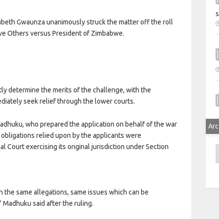
s
beth Gwaunza unanimously struck the matter off the roll
ve Others versus President of Zimbabwe.
ly determine the merits of the challenge, with the
diately seek relief through the lower courts.
adhuku, who prepared the application on behalf of the war
Arc
l obligations relied upon by the applicants were
al Court exercising its original jurisdiction under Section
A
 On the same allegations, same issues which can be
 Madhuku said after the ruling.