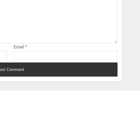
Email
*