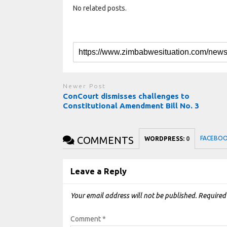
No related posts.
Newer Post
ConCourt dismisses challenges to
Constitutional Amendment Bill No. 3
COMMENTS
FACEBO
WORDPRESS:
0
Leave a Reply
Your email address will not be published.
Required
Comment
*