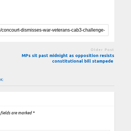
Older Post
MPs sit past midnight as opposition resists
constitutional bill stampede
OK:
 fields are marked
*