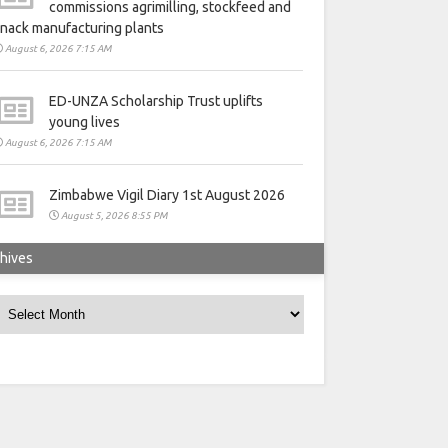
commissions agrimilling, stockfeed and
nack manufacturing plants
August 6, 2026 7:15 AM
ED-UNZA Scholarship Trust uplifts
young lives
August 6, 2026 7:15 AM
Zimbabwe Vigil Diary 1st August 2026
August 5, 2026 8:55 PM
hives
rchives