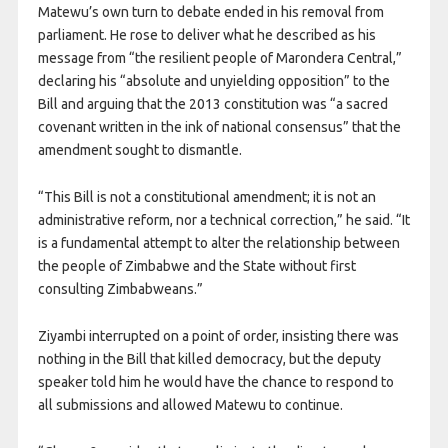
Matewu’s own turn to debate ended in his removal from
parliament. He rose to deliver what he described as his
message from “the resilient people of Marondera Central,”
declaring his “absolute and unyielding opposition” to the
Bill and arguing that the 2013 constitution was “a sacred
covenant written in the ink of national consensus” that the
amendment sought to dismantle.
“This Bill is not a constitutional amendment; it is not an
administrative reform, nor a technical correction,” he said. “It
is a fundamental attempt to alter the relationship between
the people of Zimbabwe and the State without first
consulting Zimbabweans.”
Ziyambi interrupted on a point of order, insisting there was
nothing in the Bill that killed democracy, but the deputy
speaker told him he would have the chance to respond to
all submissions and allowed Matewu to continue.