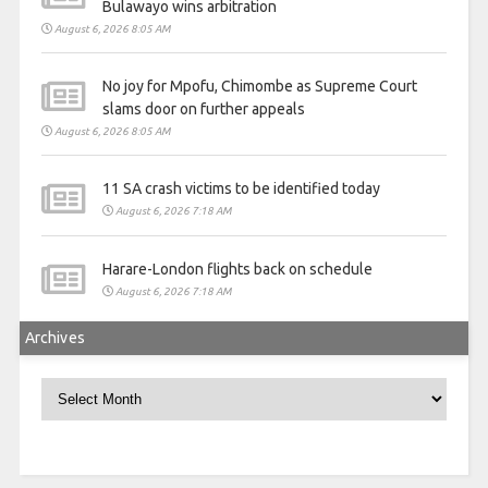
Bulawayo wins arbitration
August 6, 2026 8:05 AM
No joy for Mpofu, Chimombe as Supreme Court
slams door on further appeals
August 6, 2026 8:05 AM
11 SA crash victims to be identified today
August 6, 2026 7:18 AM
Harare-London flights back on schedule
August 6, 2026 7:18 AM
Archives
Archives