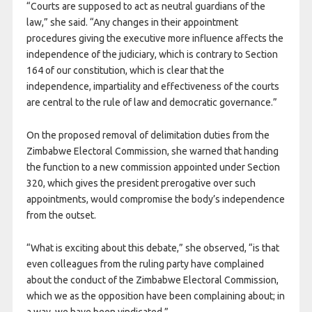
“Courts are supposed to act as neutral guardians of the
law,” she said. “Any changes in their appointment
procedures giving the executive more influence affects the
independence of the judiciary, which is contrary to Section
164 of our constitution, which is clear that the
independence, impartiality and effectiveness of the courts
are central to the rule of law and democratic governance.”
On the proposed removal of delimitation duties from the
Zimbabwe Electoral Commission, she warned that handing
the function to a new commission appointed under Section
320, which gives the president prerogative over such
appointments, would compromise the body’s independence
from the outset.
“What is exciting about this debate,” she observed, “is that
even colleagues from the ruling party have complained
about the conduct of the Zimbabwe Electoral Commission,
which we as the opposition have been complaining about; in