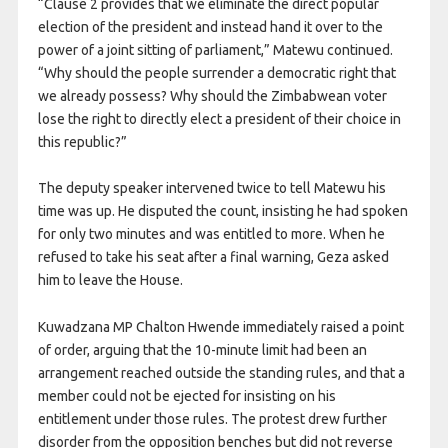
“Clause 2 provides that we eliminate the direct popular
election of the president and instead hand it over to the
power of a joint sitting of parliament,” Matewu continued.
“Why should the people surrender a democratic right that
we already possess? Why should the Zimbabwean voter
lose the right to directly elect a president of their choice in
this republic?”
The deputy speaker intervened twice to tell Matewu his
time was up. He disputed the count, insisting he had spoken
for only two minutes and was entitled to more. When he
refused to take his seat after a final warning, Geza asked
him to leave the House.
Kuwadzana MP Chalton Hwende immediately raised a point
of order, arguing that the 10-minute limit had been an
arrangement reached outside the standing rules, and that a
member could not be ejected for insisting on his
entitlement under those rules. The protest drew further
disorder from the opposition benches but did not reverse