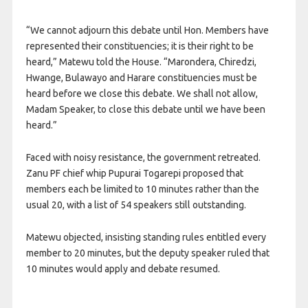
“We cannot adjourn this debate until Hon. Members have
represented their constituencies; it is their right to be
heard,” Matewu told the House. “Marondera, Chiredzi,
Hwange, Bulawayo and Harare constituencies must be
heard before we close this debate. We shall not allow,
Madam Speaker, to close this debate until we have been
heard.”
Faced with noisy resistance, the government retreated.
Zanu PF chief whip Pupurai Togarepi proposed that
members each be limited to 10 minutes rather than the
usual 20, with a list of 54 speakers still outstanding.
Matewu objected, insisting standing rules entitled every
member to 20 minutes, but the deputy speaker ruled that
10 minutes would apply and debate resumed.