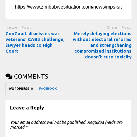
Newer Post
Older Post
ConCourt dismisses war
Merely delaying elections
veterans’ CAB3 challenge,
without electoral reforms
lawyer heads to High
and strengthening
Court
compromised institutions
doesn’t cure toxicity
COMMENTS
FACEBOOK:
WORDPRESS:
0
Leave a Reply
Your email address will not be published.
Required fields are
marked
*