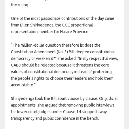
the ruling.
One of the most passionate contributions of the day came
from Ellen Shiriyedenga, the CCC proportional
representation member for Harare Province.
“The million-dollar question therefore is: does the
Constitution Amendment (No. 3) Bill deepen constitutional
democracy or weaken it?” she asked. “In my respectful view,
CAB3 should be rejected because it threatens the core
values of constitutional democracy instead of protecting
the people’s rights to choose their leaders and hold them
accountable.”
Shiriyedenga took the Bill apart clause by clause. On judicial
appointments, she argued that removing public interviews
for lower court judges under Clause 14 stripped away
transparency and public confidence in the bench.