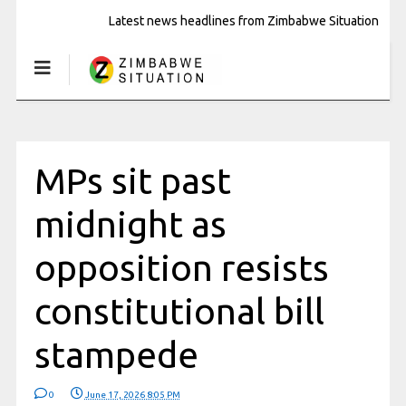
Latest news headlines from Zimbabwe Situation
MPs sit past
midnight as
opposition resists
constitutional bill
stampede
0
June 17, 2026 8:05 PM