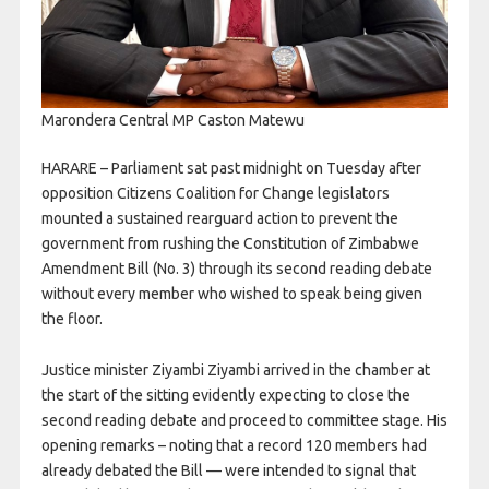
Marondera Central MP Caston Matewu
HARARE – Parliament sat past midnight on Tuesday after
opposition Citizens Coalition for Change legislators
mounted a sustained rearguard action to prevent the
government from rushing the Constitution of Zimbabwe
Amendment Bill (No. 3) through its second reading debate
without every member who wished to speak being given
the floor.
Justice minister Ziyambi Ziyambi arrived in the chamber at
the start of the sitting evidently expecting to close the
second reading debate and proceed to committee stage. His
opening remarks – noting that a record 120 members had
already debated the Bill — were intended to signal that