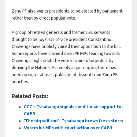
Zanu PF also wants presidents to be elected by parliament
rather than ​by direct popular vote.
A group of retired generals and former civil servants
thought to be loyalists of vice president Constantino
Chiwenga have publicly voiced their ​opposition to the bill.
Some reports have claimed Zanu PF MPs leaning towards
Chiwenga might snub the vote in a bid to torpedo it by
denying the National Assembly a quorum, but there has
been no sign – at least publicly- of dissent from Zanu PF
benches.
Related Posts:
CCC’s Tshabangu signals conditional support for
CAB3
‘The big sell-out’: Tshabangu brews fresh storm
Voters hit MPs with court action over CAB3