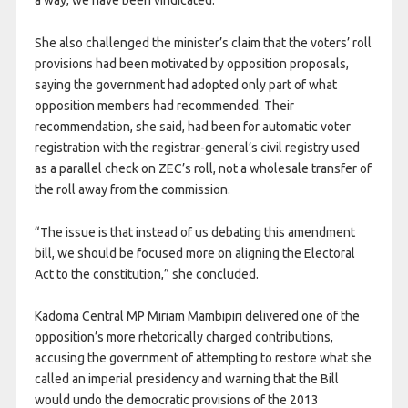
a way, we have been vindicated.”
She also challenged the minister’s claim that the voters’ roll
provisions had been motivated by opposition proposals,
saying the government had adopted only part of what
opposition members had recommended. Their
recommendation, she said, had been for automatic voter
registration with the registrar-general’s civil registry used
as a parallel check on ZEC’s roll, not a wholesale transfer of
the roll away from the commission.
“The issue is that instead of us debating this amendment
bill, we should be focused more on aligning the Electoral
Act to the constitution,” she concluded.
Kadoma Central MP Miriam Mambipiri delivered one of the
opposition’s more rhetorically charged contributions,
accusing the government of attempting to restore what she
called an imperial presidency and warning that the Bill
would undo the democratic provisions of the 2013