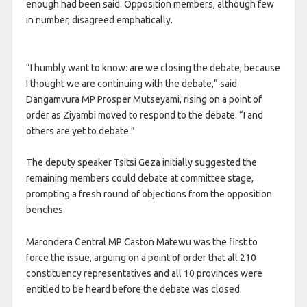
enough had been said. Opposition members, although few
in number, disagreed emphatically.
“I humbly want to know: are we closing the debate, because
I thought we are continuing with the debate,” said
Dangamvura MP Prosper Mutseyami, rising on a point of
order as Ziyambi moved to respond to the debate. “I and
others are yet to debate.”
The deputy speaker Tsitsi Geza initially suggested the
remaining members could debate at committee stage,
prompting a fresh round of objections from the opposition
benches.
Marondera Central MP Caston Matewu was the first to
force the issue, arguing on a point of order that all 210
constituency representatives and all 10 provinces were
entitled to be heard before the debate was closed.