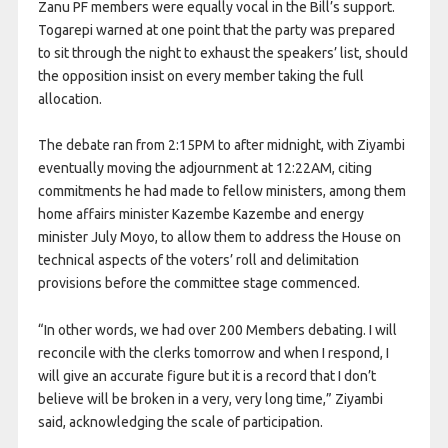
Zanu PF members were equally vocal in the Bill’s support.
Togarepi warned at one point that the party was prepared
to sit through the night to exhaust the speakers’ list, should
the opposition insist on every member taking the full
allocation.
The debate ran from 2:15PM to after midnight, with Ziyambi
eventually moving the adjournment at 12:22AM, citing
commitments he had made to fellow ministers, among them
home affairs minister Kazembe Kazembe and energy
minister July Moyo, to allow them to address the House on
technical aspects of the voters’ roll and delimitation
provisions before the committee stage commenced.
“In other words, we had over 200 Members debating. I will
reconcile with the clerks tomorrow and when I respond, I
will give an accurate figure but it is a record that I don’t
believe will be broken in a very, very long time,” Ziyambi
said, acknowledging the scale of participation.