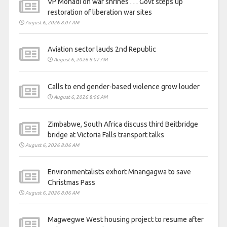
VP Mohadi on war shrines . . . Govt steps up
restoration of liberation war sites
August 6, 2026 8:07 AM
Aviation sector lauds 2nd Republic
August 6, 2026 8:07 AM
Calls to end gender-based violence grow louder
August 6, 2026 8:06 AM
Zimbabwe, South Africa discuss third Beitbridge
bridge at Victoria Falls transport talks
August 6, 2026 8:06 AM
Environmentalists exhort Mnangagwa to save
Christmas Pass
August 6, 2026 8:06 AM
Magwegwe West housing project to resume after