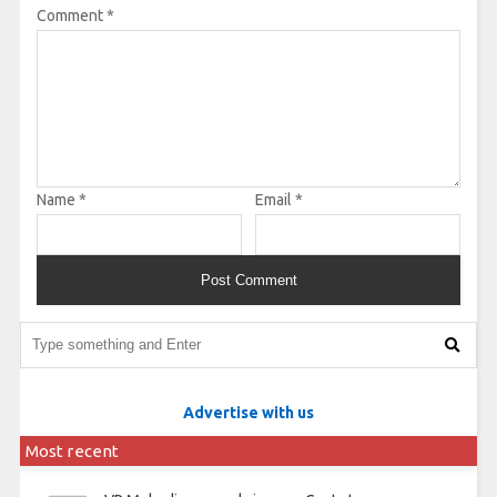
Comment
*
Name
*
Email
*
Advertise with us
Most recent