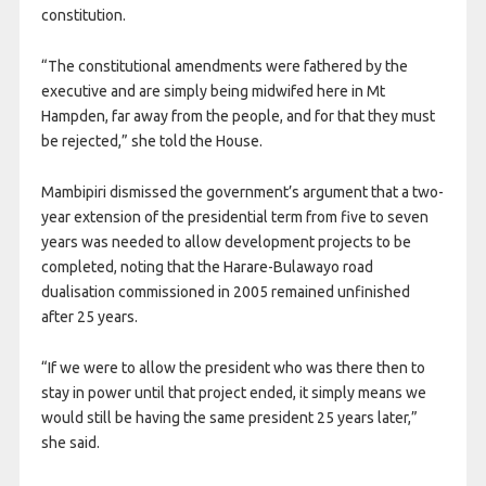
constitution.
“The constitutional amendments were fathered by the
executive and are simply being midwifed here in Mt
Hampden, far away from the people, and for that they must
be rejected,” she told the House.
Mambipiri dismissed the government’s argument that a two-
year extension of the presidential term from five to seven
years was needed to allow development projects to be
completed, noting that the Harare-Bulawayo road
dualisation commissioned in 2005 remained unfinished
after 25 years.
“If we were to allow the president who was there then to
stay in power until that project ended, it simply means we
would still be having the same president 25 years later,”
she said.