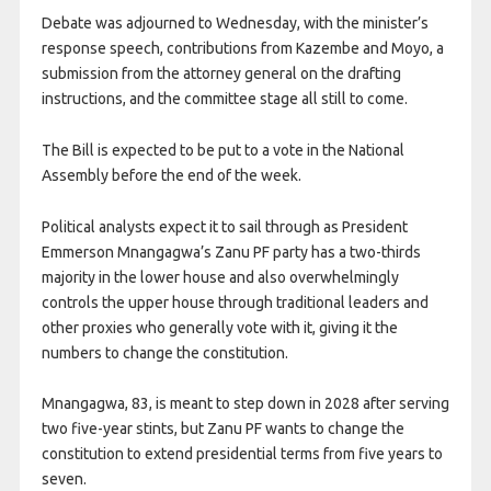
Debate was adjourned to Wednesday, with the minister’s
response speech, contributions from Kazembe and Moyo, a
submission from the attorney general on the drafting
instructions, and the committee stage all still to come.
The Bill is expected to be put to a vote in the National
Assembly before the end of the week.
Political analysts expect it to sail through as President
Emmerson Mnangagwa’s Zanu PF party has ​a two-thirds
majority in the lower house and also overwhelmingly
controls ​the upper house through traditional leaders and
other proxies who generally vote with it, ‌giving ⁠it the
numbers to change the constitution.
Mnangagwa, 83, is meant to step down in 2028 after serving
two ​five-year stints, but Zanu PF ⁠wants to change the
constitution to extend presidential terms from five years ​to
seven.