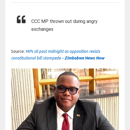
CCC MP thrown out during angry
exchanges
Source:
MPs sit past midnight as opposition resists
constitutional bill stampede –
Zimbabwe News Now