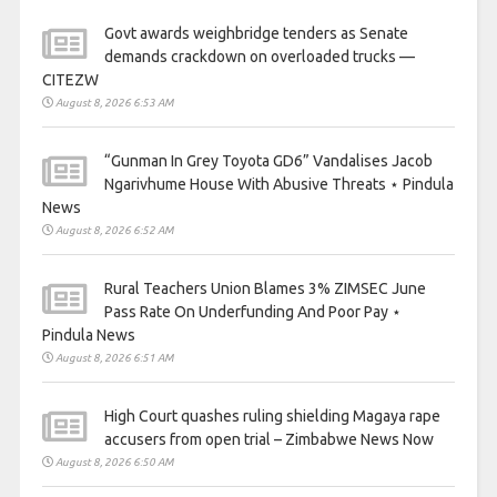
Govt awards weighbridge tenders as Senate
demands crackdown on overloaded trucks —
CITEZW
August 8, 2026 6:53 AM
“Gunman In Grey Toyota GD6” Vandalises Jacob
Ngarivhume House With Abusive Threats ⋆ Pindula
News
August 8, 2026 6:52 AM
Rural Teachers Union Blames 3% ZIMSEC June
Pass Rate On Underfunding And Poor Pay ⋆
Pindula News
August 8, 2026 6:51 AM
High Court quashes ruling shielding Magaya rape
accusers from open trial – Zimbabwe News Now
August 8, 2026 6:50 AM