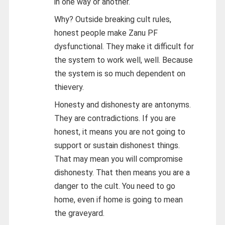
in one way or another.
Why? Outside breaking cult rules,
honest people make Zanu PF
dysfunctional. They make it difficult for
the system to work well, well. Because
the system is so much dependent on
thievery.
Honesty and dishonesty are antonyms.
They are contradictions. If you are
honest, it means you are not going to
support or sustain dishonest things.
That may mean you will compromise
dishonesty. That then means you are a
danger to the cult. You need to go
home, even if home is going to mean
the graveyard.