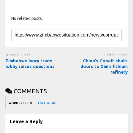
No related posts.
Newer Post
Older Post
Zimbabwe ivory trade
China’s Cobalt shuts
lobby raises questions
doors to Zim’s lithium
refinery
COMMENTS
FACEBOOK:
WORDPRESS:
0
Leave a Reply