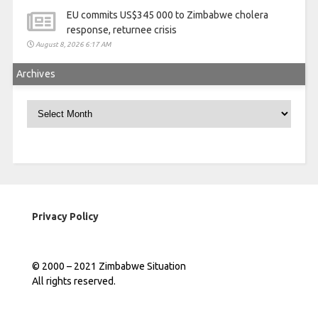
EU commits US$345 000 to Zimbabwe cholera
response, returnee crisis
August 8, 2026 6:17 AM
Archives
Archives
Privacy Policy
© 2000 – 2021 Zimbabwe Situation
All rights reserved.