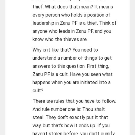
thief. What does that mean? It means
every person who holds a position of
leadership in Zanu PF is a thief. Think of
anyone who leads in Zanu PF, and you
know who the thieves are.
Why is it like that? You need to
understand a number of things to get
answers to this question. First thing,
Zanu PF is a cult. Have you seen what
happens when you are initiated into a
cult?
There are rules that you have to follow.
And rule number one is: Thou shalt
steal. They don’t exactly put it that
way, but that’s how it ends up. If you
haven’t stolen before, you don’t qualify