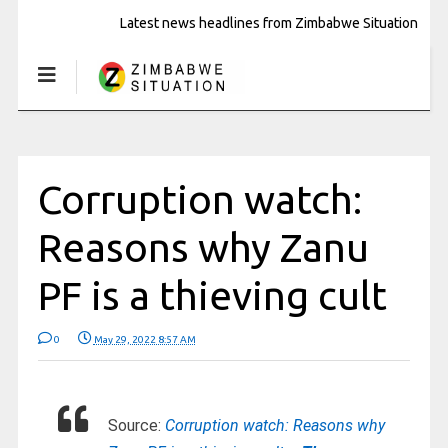
Latest news headlines from Zimbabwe Situation
Corruption watch:
Reasons why Zanu
PF is a thieving cult
0
May 29, 2022 8:57 AM
Source:
Corruption watch: Reasons why