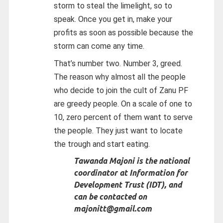
storm to steal the limelight, so to
speak. Once you get in, make your
profits as soon as possible because the
storm can come any time.
That’s number two. Number 3, greed.
The reason why almost all the people
who decide to join the cult of Zanu PF
are greedy people. On a scale of one to
10, zero percent of them want to serve
the people. They just want to locate
the trough and start eating.
Tawanda Majoni is the national
coordinator at Information for
Development Trust (IDT), and
can be contacted on
majonitt@gmail.com