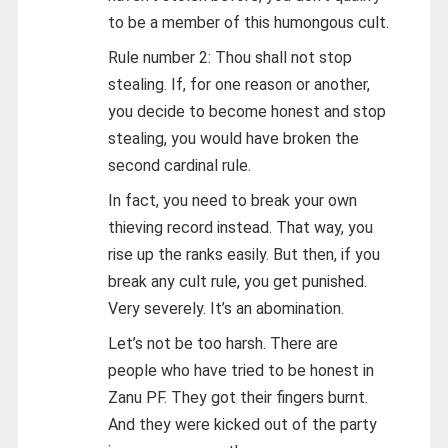
to be a member of this humongous cult.
Rule number 2: Thou shall not stop
stealing. If, for one reason or another,
you decide to become honest and stop
stealing, you would have broken the
second cardinal rule.
In fact, you need to break your own
thieving record instead. That way, you
rise up the ranks easily. But then, if you
break any cult rule, you get punished.
Very severely. It’s an abomination.
Let’s not be too harsh. There are
people who have tried to be honest in
Zanu PF. They got their fingers burnt.
And they were kicked out of the party