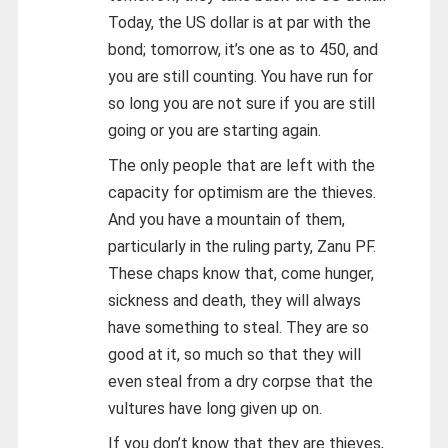
Today, the US dollar is at par with the
bond; tomorrow, it’s one as to 450, and
you are still counting. You have run for
so long you are not sure if you are still
going or you are starting again.
The only people that are left with the
capacity for optimism are the thieves.
And you have a mountain of them,
particularly in the ruling party, Zanu PF.
These chaps know that, come hunger,
sickness and death, they will always
have something to steal. They are so
good at it, so much so that they will
even steal from a dry corpse that the
vultures have long given up on.
If you don’t know that they are thieves,