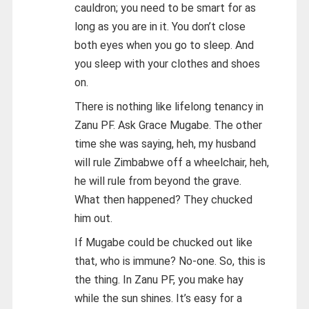
cauldron; you need to be smart for as
long as you are in it. You don’t close
both eyes when you go to sleep. And
you sleep with your clothes and shoes
on.
There is nothing like lifelong tenancy in
Zanu PF. Ask Grace Mugabe. The other
time she was saying, heh, my husband
will rule Zimbabwe off a wheelchair, heh,
he will rule from beyond the grave.
What then happened? They chucked
him out.
If Mugabe could be chucked out like
that, who is immune? No-one. So, this is
the thing. In Zanu PF, you make hay
while the sun shines. It’s easy for a