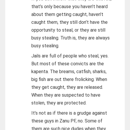
that’s only because you haven’t heard
about them getting caught, haven’t
caught them, they still don’t have the
opportunity to steal, or they are still
busy stealing. Truth is, they are always
busy stealing.
Jails are full of people who steal, yes.
But most of these convicts are the
kapenta. The breams, catfish, sharks,
big fish are out there frolicking. When
they get caught, they are released.
When they are suspected to have
stolen, they are protected.
It’s not as if there is a grudge against
these guys in Zanu PF, no. Some of
them are such nice dudes when they