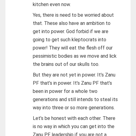
kitchen even now.
Yes, there is need to be worried about
that. These also have an ambition to
get into power. God forbid if we are
going to get such kleptocrats into
power! They will eat the flesh off our
pessimistic bodies as we move and lick
the brains out of our skulls too.
But they are not yet in power. It’s Zanu
PF that’s in power. It’s Zanu PF that’s
been in power for a whole two
generations and still intends to steal its
way into three or so more generations.
Let’s be honest with each other. There
is no way in which you can get into the
Zanu PF leadership if you are not a