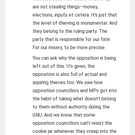
are not stealing things—money,
elections, inputs et cetera. It’s just that
the level of thieving is monumental. And
they belong to the ruling party. The
party that is responsible for our fate.
For our misery, to be more precise.
You can ask why the opposition is being
left out of this. It’s given, the
opposition is also full of actual and
aspiring thieves too. We saw how
opposition councillors and MPs got into
the habit of taking what doesn’t belong
to them without authority during the
GNU. And we know that some
opposition councillors can’t resist the
cookie jar whenever they creep into the