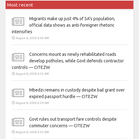
Most recent
Migrants make up just 4% of SA’s population,
official data shows as anti-foreigner rhetoric
intensifies
August 8, 2026 6:56 AM
Concerns mount as newly rehabilitated roads
develop potholes, while Govt defends contractor
controls — CITEZW
August 8, 2026 6:55 AM
Mbedzi remains in custody despite bail grant over
expired passport hurdle — CITEZW
August 8, 2026 6:54 AM
Govt rules out transport fare controls despite
commuter concerns — CITEZW
August 8, 2026 6:53 AM