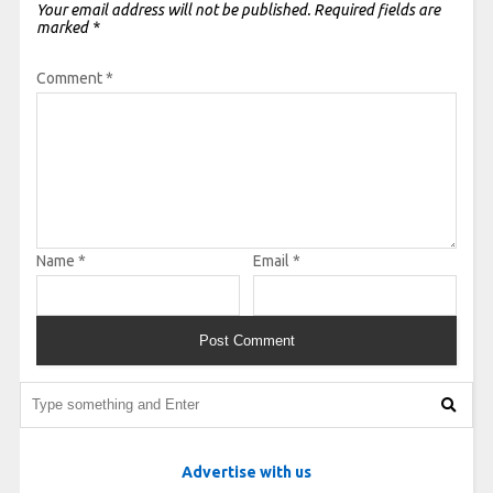
Your email address will not be published.
Required fields are
marked
*
Comment
*
Name
*
Email
*
Advertise with us