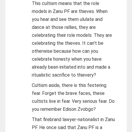
This cultism means that the role
models in Zanu PF are thieves. When
you hear and see them ululate and
dance at those rallies, they are
celebrating their role models. They are
celebrating the thieves. It can’t be
otherwise because how can you
celebrate honesty when you have
already been initiated into and made a
ritualistic sacrifice to thievery?
Cultism aside, there is this festering
fear. Forget the brave faces, these
cultists live in fear. Very serious fear. Do
you remember Edison Zvobgo?
That firebrand lawyer-nationalist in Zanu
PF. He once said that Zanu PF is a