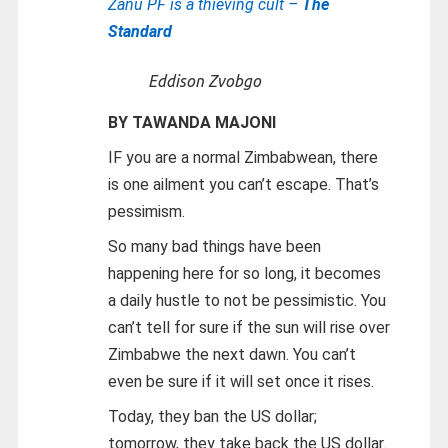
Zanu PF is a thieving cult –
The
Standard
Eddison Zvobgo
BY TAWANDA MAJONI
IF you are a normal Zimbabwean, there
is one ailment you can’t escape. That’s
pessimism.
So many bad things have been
happening here for so long, it becomes
a daily hustle to not be pessimistic. You
can’t tell for sure if the sun will rise over
Zimbabwe the next dawn. You can’t
even be sure if it will set once it rises.
Today, they ban the US dollar;
tomorrow, they take back the US dollar.