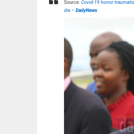
Source:
Covid-19 horror traumati
die –
DailyNews