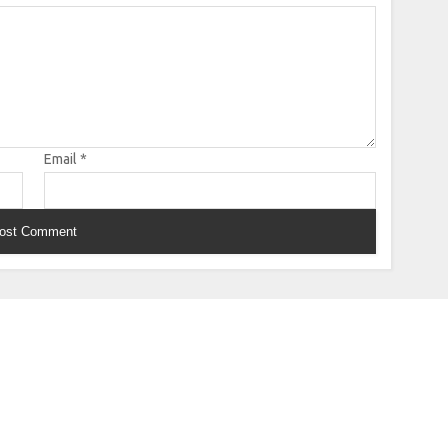
Email
*