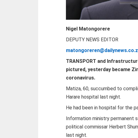
Nigel Matongorere
DEPUTY NEWS EDITOR
matongoreren@dailynews.co.
T
RANSPORT and Infrastructure
pictured, yesterday became Zi
coronavirus.
Matiza, 60, succumbed to compli
Harare hospital last night.
He had been in hospital for the 
Information ministry permanent 
political commissar Herbert Shum
last night.