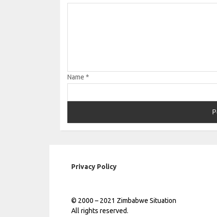
Name
*
Privacy Policy
© 2000 – 2021 Zimbabwe Situation
All rights reserved.