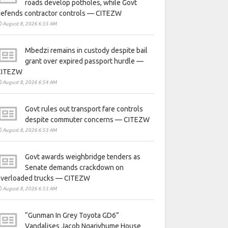
roads develop potholes, while Govt
defends contractor controls — CITEZW
August 8, 2026 6:55 AM
Mbedzi remains in custody despite bail
grant over expired passport hurdle —
CITEZW
August 8, 2026 6:54 AM
Govt rules out transport fare controls
despite commuter concerns — CITEZW
August 8, 2026 6:53 AM
Govt awards weighbridge tenders as
Senate demands crackdown on
overloaded trucks — CITEZW
August 8, 2026 6:53 AM
“Gunman In Grey Toyota GD6”
Vandalises Jacob Ngarivhume House