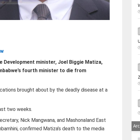
W
U
zw
 Development minister, Joel Biggie Matiza,
mbabwe’s fourth minister to die from
cations brought about by the deadly disease at a
past two weeks.
secretary, Nick Mangwana, and Mashonaland East
Arc
bamhini, confirmed Matiza’s death to the media