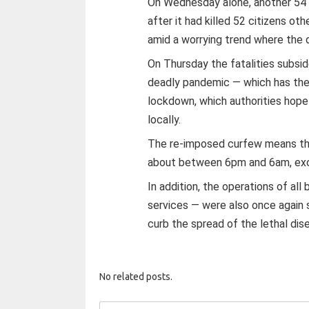
On Wednesday alone, another 54 
after it had killed 52 citizens oth
amid a worrying trend where the d
On Thursday the fatalities subs
deadly pandemic — which has the
lockdown, which authorities hope 
locally.
The re-imposed curfew means tha
about between 6pm and 6am, exce
In addition, the operations of al
services — were also once again 
curb the spread of the lethal dis
No related posts.