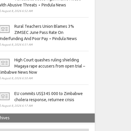
ith Abusive Threats ⋆ Pindula News
August 8, 2026 6:52 AM
Rural Teachers Union Blames 3%
ZIMSEC June Pass Rate On
nderfunding And Poor Pay ⋆ Pindula News
August 8, 2026 6:51 AM
High Court quashes ruling shielding
Magaya rape accusers from open trial –
Zimbabwe News Now
August 8, 2026 6:50 AM
EU commits US$345 000 to Zimbabwe
cholera response, returnee crisis
August 8, 2026 6:17 AM
hives