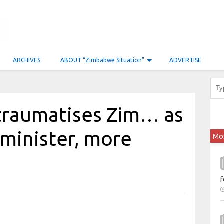
ARCHIVES
ABOUT “Zimbabwe Situation”
ADVERTISE
 traumatises Zim… as
minister, more
Mo
f