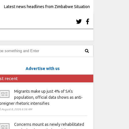
Latest news headlines from Zimbabwe Situation
Advertise with us
st recent
Migrants make up just 4% of SA’s
population, official data shows as anti-
oreigner rhetoric intensifies
August 8, 2026 6:56 AM
Concerns mount as newly rehabilitated