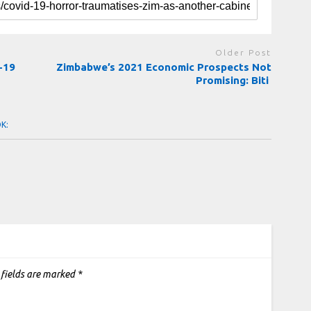
Older Post
-19
Zimbabwe’s 2021 Economic Prospects Not
Promising: Biti
OK:
 fields are marked
*