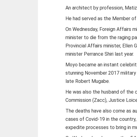
An architect by profession, Mati
He had served as the Member of 
On Wednesday, Foreign Affairs mi
minister to die from the raging 
Provincial Affairs minister, Elle
minister Perrance Shiri last year.
Moyo became an instant celebrity
stunning November 2017 military
late Robert Mugabe.
He was also the husband of the 
Commission (Zacc), Justice Loi
The deaths have also come as auth
cases of Covid-19 in the country
expedite processes to bring in 