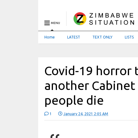
MENU
Home
LATEST
TEXT ONLY
LISTS
Covid-19 horror
another Cabinet 
people die
1
January 24, 2021 2:05 AM