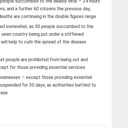
people succumbed to the deadly virus — 24 hours
ers, and a further 60 citizens the previous day,
eaths are continuing in the double figures range.
ided somewhat, as 30 people succumbed to the
 seen country being put under a stiffened
will help to curb the spread of the disease
t people are prohibited from being out and
pt for those providing essential services.
l businesses — except those providing essential
suspended for 30 days, as authorities battled to
ease.