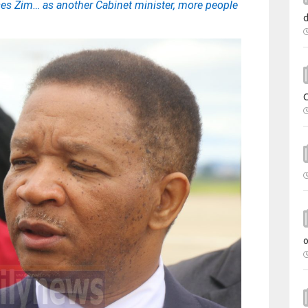
ses Zim… as another Cabinet minister, more people