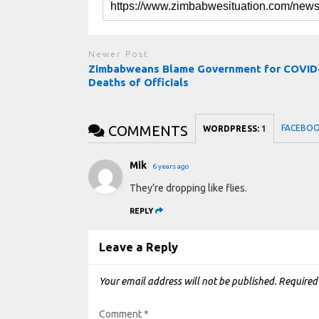
Newer Post
Zimbabweans Blame Government for COVID
Deaths of Officials
COMMENTS
FACEBO
WORDPRESS:
1
Mik
6 years ago
They’re dropping like flies.
REPLY
Leave a Reply
Your email address will not be published.
Required
Comment
*