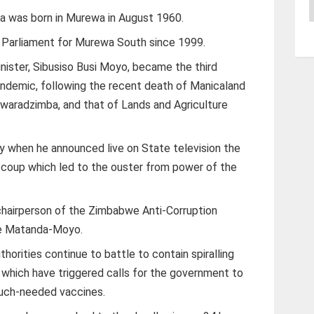
A
za was born in Murewa in August 1960.
Parliament for Murewa South since 1999.
nister, Sibusiso Busi Moyo, became the third
pandemic, following the recent death of Manicaland
n Gwaradzimba, and that of Lands and Agriculture
 when he announced live on State television the
 coup which led to the ouster from power of the
chairperson of the Zimbabwe Anti-Corruption
ce Matanda-Moyo.
orities continue to battle to contain spiralling
, which have triggered calls for the government to
much-needed vaccines.