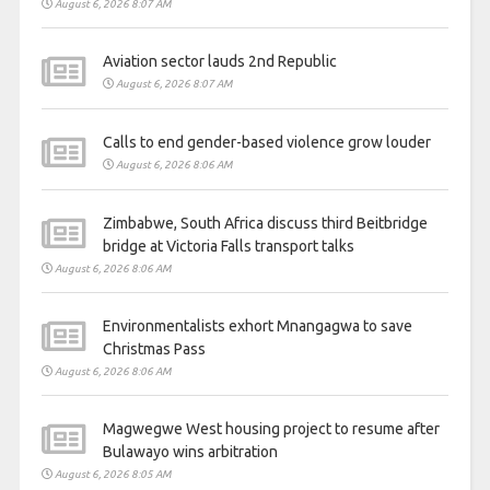
August 6, 2026 8:07 AM
Aviation sector lauds 2nd Republic
August 6, 2026 8:07 AM
Calls to end gender-based violence grow louder
August 6, 2026 8:06 AM
Zimbabwe, South Africa discuss third Beitbridge
bridge at Victoria Falls transport talks
August 6, 2026 8:06 AM
Environmentalists exhort Mnangagwa to save
Christmas Pass
August 6, 2026 8:06 AM
Magwegwe West housing project to resume after
Bulawayo wins arbitration
August 6, 2026 8:05 AM