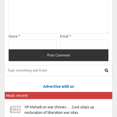
Name
*
Email
*
Advertise with us
Most recent
VP Mohadi on war shrines . . . Govt steps up
restoration of liberation war sites