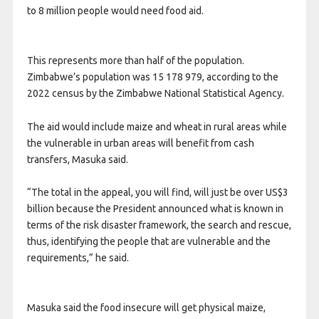
to 8 million people would need food aid.
This represents more than half of the population.
Zimbabwe’s population was 15 178 979, according to the
2022 census by the Zimbabwe National Statistical Agency.
The aid would include maize and wheat in rural areas while
the vulnerable in urban areas will benefit from cash
transfers, Masuka said.
“The total in the appeal, you will find, will just be over US$3
billion because the President announced what is known in
terms of the risk disaster framework, the search and rescue,
thus, identifying the people that are vulnerable and the
requirements,” he said.
Masuka said the food insecure will get physical maize,