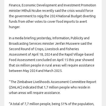
Finance, Economic Development and Investment Promotion
minister Mthuli Ncube recently said the crisis would force
the government to rejig the 2024 National Budget diverting
funds from other votes to cover food imports to avert
hunger.
In a media briefing yesterday, Information, Publicity and
Broadcasting Services minister Jenfan Muswere said the
Second Round of Crops, Livestock and Fisheries
Assessment of April 18, 2024 and the Rapid Village-based
Food Assessment concluded on April 15 this year showed
that six million people in rural areas will require assistance
between May 2024 and March 2025.
“The Zimbabwe Livelihoods Assessment Committee Report
(ZimLAC) indicated that 1,7 million people who reside in
urban areas will require assistance.
“A total of 7,7 million people, being 51% of the population,