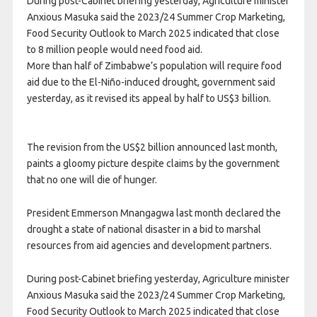
During post-Cabinet briefing yesterday, Agriculture minister
Anxious Masuka said the 2023/24 Summer Crop Marketing,
Food Security Outlook to March 2025 indicated that close
to 8 million people would need food aid.
More than half of Zimbabwe’s population will require food
aid due to the El-Niño-induced drought, government said
yesterday, as it revised its appeal by half to US$3 billion.
The revision from the US$2 billion announced last month,
paints a gloomy picture despite claims by the government
that no one will die of hunger.
President Emmerson Mnangagwa last month declared the
drought a state of national disaster in a bid to marshal
resources from aid agencies and development partners.
During post-Cabinet briefing yesterday, Agriculture minister
Anxious Masuka said the 2023/24 Summer Crop Marketing,
Food Security Outlook to March 2025 indicated that close