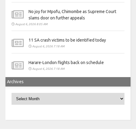
No joy for Mpofu, Chimombe as Supreme Court
slams door on further appeals
August 6, 2026 8:05 AM
11 SA crash victims to be identified today
August 6, 2026 7:18 AM
Harare-London flights back on schedule
August 6, 2026 7:18 AM
Archives
Archives