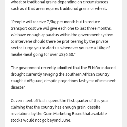
wheat or traditional grains depending on circumstances
such as if that area requires traditional grains or wheat.
“People will receive 7,5kg per month but to reduce
transport cost we will give each one to last three months.
We have enough apparatus within the government system
to intervene should there be profiteering by the private
sector. I urge you to alert us whenever you see a 10kg of
mealie-meal going for over US$6,50.”
The government recently admitted that the El Niño-induced
drought currently ravaging the southern African country
caught it offguard, despite projections last year of imminent
disaster.
Government officials spend the first quarter of this year
claiming that the country has enough grain, despite
revelations by the Grain Marketing Board that available
stocks would not go beyond June.