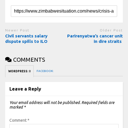
Newer Post
Older Post
Civil servants salary
Parirenyatwa’s cancer unit
dispute spills to ILO
in dire straits
COMMENTS
FACEBOOK:
WORDPRESS:
0
Leave a Reply
Your email address will not be published.
Required fields are
marked
*
Comment
*