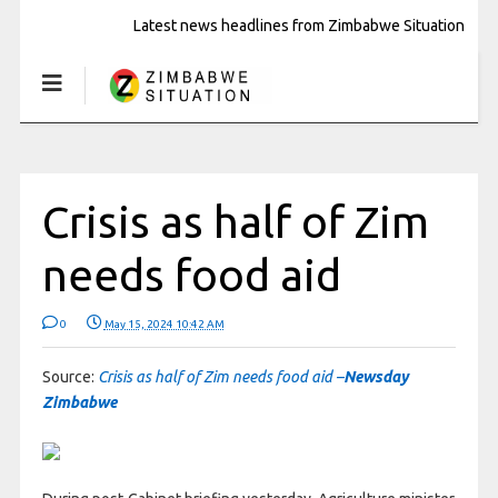
Latest news headlines from Zimbabwe Situation
Crisis as half of Zim
needs food aid
0
May 15, 2024 10:42 AM
Source:
Crisis as half of Zim needs food aid –
Newsday
Zimbabwe