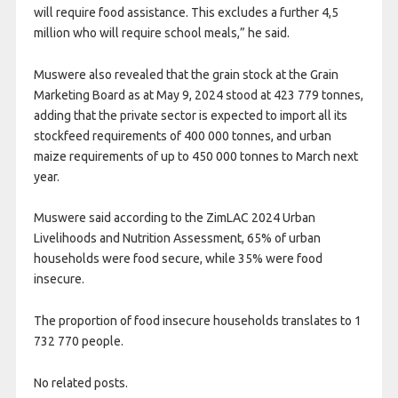
will require food assistance. This excludes a further 4,5
million who will require school meals,” he said.
Muswere also revealed that the grain stock at the Grain
Marketing Board as at May 9, 2024 stood at 423 779 tonnes,
adding that the private sector is expected to import all its
stockfeed requirements of 400 000 tonnes, and urban
maize requirements of up to 450 000 tonnes to March next
year.
Muswere said according to the ZimLAC 2024 Urban
Livelihoods and Nutrition Assessment, 65% of urban
households were food secure, while 35% were food
insecure.
The proportion of food insecure households translates to 1
732 770 people.
No related posts.