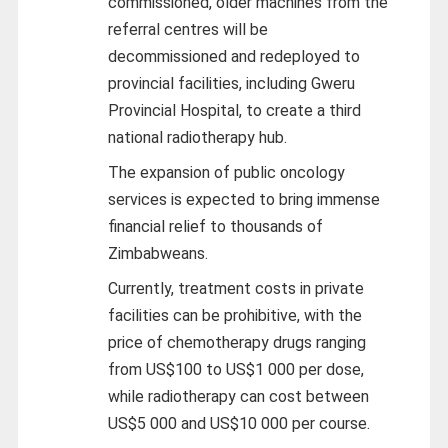
commissioned, older machines from the
referral centres will be
decommissioned and redeployed to
provincial facilities, including Gweru
Provincial Hospital, to create a third
national radiotherapy hub.
The expansion of public oncology
services is expected to bring immense
financial relief to thousands of
Zimbabweans.
Currently, treatment costs in private
facilities can be prohibitive, with the
price of chemotherapy drugs ranging
from US$100 to US$1 000 per dose,
while radiotherapy can cost between
US$5 000 and US$10 000 per course.