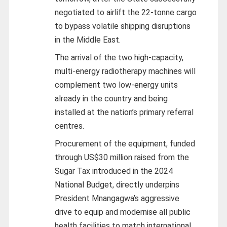
negotiated to airlift the 22-tonne cargo
to bypass volatile shipping disruptions
in the Middle East.
The arrival of the two high-capacity,
multi-energy radiotherapy machines will
complement two low-energy units
already in the country and being
installed at the nation’s primary referral
centres.
Procurement of the equipment, funded
through US$30 million raised from the
Sugar Tax introduced in the 2024
National Budget, directly underpins
President Mnangagwa’s aggressive
drive to equip and modernise all public
health facilities to match international