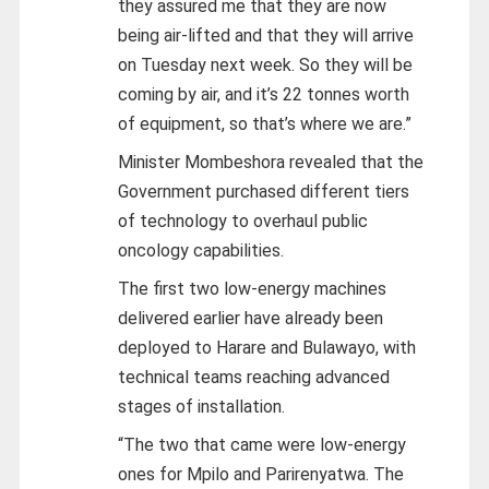
they assured me that they are now
being air-lifted and that they will arrive
on Tuesday next week. So they will be
coming by air, and it’s 22 tonnes worth
of equipment, so that’s where we are.”
Minister Mombeshora revealed that the
Government purchased different tiers
of technology to overhaul public
oncology capabilities.
The first two low-energy machines
delivered earlier have already been
deployed to Harare and Bulawayo, with
technical teams reaching advanced
stages of installation.
“The two that came were low-energy
ones for Mpilo and Parirenyatwa. The