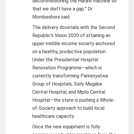
decommissioning the Harare machine so
that we don’t have a gap.” Dr
Mombeshora said.
The delivery dovetails with the Second
Republic’s Vision 2030 of attaining an
upper-middle-income society anchored
on a healthy, productive population.
Under the Presidential Hospital
Renovation Programme—which is
currently transforming Parirenyatwa
Group of Hospitals, Sally Mugabe
Central Hospital, and Mpilo Central
Hospital—the state is pushing a Whole-
of-Society approach to build local
healthcare capacity.
Once the new equipment is fully