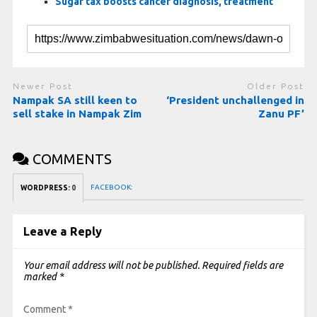
Sugar tax boosts cancer diagnosis, treatment
Newer Post
Older Post
Nampak SA still keen to
‘President unchallenged in
sell stake in Nampak Zim
Zanu PF’
COMMENTS
FACEBOOK:
WORDPRESS:
0
Leave a Reply
Your email address will not be published.
Required fields are
marked
*
Comment
*