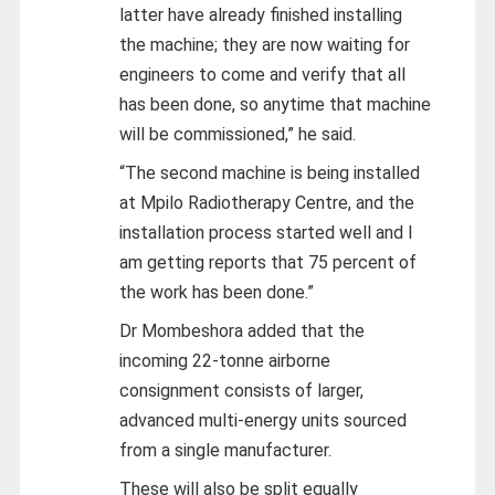
latter have already finished installing
the machine; they are now waiting for
engineers to come and verify that all
has been done, so anytime that machine
will be commissioned,” he said.
“The second machine is being installed
at Mpilo Radiotherapy Centre, and the
installation process started well and I
am getting reports that 75 percent of
the work has been done.”
Dr Mombeshora added that the
incoming 22-tonne airborne
consignment consists of larger,
advanced multi-energy units sourced
from a single manufacturer.
These will also be split equally