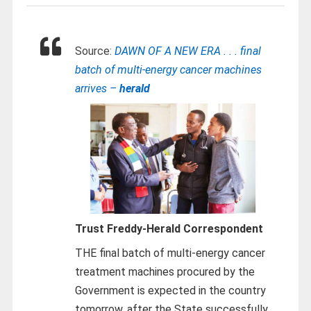
Source:
DAWN OF A NEW ERA . . . final
batch of multi-energy cancer machines
arrives –
herald
Trust Freddy-
Herald Correspondent
THE final batch of multi-energy cancer
treatment machines procured by the
Government is expected in the country
tomorrow, after the State successfully