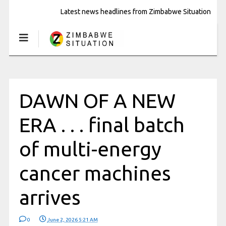
Latest news headlines from Zimbabwe Situation
DAWN OF A NEW
ERA . . . final batch
of multi-energy
cancer machines
arrives
0
June 2, 2026 5:21 AM