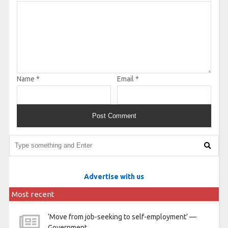
Name
*
Email
*
Advertise with us
Most recent
‘Move from job-seeking to self-employment’ —
Government