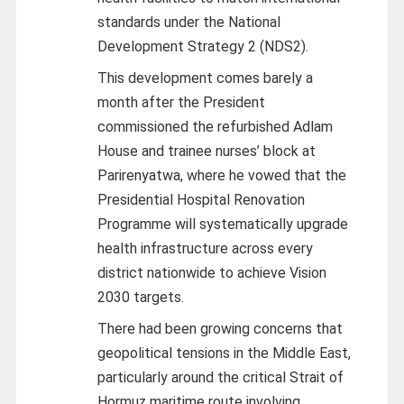
standards under the National
Development Strategy 2 (NDS2).
This development comes barely a
month after the President
commissioned the refurbished Adlam
House and trainee nurses’ block at
Parirenyatwa, where he vowed that the
Presidential Hospital Renovation
Programme will systematically upgrade
health infrastructure across every
district nationwide to achieve Vision
2030 targets.
There had been growing concerns that
geopolitical tensions in the Middle East,
particularly around the critical Strait of
Hormuz maritime route involving