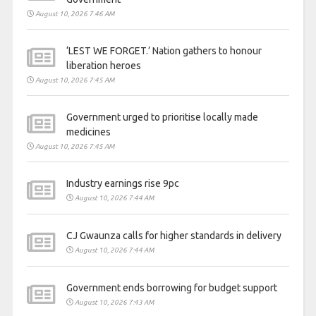
August 10, 2026 7:46 AM
‘LEST WE FORGET.’ Nation gathers to honour
liberation heroes
August 10, 2026 7:45 AM
Government urged to prioritise locally made
medicines
August 10, 2026 7:45 AM
Industry earnings rise 9pc
August 10, 2026 7:44 AM
CJ Gwaunza calls for higher standards in delivery
August 10, 2026 7:44 AM
Government ends borrowing for budget support
August 10, 2026 7:43 AM