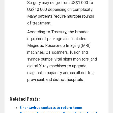
Surgery may range from US$1 000 to
US$10 000 depending on complexity.
Many patients require multiple rounds
of treatment.
According to Treasury, the broader
equipment package also includes
Magnetic Resonance Imaging (MRI)
machines, CT scanners, fusion and
syringe pumps, vital signs monitors, and
digital X-ray machines to upgrade
diagnostic capacity across all central,
provincial, and district hospitals.
Related Posts:
3 hantavirus contacts to return home