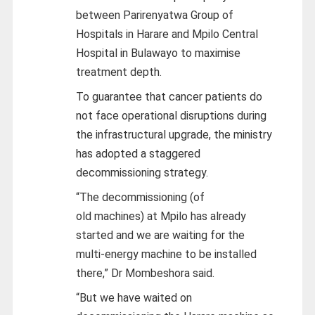
between Parirenyatwa Group of
Hospitals in Harare and Mpilo Central
Hospital in Bulawayo to maximise
treatment depth.
To guarantee that cancer patients do
not face operational disruptions during
the infrastructural upgrade, the ministry
has adopted a staggered
decommissioning strategy.
“The decommissioning (of
old
machines) at Mpilo has already
started and we are waiting for the
multi-energy machine to be installed
there,” Dr Mombeshora said.
“But we have waited on