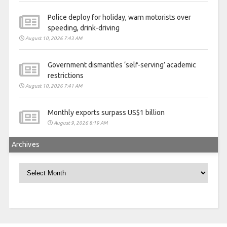
Police deploy for holiday, warn motorists over
speeding, drink-driving
August 10, 2026 7:43 AM
Government dismantles ‘self-serving’ academic
restrictions
August 10, 2026 7:41 AM
Monthly exports surpass US$1 billion
August 9, 2026 8:19 AM
Archives
Archives