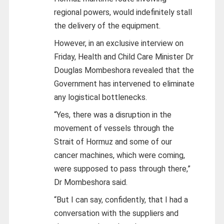
regional powers, would indefinitely stall
the delivery of the equipment.
However, in an exclusive interview on
Friday, Health and Child Care Minister Dr
Douglas Mombeshora revealed that the
Government has intervened to eliminate
any logistical bottlenecks.
“Yes, there was a disruption in the
movement of vessels through the
Strait of Hormuz and some of our
cancer machines, which were coming,
were supposed to pass through there,”
Dr Mombeshora said.
“But I can say, confidently, that I had a
conversation with the suppliers and