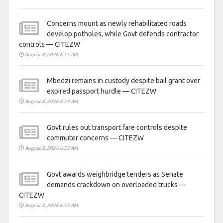
Concerns mount as newly rehabilitated roads
develop potholes, while Govt defends contractor
controls — CITEZW
August 8, 2026 6:55 AM
Mbedzi remains in custody despite bail grant over
expired passport hurdle — CITEZW
August 8, 2026 6:54 AM
Govt rules out transport fare controls despite
commuter concerns — CITEZW
August 8, 2026 6:53 AM
Govt awards weighbridge tenders as Senate
demands crackdown on overloaded trucks —
CITEZW
August 8, 2026 6:53 AM