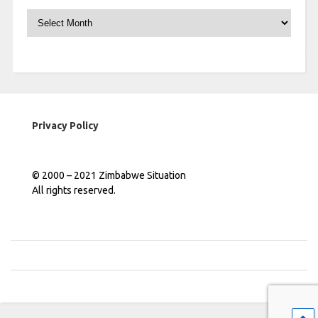
Archives
Privacy Policy
© 2000 – 2021 Zimbabwe Situation
All rights reserved.