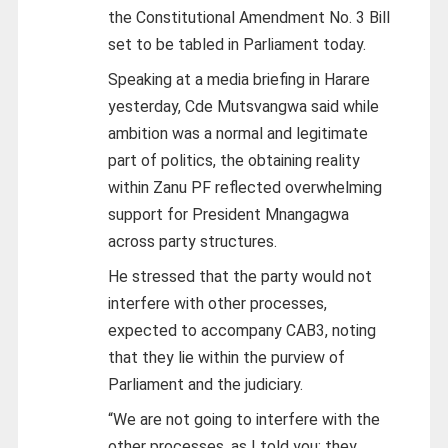
the Constitutional Amendment No. 3 Bill
set to be tabled in Parliament today.
Speaking at a media briefing in Harare
yesterday, Cde Mutsvangwa said while
ambition was a normal and legitimate
part of politics, the obtaining reality
within Zanu PF reflected overwhelming
support for President Mnangagwa
across party structures.
He stressed that the party would not
interfere with other processes,
expected to accompany CAB3, noting
that they lie within the purview of
Parliament and the judiciary.
“We are not going to interfere with the
other processes, as I told you; they