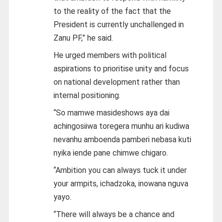
to the reality of the fact that the
President is currently unchallenged in
Zanu PF,” he said.
He urged members with political
aspirations to prioritise unity and focus
on national development rather than
internal positioning.
“So mamwe masideshows aya dai
achingosiiwa toregera munhu ari kudiwa
nevanhu amboenda pamberi nebasa kuti
nyika iende pane chimwe chigaro.
“Ambition you can always tuck it under
your armpits, ichadzoka, inowana nguva
yayo.
“There will always be a chance and