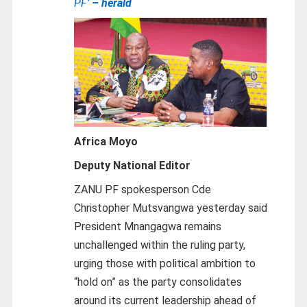
PF’
– herald
Africa Moyo
Deputy National Editor
ZANU PF spokesperson Cde
Christopher Mutsvangwa yesterday said
President Mnangagwa remains
unchallenged within the ruling party,
urging those with political ambition to
“hold on” as the party consolidates
around its current leadership ahead of