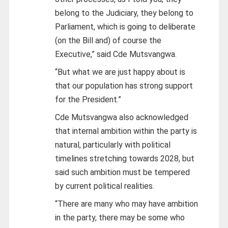
belong to the Judiciary, they belong to
Parliament, which is going to deliberate
(on the Bill and) of course the
Executive,” said Cde Mutsvangwa.
“But what we are just happy about is
that our population has strong support
for the President.”
Cde Mutsvangwa also acknowledged
that internal ambition within the party is
natural, particularly with political
timelines stretching towards 2028, but
said such ambition must be tempered
by current political realities.
“There are many who may have ambition
in the party, there may be some who