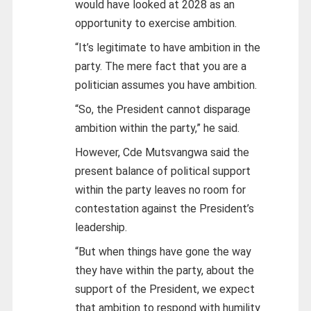
would have looked at 2028 as an
opportunity to exercise ambition.
“It’s legitimate to have ambition in the
party. The mere fact that you are a
politician assumes you have ambition.
“So, the President cannot disparage
ambition within the party,” he said.
However, Cde Mutsvangwa said the
present balance of political support
within the party leaves no room for
contestation against the President’s
leadership.
“But when things have gone the way
they have within the party, about the
support of the President, we expect
that ambition to respond with humility