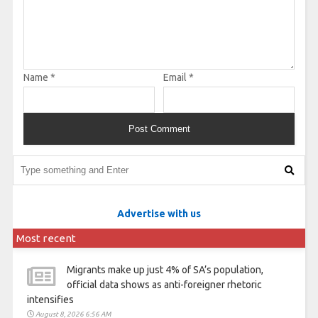
Name
*
Email
*
Advertise with us
Most recent
Migrants make up just 4% of SA’s population,
official data shows as anti-foreigner rhetoric
intensifies
August 8, 2026 6:56 AM