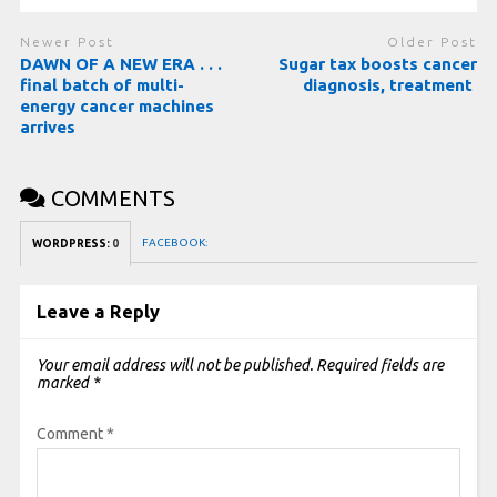
Newer Post
Older Post
DAWN OF A NEW ERA . . .
Sugar tax boosts cancer
final batch of multi-
diagnosis, treatment
energy cancer machines
arrives
COMMENTS
FACEBOOK:
WORDPRESS:
0
Leave a Reply
Your email address will not be published.
Required fields are
marked
*
Comment
*