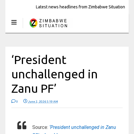
Latest news headlines from Zimbabwe Situation
‘President
unchallenged in
Zanu PF’
0
June 2, 2026 5:19 AM
Source:
‘President unchallenged in Zanu