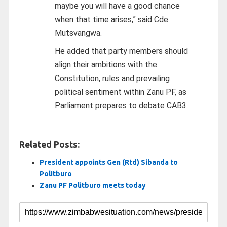
maybe you will have a good chance
when that time arises,” said Cde
Mutsvangwa.
He added that party members should
align their ambitions with the
Constitution, rules and prevailing
political sentiment within Zanu PF, as
Parliament prepares to debate CAB3.
Related Posts:
President appoints Gen (Rtd) Sibanda to
Politburo
Zanu PF Politburo meets today