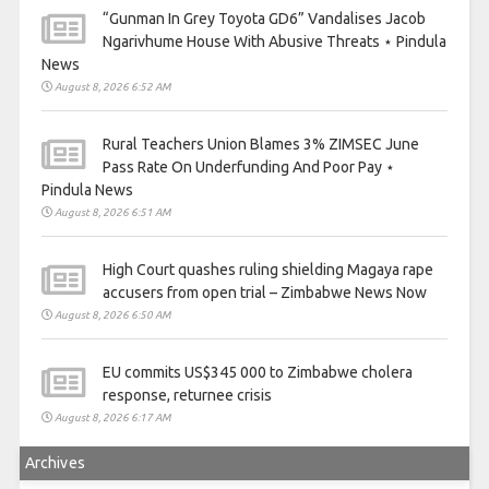
“Gunman In Grey Toyota GD6” Vandalises Jacob
Ngarivhume House With Abusive Threats ⋆ Pindula
News
August 8, 2026 6:52 AM
Rural Teachers Union Blames 3% ZIMSEC June
Pass Rate On Underfunding And Poor Pay ⋆
Pindula News
August 8, 2026 6:51 AM
High Court quashes ruling shielding Magaya rape
accusers from open trial – Zimbabwe News Now
August 8, 2026 6:50 AM
EU commits US$345 000 to Zimbabwe cholera
response, returnee crisis
August 8, 2026 6:17 AM
Archives