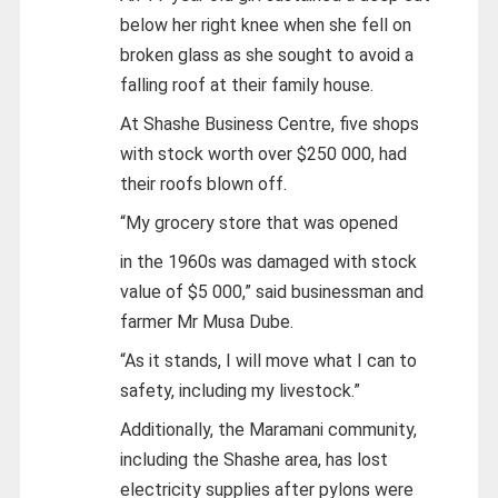
below her right knee when she fell on
broken glass as she sought to avoid a
falling roof at their family house.
At Shashe Business Centre, five shops
with stock worth over $250 000, had
their roofs blown off.
“My grocery store that was opened
in the 1960s was damaged with stock
value of $5 000,” said businessman and
farmer Mr Musa Dube.
“As it stands, I will move what I can to
safety, including my livestock.”
Additionally, the Maramani community,
including the Shashe area, has lost
electricity supplies after pylons were