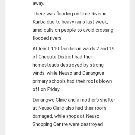
away.
There was flooding on Ume River in
Kariba due to heavy rains last week,
amid calls on people to avoid crossing
flooded rivers.
At least 110 families in wards 2 and 19
of Chegutu District had their
homesteads destroyed by strong
winds, while Neuso and Danangwe
primary schools had their roofs blown
off on Friday.
Danangwe Clinic and a mother’s shelter
at Neuso Clinic also had their roofs
damaged, while shops at Neuso
Shopping Centre were destroyed.