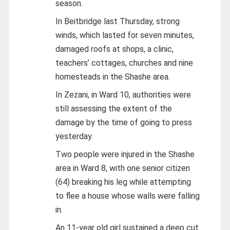
season.
In Beitbridge last Thursday, strong
winds, which lasted for seven minutes,
damaged roofs at shops, a clinic,
teachers’ cottages, churches and nine
homesteads in the Shashe area.
In Zezani, in Ward 10, authorities were
still assessing the extent of the
damage by the time of going to press
yesterday.
Two people were injured in the Shashe
area in Ward 8, with one senior citizen
(64) breaking his leg while attempting
to flee a house whose walls were falling
in.
An 11-year old girl sustained a deep cut