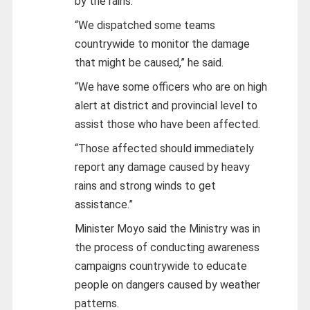
by the rains.
“We dispatched some teams
countrywide to monitor the damage
that might be caused,” he said.
“We have some officers who are on high
alert at district and provincial level to
assist those who have been affected.
“Those affected should immediately
report any damage caused by heavy
rains and strong winds to get
assistance.”
Minister Moyo said the Ministry was in
the process of conducting awareness
campaigns countrywide to educate
people on dangers caused by weather
patterns.