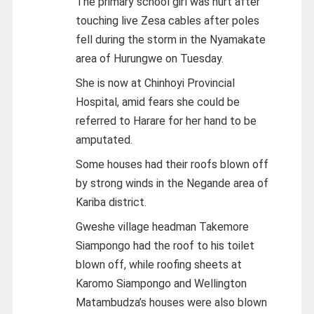
The primary school girl was hurt after
touching live Zesa cables after poles
fell during the storm in the Nyamakate
area of Hurungwe on Tuesday.
She is now at Chinhoyi Provincial
Hospital, amid fears she could be
referred to Harare for her hand to be
amputated.
Some houses had their roofs blown off
by strong winds in the Negande area of
Kariba district.
Gweshe village headman Takemore
Siampongo had the roof to his toilet
blown off, while roofing sheets at
Karomo Siampongo and Wellington
Matambudza’s houses were also blown