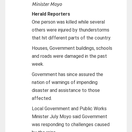
Minister Moyo
Herald Reporters
One person was killed while several
others were injured by thunderstorms
that hit different parts of the country.
Houses, Government buildings, schools
and roads were damaged in the past
week.
Government has since assured the
nation of warnings of impending
disaster and assistance to those
affected.
Local Government and Public Works
Minister July Moyo said Government
was responding to challenges caused