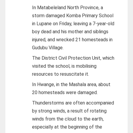
In Matabeleland North Province, a
storm damaged Komba Primary School
in Lupane on Friday, leaving a 7-year-old
boy dead and his mother and siblings
injured, and wrecked 21 homesteads in
Gudubu Village.
The District Civil Protection Unit, which
visited the school, is mobilising
resources to resuscitate it.
In Hwange, in the Mashala area, about
20 homesteads were damaged.
Thunderstorms are often accompanied
by strong winds, a result of rotating
winds from the cloud to the earth,
especially at the beginning of the