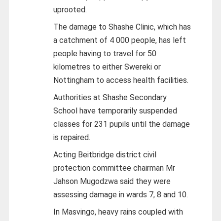
uprooted.
The damage to Shashe Clinic, which has
a catchment of 4 000 people, has left
people having to travel for 50
kilometres to either Swereki or
Nottingham to access health facilities.
Authorities at Shashe Secondary
School have temporarily suspended
classes for 231 pupils until the damage
is repaired.
Acting Beitbridge district civil
protection committee chairman Mr
Jahson Mugodzwa said they were
assessing damage in wards 7, 8 and 10.
In Masvingo, heavy rains coupled with