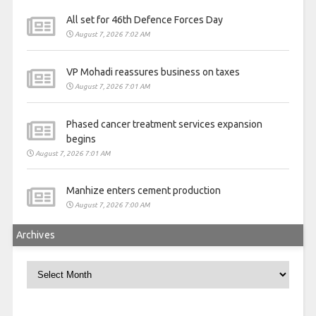
All set for 46th Defence Forces Day
August 7, 2026 7:02 AM
VP Mohadi reassures business on taxes
August 7, 2026 7:01 AM
Phased cancer treatment services expansion
begins
August 7, 2026 7:01 AM
Manhize enters cement production
August 7, 2026 7:00 AM
Archives
Archives