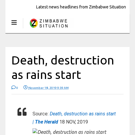
Latest news headlines from Zimbabwe Situation
Death, destruction
as rains start
0
November 18, 2019 9:39 AM
Source:
Death, destruction as rains start
|
The Herald
18 NOV, 2019