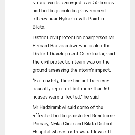
strong winds, damaged over 50 homes
and buildings including Government
offices near Nyika Growth Point in
Bikita.
District civil protection chairperson Mr
Bernard Hadzirambwi, who is also the
District Development Coordinator, said
the civil protection team was on the
ground assessing the storm’s impact.
“Fortunately, there has not been any
casualty reported, but more than 50
houses were affected,” he said.
Mr Hadzirambwi said some of the
affected buildings included Beardmore
Primary, Nyika Clinic and Bikita District
Hospital whose roofs were blown off