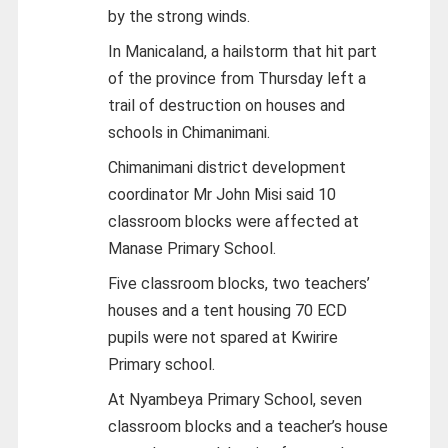
by the strong winds.
In Manicaland, a hailstorm that hit part
of the province from Thursday left a
trail of destruction on houses and
schools in Chimanimani.
Chimanimani district development
coordinator Mr John Misi said 10
classroom blocks were affected at
Manase Primary School.
Five classroom blocks, two teachers’
houses and a tent housing 70 ECD
pupils were not spared at Kwirire
Primary school.
At Nyambeya Primary School, seven
classroom blocks and a teacher’s house