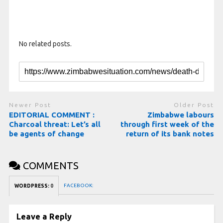
No related posts.
Newer Post
Older Post
EDITORIAL COMMENT :
Zimbabwe labours
Charcoal threat: Let’s all
through first week of the
be agents of change
return of its bank notes
COMMENTS
FACEBOOK:
WORDPRESS:
0
Leave a Reply