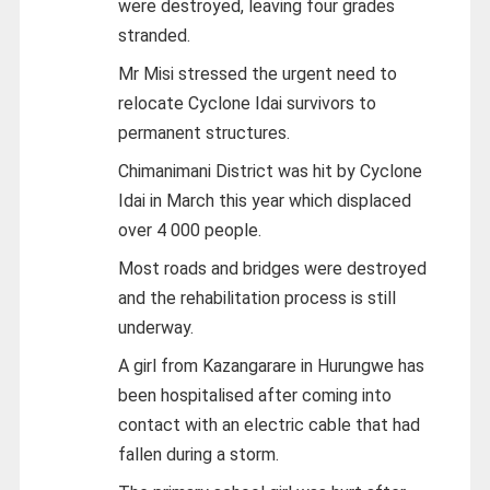
were destroyed, leaving four grades
stranded.
Mr Misi stressed the urgent need to
relocate Cyclone Idai survivors to
permanent structures.
Chimanimani District was hit by Cyclone
Idai in March this year which displaced
over 4 000 people.
Most roads and bridges were destroyed
and the rehabilitation process is still
underway.
A girl from Kazangarare in Hurungwe has
been hospitalised after coming into
contact with an electric cable that had
fallen during a storm.