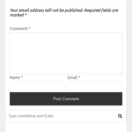
Your email address will not be published.
Required fields are
marked
*
Comment
*
Name
*
Email
*