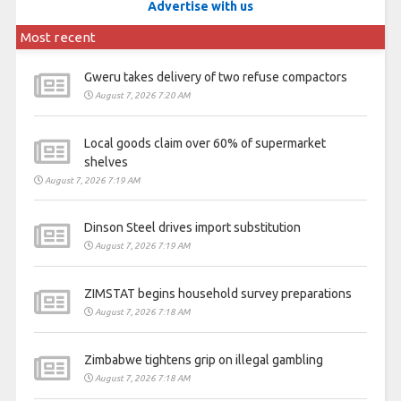
Advertise with us
Most recent
Gweru takes delivery of two refuse compactors
August 7, 2026 7:20 AM
Local goods claim over 60% of supermarket
shelves
August 7, 2026 7:19 AM
Dinson Steel drives import substitution
August 7, 2026 7:19 AM
ZIMSTAT begins household survey preparations
August 7, 2026 7:18 AM
Zimbabwe tightens grip on illegal gambling
August 7, 2026 7:18 AM