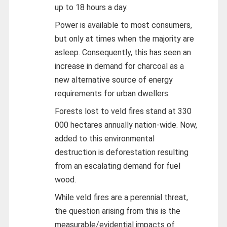
up to 18 hours a day.
Power is available to most consumers,
but only at times when the majority are
asleep. Consequently, this has seen an
increase in demand for charcoal as a
new alternative source of energy
requirements for urban dwellers.
Forests lost to veld fires stand at 330
000 hectares annually nation-wide. Now,
added to this environmental
destruction is deforestation resulting
from an escalating demand for fuel
wood.
While veld fires are a perennial threat,
the question arising from this is the
measurable/evidential impacts of