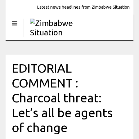
Latest news headlines from Zimbabwe Situation
EDITORIAL
COMMENT :
Charcoal threat:
Let’s all be agents
of change