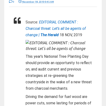
0
November 18, 2019 9:45 AM
Source:
EDITORIAL COMMENT :
Charcoal threat: Let’s all be agents of
change
| The Herald
18 NOV, 2019
This year’s National Tree Planting Day
should provide an opportunity to reflect
on, and audit current and previous
strategies at re-greening the
countryside in the wake of a new threat
from charcoal merchants.
Driving the demand for fuel wood are
power cuts, some lasting for periods of