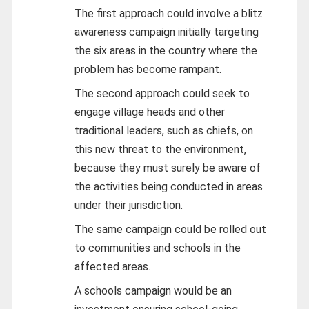
The first approach could involve a blitz
awareness campaign initially targeting
the six areas in the country where the
problem has become rampant.
The second approach could seek to
engage village heads and other
traditional leaders, such as chiefs, on
this new threat to the environment,
because they must surely be aware of
the activities being conducted in areas
under their jurisdiction.
The same campaign could be rolled out
to communities and schools in the
affected areas.
A schools campaign would be an