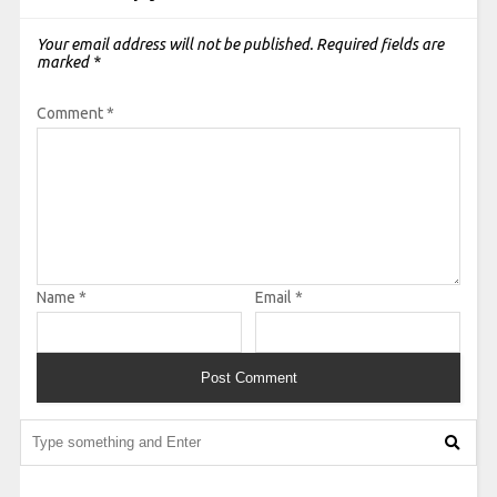
Your email address will not be published.
Required fields are
marked
*
Comment
*
Name
*
Email
*