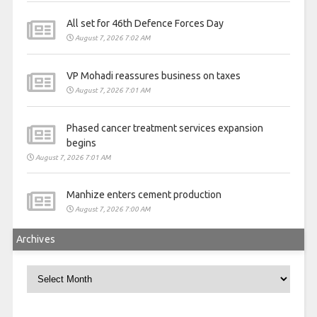
All set for 46th Defence Forces Day
August 7, 2026 7:02 AM
VP Mohadi reassures business on taxes
August 7, 2026 7:01 AM
Phased cancer treatment services expansion
begins
August 7, 2026 7:01 AM
Manhize enters cement production
August 7, 2026 7:00 AM
Archives
Archives