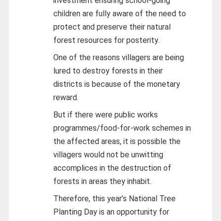
investment ensuring school-going
children are fully aware of the need to
protect and preserve their natural
forest resources for posterity.
One of the reasons villagers are being
lured to destroy forests in their
districts is because of the monetary
reward.
But if there were public works
programmes/food-for-work schemes in
the affected areas, it is possible the
villagers would not be unwitting
accomplices in the destruction of
forests in areas they inhabit.
Therefore, this year’s National Tree
Planting Day is an opportunity for