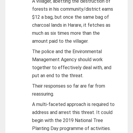
A villager, abetting the destruction of
forests in his community/district earns
$12 a bag, but once the same bag of
charcoal lands in Harare, it fetches as
much as six times more than the
amount paid to the villager.
The police and the Environmental
Management Agency should work
together to effectively deal with, and
put an end to the threat.
Their responses so far are far from
reassuring.
A multi-faceted approach is required to
address and arrest this threat. It could
begin with the 2019 National Tree
Planting Day programme of activities.