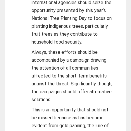
international agencies should seize the
opportunity presented by this year’s
National Tree Planting Day to focus on
planting indigenous trees, particularly
fruit trees as they contribute to
household food security.
Always, these efforts should be
accompanied by a campaign drawing
the attention of all communities
affected to the short-term benefits
against the threat. Significantly though,
the campaigns should offer alternative
solutions.
This is an opportunity that should not
be missed because as has become
evident from gold panning, the lure of