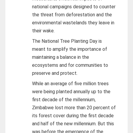
national campaigns designed to counter
the threat from deforestation and the
environmental wastelands they leave in
their wake.
The National Tree Planting Day is
meant to amplify the importance of
maintaining a balance in the
ecosystems and for communities to
preserve and protect.
While an average of five million trees
were being planted annually up to the
first decade of the millennium,
Zimbabwe lost more than 20 percent of
its forest cover during the first decade
and half of the new millennium. But this
was before the emergence of the