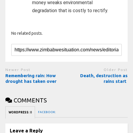
money wreaks environmental
degradation that is costly to rectify.
No related posts.
Newer Post
Older Post
Remembering rain: How
Death, destruction as
drought has taken over
rains start
COMMENTS
FACEBOOK:
WORDPRESS:
0
Leave a Reply