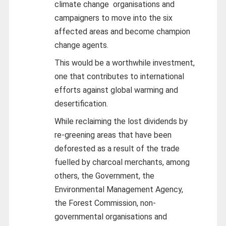
climate change organisations and
campaigners to move into the six
affected areas and become champion
change agents.
This would be a worthwhile investment,
one that contributes to international
efforts against global warming and
desertification.
While reclaiming the lost dividends by
re-greening areas that have been
deforested as a result of the trade
fuelled by charcoal merchants, among
others, the Government, the
Environmental Management Agency,
the Forest Commission, non-
governmental organisations and