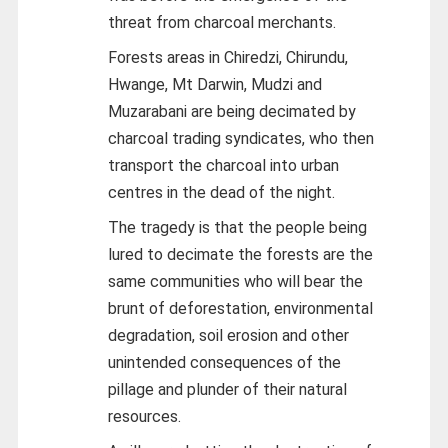
threat from charcoal merchants.
Forests areas in Chiredzi, Chirundu,
Hwange, Mt Darwin, Mudzi and
Muzarabani are being decimated by
charcoal trading syndicates, who then
transport the charcoal into urban
centres in the dead of the night.
The tragedy is that the people being
lured to decimate the forests are the
same communities who will bear the
brunt of deforestation, environmental
degradation, soil erosion and other
unintended consequences of the
pillage and plunder of their natural
resources.