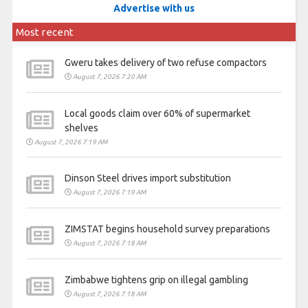
Advertise with us
Most recent
Gweru takes delivery of two refuse compactors
August 7, 2026 7:20 AM
Local goods claim over 60% of supermarket
shelves
August 7, 2026 7:19 AM
Dinson Steel drives import substitution
August 7, 2026 7:19 AM
ZIMSTAT begins household survey preparations
August 7, 2026 7:18 AM
Zimbabwe tightens grip on illegal gambling
August 7, 2026 7:18 AM