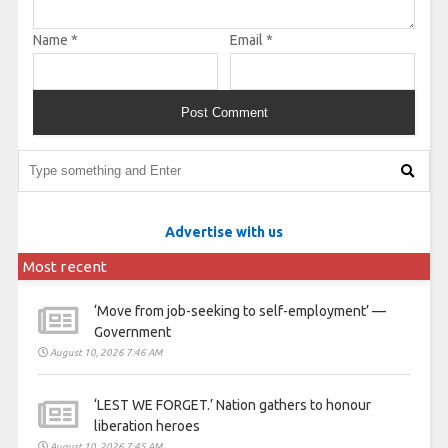
Name
*
Email
*
Advertise with us
Most recent
‘Move from job-seeking to self-employment’ —
Government
August 10, 2026 7:46 AM
‘LEST WE FORGET.’ Nation gathers to honour
liberation heroes
August 10, 2026 7:45 AM