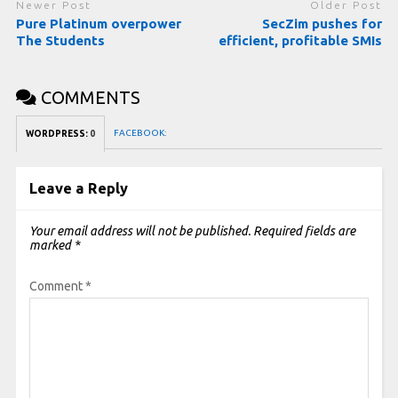
Newer Post
Older Post
Pure Platinum overpower
SecZim pushes for
The Students
efficient, profitable SMIs
COMMENTS
FACEBOOK:
WORDPRESS:
0
Leave a Reply
Your email address will not be published.
Required fields are
marked
*
Comment
*