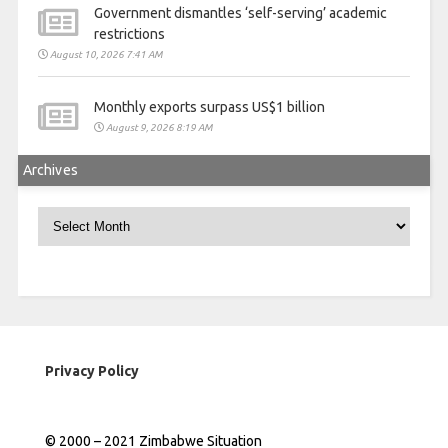
Government dismantles ‘self-serving’ academic
restrictions
August 10, 2026 7:41 AM
Monthly exports surpass US$1 billion
August 9, 2026 8:19 AM
Archives
Archives
Privacy Policy
© 2000 – 2021 Zimbabwe Situation