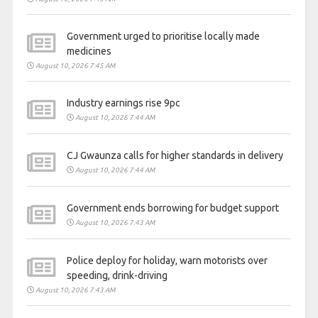
Government urged to prioritise locally made
medicines
August 10, 2026 7:45 AM
Industry earnings rise 9pc
August 10, 2026 7:44 AM
CJ Gwaunza calls for higher standards in delivery
August 10, 2026 7:44 AM
Government ends borrowing for budget support
August 10, 2026 7:43 AM
Police deploy for holiday, warn motorists over
speeding, drink-driving
August 10, 2026 7:43 AM