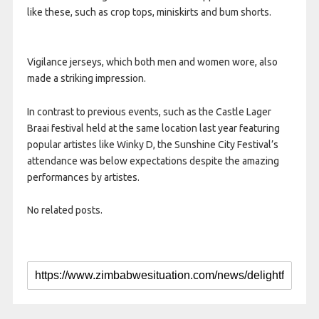
like these, such as crop tops, miniskirts and bum shorts.
Vigilance jerseys, which both men and women wore, also
made a striking impression.
In contrast to previous events, such as the Castle Lager
Braai festival held at the same location last year featuring
popular artistes like Winky D, the Sunshine City Festival’s
attendance was below expectations despite the amazing
performances by artistes.
No related posts.