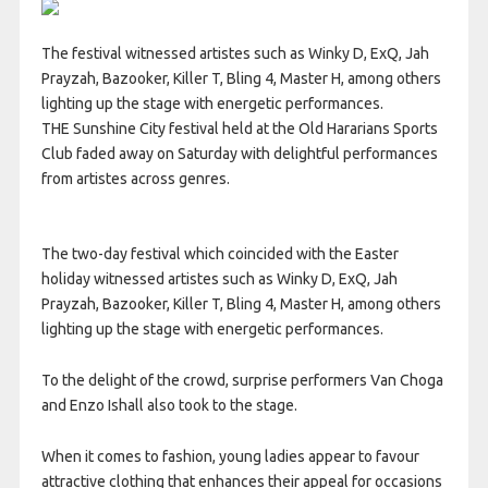
The festival witnessed artistes such as Winky D, ExQ, Jah
Prayzah, Bazooker, Killer T, Bling 4, Master H, among others
lighting up the stage with energetic performances.
THE Sunshine City festival held at the Old Hararians Sports
Club faded away on Saturday with delightful performances
from artistes across genres.
The two-day festival which coincided with the Easter
holiday witnessed artistes such as Winky D, ExQ, Jah
Prayzah, Bazooker, Killer T, Bling 4, Master H, among others
lighting up the stage with energetic performances.
To the delight of the crowd, surprise performers Van Choga
and Enzo Ishall also took to the stage.
When it comes to fashion, young ladies appear to favour
attractive clothing that enhances their appeal for occasions