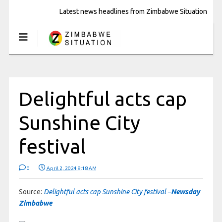
Latest news headlines from Zimbabwe Situation
Delightful acts cap
Sunshine City
festival
0
April 2, 2024 9:18 AM
Source:
Delightful acts cap Sunshine City festival –
Newsday
Zimbabwe