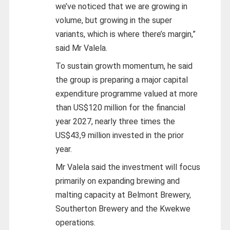
we’ve noticed that we are growing in
volume, but growing in the super
variants, which is where there’s margin,”
said Mr Valela.
To sustain growth momentum, he said
the group is preparing a major capital
expenditure programme valued at more
than US$120 million for the financial
year 2027, nearly three times the
US$43,9 million invested in the prior
year.
Mr Valela said the investment will focus
primarily on expanding brewing and
malting capacity at Belmont Brewery,
Southerton Brewery and the Kwekwe
operations.