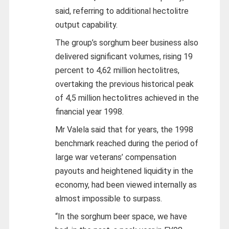
said, referring to additional hectolitre
output capability.
The group’s sorghum beer business also
delivered significant volumes, rising 19
percent to 4,62 million hectolitres,
overtaking the previous historical peak
of 4,5 million hectolitres achieved in the
financial year 1998.
Mr Valela said that for years, the 1998
benchmark reached during the period of
large war veterans’ compensation
payouts and heightened liquidity in the
economy, had been viewed internally as
almost impossible to surpass.
“In the sorghum beer space, we have