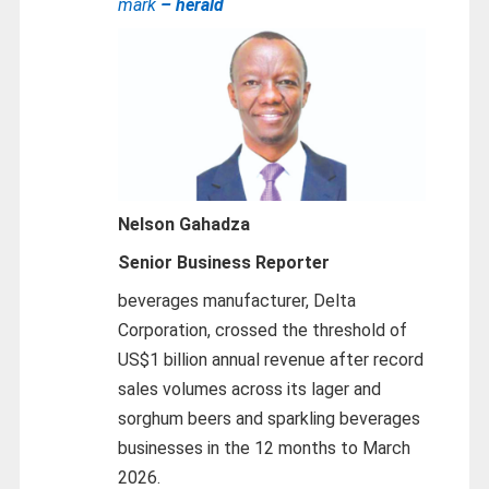
mark
– herald
Nelson Gahadza
Senior Business Reporter
beverages manufacturer, Delta
Corporation, crossed the threshold of
US$1 billion annual revenue after record
sales volumes across its lager and
sorghum beers and sparkling beverages
businesses in the 12 months to March
2026.