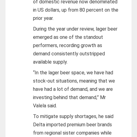
of domestic revenue now denominated
in US dollars, up from 80 percent on the
prior year.
During the year under review, lager beer
emerged as one of the standout
performers, recording growth as
demand consistently outstripped
available supply.
“In the lager beer space, we have had
stock-out situations, meaning that we
have had a lot of demand, and we are
investing behind that demand,” Mr
Valela said.
To mitigate supply shortages, he said
Delta imported premium beer brands
from regional sister companies while