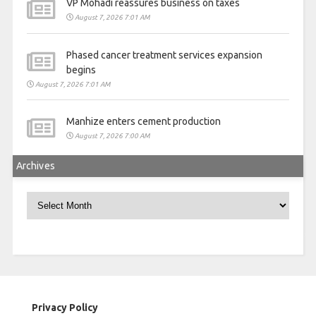
VP Mohadi reassures business on taxes
August 7, 2026 7:01 AM
Phased cancer treatment services expansion
begins
August 7, 2026 7:01 AM
Manhize enters cement production
August 7, 2026 7:00 AM
Archives
Archives
Privacy Policy