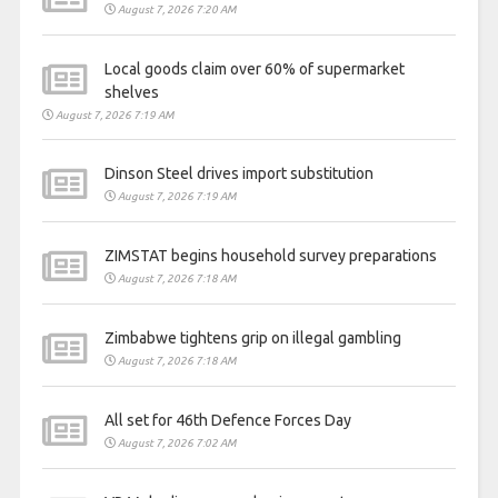
August 7, 2026 7:20 AM
Local goods claim over 60% of supermarket
shelves
August 7, 2026 7:19 AM
Dinson Steel drives import substitution
August 7, 2026 7:19 AM
ZIMSTAT begins household survey preparations
August 7, 2026 7:18 AM
Zimbabwe tightens grip on illegal gambling
August 7, 2026 7:18 AM
All set for 46th Defence Forces Day
August 7, 2026 7:02 AM