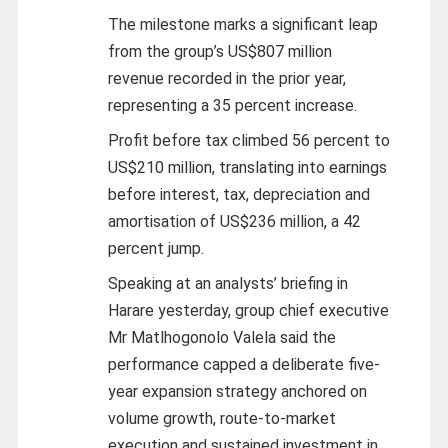
The milestone marks a significant leap
from the group’s US$807 million
revenue recorded in the prior year,
representing a 35 percent increase.
Profit before tax climbed 56 percent to
US$210 million, translating into earnings
before interest, tax, depreciation and
amortisation of US$236 million, a 42
percent jump.
Speaking at an analysts’ briefing in
Harare yesterday, group chief executive
Mr Matlhogonolo Valela said the
performance capped a deliberate five-
year expansion strategy anchored on
volume growth, route-to-market
execution and sustained investment in