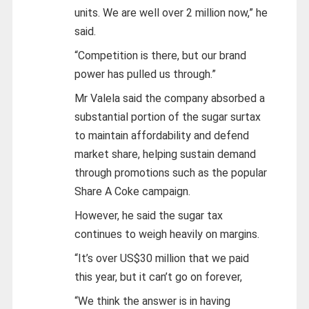
units. We are well over 2 million now,” he
said.
“Competition is there, but our brand
power has pulled us through.”
Mr Valela said the company absorbed a
substantial portion of the sugar surtax
to maintain affordability and defend
market share, helping sustain demand
through promotions such as the popular
Share A Coke campaign.
However, he said the sugar tax
continues to weigh heavily on margins.
“It’s over US$30 million that we paid
this year, but it can’t go on forever,
“We think the answer is in having