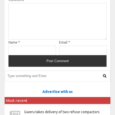
Name
*
Email
*
Advertise with us
Most recent
Gweru takes delivery of two refuse compactors