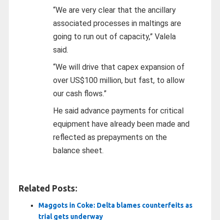
“We are very clear that the ancillary
associated processes in maltings are
going to run out of capacity,” Valela
said.
“We will drive that capex expansion of
over US$100 million, but fast, to allow
our cash flows.”
He said advance payments for critical
equipment have already been made and
reflected as prepayments on the
balance sheet.
Related Posts:
Maggots in Coke: Delta blames counterfeits as
trial gets underway