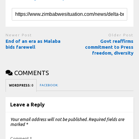
Newer Post
Older Post
End of an era as Malaba
Govt reaffirms
bids farewell
commitment to Press
freedom, diversity
COMMENTS
FACEBOOK:
WORDPRESS:
0
Leave a Reply
Your email address will not be published.
Required fields are
marked
*
Comment
*