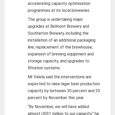
accelerating capacity optimisation
programmes at its local breweries.
The group is undertaking major
upgrades at Belmont Brewery and
Southerton Brewery, including the
installation of an additional packaging
line, replacement of the brewhouse,
expansion of brewing equipment and
storage capacity, and upgrades to
filtration systems.
Mr Valela said the interventions are
expected to raise lager beer production
capacity by between 30 percent and 35
percent by November this year.
“By November, we will have added
almost US$1 million to our capacity,” he