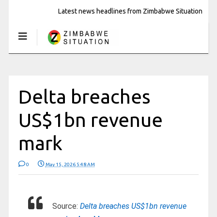
Latest news headlines from Zimbabwe Situation
Delta breaches
US$1bn revenue
mark
0
May 15, 2026 5:48 AM
Source:
Delta breaches US$1bn revenue