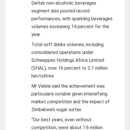
Delta’s non-alcoholic beverages
segment also posted record
performances, with sparkling beverages
volumes increasing 14 percent for the
year.
Total soft drinks volumes, including
consolidated operations under
Schweppes Holdings Africa Limited
(SHAL), rose 16 percent to 3,1 million
hectolitres.
Mr Valela said the achievement was
particularly notable given intensifying
market competition and the impact of
Zimbabwe’s sugar surtax.
“Our best years, even without
competition, were about 1.6 million