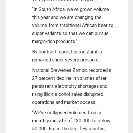
“In South Africa, we’ve grown volume
this year and we are changing the
volume from traditional African beer to
super variants so that we can pursue
margin-rich products.”
By contrast, operations in Zambia
remained under severe pressure.
National Breweries Zambia recorded a
27 percent decline in volumes after
persistent electricity shortages and
rising illicit alcohol sales disrupted
operations and market access.
“We’ve collapsed volumes from a
monthly run rate of 130 000 to below
50 000. But in the last few months,