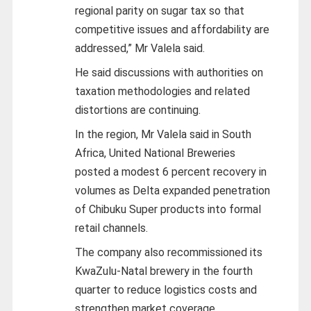
regional parity on sugar tax so that
competitive issues and affordability are
addressed,” Mr Valela said.
He said discussions with authorities on
taxation methodologies and related
distortions are continuing.
In the region, Mr Valela said in South
Africa, United National Breweries
posted a modest 6 percent recovery in
volumes as Delta expanded penetration
of Chibuku Super products into formal
retail channels.
The company also recommissioned its
KwaZulu-Natal brewery in the fourth
quarter to reduce logistics costs and
strengthen market coverage.