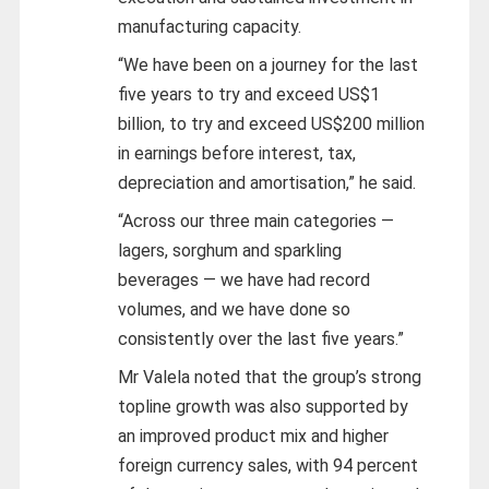
manufacturing capacity.
“We have been on a journey for the last
five years to try and exceed US$1
billion, to try and exceed US$200 million
in earnings before interest, tax,
depreciation and amortisation,” he said.
“Across our three main categories —
lagers, sorghum and sparkling
beverages — we have had record
volumes, and we have done so
consistently over the last five years.”
Mr Valela noted that the group’s strong
topline growth was also supported by
an improved product mix and higher
foreign currency sales, with 94 percent