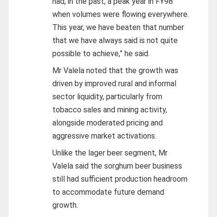
had, in the past, a peak year in FY98
when volumes were flowing everywhere.
This year, we have beaten that number
that we have always said is not quite
possible to achieve,” he said.
Mr Valela noted that the growth was
driven by improved rural and informal
sector liquidity, particularly from
tobacco sales and mining activity,
alongside moderated pricing and
aggressive market activations.
Unlike the lager beer segment, Mr
Valela said the sorghum beer business
still had sufficient production headroom
to accommodate future demand
growth.