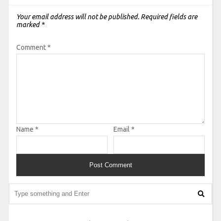
Your email address will not be published.
Required fields are
marked
*
Comment
*
Name
*
Email
*