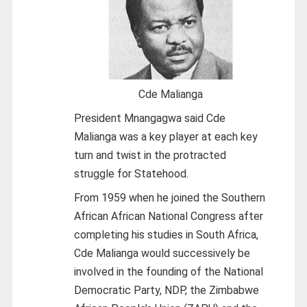
Cde Malianga
President Mnangagwa said Cde
Malianga was a key player at each key
turn and twist in the protracted
struggle for Statehood.
From 1959 when he joined the Southern
African African National Congress after
completing his studies in South Africa,
Cde Malianga would successively be
involved in the founding of the National
Democratic Party, NDP, the Zimbabwe