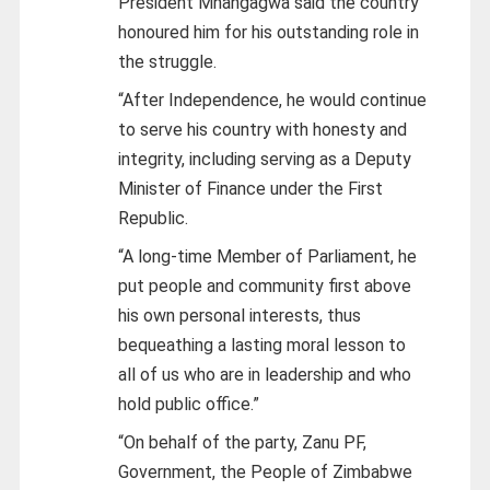
President Mnangagwa said the country
honoured him for his outstanding role in
the struggle.
“After Independence, he would continue
to serve his country with honesty and
integrity, including serving as a Deputy
Minister of Finance under the First
Republic.
“A long-time Member of Parliament, he
put people and community first above
his own personal interests, thus
bequeathing a lasting moral lesson to
all of us who are in leadership and who
hold public office.”
“On behalf of the party, Zanu PF,
Government, the People of Zimbabwe