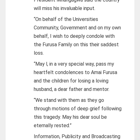
will miss his invaluable input.
“On behalf of the Universities
Community, Government and on my own
behalf, I wish to deeply condole with
the Furusa Family on this their saddest
loss.
“May l, in a very special way, pass my
heartfelt condolences to Amai Furusa
and the children for losing a loving
husband, a dear father and mentor.
“We stand with them as they go
through motions of deep grief following
this tragedy. May his dear soul be
eternally rested.”
Information, Publicity and Broadcasting