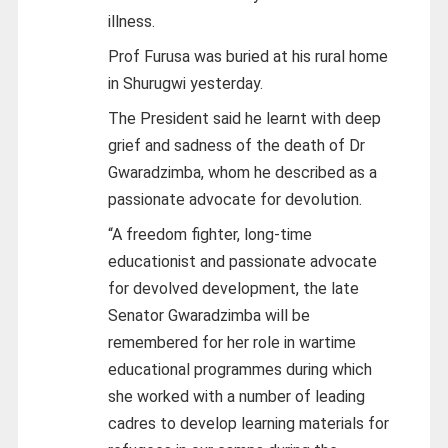
illness.
Prof Furusa was buried at his rural home
in Shurugwi yesterday.
The President said he learnt with deep
grief and sadness of the death of Dr
Gwaradzimba, whom he described as a
passionate advocate for devolution.
“A freedom fighter, long-time
educationist and passionate advocate
for devolved development, the late
Senator Gwaradzimba will be
remembered for her role in wartime
educational programmes during which
she worked with a number of leading
cadres to develop learning materials for