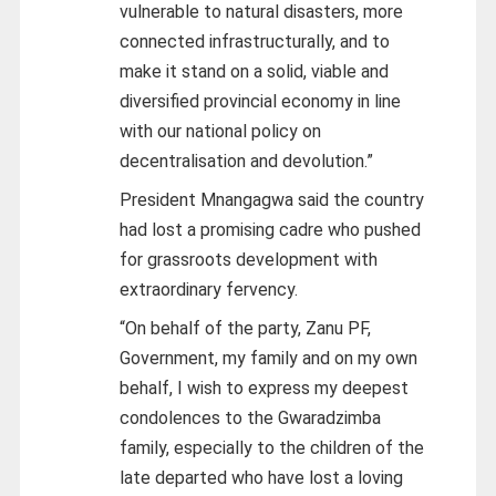
vulnerable to natural disasters, more
connected infrastructurally, and to
make it stand on a solid, viable and
diversified provincial economy in line
with our national policy on
decentralisation and devolution.”
President Mnangagwa said the country
had lost a promising cadre who pushed
for grassroots development with
extraordinary fervency.
“On behalf of the party, Zanu PF,
Government, my family and on my own
behalf, I wish to express my deepest
condolences to the Gwaradzimba
family, especially to the children of the
late departed who have lost a loving