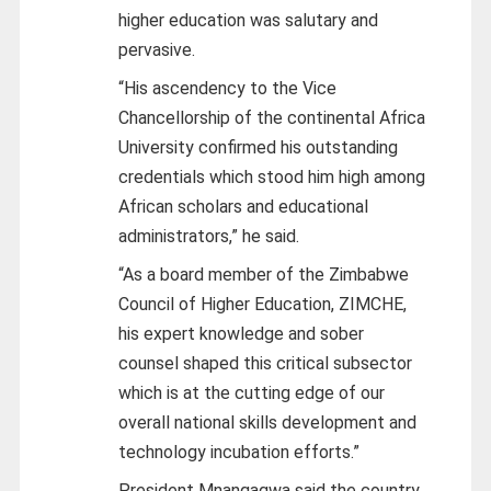
higher education was salutary and
pervasive.
“His ascendency to the Vice
Chancellorship of the continental Africa
University confirmed his outstanding
credentials which stood him high among
African scholars and educational
administrators,” he said.
“As a board member of the Zimbabwe
Council of Higher Education, ZIMCHE,
his expert knowledge and sober
counsel shaped this critical subsector
which is at the cutting edge of our
overall national skills development and
technology incubation efforts.”
President Mnangagwa said the country