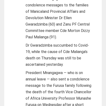
condolence messages to the families
of Manicaland Provincial Affairs and
Devolution Minister Dr Ellen
Gwaradzimba (60) and Zanu PF Central
Committee member Cde Morton Dizzy
Paul Malianga (91).
Dr Gwaradzimba succumbed to Covid-
19, while the cause of Cde Malianga’s
death on Thursday was still to be
ascertained yesterday.
President Mnangagwa — who is on
annual leave — also sent a condolence
message to the Furusa family following
the death of the fourth Vice Chancellor
of Africa University Professor Munashe
Furusa on Wednesday after a short