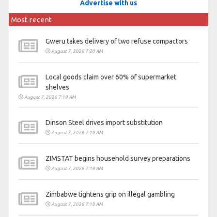
Advertise with us
Most recent
Gweru takes delivery of two refuse compactors
August 7, 2026 7:20 AM
Local goods claim over 60% of supermarket
shelves
August 7, 2026 7:19 AM
Dinson Steel drives import substitution
August 7, 2026 7:19 AM
ZIMSTAT begins household survey preparations
August 7, 2026 7:18 AM
Zimbabwe tightens grip on illegal gambling
August 7, 2026 7:18 AM