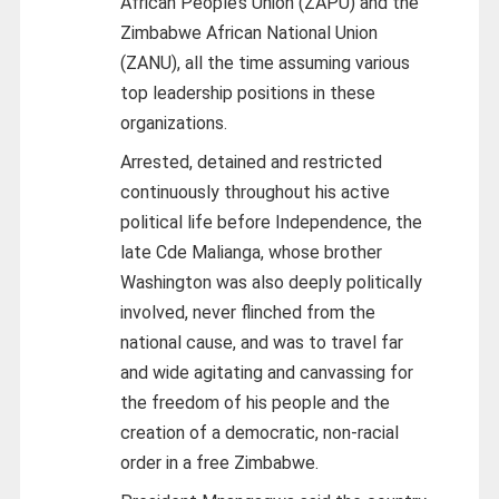
African People’s Union (ZAPU) and the
Zimbabwe African National Union
(ZANU), all the time assuming various
top leadership positions in these
organizations.
Arrested, detained and restricted
continuously throughout his active
political life before Independence, the
late Cde Malianga, whose brother
Washington was also deeply politically
involved, never flinched from the
national cause, and was to travel far
and wide agitating and canvassing for
the freedom of his people and the
creation of a democratic, non-racial
order in a free Zimbabwe.