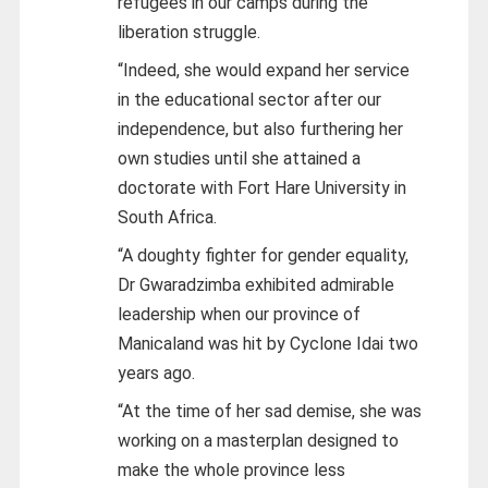
refugees in our camps during the
liberation struggle.
“Indeed, she would expand her service
in the educational sector after our
independence, but also furthering her
own studies until she attained a
doctorate with Fort Hare University in
South Africa.
“A doughty fighter for gender equality,
Dr Gwaradzimba exhibited admirable
leadership when our province of
Manicaland was hit by Cyclone Idai two
years ago.
“At the time of her sad demise, she was
working on a masterplan designed to
make the whole province less