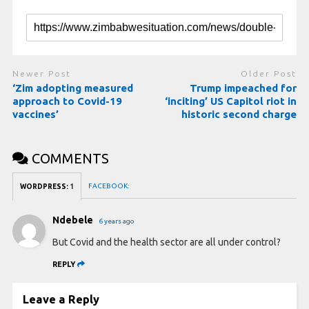
Newer Post
Older Post
‘Zim adopting measured
Trump impeached for
approach to Covid-19
‘inciting’ US Capitol riot in
vaccines’
historic second charge
COMMENTS
FACEBOOK:
WORDPRESS:
1
Ndebele
6 years ago
But Covid and the health sector are all under control?
REPLY
Leave a Reply