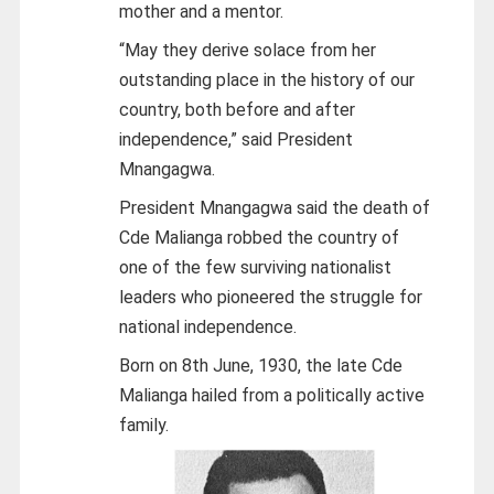
mother and a mentor.
“May they derive solace from her
outstanding place in the history of our
country, both before and after
independence,” said President
Mnangagwa.
President Mnangagwa said the death of
Cde Malianga robbed the country of
one of the few surviving nationalist
leaders who pioneered the struggle for
national independence.
Born on 8th June, 1930, the late Cde
Malianga hailed from a politically active
family.