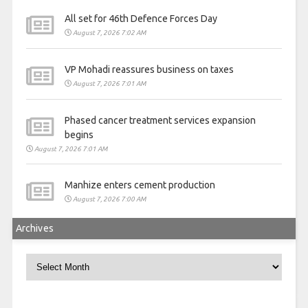
All set for 46th Defence Forces Day
August 7, 2026 7:02 AM
VP Mohadi reassures business on taxes
August 7, 2026 7:01 AM
Phased cancer treatment services expansion
begins
August 7, 2026 7:01 AM
Manhize enters cement production
August 7, 2026 7:00 AM
Archives
Archives