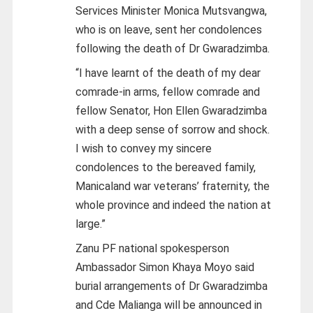
Services Minister Monica Mutsvangwa,
who is on leave, sent her condolences
following the death of Dr Gwaradzimba.
“I have learnt of the death of my dear
comrade-in arms, fellow comrade and
fellow Senator, Hon Ellen Gwaradzimba
with a deep sense of sorrow and shock.
I wish to convey my sincere
condolences to the bereaved family,
Manicaland war veterans’ fraternity, the
whole province and indeed the nation at
large.”
Zanu PF national spokesperson
Ambassador Simon Khaya Moyo said
burial arrangements of Dr Gwaradzimba
and Cde Malianga will be announced in