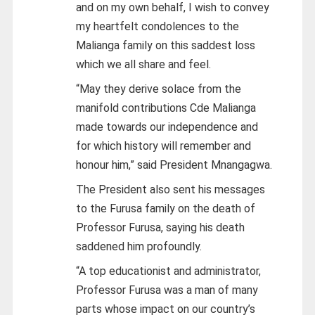
and on my own behalf, I wish to convey
my heartfelt condolences to the
Malianga family on this saddest loss
which we all share and feel.
“May they derive solace from the
manifold contributions Cde Malianga
made towards our independence and
for which history will remember and
honour him,” said President Mnangagwa.
The President also sent his messages
to the Furusa family on the death of
Professor Furusa, saying his death
saddened him profoundly.
“A top educationist and administrator,
Professor Furusa was a man of many
parts whose impact on our country’s