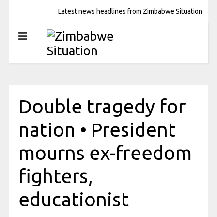
Latest news headlines from Zimbabwe Situation
Double tragedy for
nation • President
mourns ex-freedom
fighters,
educationist