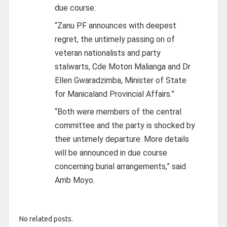
due course.
“Zanu PF announces with deepest
regret, the untimely passing on of
veteran nationalists and party
stalwarts, Cde Moton Malianga and Dr
Ellen Gwaradzimba, Minister of State
for Manicaland Provincial Affairs.”
“Both were members of the central
committee and the party is shocked by
their untimely departure. More details
will be announced in due course
concerning burial arrangements,” said
Amb Moyo.
No related posts.