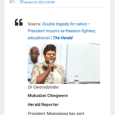
1
January 16, 2021 5:30 AM
Source:
Double tragedy for nation •
President mourns ex-freedom fighters,
educationist |
The Herald
Dr Gwaradzimba
Mukudzei Chingwere
Herald Reporter
President Mnangagwa has sent