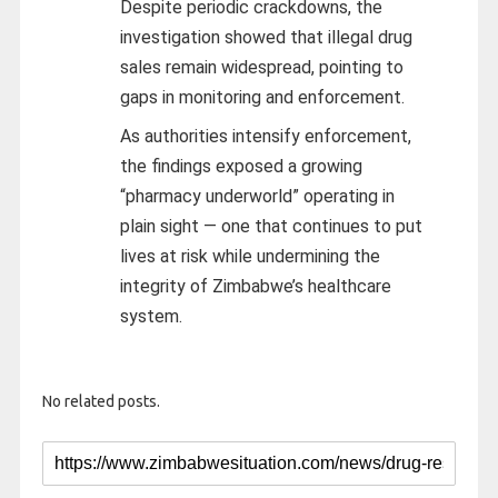
Despite periodic crackdowns, the
investigation showed that illegal drug
sales remain widespread, pointing to
gaps in monitoring and enforcement.
As authorities intensify enforcement,
the findings exposed a growing
“pharmacy underworld” operating in
plain sight — one that continues to put
lives at risk while undermining the
integrity of Zimbabwe’s healthcare
system.
No related posts.