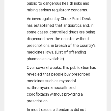
public to dangerous health risks and
raising serious regulatory concerns.
An investigation by CheckPoint Desk
has established that antibiotics and, in
some cases, controlled drugs are being
dispensed over the counter without
prescriptions, in breach of the country’s
medicines laws. (List of offending
pharmacies available)
Over several weeks, this publication has
revealed that people buy prescribed
medicines such as myprodol,
azithromycin, amoxicillin and
ciprofloxacin without providing a
prescription.
In most cases, attendants did not