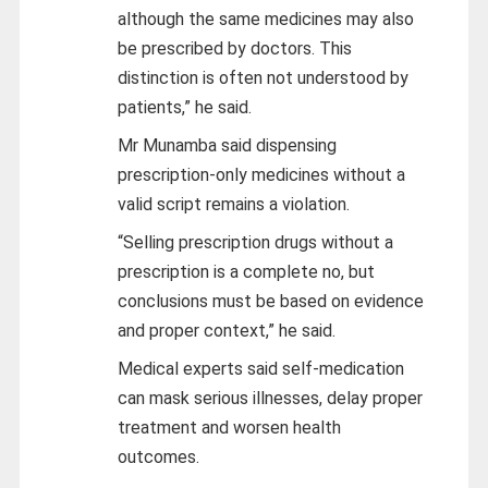
although the same medicines may also
be prescribed by doctors. This
distinction is often not understood by
patients,” he said.
Mr Munamba said dispensing
prescription-only medicines without a
valid script remains a violation.
“Selling prescription drugs without a
prescription is a complete no, but
conclusions must be based on evidence
and proper context,” he said.
Medical experts said self-medication
can mask serious illnesses, delay proper
treatment and worsen health
outcomes.