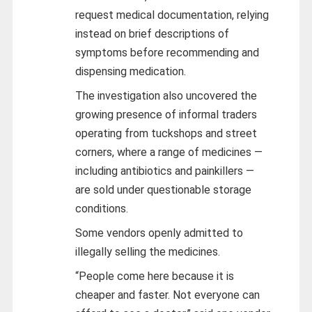
request medical documentation, relying
instead on brief descriptions of
symptoms before recommending and
dispensing medication.
The investigation also uncovered the
growing presence of informal traders
operating from tuckshops and street
corners, where a range of medicines —
including antibiotics and painkillers —
are sold under questionable storage
conditions.
Some vendors openly admitted to
illegally selling the medicines.
“People come here because it is
cheaper and faster. Not everyone can