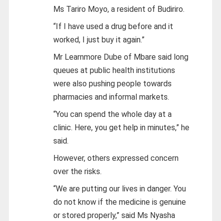
Ms Tariro Moyo, a resident of Budiriro.
“If I have used a drug before and it
worked, I just buy it again.”
Mr Learnmore Dube of Mbare said long
queues at public health institutions
were also pushing people towards
pharmacies and informal markets.
“You can spend the whole day at a
clinic. Here, you get help in minutes,” he
said.
However, others expressed concern
over the risks.
“We are putting our lives in danger. You
do not know if the medicine is genuine
or stored properly,” said Ms Nyasha