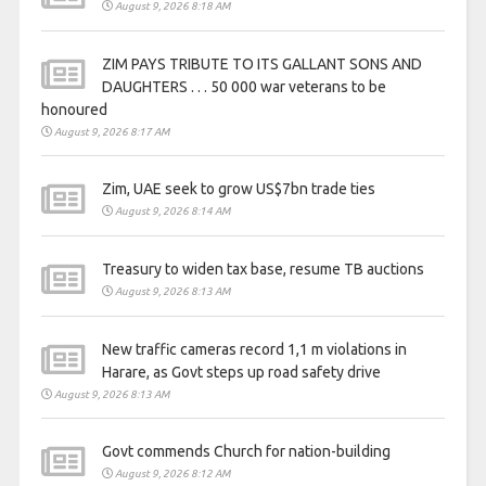
August 9, 2026 8:18 AM
ZIM PAYS TRIBUTE TO ITS GALLANT SONS AND
DAUGHTERS . . . 50 000 war veterans to be
honoured
August 9, 2026 8:17 AM
Zim, UAE seek to grow US$7bn trade ties
August 9, 2026 8:14 AM
Treasury to widen tax base, resume TB auctions
August 9, 2026 8:13 AM
New traffic cameras record 1,1 m violations in
Harare, as Govt steps up road safety drive
August 9, 2026 8:13 AM
Govt commends Church for nation-building
August 9, 2026 8:12 AM