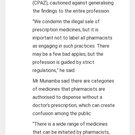
(CPAZ), cautioned against generalising
the findings to the entire profession.
“We condemn the illegal sale of
prescription medicines, but it is
important not to label all pharmacists
as engaging in such practices. There
may be a few bad apples, but the
profession is guided by strict
regulations,” he said.
Mr Munamba said there are categories
of medicines that pharmacists are
authorised to dispense without a
doctor’s prescription, which can create
confusion among the public.
“There is a wide range of medicines
that can be initiated by pharmacists,