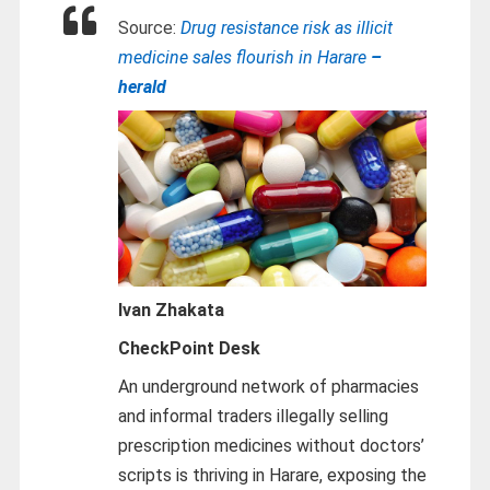
Source:
Drug resistance risk as illicit
medicine sales flourish in Harare
–
herald
Ivan Zhakata
CheckPoint Desk
An underground network of pharmacies
and informal traders illegally selling
prescription medicines without doctors’
scripts is thriving in Harare, exposing the