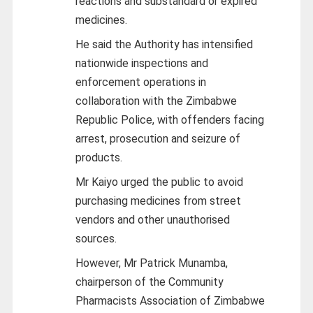
reactions and substandard or expired
medicines.
He said the Authority has intensified
nationwide inspections and
enforcement operations in
collaboration with the Zimbabwe
Republic Police, with offenders facing
arrest, prosecution and seizure of
products.
Mr Kaiyo urged the public to avoid
purchasing medicines from street
vendors and other unauthorised
sources.
However, Mr Patrick Munamba,
chairperson of the Community
Pharmacists Association of Zimbabwe