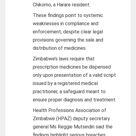
Chikomo, a Harare resident.
These findings point to systemic
weaknesses in compliance and
enforcement, despite clear legal
provisions governing the sale and
distribution of medicines.
Zimbabwe’s laws require that
prescription medicines be dispensed
only upon presentation of a valid script
issued by a registered medical
practitioner, a safeguard meant to
ensure proper diagnosis and treatment.
Health Professions Association of
Zimbabwe (HPAZ) deputy secretary
general Ms Reggie Mutsindiri said the
findings highlight serious breaches