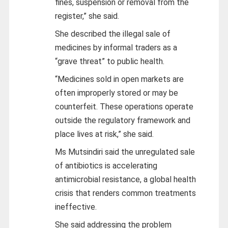
fines, suspension or removal from the
register,” she said.
She described the illegal sale of
medicines by informal traders as a
“grave threat” to public health.
“Medicines sold in open markets are
often improperly stored or may be
counterfeit. These operations operate
outside the regulatory framework and
place lives at risk,” she said.
Ms Mutsindiri said the unregulated sale
of antibiotics is accelerating
antimicrobial resistance, a global health
crisis that renders common treatments
ineffective.
She said addressing the problem