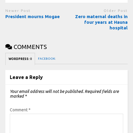
Newer Post
Older Post
President mourns Mogae
Zero maternal deaths in
four years at Hauna
hospital
COMMENTS
FACEBOOK:
WORDPRESS:
0
Leave a Reply
Your email address will not be published.
Required fields are
marked
*
Comment
*