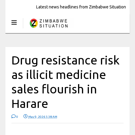
Latest news headlines from Zimbabwe Situation
Drug resistance risk
as illicit medicine
sales flourish in
Harare
0
May 9, 2026 5:38 AM