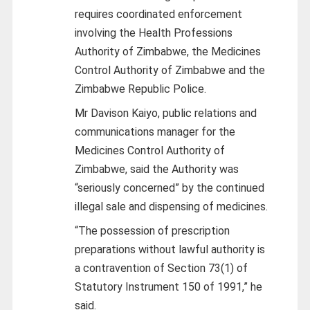
requires coordinated enforcement
involving the Health Professions
Authority of Zimbabwe, the Medicines
Control Authority of Zimbabwe and the
Zimbabwe Republic Police.
Mr Davison Kaiyo, public relations and
communications manager for the
Medicines Control Authority of
Zimbabwe, said the Authority was
“seriously concerned” by the continued
illegal sale and dispensing of medicines.
“The possession of prescription
preparations without lawful authority is
a contravention of Section 73(1) of
Statutory Instrument 150 of 1991,” he
said.