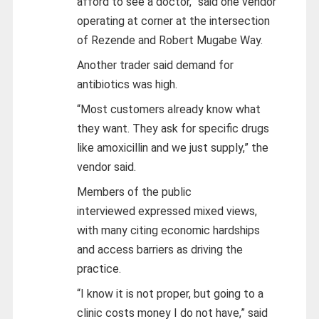
afford to see a doctor,” said one vendor
operating at corner at the intersection
of Rezende and Robert Mugabe Way.
Another trader said demand for
antibiotics was high.
“Most customers already know what
they want. They ask for specific drugs
like amoxicillin and we just supply,” the
vendor said.
Members of the public
interviewed
expressed mixed views,
with many citing economic hardships
and access barriers as driving the
practice.
“I know it is not proper, but going to a
clinic costs money I do not have,” said