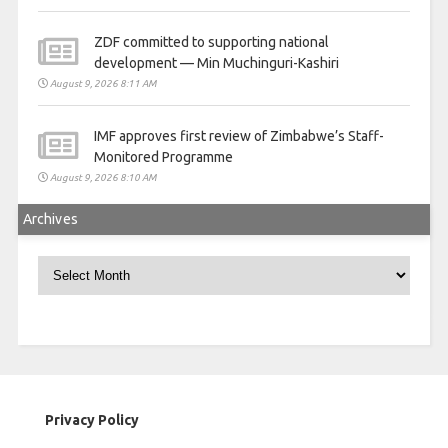
ZDF committed to supporting national
development — Min Muchinguri-Kashiri
August 9, 2026 8:11 AM
IMF approves first review of Zimbabwe’s Staff-
Monitored Programme
August 9, 2026 8:10 AM
Archives
Archives
Privacy Policy