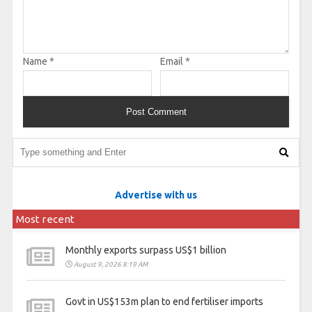
Name
*
Email
*
Advertise with us
Most recent
Monthly exports surpass US$1 billion
August 9, 2026 8:19 AM
Govt in US$153m plan to end fertiliser imports