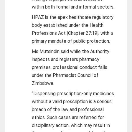
within both formal and informal sectors.
HPAZ is the apex healthcare regulatory
body established under the Health
Professions Act [Chapter 27:19], with a
primary mandate of public protection.
Ms Mutsindiri said while the Authority
inspects and registers pharmacy
premises, professional conduct falls
under the Pharmacist Council of
Zimbabwe.
“Dispensing prescription-only medicines
without a valid prescription is a serious
breach of the law and professional
ethics. Such cases are referred for
disciplinary action, which may result in