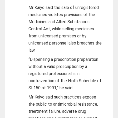
Mr Kaiyo said the sale of unregistered
medicines violates provisions of the
Medicines and Allied Substances
Control Act, while selling medicines
from unlicensed premises or by
unlicensed personnel also breaches the
law.
“Dispensing a prescription preparation
without a valid prescription by a
registered professional is in
contravention of the Ninth Schedule of
SI 150 of 1991,” he said.
Mr Kaiyo said such practices expose
the public to antimicrobial resistance,
treatment failure, adverse drug