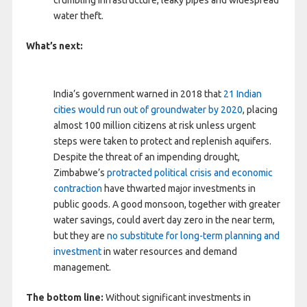
crumbling infrastructure, leaky pipes and widespread
water theft.
What’s next:
India’s government warned in 2018 that
21 Indian
cities would run out of groundwater by 2020
, placing
almost 100 million citizens at risk unless urgent
steps were taken to protect and replenish aquifers.
Despite the threat of an impending drought,
Zimbabwe’s
protracted political crisis and economic
contraction
have thwarted major investments in
public goods. A good monsoon, together with greater
water savings, could avert day zero in the near term,
but they are
no substitute for long-term planning and
investment
in water resources and demand
management.
The bottom line:
Without significant investments in