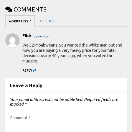
COMMENTS
FACEBOOK:
WORDPRESS:
1
Flick
7 years ago
Well Zimbabweans, you wanted the white man out and
now you are paying a very heavy price for your fatal
decision, nearly 40 years ago, when you voted for
mugabe.
REPLY
Leave a Reply
Your email address will not be published.
Required fields are
marked
*
Comment
*