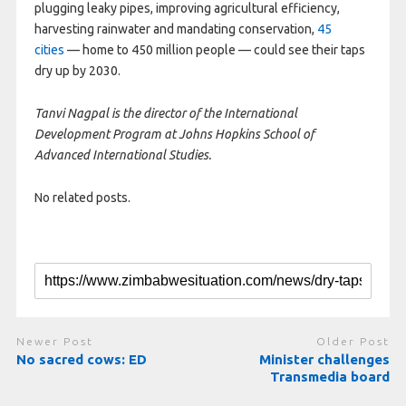
plugging leaky pipes, improving agricultural efficiency,
harvesting rainwater and mandating conservation,
45
cities
— home to 450 million people — could see their taps
dry up by 2030.
Tanvi Nagpal is the director of the International
Development Program at Johns Hopkins School of
Advanced International Studies.
No related posts.
Newer Post
Older Post
No sacred cows: ED
Minister challenges
Transmedia board