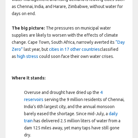
as Chennai, India, and Harare, Zimbabwe, without water for
days on end.
The big picture:
The pressures on municipal water
supplies are likely to worsen with the effects of climate
change. Cape Town, South Africa, narrowly averted its
“Day
Zero”
last year, but
cities in 17 other countries
classified
as
high stress
could soon face their own water crises.
Where it stands:
Overuse and drought have dried up the
4
reservoirs
serving the 9 million residents of Chennai,
India’s 6th largest city, and the annual monsoon
barely eased the shortage. Since mid-July, a
daily
train
has delivered 2.5 million liters of water from a
dam 125 miles away, yet many taps have still gone
dry.