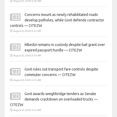
August 8, 2026 6:56 AM
Concerns mount as newly rehabilitated roads
develop potholes, while Govt defends contractor
controls — CITEZW
August 8, 2026 6:55 AM
Mbedzi remains in custody despite bail grant over
expired passport hurdle — CITEZW
August 8, 2026 6:54 AM
Govt rules out transport fare controls despite
commuter concerns — CITEZW
August 8, 2026 6:53 AM
Govt awards weighbridge tenders as Senate
demands crackdown on overloaded trucks —
CITEZW
August 8, 2026 6:53 AM