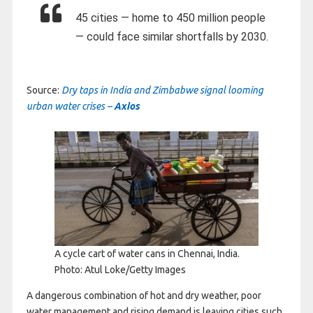
45 cities — home to 450 million people
— could face similar shortfalls by 2030.
Source:
Dry taps in India and Zimbabwe signal looming
urban water crises –
Axios
A cycle cart of water cans in Chennai, India.
Photo: Atul Loke/Getty Images
A dangerous combination of hot and dry weather, poor
water management and rising demand is leaving cities such