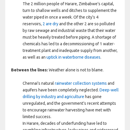
The 2 million people of Harare, Zimbabwe’s capital,
turn to shallow wells and ditches to supplement the
water piped in once a week. Of the city’s 4
reservoirs,
2 are dry
and the other 2 are so polluted
by raw sewage and industrial waste that their water
must be heavily treated before piping. A shortage of
chemicals has led to a decommissioning of 1 water-
treatment plant and inadequate supply from another,
as well as an
uptick in waterborne diseases
.
Between the lines:
Weather alone is not to blame.
Chennai’s natural
rainwater collection systems
and
aquifers have been completely neglected.
Deep-well
drilling by industry and agriculture
has gone
unregulated, and the government’s recent attempts
to encourage rainwater harvesting have met with
limited success.
In Harare, decades of underfunding have led to