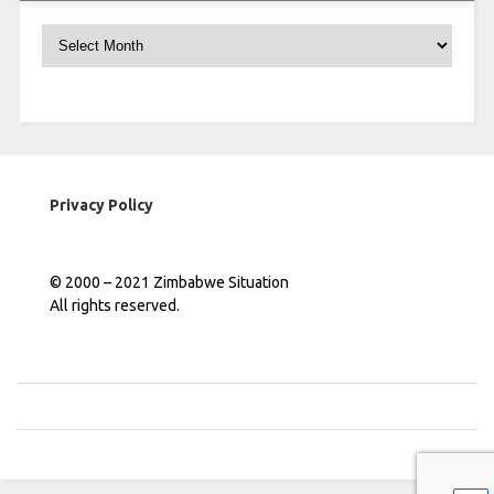
Archives
Privacy Policy
© 2000 – 2021 Zimbabwe Situation
All rights reserved.