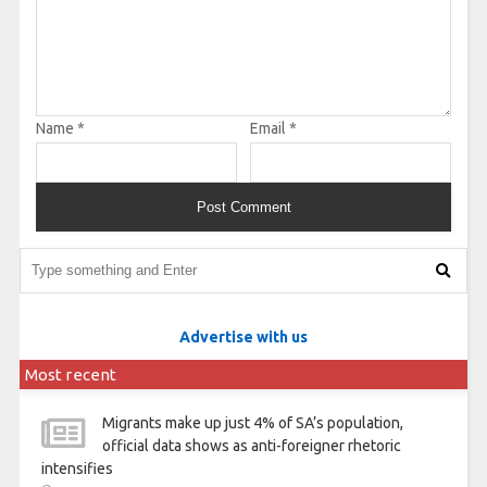
Name
*
Email
*
Advertise with us
Most recent
Migrants make up just 4% of SA’s population,
official data shows as anti-foreigner rhetoric
intensifies