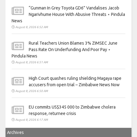
“Gunman In Grey Toyota GD6” Vandalises Jacob
Ngarivhume House With Abusive Threats ⋆ Pindula
News
August 8, 2026 6:52 AM
Rural Teachers Union Blames 3% ZIMSEC June
Pass Rate On Underfunding And Poor Pay ⋆
Pindula News
August 8, 2026 6:51 AM
High Court quashes ruling shielding Magaya rape
accusers from open trial – Zimbabwe News Now
August 8, 2026 6:50 AM
EU commits US$345 000 to Zimbabwe cholera
response, returnee crisis
August 8, 2026 6:17 AM
Archives