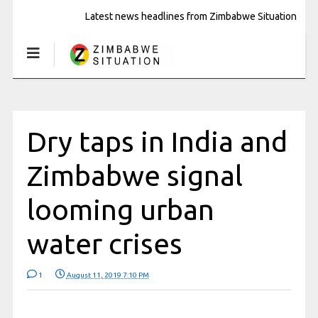
Latest news headlines from Zimbabwe Situation
Dry taps in India and
Zimbabwe signal
looming urban
water crises
1
August 11, 2019 7:10 PM