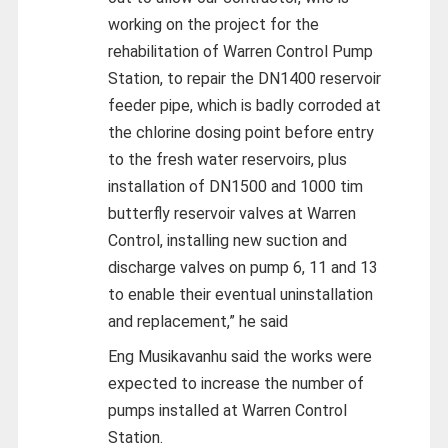
working on the project for the
rehabilitation of Warren Control Pump
Station, to repair the DN1400 reservoir
feeder pipe, which is badly corroded at
the chlorine dosing point before entry
to the fresh water reservoirs, plus
installation of DN1500 and 1000 tim
butterfly reservoir valves at Warren
Control, installing new suction and
discharge valves on pump 6, 11 and 13
to enable their eventual uninstallation
and replacement,” he said
Eng Musikavanhu said the works were
expected to increase the number of
pumps installed at Warren Control
Station.