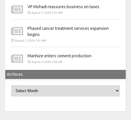
VP Mohadi reassures business on taxes
August 7, 2026 7:01 AM
Phased cancer treatment services expansion
begins
August 7, 2026 7:01 AM
Manhize enters cement production
August 7, 2026 7:00 AM
Archives
Archives