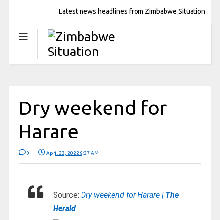
Latest news headlines from Zimbabwe Situation
Dry weekend for
Harare
0
April 23, 2022 9:27 AM
Source:
Dry weekend for Harare |
The
Herald