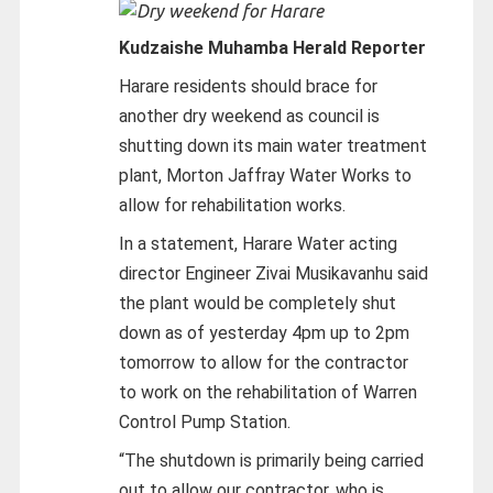
Kudzaishe Muhamba Herald Reporter
Harare residents should brace for
another dry weekend as council is
shutting down its main water treatment
plant, Morton Jaffray Water Works to
allow for rehabilitation works.
In a statement, Harare Water acting
director Engineer Zivai Musikavanhu said
the plant would be completely shut
down as of yesterday 4pm up to 2pm
tomorrow to allow for the contractor
to work on the rehabilitation of Warren
Control Pump Station.
“The shutdown is primarily being carried
out to allow our contractor, who is