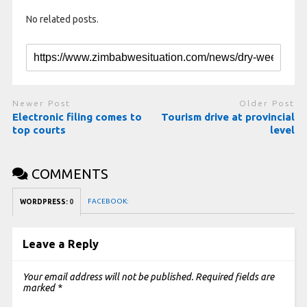
No related posts.
Newer Post
Older Post
Electronic filing comes to
Tourism drive at provincial
top courts
level
COMMENTS
FACEBOOK:
WORDPRESS:
0
Leave a Reply
Your email address will not be published.
Required fields are
marked
*