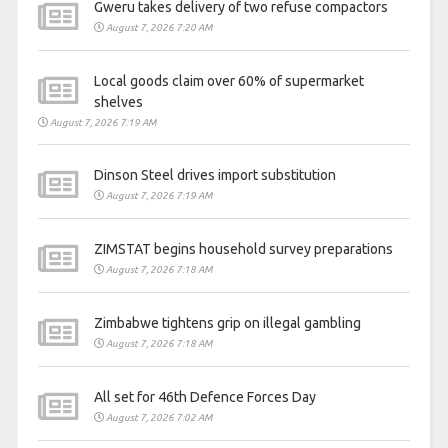
Gweru takes delivery of two refuse compactors
August 7, 2026 7:20 AM
Local goods claim over 60% of supermarket
shelves
August 7, 2026 7:19 AM
Dinson Steel drives import substitution
August 7, 2026 7:19 AM
ZIMSTAT begins household survey preparations
August 7, 2026 7:18 AM
Zimbabwe tightens grip on illegal gambling
August 7, 2026 7:18 AM
All set for 46th Defence Forces Day
August 7, 2026 7:02 AM