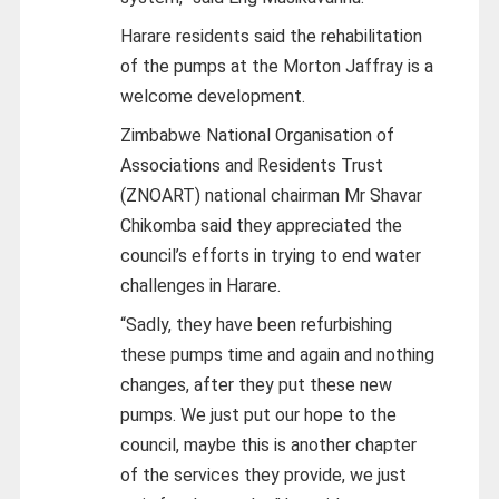
Harare residents said the rehabilitation
of the pumps at the Morton Jaffray is a
welcome development.
Zimbabwe National Organisation of
Associations and Residents Trust
(ZNOART) national chairman Mr Shavar
Chikomba said they appreciated the
council’s efforts in trying to end water
challenges in Harare.
“Sadly, they have been refurbishing
these pumps time and again and nothing
changes, after they put these new
pumps. We just put our hope to the
council, maybe this is another chapter
of the services they provide, we just