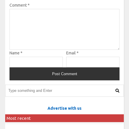
Comment
*
Name
*
Email
*
Advertise with us
Most recent