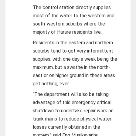
The control station directly supplies
most of the water to the western and
south-western suburbs where the
majority of Harare residents live.
Residents in the eastern and northern
suburbs tend to get very intermittent
supplies, with one day a week being the
maximum, but a swathe in the north-
east or on higher ground in these areas
get nothing, ever.
“The department will also be taking
advantage of this emergency critical
shutdown to undertake repair work on
trunk mains to reduce physical water
losses currently obtained in the
system,” said Eng Musikavanhu.