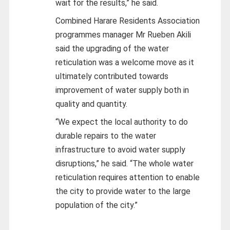
wait for the results,” he said.
Combined Harare Residents Association
programmes manager Mr Rueben Akili
said the upgrading of the water
reticulation was a welcome move as it
ultimately contributed towards
improvement of water supply both in
quality and quantity.
“We expect the local authority to do
durable repairs to the water
infrastructure to avoid water supply
disruptions,” he said. “The whole water
reticulation requires attention to enable
the city to provide water to the large
population of the city.”