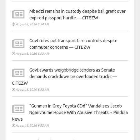
Mbedzi remains in custody despite bail grant over
expired passport hurdle — CITEZW
August 8, 2026 6:54 AM
Govt rules out transport fare controls despite
commuter concerns — CITEZW
August 8, 2026 6:53 AM
Govt awards weighbridge tenders as Senate
demands crackdown on overloaded trucks —
CITEZW
August 8, 2026 6:53 AM
“Gunman In Grey Toyota GD6” Vandalises Jacob
Ngarivhume House With Abusive Threats ⋆ Pindula
News
August 8, 2026 6:52 AM