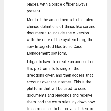
places, with a police officer always
present.
Most of the amendments to the rules
change definitions of things like serving
documents to include the e-version
with the core of the system being the
new Integrated Electronic Case
Management platform.
Litigants have to create an account on
this platform, following all the
directions given, and then access that
account over the internet. This is the
platform that will be used to send
documents and pleadings and receive
them, and the extra rules lay down how
transmission is to be proven if there is