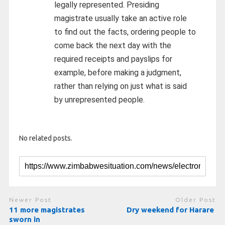
legally represented. Presiding
magistrate usually take an active role
to find out the facts, ordering people to
come back the next day with the
required receipts and payslips for
example, before making a judgment,
rather than relying on just what is said
by unrepresented people.
No related posts.
Newer Post
Older Post
11 more magistrates
Dry weekend for Harare
sworn in