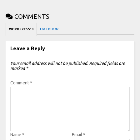
COMMENTS
FACEBOOK:
WORDPRESS:
0
Leave a Reply
Your email address will not be published.
Required fields are
marked
*
Comment
*
Name
*
Email
*