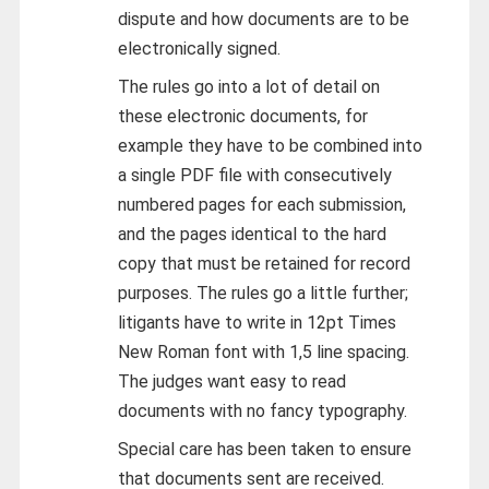
dispute and how documents are to be
electronically signed.
The rules go into a lot of detail on
these electronic documents, for
example they have to be combined into
a single PDF file with consecutively
numbered pages for each submission,
and the pages identical to the hard
copy that must be retained for record
purposes. The rules go a little further;
litigants have to write in 12pt Times
New Roman font with 1,5 line spacing.
The judges want easy to read
documents with no fancy typography.
Special care has been taken to ensure
that documents sent are received.