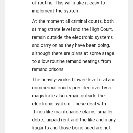
of routine. This will make it easy to
implement the system.
At the moment all criminal courts, both
at magistrate level and the High Court,
remain outside the electronic systems
and carry on as they have been doing,
although there are plans at some stage
to allow routine remand hearings from
remand prisons.
The heavily-worked lower-level civil and
commercial courts presided over by a
magistrate also remain outside the
electronic system. These deal with
things like maintenance claims, smaller
debts, unpaid rent and the like and many
litigants and those being sued are not