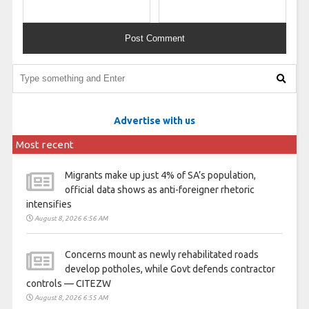
Advertise with us
Most recent
Migrants make up just 4% of SA’s population,
official data shows as anti-foreigner rhetoric
intensifies
August 8, 2026 6:56 AM
Concerns mount as newly rehabilitated roads
develop potholes, while Govt defends contractor
controls — CITEZW
August 8, 2026 6:55 AM