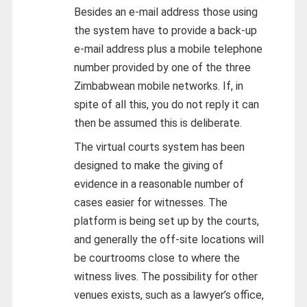
Besides an e-mail address those using
the system have to provide a back-up
e-mail address plus a mobile telephone
number provided by one of the three
Zimbabwean mobile networks. If, in
spite of all this, you do not reply it can
then be assumed this is deliberate.
The virtual courts system has been
designed to make the giving of
evidence in a reasonable number of
cases easier for witnesses. The
platform is being set up by the courts,
and generally the off-site locations will
be courtrooms close to where the
witness lives. The possibility for other
venues exists, such as a lawyer’s office,