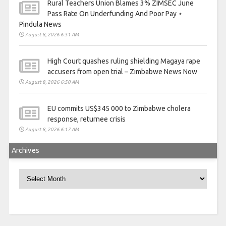
Rural Teachers Union Blames 3% ZIMSEC June
Pass Rate On Underfunding And Poor Pay ⋆
Pindula News
August 8, 2026 6:51 AM
High Court quashes ruling shielding Magaya rape
accusers from open trial – Zimbabwe News Now
August 8, 2026 6:50 AM
EU commits US$345 000 to Zimbabwe cholera
response, returnee crisis
August 8, 2026 6:17 AM
Archives
Archives