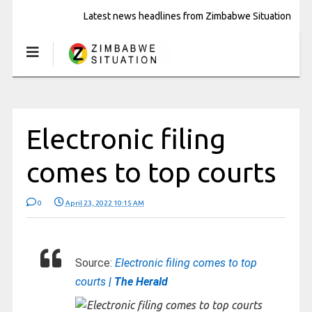
Latest news headlines from Zimbabwe Situation
Electronic filing
comes to top courts
0
April 23, 2022 10:15 AM
Source:
Electronic filing comes to top
courts
| The Herald