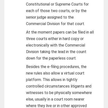
Constitutional or Supreme Courts for
each of those two courts, or by the
senior judge assigned to the
Commercial Division for that court.
At the moment papers can be filed in all
three courts either in hard copy or
electronically with the Commercial
Division taking the lead in the count
down for the paperless court.
Besides the e-filing procedures, the
new rules also allow a virtual court
platform. This allows in tightly
controlled circumstances litigants and
witnesses to be physically somewhere
else, usually in a court room nearer
where they live or in other approved