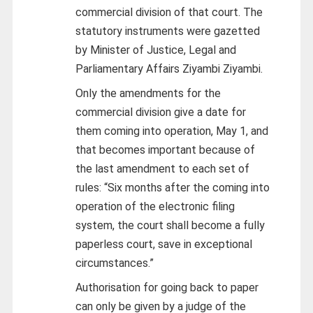
commercial division of that court. The
statutory instruments were gazetted
by Minister of Justice, Legal and
Parliamentary Affairs Ziyambi Ziyambi.
Only the amendments for the
commercial division give a date for
them coming into operation, May 1, and
that becomes important because of
the last amendment to each set of
rules: “Six months after the coming into
operation of the electronic filing
system, the court shall become a fully
paperless court, save in exceptional
circumstances.”
Authorisation for going back to paper
can only be given by a judge of the