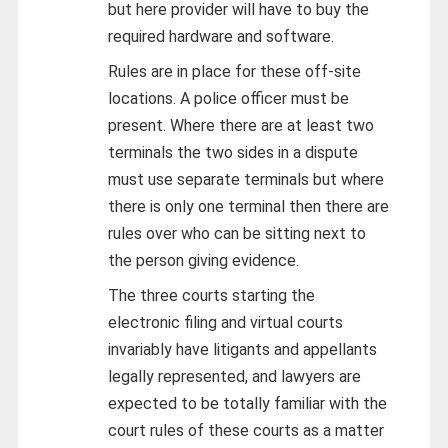
but here provider will have to buy the
required hardware and software.
Rules are in place for these off-site
locations. A police officer must be
present. Where there are at least two
terminals the two sides in a dispute
must use separate terminals but where
there is only one terminal then there are
rules over who can be sitting next to
the person giving evidence.
The three courts starting the
electronic filing and virtual courts
invariably have litigants and appellants
legally represented, and lawyers are
expected to be totally familiar with the
court rules of these courts as a matter