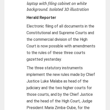
laptop with filing cabinet on white
background. Isolated 3D illustration
Herald Reporter
Electronic filing of all documents in the
Constitutional and Supreme Courts and
the commercial division of the High
Court is now possible with amendments
to the rules of these three courts
gazetted yesterday.
The three statutory instruments
implement the new rules made by Chief
Justice Luke Malaba as head of the
judiciary and the two higher courts for
those courts, and by the Chief Justice
and the head of the High Court, Judge
President Maria Zimba-Dube, for the