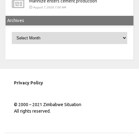
Manhize enters cement production
August 7, 2026 7:00 AM
Archives
Archives
Privacy Policy
© 2000 – 2021 Zimbabwe Situation
All rights reserved.