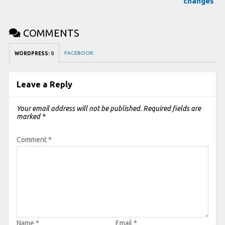
changes
COMMENTS
FACEBOOK:
WORDPRESS:
0
Leave a Reply
Your email address will not be published.
Required fields are
marked
*
Comment
*
Name
*
Email
*