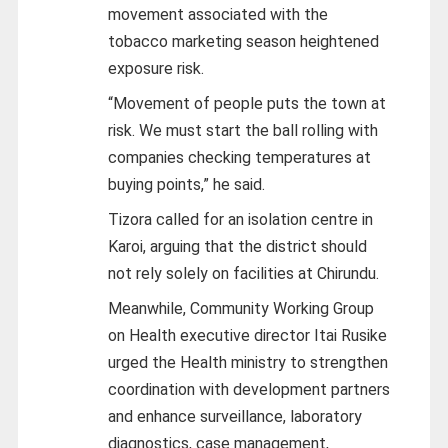
movement associated with the
tobacco marketing season heightened
exposure risk.
“Movement of people puts the town at
risk. We must start the ball rolling with
companies checking temperatures at
buying points,” he said.
Tizora called for an isolation centre in
Karoi, arguing that the district should
not rely solely on facilities at Chirundu.
Meanwhile, Community Working Group
on Health executive director Itai Rusike
urged the Health ministry to strengthen
coordination with development partners
and enhance surveillance, laboratory
diagnostics, case management,