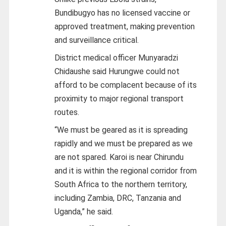
Bundibugyo has no licensed vaccine or
approved treatment, making prevention
and surveillance critical.
District medical officer Munyaradzi
Chidaushe said Hurungwe could not
afford to be complacent because of its
proximity to major regional transport
routes.
“We must be geared as it is spreading
rapidly and we must be prepared as we
are not spared. Karoi is near Chirundu
and it is within the regional corridor from
South Africa to the northern territory,
including Zambia, DRC, Tanzania and
Uganda,” he said.