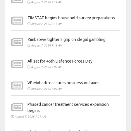
August 7, 2026 7:19 AM
ZIMSTAT begins household survey preparations
August 7, 2026 7:18 AM
Zimbabwe tightens grip on illegal gambling
August 7, 2026 7:18 AM
All set for 46th Defence Forces Day
August 7, 2026 7:02 AM
VP Mohadi reassures business on taxes
August 7, 2026 7:01 AM
Phased cancer treatment services expansion
begins
August 7, 2026 7:01 AM