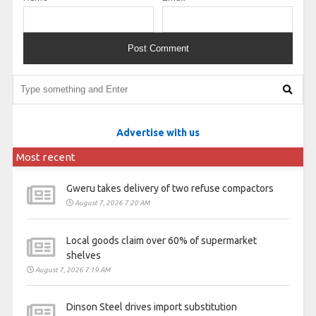
Advertise with us
Most recent
Gweru takes delivery of two refuse compactors
August 7, 2026 7:20 AM
Local goods claim over 60% of supermarket
shelves
August 7, 2026 7:19 AM
Dinson Steel drives import substitution