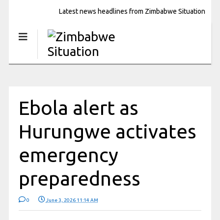
Latest news headlines from Zimbabwe Situation
Ebola alert as
Hurungwe activates
emergency
preparedness
0
June 3, 2026 11:14 AM