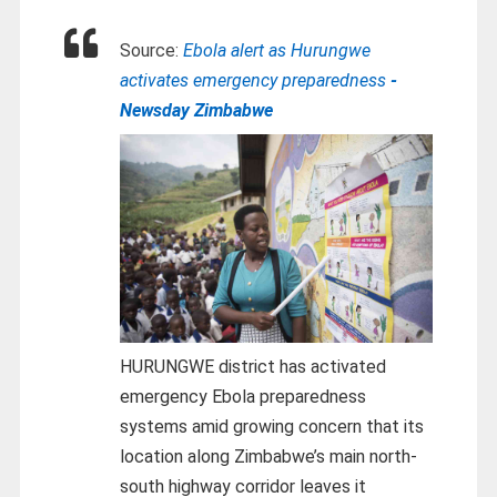
Source:
Ebola alert as Hurungwe
activates emergency preparedness
-
Newsday Zimbabwe
HURUNGWE district has activated
emergency Ebola preparedness
systems amid growing concern that its
location along Zimbabwe’s main north-
south highway corridor leaves it