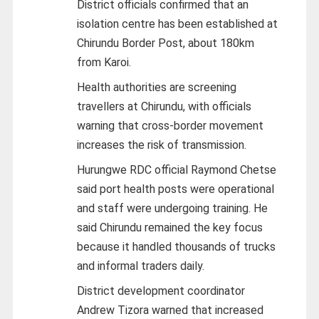
District officials confirmed that an
isolation centre has been established at
Chirundu Border Post, about 180km
from Karoi.
Health authorities are screening
travellers at Chirundu, with officials
warning that cross-border movement
increases the risk of transmission.
Hurungwe RDC official Raymond Chetse
said port health posts were operational
and staff were undergoing training. He
said Chirundu remained the key focus
because it handled thousands of trucks
and informal traders daily.
District development coordinator
Andrew Tizora warned that increased