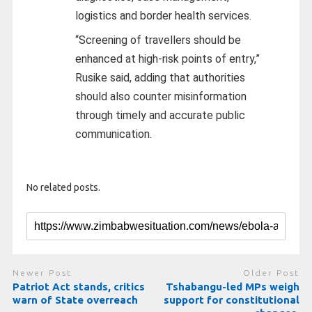
logistics and border health services.
“Screening of travellers should be
enhanced at high-risk points of entry,”
Rusike said, adding that authorities
should also counter misinformation
through timely and accurate public
communication.
No related posts.
Newer Post
Older Post
Patriot Act stands, critics
Tshabangu-led MPs weigh
warn of State overreach
support for constitutional