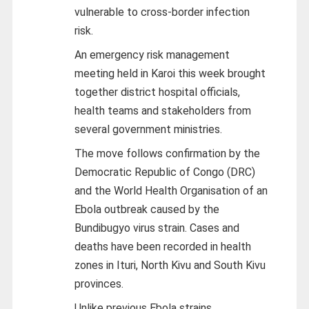
vulnerable to cross-border infection
risk.
An emergency risk management
meeting held in Karoi this week brought
together district hospital officials,
health teams and stakeholders from
several government ministries.
The move follows confirmation by the
Democratic Republic of Congo (DRC)
and the World Health Organisation of an
Ebola outbreak caused by the
Bundibugyo virus strain. Cases and
deaths have been recorded in health
zones in Ituri, North Kivu and South Kivu
provinces.
Unlike previous Ebola strains,