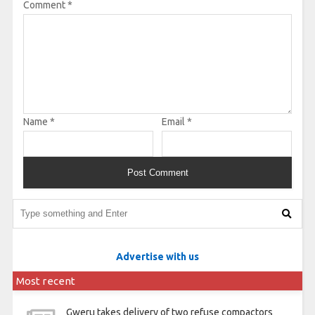
Comment
*
Name
*
Email
*
Advertise with us
Most recent
Gweru takes delivery of two refuse compactors