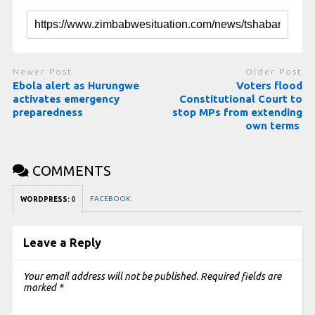
Newer Post
Older Post
Ebola alert as Hurungwe
Voters flood
activates emergency
Constitutional Court to
preparedness
stop MPs from extending
own terms
COMMENTS
FACEBOOK:
WORDPRESS:
0
Leave a Reply
Your email address will not be published.
Required fields are
marked
*