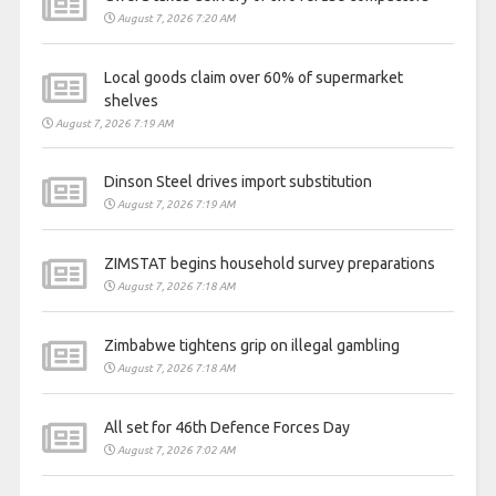
August 7, 2026 7:20 AM
Local goods claim over 60% of supermarket
shelves
August 7, 2026 7:19 AM
Dinson Steel drives import substitution
August 7, 2026 7:19 AM
ZIMSTAT begins household survey preparations
August 7, 2026 7:18 AM
Zimbabwe tightens grip on illegal gambling
August 7, 2026 7:18 AM
All set for 46th Defence Forces Day
August 7, 2026 7:02 AM