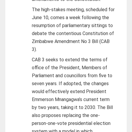
The high-stakes meeting, scheduled for
June 10, comes a week following the
resumption of parliamentary sittings to
debate the contentious Constitution of
Zimbabwe Amendment No 3 Bill (CAB
3).
CAB 3 seeks to extend the terms of
office of the President, Members of
Parliament and councillors from five to
seven years. If adopted, the changes
would effectively extend President
Emmerson Mnangagwa’s current term
by two years, taking it to 2030. The Bill
also proposes replacing the one-
person-one-vote presidential election
system with a model in which