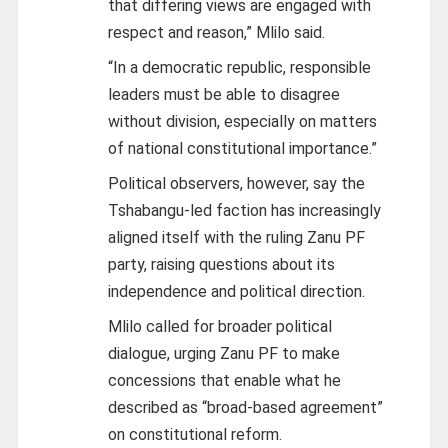
that differing views are engaged with
respect and reason,” Mlilo said.
“In a democratic republic, responsible
leaders must be able to disagree
without division, especially on matters
of national constitutional importance.”
Political observers, however, say the
Tshabangu-led faction has increasingly
aligned itself with the ruling Zanu PF
party, raising questions about its
independence and political direction.
Mlilo called for broader political
dialogue, urging Zanu PF to make
concessions that enable what he
described as “broad-based agreement”
on constitutional reform.