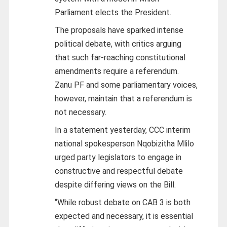
Parliament elects the President.
The proposals have sparked intense
political debate, with critics arguing
that such far-reaching constitutional
amendments require a referendum.
Zanu PF and some parliamentary voices,
however, maintain that a referendum is
not necessary.
In a statement yesterday, CCC interim
national spokesperson Nqobizitha Mlilo
urged party legislators to engage in
constructive and respectful debate
despite differing views on the Bill.
“While robust debate on CAB 3 is both
expected and necessary, it is essential