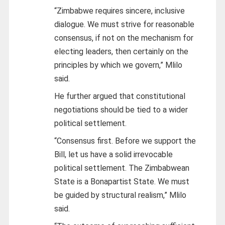
“Zimbabwe requires sincere, inclusive
dialogue. We must strive for reasonable
consensus, if not on the mechanism for
electing leaders, then certainly on the
principles by which we govern,” Mlilo
said.
He further argued that constitutional
negotiations should be tied to a wider
political settlement.
“Consensus first. Before we support the
Bill, let us have a solid irrevocable
political settlement. The Zimbabwean
State is a Bonapartist State. We must
be guided by structural realism,” Mlilo
said.