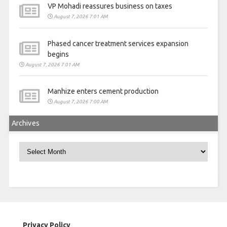
VP Mohadi reassures business on taxes
August 7, 2026 7:01 AM
Phased cancer treatment services expansion
begins
August 7, 2026 7:01 AM
Manhize enters cement production
August 7, 2026 7:00 AM
Archives
Archives
Privacy Policy