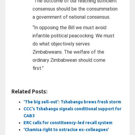
“The outcome of our reaching sufficient
consensus should be the consummation
a government of national consensus.
“In opposing the Bill we must avoid
infantile political peacocking. We must
do what objectively serves
Zimbabweans. The welfare of the
ordinary Zimbabwean should come
first.”
Related Posts:
‘The big sell-out’: Tshabangu brews fresh storm
CCC’s Tshabangu signals conditional support for
CAB3
ERC calls for constituency-led recall system
‘Chamisa right to ostracise ex-colleagues’