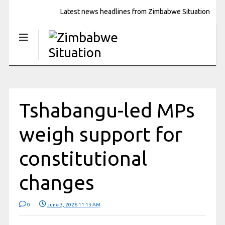
Latest news headlines from Zimbabwe Situation
Tshabangu-led MPs
weigh support for
constitutional
changes
0
June 3, 2026 11:13 AM