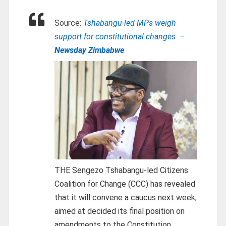
Source:
Tshabangu-led MPs weigh
support for constitutional changes –
Newsday Zimbabwe
THE Sengezo Tshabangu-led Citizens
Coalition for Change (CCC) has revealed
that it will convene a caucus next week,
aimed at decided its final position on
amendments to the Constitution.