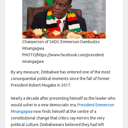
Chairperson of SADC Emmerson Dambudzo
Mnangagwa.
PHOTO/https://www.facebook.com/president
mnangagwa
By any measure, Zimbabwe has entered one of the most
consequential political moments since the fall of former
President Robert Mugabe in 2017.
Nearly a decade after presenting himself as the leader who
would usher in a new democratic era,
President Emmerson
Mnangagwa
now finds himself at the centre of a
constitutional change that critics say mirrors the very
political culture Zimbabweans believed they had left