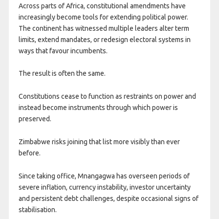
Across parts of Africa, constitutional amendments have
increasingly become tools for extending political power.
The continent has witnessed multiple leaders alter term
limits, extend mandates, or redesign electoral systems in
ways that favour incumbents.
The result is often the same.
Constitutions cease to function as restraints on power and
instead become instruments through which power is
preserved.
Zimbabwe risks joining that list more visibly than ever
before.
Since taking office, Mnangagwa has overseen periods of
severe inflation, currency instability, investor uncertainty
and persistent debt challenges, despite occasional signs of
stabilisation.