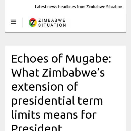
Latest news headlines from Zimbabwe Situation
Echoes of Mugabe:
What Zimbabwe’s
extension of
presidential term
limits means for
President