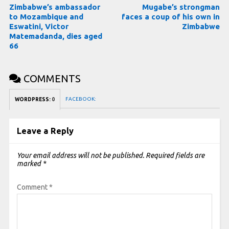
Zimbabwe’s ambassador
Mugabe’s strongman
to Mozambique and
faces a coup of his own in
Eswatini, Victor
Zimbabwe
Matemadanda, dies aged
66
COMMENTS
FACEBOOK:
WORDPRESS:
0
Leave a Reply
Your email address will not be published.
Required fields are
marked
*
Comment
*