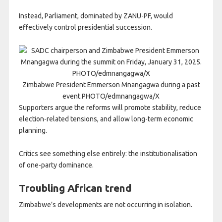
Instead, Parliament, dominated by ZANU-PF, would
effectively control presidential succession.
Zimbabwe President Emmerson Mnangagwa during a past
event.PHOTO/edmnangagwa/X
Supporters argue the reforms will promote stability, reduce
election-related tensions, and allow long-term economic
planning.
Critics see something else entirely: the institutionalisation
of one-party dominance.
Troubling African trend
Zimbabwe’s developments are not occurring in isolation.