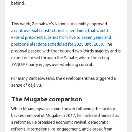
behind.
This week, Zimbabwe’s National Assembly approved
a
controversial constitutional amendment that would
extend presidential terms from five to seven years and
postpone elections scheduled for 2028 until 2030.
The
proposal passed with the required two-thirds majority and is
expected to sail through the Senate, where the ruling
ZANU-PF party enjoys overwhelming control.
For many Zimbabweans, the development has triggered a
sense of déjà vu.
The Mugabe comparison
When Mnangagwa assumed power following the military-
backed removal of Mugabe in 2017, he marketed himself as
a reformer. He promised economic revival, democratic
reforms, international re-engagement, and a break from