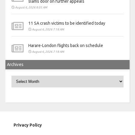
slams door on further appeals
August 6, 2026 8:05 AM
11 SA crash victims to be identified today
August 6, 2026 7:18 AM
Harare-London flights back on schedule
August 6, 2026 7:18 AM
Archives
Archives
Privacy Policy