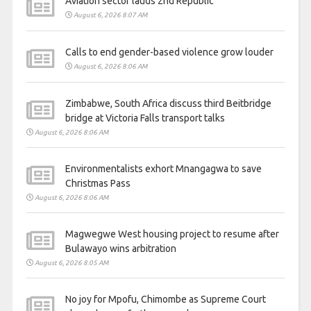
Aviation sector lauds 2nd Republic
August 6, 2026 8:07 AM
Calls to end gender-based violence grow louder
August 6, 2026 8:06 AM
Zimbabwe, South Africa discuss third Beitbridge
bridge at Victoria Falls transport talks
August 6, 2026 8:06 AM
Environmentalists exhort Mnangagwa to save
Christmas Pass
August 6, 2026 8:06 AM
Magwegwe West housing project to resume after
Bulawayo wins arbitration
August 6, 2026 8:05 AM
No joy for Mpofu, Chimombe as Supreme Court