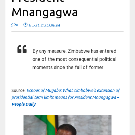
Mnangagwa
0
June 21, 2026 4:04 PM
By any measure, Zimbabwe has entered
one of the most consequential political
moments since the fall of former
Source:
Echoes of Mugabe: What Zimbabwe’s extension of
presidential term limits means for President Mnangagwa –
People Daily