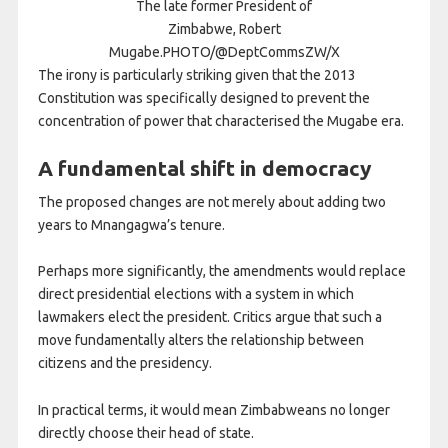
The late former President of
Zimbabwe, Robert
Mugabe.PHOTO/@DeptCommsZW/X
The irony is particularly striking given that the 2013
Constitution was specifically designed to prevent the
concentration of power that characterised the Mugabe era.
A fundamental shift in democracy
The proposed changes are not merely about adding two
years to Mnangagwa’s tenure.
Perhaps more significantly, the amendments would replace
direct presidential elections with a system in which
lawmakers elect the president. Critics argue that such a
move fundamentally alters the relationship between
citizens and the presidency.
In practical terms, it would mean Zimbabweans no longer
directly choose their head of state.