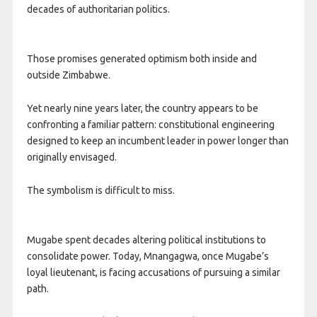
decades of authoritarian politics.
Those promises generated optimism both inside and
outside Zimbabwe.
Yet nearly nine years later, the country appears to be
confronting a familiar pattern: constitutional engineering
designed to keep an incumbent leader in power longer than
originally envisaged.
The symbolism is difficult to miss.
Mugabe spent decades altering political institutions to
consolidate power. Today, Mnangagwa, once Mugabe’s
loyal lieutenant, is facing accusations of pursuing a similar
path.