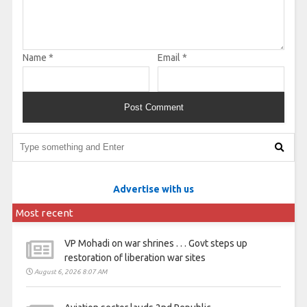
Name
*
Email
*
Advertise with us
Most recent
VP Mohadi on war shrines . . . Govt steps up
restoration of liberation war sites
August 6, 2026 8:07 AM