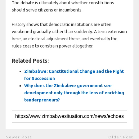
The debate is ultimately about whether constitutions
should serve citizens or incumbents.
History shows that democratic institutions are often
weakened gradually rather than suddenly. A term extension
here, an electoral adjustment there, and eventually the
rules cease to constrain power altogether.
Related Posts:
Zimbabwe: Constitutional Change and the Fight
for Succession
Why does the Zimbabwe government see
development only through the lens of enriching
tenderpreneurs?
Newer Post
Older Post