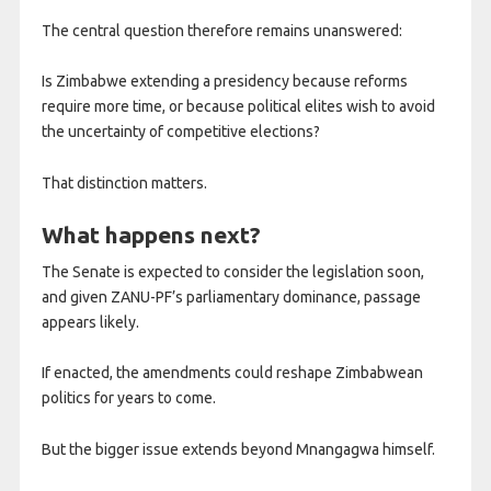
The central question therefore remains unanswered:
Is Zimbabwe extending a presidency because reforms
require more time, or because political elites wish to avoid
the uncertainty of competitive elections?
That distinction matters.
What happens next?
The Senate is expected to consider the legislation soon,
and given ZANU-PF’s parliamentary dominance, passage
appears likely.
If enacted, the amendments could reshape Zimbabwean
politics for years to come.
But the bigger issue extends beyond Mnangagwa himself.