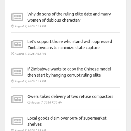
Why do sons of the ruling elite date and marry
women of dubious character?
August 7, 2026 7:33 PM
Let’s support those who stand with oppressed
Zimbabweans to minimize state capture
August 7, 2026 7:33 PM
If Zimbabwe wants to copy the Chinese model
then start by hanging corrupt ruling elite
August 7, 2026 7:33 PM
Gweru takes delivery of two refuse compactors
August 7, 2026 7:20 AM
Local goods claim over 60% of supermarket
shelves
August 7, 2026 7:19 AM