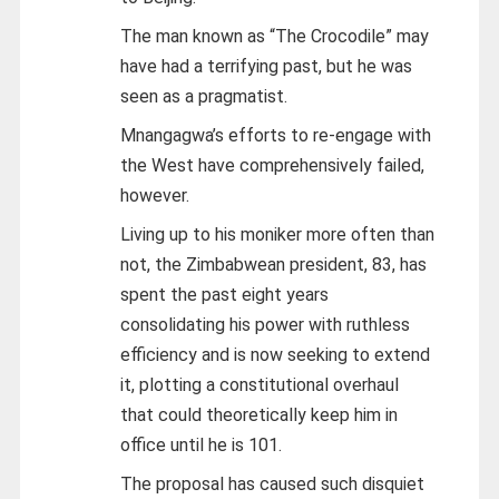
The man known as “The Crocodile” may
have had a terrifying past, but he was
seen as a pragmatist.
Mnangagwa’s efforts to re-engage with
the West have comprehensively failed,
however.
Living up to his moniker more often than
not, the Zimbabwean president, 83, has
spent the past eight years
consolidating his power with ruthless
efficiency and is now seeking to extend
it, plotting a constitutional overhaul
that could theoretically keep him in
office until he is 101.
The proposal has caused such disquiet