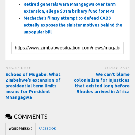
Retired generals warn Mnangagwa over term
extension, allege $31m bribery fund for MPs
Machacha’s flimsy attempt to defend CAB3
actually exposes the sinister motives behind the
unpopular bill
Newer Post
Older Post
Echoes of Mugabe: What
We can’t blame
Zimbabwe’s extension of
colonialism for injustices
presidential term limits
that existed long before
means for President
Rhodes arrived in Africa
Mnangagwa
COMMENTS
FACEBOOK:
WORDPRESS:
0