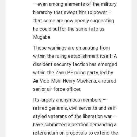
– even among elements of the military
hierarchy that swept him to power –
that some are now openly suggesting
he could suffer the same fate as
Mugabe.
Those warnings are emanating from
within the ruling establishment itself. A
dissident security faction has emerged
within the Zanu PF ruling party, led by
Air Vice-Mshl Henry Muchena, a retired
senior air force officer.
Its largely anonymous members –
retired generals, civil servants and self-
styled veterans of the liberation war –
have submitted a petition demanding a
referendum on proposals to extend the