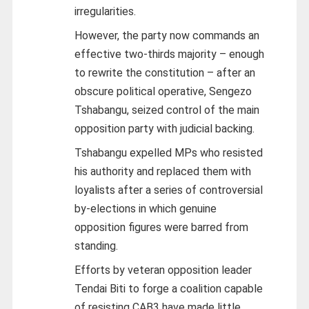
irregularities.
However, the party now commands an
effective two-thirds majority – enough
to rewrite the constitution – after an
obscure political operative, Sengezo
Tshabangu, seized control of the main
opposition party with judicial backing.
Tshabangu expelled MPs who resisted
his authority and replaced them with
loyalists after a series of controversial
by-elections in which genuine
opposition figures were barred from
standing.
Efforts by veteran opposition leader
Tendai Biti to forge a coalition capable
of resisting CAB3 have made little