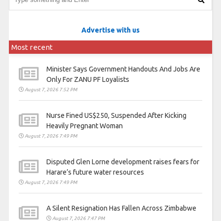
Advertise with us
Most recent
Minister Says Government Handouts And Jobs Are
Only For ZANU PF Loyalists
August 7, 2026 7:52 PM
Nurse Fined US$250, Suspended After Kicking
Heavily Pregnant Woman
August 7, 2026 7:49 PM
Disputed Glen Lorne development raises fears for
Harare’s future water resources
August 7, 2026 7:49 PM
A Silent Resignation Has Fallen Across Zimbabwe
August 7, 2026 7:47 PM