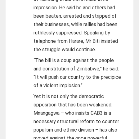
impression. He said he and others had
been beaten, arrested and stripped of
their businesses, while rallies had been
ruthlessly suppressed. Speaking by
telephone from Harare, Mr Biti insisted
the struggle would continue.
“The bill is a coup against the people
and constitution of Zimbabwe,” he said.
“It will push our country to the precipice
of a violent implosion.”
Yet it is not only the democratic
opposition that has been weakened.
Mnangagwa – who insists CAB3 is a
necessary structural reform to counter
populism and ethnic division – has also
moved against the once powerful