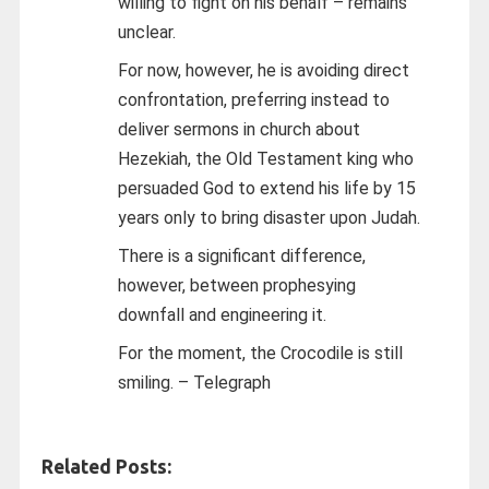
willing to fight on his behalf – remains
unclear.
For now, however, he is avoiding direct
confrontation, preferring instead to
deliver sermons in church about
Hezekiah, the Old Testament king who
persuaded God to extend his life by 15
years only to bring disaster upon Judah.
There is a significant difference,
however, between prophesying
downfall and engineering it.
For the moment, the Crocodile is still
smiling. – Telegraph
Related Posts: