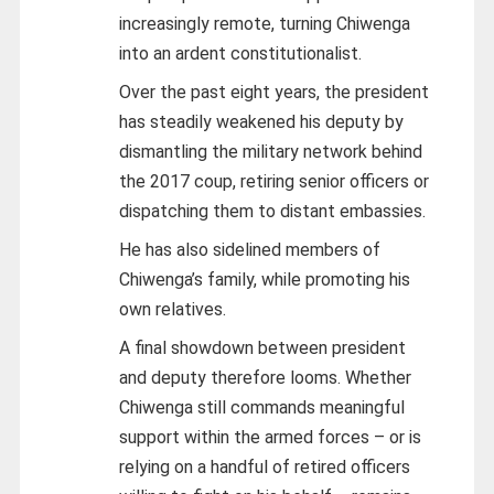
increasingly remote, turning Chiwenga
into an ardent constitutionalist.
Over the past eight years, the president
has steadily weakened his deputy by
dismantling the military network behind
the 2017 coup, retiring senior officers or
dispatching them to distant embassies.
He has also sidelined members of
Chiwenga’s family, while promoting his
own relatives.
A final showdown between president
and deputy therefore looms. Whether
Chiwenga still commands meaningful
support within the armed forces – or is
relying on a handful of retired officers