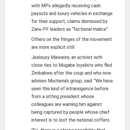
with MPs allegedly receiving cash
payouts and luxury vehicles in exchange
for their support, claims dismissed by
Zanu-PF leaders as “factional malice”.
Others on the fringes of the movement
are more explicit still.
Jealousy Mawarire, an activist with
close ties to Mugabe loyalists who fled
Zimbabwe after the coup and who now
advises Muchena’s group, said: “We have
seen this kind of intransigence before
from a sitting president whose
colleagues are warning him against
being captured by people whose chief
interest is to loot the national coffers.