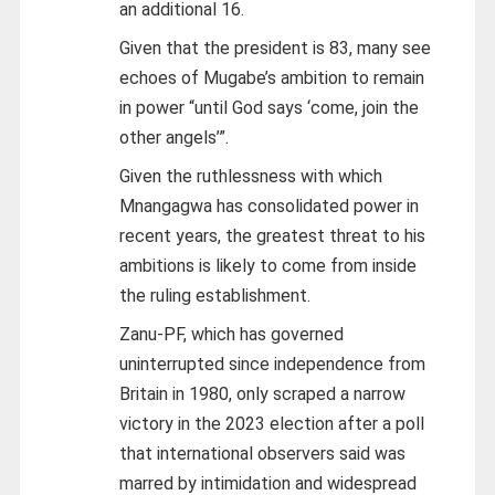
an additional 16.
Given that the president is 83, many see
echoes of Mugabe’s ambition to remain
in power “until God says ‘come, join the
other angels’”.
Given the ruthlessness with which
Mnangagwa has consolidated power in
recent years, the greatest threat to his
ambitions is likely to come from inside
the ruling establishment.
Zanu-PF, which has governed
uninterrupted since independence from
Britain in 1980, only scraped a narrow
victory in the 2023 election after a poll
that international observers said was
marred by intimidation and widespread