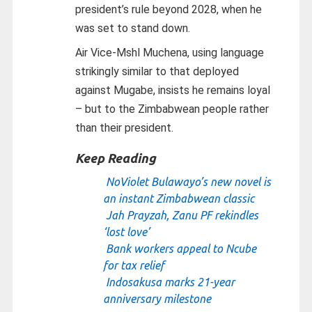
president’s rule beyond 2028, when he
was set to stand down.
Air Vice-Mshl Muchena, using language
strikingly similar to that deployed
against Mugabe, insists he remains loyal
– but to the Zimbabwean people rather
than their president.
Keep Reading
NoViolet Bulawayo’s new novel is
an instant Zimbabwean classic
Jah Prayzah, Zanu PF rekindles
‘lost love’
Bank workers appeal to Ncube
for tax relief
Indosakusa marks 21-year
anniversary milestone