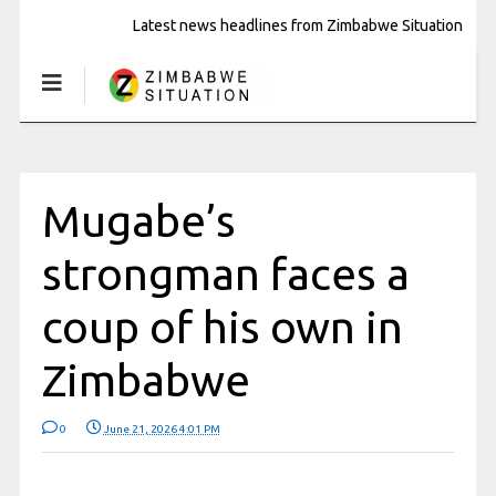
Latest news headlines from Zimbabwe Situation
Mugabe’s
strongman faces a
coup of his own in
Zimbabwe
0
June 21, 2026 4:01 PM