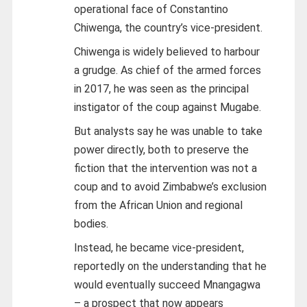
operational face of Constantino
Chiwenga, the country’s vice-president.
Chiwenga is widely believed to harbour
a grudge. As chief of the armed forces
in 2017, he was seen as the principal
instigator of the coup against Mugabe.
But analysts say he was unable to take
power directly, both to preserve the
fiction that the intervention was not a
coup and to avoid Zimbabwe’s exclusion
from the African Union and regional
bodies.
Instead, he became vice-president,
reportedly on the understanding that he
would eventually succeed Mnangagwa
– a prospect that now appears