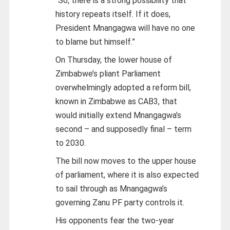
“So, there is a strong possibility that
history repeats itself. If it does,
President Mnangagwa will have no one
to blame but himself.”
On Thursday, the lower house of
Zimbabwe’s pliant Parliament
overwhelmingly adopted a reform bill,
known in Zimbabwe as CAB3, that
would initially extend Mnangagwa’s
second – and supposedly final – term
to 2030.
The bill now moves to the upper house
of parliament, where it is also expected
to sail through as Mnangagwa’s
governing Zanu PF party controls it.
His opponents fear the two-year