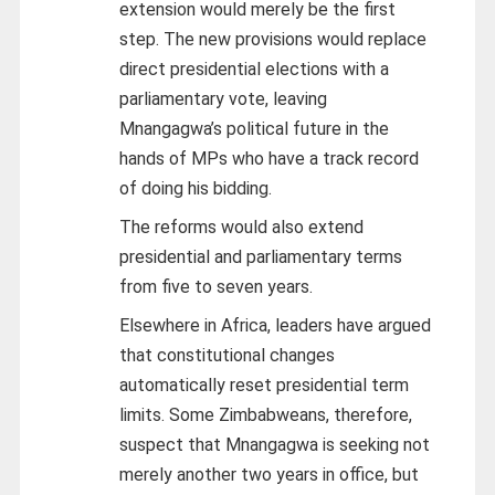
extension would merely be the first
step. The new provisions would replace
direct presidential elections with a
parliamentary vote, leaving
Mnangagwa’s political future in the
hands of MPs who have a track record
of doing his bidding.
The reforms would also extend
presidential and parliamentary terms
from five to seven years.
Elsewhere in Africa, leaders have argued
that constitutional changes
automatically reset presidential term
limits. Some Zimbabweans, therefore,
suspect that Mnangagwa is seeking not
merely another two years in office, but