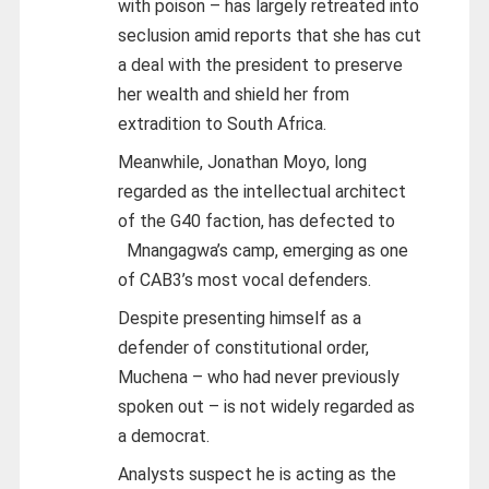
with poison – has largely retreated into
seclusion amid reports that she has cut
a deal with the president to preserve
her wealth and shield her from
extradition to South Africa.
Meanwhile, Jonathan Moyo, long
regarded as the intellectual architect
of the G40 faction, has defected to
Mnangagwa’s camp, emerging as one
of CAB3’s most vocal defenders.
Despite presenting himself as a
defender of constitutional order,
Muchena – who had never previously
spoken out – is not widely regarded as
a democrat.
Analysts suspect he is acting as the