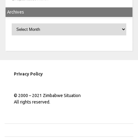
Archives
Archives
Privacy Policy
© 2000 – 2021 Zimbabwe Situation
All rights reserved.