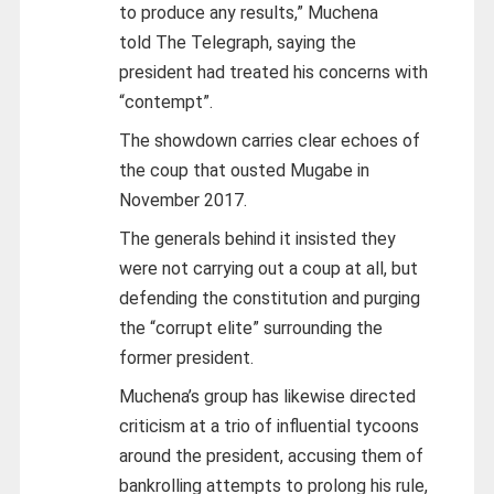
to produce any results,” Muchena
told The Telegraph, saying the
president had treated his concerns with
“contempt”.
The showdown carries clear echoes of
the coup that ousted Mugabe in
November 2017.
The generals behind it insisted they
were not carrying out a coup at all, but
defending the constitution and purging
the “corrupt elite” surrounding the
former president.
Muchena’s group has likewise directed
criticism at a trio of influential tycoons
around the president, accusing them of
bankrolling attempts to prolong his rule,