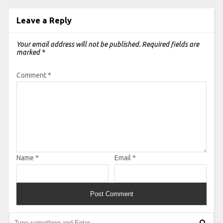
Leave a Reply
Your email address will not be published.
Required fields are
marked
*
Comment
*
Name
*
Email
*