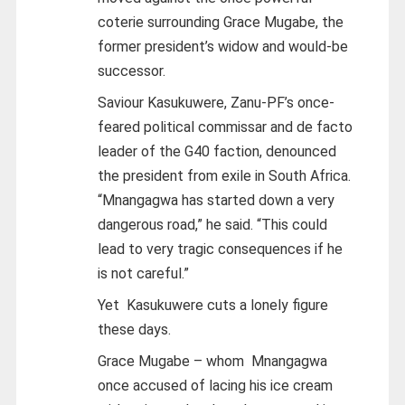
coterie surrounding Grace Mugabe, the
former president’s widow and would-be
successor.
Saviour Kasukuwere, Zanu-PF’s once-
feared political commissar and de facto
leader of the G40 faction, denounced
the president from exile in South Africa.
“Mnangagwa has started down a very
dangerous road,” he said. “This could
lead to very tragic consequences if he
is not careful.”
Yet Kasukuwere cuts a lonely figure
these days.
Grace Mugabe – whom Mnangagwa
once accused of lacing his ice cream