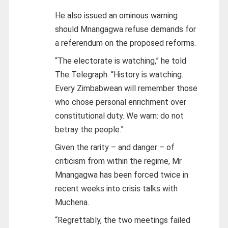
He also issued an ominous warning
should Mnangagwa refuse demands for
a referendum on the proposed reforms.
“The electorate is watching,” he told
The Telegraph. “History is watching.
Every Zimbabwean will remember those
who chose personal enrichment over
constitutional duty. We warn: do not
betray the people.”
Given the rarity – and danger – of
criticism from within the regime, Mr
Mnangagwa has been forced twice in
recent weeks into crisis talks with
Muchena.
“Regrettably, the two meetings failed