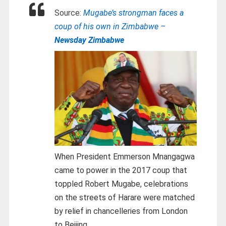
Source:
Mugabe’s strongman faces a
coup of his own in Zimbabwe –
Newsday Zimbabwe
When President Emmerson Mnangagwa
came to power in the 2017 coup that
toppled Robert Mugabe, celebrations
on the streets of Harare were matched
by relief in chancelleries from London
to Beijing.