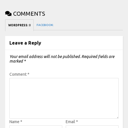
COMMENTS
FACEBOOK:
WORDPRESS:
0
Leave a Reply
Your email address will not be published.
Required fields are
marked
*
Comment
*
Name
*
Email
*