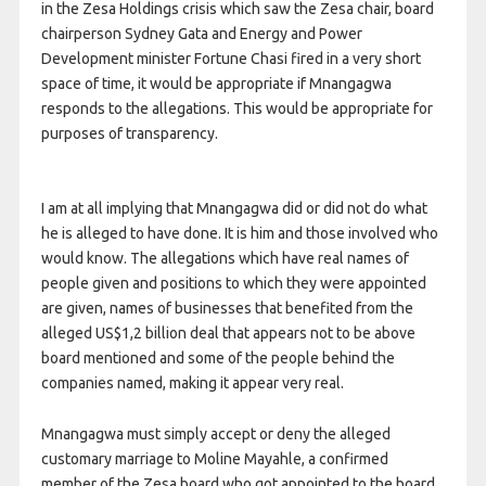
in the Zesa Holdings crisis which saw the Zesa chair, board
chairperson Sydney Gata and Energy and Power
Development minister Fortune Chasi fired in a very short
space of time, it would be appropriate if Mnangagwa
responds to the allegations. This would be appropriate for
purposes of transparency.
I am at all implying that Mnangagwa did or did not do what
he is alleged to have done. It is him and those involved who
would know. The allegations which have real names of
people given and positions to which they were appointed
are given, names of businesses that benefited from the
alleged US$1,2 billion deal that appears not to be above
board mentioned and some of the people behind the
companies named, making it appear very real.
Mnangagwa must simply accept or deny the alleged
customary marriage to Moline Mayahle, a confirmed
member of the Zesa board who got appointed to the board