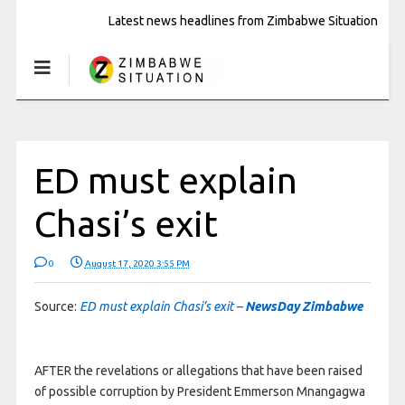
Latest news headlines from Zimbabwe Situation
ED must explain
Chasi’s exit
0
August 17, 2020 3:55 PM
Source:
ED must explain Chasi’s exit –
NewsDay Zimbabwe
AFTER the revelations or allegations that have been raised
of possible corruption by President Emmerson Mnangagwa