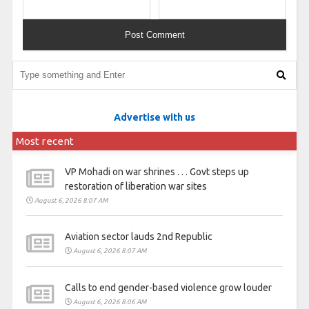
Advertise with us
Most recent
VP Mohadi on war shrines . . . Govt steps up
restoration of liberation war sites
August 6, 2026 8:07 AM
Aviation sector lauds 2nd Republic
August 6, 2026 8:07 AM
Calls to end gender-based violence grow louder
August 6, 2026 8:06 AM