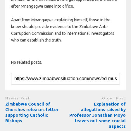
after Mnangagwa came into office.
Apart from Mnangagwa explaining himself, those in the
know should provide evidence to the Zimbabwe Anti-
Corruption Commission and to international investigators
who can establish the truth.
No related posts.
Newer Post
Older Post
Zimbabwe Council of
Explanation of
Churches releases letter
allegations raised by
supporting Catholic
Professor Jonathan Moyo
Bishops
leaves out some crucial
aspects