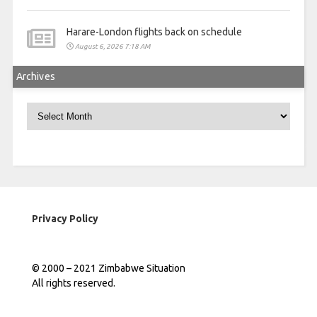
Harare-London flights back on schedule
August 6, 2026 7:18 AM
Archives
Archives
Privacy Policy
© 2000 – 2021 Zimbabwe Situation
All rights reserved.