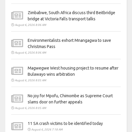
Zimbabwe, South Africa discuss third Beitbridge
bridge at Victoria Falls transport talks
August 6, 2026 8:06 AM
Environmentalists exhort Mnangagwa to save
Christmas Pass
August 6, 2026 8:06 AM
Magwegwe West housing project to resume after
Bulawayo wins arbitration
August 6, 2026 8:05 AM
No joy for Mpofu, Chimombe as Supreme Court
slams door on further appeals
August 6, 2026 8:05 AM
11 SA crash victims to be identified today
August 6, 2026 7:18 AM