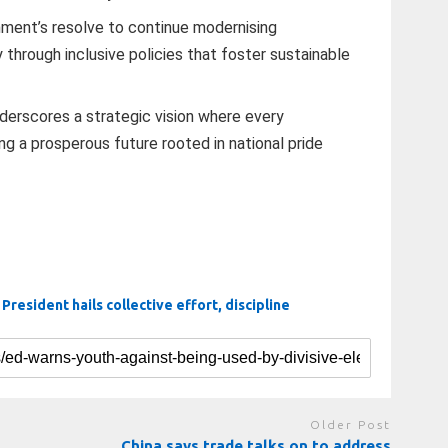
ment’s resolve to continue modernising
hrough inclusive policies that foster sustainable
derscores a strategic vision where every
ing a prosperous future rooted in national pride
. President hails collective effort, discipline
Older Post
China says trade talks on to address