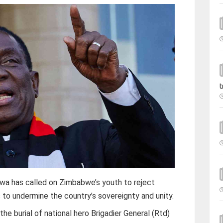
t
has called on Zimbabwe’s youth to reject
 to undermine the country’s sovereignty and unity.
e burial of national hero Brigadier General (Rtd)