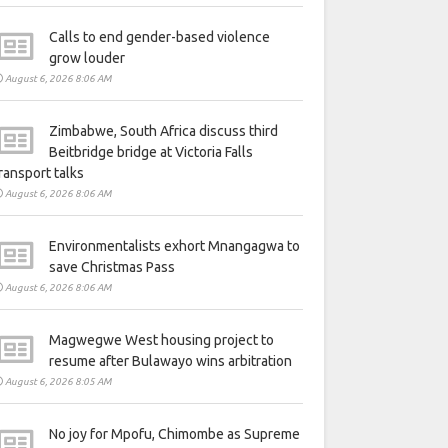
Calls to end gender-based violence
grow louder
August 6, 2026 8:06 AM
Zimbabwe, South Africa discuss third
Beitbridge bridge at Victoria Falls
ransport talks
August 6, 2026 8:06 AM
Environmentalists exhort Mnangagwa to
save Christmas Pass
August 6, 2026 8:06 AM
Magwegwe West housing project to
resume after Bulawayo wins arbitration
August 6, 2026 8:05 AM
No joy for Mpofu, Chimombe as Supreme