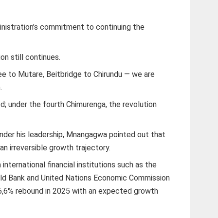
inistration’s commitment to continuing the
on still continues.
 to Mutare, Beitbridge to Chirundu — we are
.
d; under the fourth Chimurenga, the revolution
nder his leadership, Mnangagwa pointed out that
 irreversible growth trajectory.
nternational financial institutions such as the
rld Bank and United Nations Economic Commission
a 6,6% rebound in 2025 with an expected growth