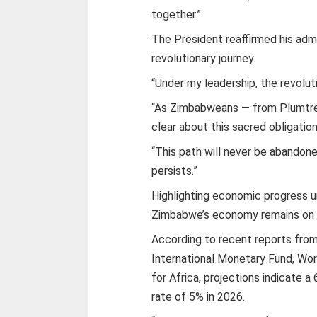
together.”
The President reaffirmed his adm
revolutionary journey.
“Under my leadership, the revoluti
“As Zimbabweans — from Plumtree
clear about this sacred obligation
“This path will never be abandone
persists.”
Highlighting economic progress u
Zimbabwe’s economy remains on an
According to recent reports from i
International Monetary Fund, Wo
for Africa, projections indicate 
rate of 5% in 2026.