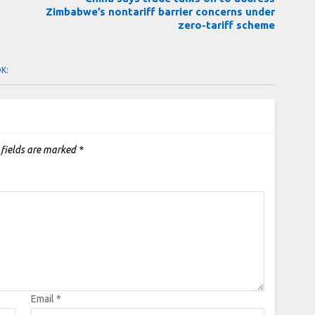
Zimbabwe’s nontariff barrier concerns under
zero-tariff scheme
OK:
 fields are marked
*
Email
*