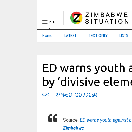
MENU
Home
LATEST
TEXT ONLY
LISTS
ED warns youth 
by ‘divisive ele
0
May 29, 2026 5:27 AM
Source:
ED warns youth against be
Zimbabwe