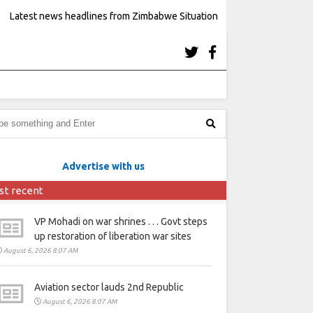
Latest news headlines from Zimbabwe Situation
Advertise with us
st recent
VP Mohadi on war shrines . . . Govt steps
up restoration of liberation war sites
August 6, 2026 8:07 AM
Aviation sector lauds 2nd Republic
August 6, 2026 8:07 AM