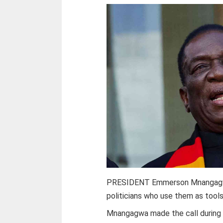
PRESIDENT Emmerson Mnangagwa 
politicians who use them as tools
Mnangagwa made the call during th