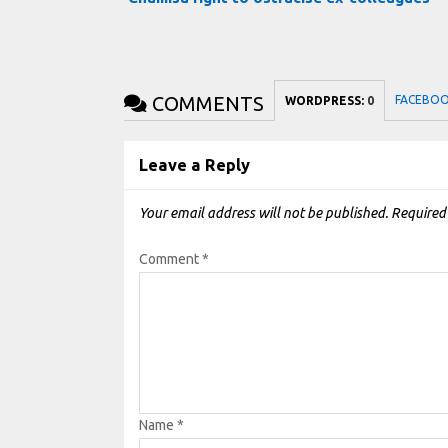
COMMENTS
FACEBO
WORDPRESS:
0
Leave a Reply
Your email address will not be published.
Required
Comment
*
Name
*