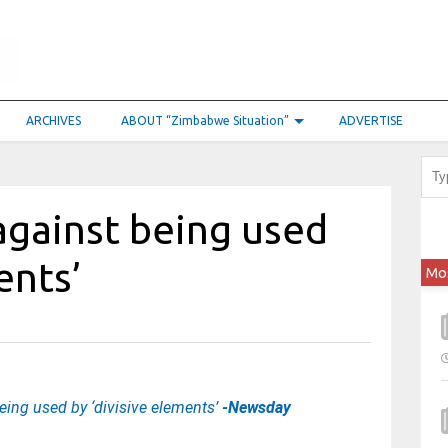
ARCHIVES
ABOUT “Zimbabwe Situation”
ADVERTISE
against being used
ments’
Mo
ing used by ‘divisive elements’
-Newsday