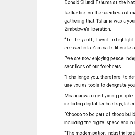
Donald Silundi Tshuma at the Nat
Reflecting on the sacrifices of
gathering that Tshuma was a you
Zimbabwe’s liberation.
“To the youth, I want to highligh
crossed into Zambia to liberate ou
“We are now enjoying peace, ind
sacrifices of our forebears.
“I challenge you, therefore, to d
use you as tools to denigrate you
Mnangagwa urged young people to
including digital technology, labor
“Choose to be part of those build
including the digital space and in
“The modernisation, industrialisat