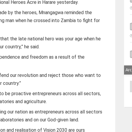
ional Heroes Acre in Harare yesterday.
 made by the heroes, Mnangagwa reminded the
ng man when he crossed into Zambia to fight for
t that the late national hero was your age when he
r country,” he said.
ependence and freedom as a result of the
Arc
efend our revolution and reject those who want to
r country.”
A
 be proactive entrepreneurs across all sectors,
atories and agriculture.
ing our nation as entrepreneurs across all sectors
 laboratories and on our God-given land.
ion and realisation of Vision 2030 are ours