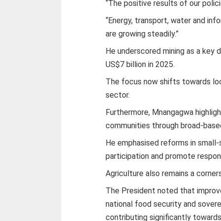
“The positive results of our poli
“Energy, transport, water and in
are growing steadily.”
He underscored mining as a key d
US$7 billion in 2025.
The focus now shifts towards loca
sector.
Furthermore, Mnangagwa highligh
communities through broad-based 
He emphasised reforms in small-s
participation and promote respo
Agriculture also remains a corn
The President noted that improve
national food security and soverei
contributing significantly towards