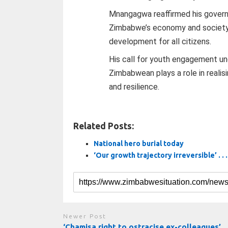
Mnangagwa reaffirmed his govern
Zimbabwe’s economy and society t
development for all citizens.
His call for youth engagement un
Zimbabwean plays a role in realis
and resilience.
Related Posts:
National hero burial today
‘Our growth trajectory irreversible’ . . 
Newer Post
‘Chamisa right to ostracise ex-colleagues’