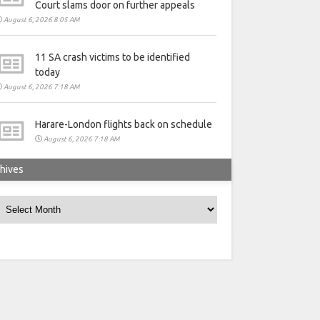
Court slams door on further appeals
August 6, 2026 8:05 AM
11 SA crash victims to be identified
today
August 6, 2026 7:18 AM
Harare-London flights back on schedule
August 6, 2026 7:18 AM
hives
rchives