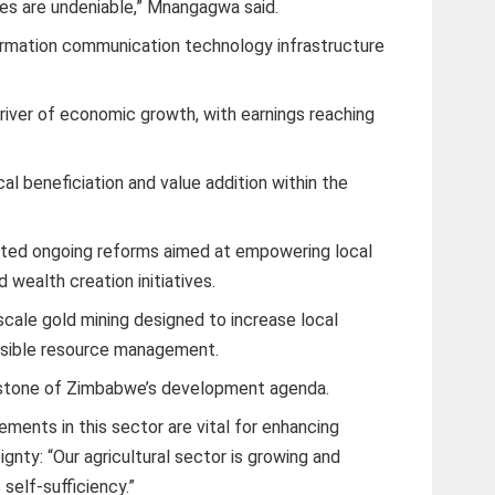
cies are undeniable,” Mnangagwa said.
formation communication technology infrastructure
river of economic growth, with earnings reaching
l beneficiation and value addition within the
ted ongoing reforms aimed at empowering local
wealth creation initiatives.
cale gold mining designed to increase local
nsible resource management.
erstone of Zimbabwe’s development agenda.
ments in this sector are vital for enhancing
gnty: “Our agricultural sector is growing and
 self-sufficiency.”