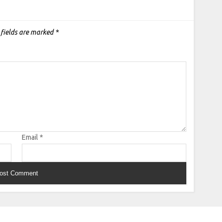
 fields are marked
*
Email
*