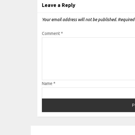
Leave a Reply
Your email address will not be published.
Required
Comment
*
Name
*