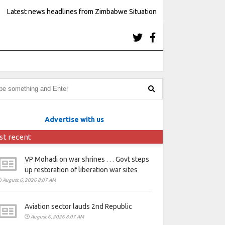
Latest news headlines from Zimbabwe Situation
Advertise with us
st recent
VP Mohadi on war shrines . . . Govt steps
up restoration of liberation war sites
August 6, 2026 8:07 AM
Aviation sector lauds 2nd Republic
August 6, 2026 8:07 AM