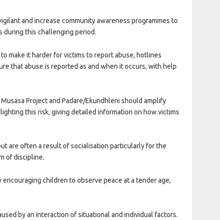
be vigilant and increase community awareness programmes to
s during this challenging period.
 to make it harder for victims to report abuse, hotlines
ure that abuse is reported as and when it occurs, with help
 Musasa Project and Padare/Ekundhleni should amplify
hting this risk, giving detailed information on how victims
are often a result of socialisation particularly for the
 of discipline.
 encouraging children to observe peace at a tender age,
used by an interaction of situational and individual factors.