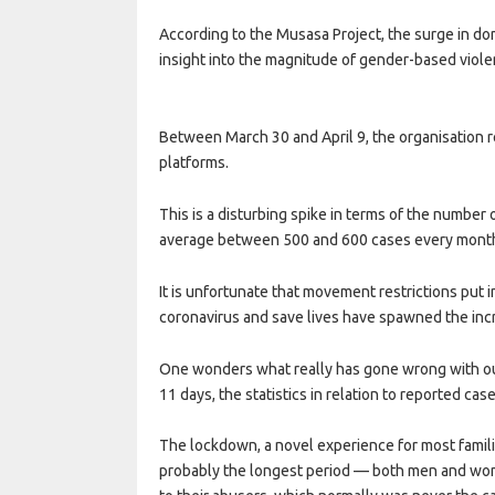
According to the Musasa Project, the surge in do
insight into the magnitude of gender-based viol
Between March 30 and April 9, the organisation 
platforms.
This is a disturbing spike in terms of the number
average between 500 and 600 cases every mont
It is unfortunate that movement restrictions put 
coronavirus and save lives have spawned the incr
One wonders what really has gone wrong with our
11 days, the statistics in relation to reported cas
The lockdown, a novel experience for most famil
probably the longest period — both men and wom