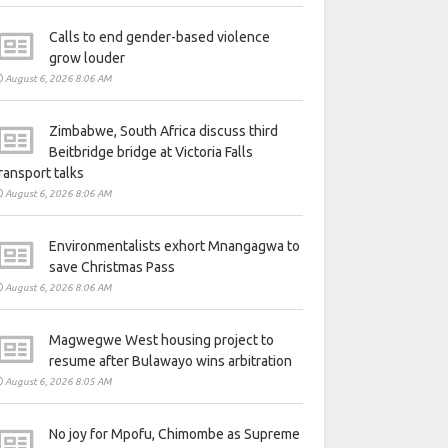
Calls to end gender-based violence
grow louder
August 6, 2026 8:06 AM
Zimbabwe, South Africa discuss third
Beitbridge bridge at Victoria Falls
ransport talks
August 6, 2026 8:06 AM
Environmentalists exhort Mnangagwa to
save Christmas Pass
August 6, 2026 8:06 AM
Magwegwe West housing project to
resume after Bulawayo wins arbitration
August 6, 2026 8:05 AM
No joy for Mpofu, Chimombe as Supreme