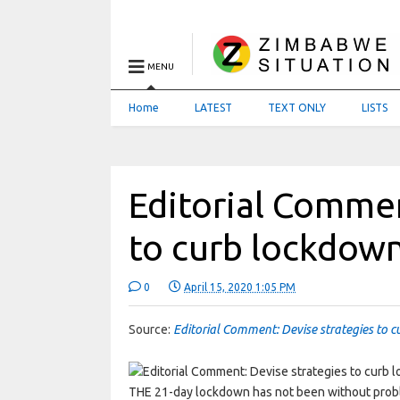
MENU
Home
LATEST
TEXT ONLY
LISTS
Editorial Commen
to curb lockdow
0
April 15, 2020 1:05 PM
Source:
Editorial Comment: Devise strategies to c
THE 21-day lockdown has not been without prob