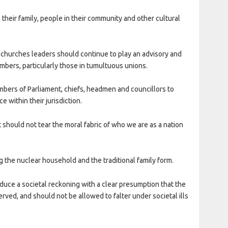
 their family, people in their community and other cultural
churches leaders should continue to play an advisory and
mbers, particularly those in tumultuous unions.
mbers of Parliament, chiefs, headmen and councillors to
 within their jurisdiction.
 should not tear the moral fabric of who we are as a nation
ng the nuclear household and the traditional family form.
duce a societal reckoning with a clear presumption that the
rved, and should not be allowed to falter under societal ills