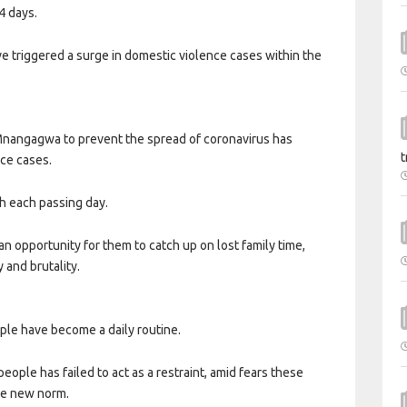
14 days.
ve triggered a surge in domestic violence cases within the
Mnangagwa to prevent the spread of coronavirus has
t
nce cases.
th each passing day.
 opportunity for them to catch up on lost family time,
 and brutality.
ple have become a daily routine.
ople has failed to act as a restraint, amid fears these
he new norm.