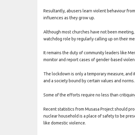
Resultantly, abusers learn violent behaviour from
influences as they grow up.
Although most churches have not been meeting, 
watchdog role by regularly calling up on their me
It remains the duty of community leaders like Me
monitor and report cases of gender-based violence
The lockdown is only a temporary measure, and it
and a society bound by certain values and norms.
Some of the efforts require no less than critiqui
Recent statistics from Musasa Project should pro
nuclear household is a place of safety to be prese
like domestic violence.