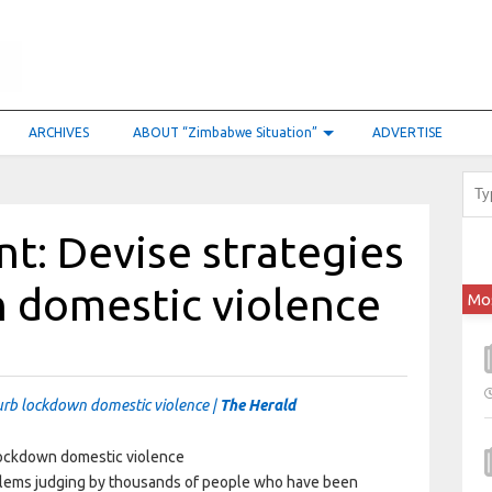
ARCHIVES
ABOUT “Zimbabwe Situation”
ADVERTISE
t: Devise strategies
n domestic violence
Mo
urb lockdown domestic violence |
The Herald
lems judging by thousands of people who have been