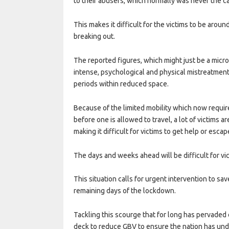
to their abusers, which normally was never the c
This makes it difficult for the victims to be arou
breaking out.
The reported figures, which might just be a micr
intense, psychological and physical mistreatmen
periods within reduced space.
Because of the limited mobility which now requi
before one is allowed to travel, a lot of victims 
making it difficult for victims to get help or escap
The days and weeks ahead will be difficult for vi
This situation calls for urgent intervention to sav
remaining days of the lockdown.
Tackling this scourge that for long has pervaded 
deck to reduce GBV to ensure the nation has undi