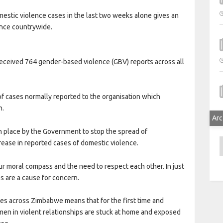
mestic violence cases in the last two weeks alone gives an
ence countrywide.
received 764 gender-based violence (GBV) reports across all
 of cases normally reported to the organisation which
h.
Arc
in place by the Government to stop the spread of
A
ease in reported cases of domestic violence.
 moral compass and the need to respect each other. In just
es are a cause for concern.
ies across Zimbabwe means that for the first time and
en in violent relationships are stuck at home and exposed