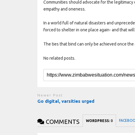
Communities should advocate for the legitimacy of
empathy and oneness.
In a world full of natural disasters and unpreced
forced to shelter in one place again- and that will 
The ties that bind can only be achieved once the 
No related posts.
Newer Post
Go digital, varsities urged
COMMENTS
FACEBO
WORDPRESS:
0