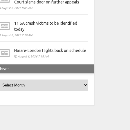
Court slams door on further appeals
August 6, 2026 8:05 AM
11 SA crash victims to be identified
today
August 6, 2026 7:18 AM
Harare-London flights back on schedule
August 6, 2026 7:18 AM
hives
rchives