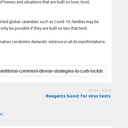
 homes and situations that are built on love, trust,
ented global calamities such as Covid-19, families may be
only be possible if they are built on ties that bind.
nation condemns domestic violence in all its manifestations.
Older Post
Reagents boost for virus tests
OK: