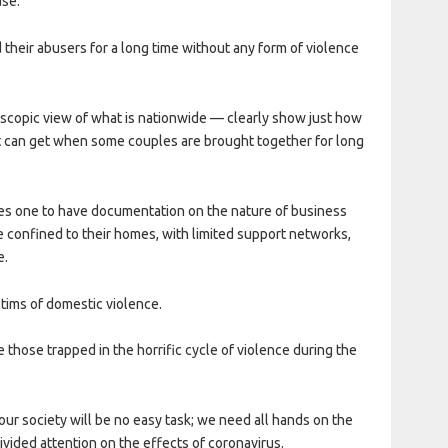
ase.
nd their abusers for a long time without any form of violence
oscopic view of what is nationwide — clearly show just how
t can get when some couples are brought together for long
res one to have documentation on the nature of business
are confined to their homes, with limited support networks,
e.
ctims of domestic violence.
e those trapped in the horrific cycle of violence during the
our society will be no easy task; we need all hands on the
vided attention on the effects of coronavirus.