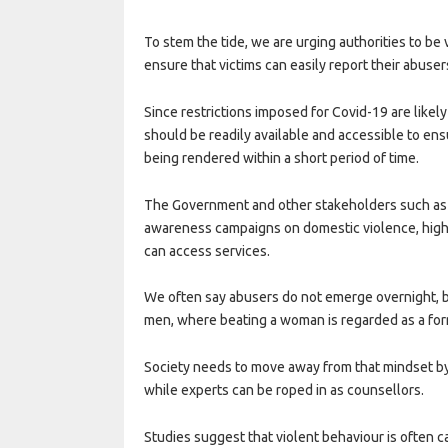
To stem the tide, we are urging authorities to 
ensure that victims can easily report their abuser
Since restrictions imposed for Covid-19 are likely
should be readily available and accessible to ens
being rendered within a short period of time.
The Government and other stakeholders such as
awareness campaigns on domestic violence, highlig
can access services.
We often say abusers do not emerge overnight, but 
men, where beating a woman is regarded as a form
Society needs to move away from that mindset by
while experts can be roped in as counsellors.
Studies suggest that violent behaviour is often ca