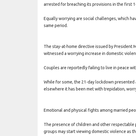
arrested for breaching its provisions in the first 
Equally worrying are social challenges, which ha
same period.
The stay-at-home directive issued by President 
witnessed a worrying increase in domestic viole
Couples are reportedly failing to live in peace wi
While for some, the 21-day lockdown presented an
elsewhere it has been met with trepidation, worry
Emotional and physical fights among married peo
The presence of children and other respectable pe
groups may start viewing domestic violence as t